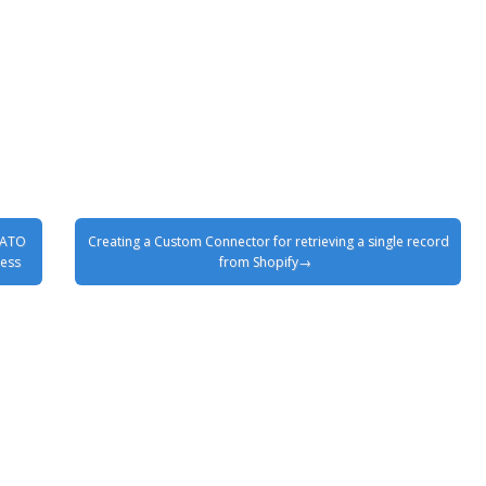
SATO
Creating a Custom Connector for retrieving a single record
ness
from Shopify