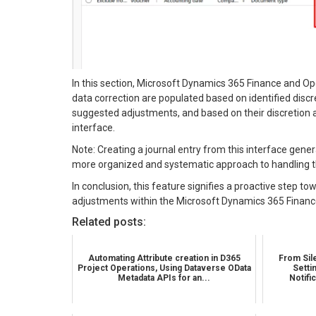
In this section, Microsoft Dynamics 365 Finance and O
data correction are populated based on identified disc
suggested adjustments, and based on their discretion an
interface.
Note: Creating a journal entry from this interface genera
more organized and systematic approach to handling t
In conclusion, this feature signifies a proactive step 
adjustments within the Microsoft Dynamics 365 Finan
Related posts:
Automating Attribute creation in D365
From Sile
Project Operations, Using Dataverse OData
Setti
Metadata APIs for an...
Notifi