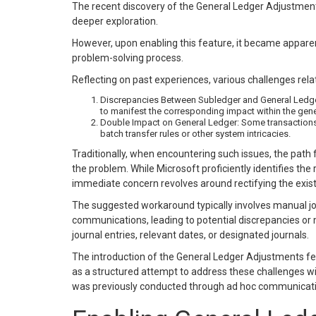
The recent discovery of the General Ledger Adjustme
deeper exploration.
However, upon enabling this feature, it became appar
problem-solving process.
Reflecting on past experiences, various challenges rel
Discrepancies Between Subledger and General Ledger:
to manifest the corresponding impact within the gene
Double Impact on General Ledger: Some transactions i
batch transfer rules or other system intricacies.
Traditionally, when encountering such issues, the path
the problem. While Microsoft proficiently identifies the 
immediate concern revolves around rectifying the exist
The suggested workaround typically involves manual jou
communications, leading to potential discrepancies or
journal entries, relevant dates, or designated journals.
The introduction of the General Ledger Adjustments f
as a structured attempt to address these challenges wi
was previously conducted through ad hoc communicati