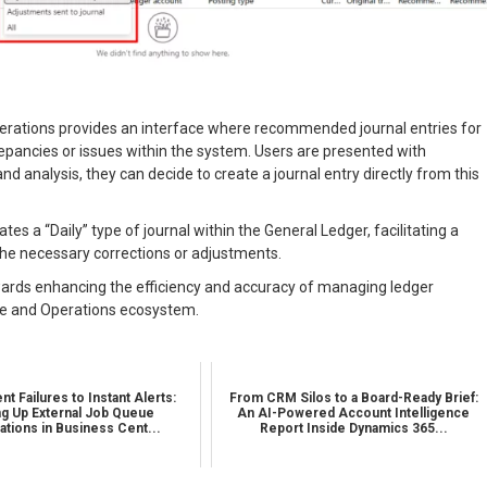
perations provides an interface where recommended journal entries for
repancies or issues within the system. Users are presented with
d analysis, they can decide to create a journal entry directly from this
tes a “Daily” type of journal within the General Ledger, facilitating a
he necessary corrections or adjustments.
towards enhancing the efficiency and accuracy of managing ledger
ce and Operations ecosystem.
nt Failures to Instant Alerts:
From CRM Silos to a Board-Ready Brief:
ng Up External Job Queue
An AI-Powered Account Intelligence
cations in Business Cent...
Report Inside Dynamics 365...