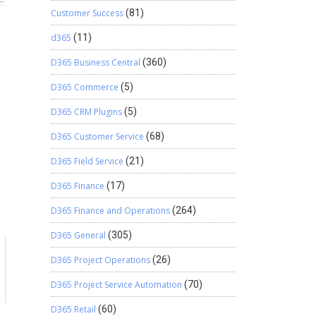
Customer Success
(81)
d365
(11)
D365 Business Central
(360)
D365 Commerce
(5)
D365 CRM Plugins
(5)
D365 Customer Service
(68)
D365 Field Service
(21)
D365 Finance
(17)
D365 Finance and Operations
(264)
D365 General
(305)
D365 Project Operations
(26)
D365 Project Service Automation
(70)
D365 Retail
(60)