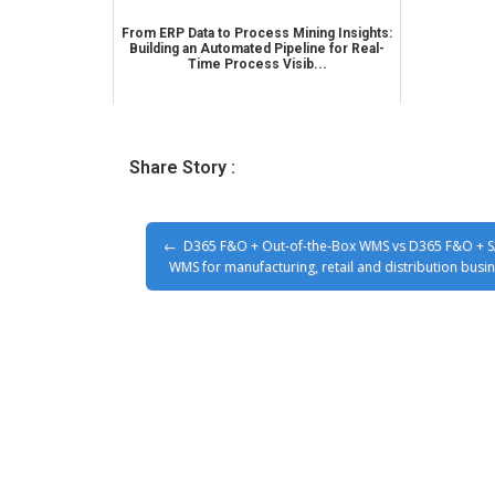
From ERP Data to Process Mining Insights:
Building an Automated Pipeline for Real-
Time Process Visib...
Share Story :
D365 F&O + Out-of-the-Box WMS vs D365 F&O + 
WMS for manufacturing, retail and distribution busi