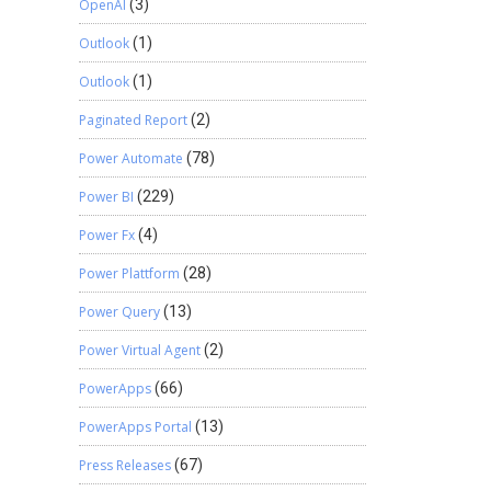
OpenAI
(3)
Outlook
(1)
Outlook
(1)
Paginated Report
(2)
Power Automate
(78)
Power BI
(229)
Power Fx
(4)
Power Plattform
(28)
Power Query
(13)
Power Virtual Agent
(2)
PowerApps
(66)
PowerApps Portal
(13)
Press Releases
(67)