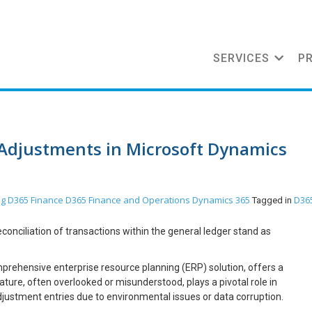
SERVICES
P
 Adjustments in Microsoft Dynamics
og
D365 Finance
D365 Finance and Operations
Dynamics 365
D36
Tagged in
onciliation of transactions within the general ledger stand as
rehensive enterprise resource planning (ERP) solution, offers a
ure, often overlooked or misunderstood, plays a pivotal role in
djustment entries due to environmental issues or data corruption.