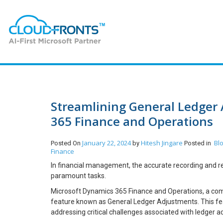
Streamlining General Ledger
365 Finance and Operations
January 22, 2024
Hitesh Jingare
Bl
Posted On
by
Posted in
Finance
In financial management, the accurate recording and rec
paramount tasks.
Microsoft Dynamics 365 Finance and Operations, a comp
feature known as General Ledger Adjustments. This feat
addressing critical challenges associated with ledger a