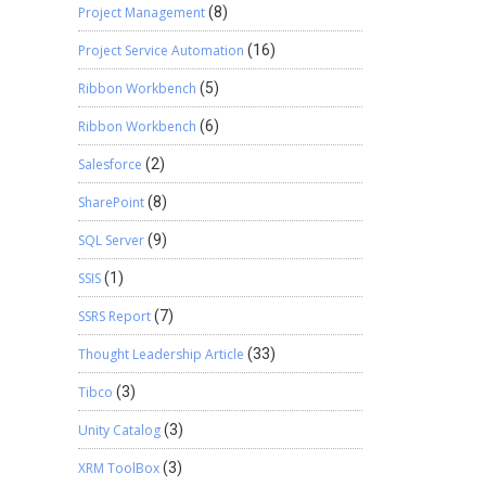
Project Management
(8)
Project Service Automation
(16)
Ribbon Workbench
(5)
Ribbon Workbench
(6)
Salesforce
(2)
SharePoint
(8)
SQL Server
(9)
SSIS
(1)
SSRS Report
(7)
Thought Leadership Article
(33)
Tibco
(3)
Unity Catalog
(3)
XRM ToolBox
(3)