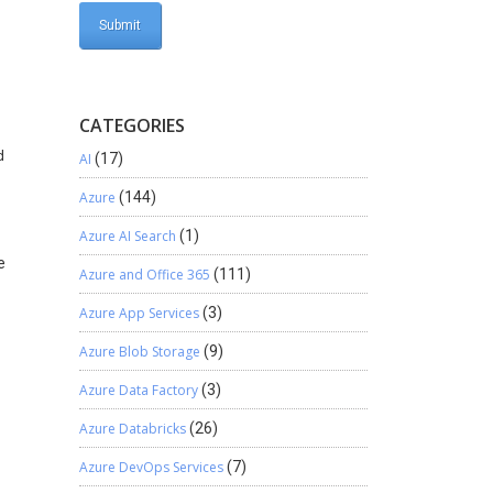
CATEGORIES
d
AI
(17)
Azure
(144)
Azure AI Search
(1)
e
Azure and Office 365
(111)
Azure App Services
(3)
Azure Blob Storage
(9)
Azure Data Factory
(3)
Azure Databricks
(26)
Azure DevOps Services
(7)