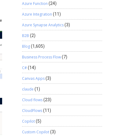
Azure Function
(24)
Azure Integration
(11)
re
Azure Synapse Analytics
(3)
B2B
(2)
Blog
(1,605)
Business Process Flow
(7)
C#
(14)
Canvas Apps
(3)
claude
(1)
Cloud flows
(23)
CloudFlows
(11)
Copilot
(5)
Custom Copilot
(3)