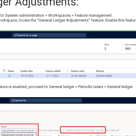
ger Adjustments:
ng to System administration > Workspaces > Feature management.
orkspace, locate the “General Ledger Adjustments” feature. Enable this featu
ure is enabled, proceed to General ledger > Periodic tasks > General ledger