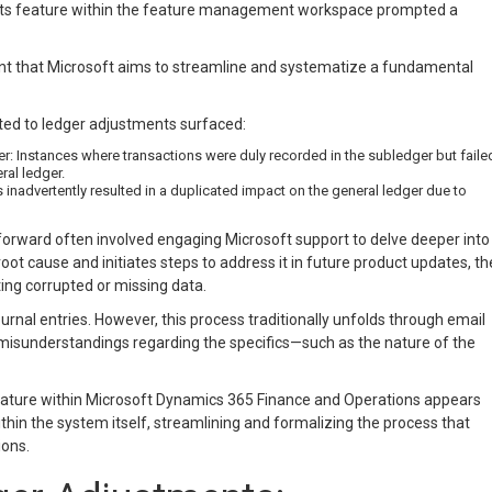
nts feature within the feature management workspace prompted a
ent that Microsoft aims to streamline and systematize a fundamental
ated to ledger adjustments surfaced:
 Instances where transactions were duly recorded in the subledger but faile
ral ledger.
nadvertently resulted in a duplicated impact on the general ledger due to
 forward often involved engaging Microsoft support to delve deeper into
root cause and initiates steps to address it in future product updates, th
ing corrupted or missing data.
rnal entries. However, this process traditionally unfolds through email
 misunderstandings regarding the specifics—such as the nature of the
eature within Microsoft Dynamics 365 Finance and Operations appears
thin the system itself, streamlining and formalizing the process that
ons.