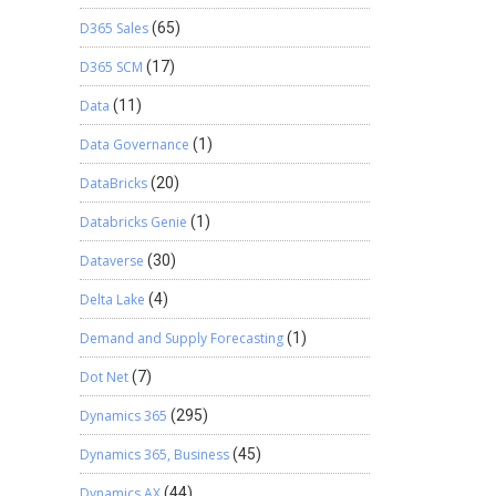
D365 Sales
(65)
D365 SCM
(17)
Data
(11)
Data Governance
(1)
DataBricks
(20)
Databricks Genie
(1)
Dataverse
(30)
Delta Lake
(4)
Demand and Supply Forecasting
(1)
Dot Net
(7)
Dynamics 365
(295)
Dynamics 365, Business
(45)
Dynamics AX
(44)