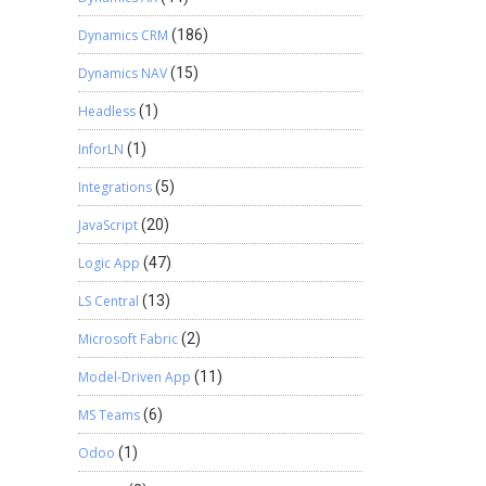
Dynamics CRM
(186)
Dynamics NAV
(15)
Headless
(1)
InforLN
(1)
Integrations
(5)
JavaScript
(20)
Logic App
(47)
LS Central
(13)
Microsoft Fabric
(2)
Model-Driven App
(11)
MS Teams
(6)
Odoo
(1)