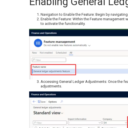
Enabling General Led
Navigation to Enable the Feature: Begin by navigati
Enable the Feature: Within the Feature management w
to activate the functionality.
Accessing General Ledger Adjustments: Once the feat
adjustments.