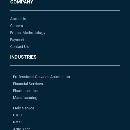
COMPANY
About Us
Careers
Project Methodology
Payment
Contact Us
INDUSTRIES
Professional Services Automation
Financial Services
Pharmaceutical
Manufacturing
Field Service
F & B
Retail
Agro-Tech