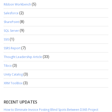
Ribbon Workbench
(5)
Salesforce
(2)
SharePoint
(8)
SQL Server
(9)
SSIS
(1)
SSRS Report
(7)
Thought Leadership Article
(33)
Tibco
(3)
Unity Catalog
(3)
XRM ToolBox
(3)
RECENT UPDATES
How to Eliminate Invoice Posting Blind Spots Between D365 Project