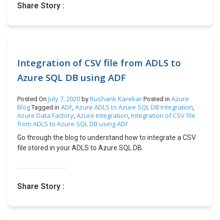
Share Story :
features, and Microsoft recommends using Company Hub
as a replacement for Accountant Hub. More details here:
https://www.olisterr.tech/2020/07/announcement-
microsoft-dynamics.html Group VAT reporting: Ease and
support for seamless VAT group reporting which will
smoothen VAT liability on intra-group entities and
Integration of CSV file from ADLS to
optimizing the tax filing. Default unit cost for non-inventory
Azure SQL DB using ADF
items: Now users will get the default feature of updating
cost on Nonstock or catalog items and service items, as
July 7, 2020
Rushank Karekar
Azure
Posted On
by
Posted in
these costs impacts production, assembly and sales
Blog
ADF
Azure ADLS to Azure SQL DB Integration
Tagged in
,
,
transactions. Track packages from more types of sales
Azure Data Factory
Azure Integration
Integration of CSV file
,
,
documents: Now users will be able to reverse the posted
from ADLS to Azure SQL DB using ADF
bank reconciliations. The bank reconciliation will automate
Go through the blog to understand how to integrate a CSV
the reconciliation of differences. The Payment
file stored in your ADLS to Azure SQL DB.
Reconciliation journal will support application against
employee ledger entries, allow one-to-many matching, have
preview posting enabled, separate number series, and user-
defined document numbers. Bank reconciliation
Share Story :
improvements: Now users will be able to reverse the posted
bank reconciliations. The bank reconciliation will automate
the reconciliation of differences. The Payment