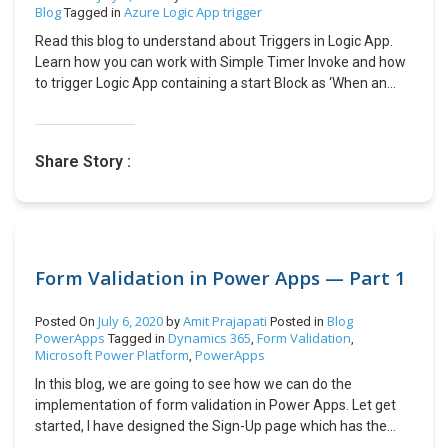
journal) and different posting date & document number.
Blog
Azure Logic App trigger
Tagged in
Use Word document layouts to customize outgoing
Read this blog to understand about Triggers in Logic App.
customer documents: Users can now export document
Learn how you can work with Simple Timer Invoke and how
layout to work for the following documents: Shipments,
to trigger Logic App containing a start Block as ‘When an
Return Orders, Service Quotes, Orders, Invoices, and Credit
HTTP request is received’
Memos. Simply modify the layouts and import them back
into Business Central to use next time you send, for
example, a shipment, return order, or a service document.
Share Story :
Use contact Mobile Phone Number and Email consistently
across application: User can now use the Mobile Phone
Number and Email fields on data entry pages, report data
sets, report layouts, and segment lines that have contact
details in Business Central. CONCLUSION: Once there is a
Form Validation in Power Apps — Part 1
public preview/ general availability is released then I will
create a follow up blog explaining each feature in detail.
Kindly feel free to suggest. Hope this helps!
July 6, 2020
Amit Prajapati
Blog
Posted On
by
Posted in
PowerApps
Dynamics 365
Form Validation
Tagged in
,
,
Microsoft Power Platform
PowerApps
,
In this blog, we are going to see how we can do the
implementation of form validation in Power Apps. Let get
started, I have designed the Sign-Up page which has the
following fields: Email Password and Confirm Password