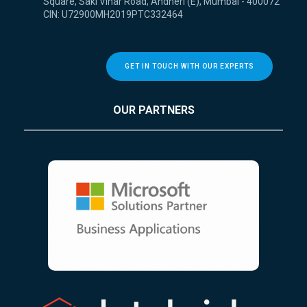
Square, Saki Vihar Road, Andheri (E), Mumbai - 400072
CIN: U72900MH2019PTC332464
GET IN TOUCH WITH OUR EXPERTS
OUR PARTNERS