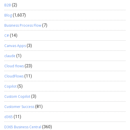
B2B
(2)
Blog
(1,607)
Business Process Flow
(7)
C#
(14)
Canvas Apps
(3)
claude
(1)
Cloud flows
(23)
CloudFlows
(11)
Copilot
(5)
Custom Copilot
(3)
Customer Success
(81)
d365
(11)
D365 Business Central
(360)