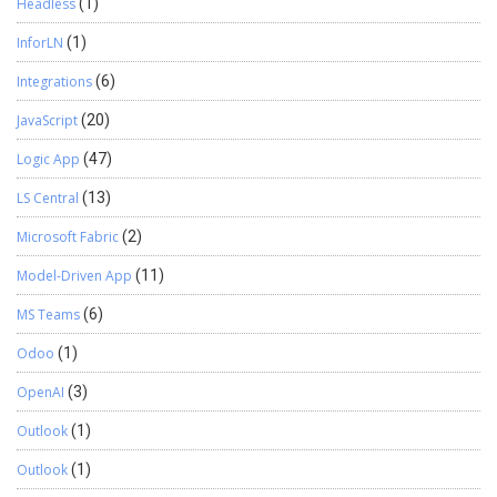
Headless
(1)
InforLN
(1)
Integrations
(6)
JavaScript
(20)
Logic App
(47)
LS Central
(13)
Microsoft Fabric
(2)
Model-Driven App
(11)
MS Teams
(6)
Odoo
(1)
OpenAI
(3)
Outlook
(1)
Outlook
(1)