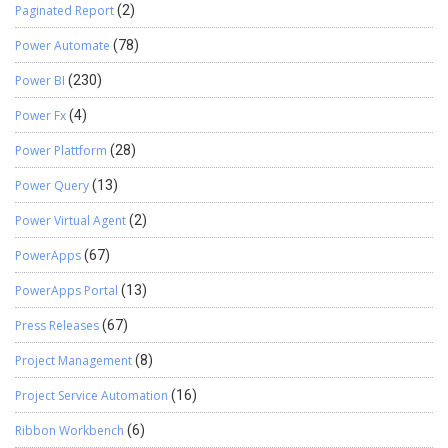
Paginated Report
(2)
Power Automate
(78)
Power BI
(230)
Power Fx
(4)
Power Plattform
(28)
Power Query
(13)
Power Virtual Agent
(2)
PowerApps
(67)
PowerApps Portal
(13)
Press Releases
(67)
Project Management
(8)
Project Service Automation
(16)
Ribbon Workbench
(6)