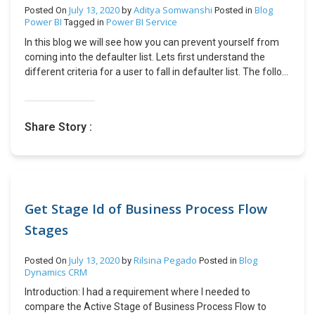
us/powerapps/maker/portals/configure/place-child-nodes
July 13, 2020
Aditya Somwanshi
Blog
Posted On
by
Posted in
Power BI
Power BI Service
Tagged in
In this blog we will see how you can prevent yourself from
coming into the defaulter list. Lets first understand the
different criteria for a user to fall in defaulter list. The follow
up date of the case is less than today’s date. The day
difference between last notes added and follow up date is
greater than 5 days. For critical priority case notes not
Share Story :
added after every two hours. Now since we know the
criteria we can make a habit of always looking at our
assigned cases either when we logged in or while logging
out so that our follow up dates will not miss. As notes on the
case are very important not just for the defaulter list but for
clients and management to get insights of what is
Get Stage Id of Business Process Flow
happening on the case, we should put notes on every action
Stages
we do on the case. Hope this helps.
July 13, 2020
Rilsina Pegado
Blog
Posted On
by
Posted in
Dynamics CRM
Introduction: I had a requirement where I needed to
compare the Active Stage of Business Process Flow to