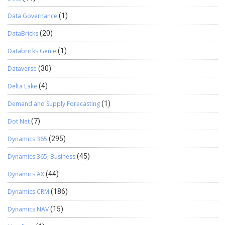
Data Governance
(1)
DataBricks
(20)
Databricks Genie
(1)
Dataverse
(30)
Delta Lake
(4)
Demand and Supply Forecasting
(1)
Dot Net
(7)
Dynamics 365
(295)
Dynamics 365, Business
(45)
Dynamics AX
(44)
Dynamics CRM
(186)
Dynamics NAV
(15)