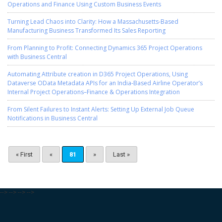
Operations and Finance Using Custom Business Events
Turning Lead Chaos into Clarity: How a Massachusetts-Based
Manufacturing Business Transformed Its Sales Reporting
From Planning to Profit: Connecting Dynamics 365 Project Operations
with Business Central
Automating Attribute creation in D365 Project Operations, Using
Dataverse OData Metadata APIs for an India-Based Airline Operator’s
Internal Project Operations–Finance & Operations Integration
From Silent Failures to Instant Alerts: Setting Up External Job Queue
Notifications in Business Central
« First
«
81
»
Last »
-->
-->
-->
-->