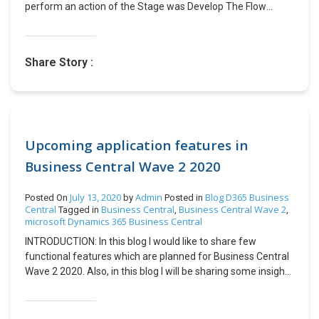
perform an action of the Stage was Develop The Flow
trigger body provided the active stage id which I had to
compare with Stage id of Develop. However, I did not know
the stage id, so I used the below API to get the stage details.
Share Story :
Solution: API Query-
https://CRMURL.dynamics.com/api/data/v9.0/processstag
es?$select=stagename&$filter=processid/workflowid eq
BPFGuid Example: Get the GUID of Business Process Flow
whose stage details you need. Replace below Query with
Your CRM URL and BPF GUID.
Upcoming application features in
https://Test130.crm.dynamics.com/api/data/v9.0/processs
Business Central Wave 2 2020
tages?$select=stagename&$filter=processid/workflowid
eq 9128E4D1-1234-4852-ABD0-A63A6ECA5C5D Output:
July 13, 2020
Admin
Blog
D365 Business
Posted On
by
Posted in
Central
Business Central
Business Central Wave 2
Tagged in
,
,
microsoft Dynamics 365 Business Central
INTRODUCTION: In this blog I would like to share few
functional features which are planned for Business Central
Wave 2 2020. Also, in this blog I will be sharing some insights
into the planned features. Business Central Company Hub
extension: Accountant Hub is deprecated to Company Hub
in this release wave. Company Hub contains the same