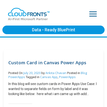
Data - Ready BluePrint
Custom Card in Canvas Power Apps
July 20, 2020
Ankita Chavan
Blog
Posted On
by
Posted in
PowerApps
Canvas App
PowerApps
Tagged in
,
In this blog will see custom cards in Power Apps Use Case: I
wanted to separate fields on form by label and it was
looking like below: here what i am came up with add
custom card on form and try adding label on the Card. Add
Custom Card Select form -> Click on edit fields Click on Add