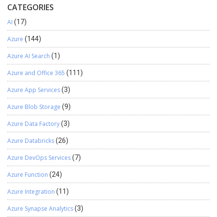
CATEGORIES
number validation ReGex for India — “^[6–9]\d{9}$”
Following is an explanation of my ReGex: 5. Code: Following
AI
(17)
is full code for Validation you need to paste in Formula bar
of HtmlText Property: Result: Blank Field Validation for each
Azure
(144)
Fields — Email, Password, Confirm Password and Phone
Azure AI Search
(1)
Number Email Format Validation Now, you can see after
entering valid email error has gone Password and Confirm
Azure and Office 365
(111)
Password Match Validation Phone Number Format
Validation Check After adding valid phone number error is
Azure App Services
(3)
gone Hope this helps, stay tuned for more blogs.
Azure Blob Storage
(9)
Azure Data Factory
(3)
Azure Databricks
(26)
Azure DevOps Services
(7)
Azure Function
(24)
Azure Integration
(11)
Azure Synapse Analytics
(3)