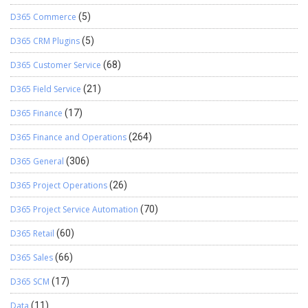
D365 Commerce
(5)
D365 CRM Plugins
(5)
D365 Customer Service
(68)
D365 Field Service
(21)
D365 Finance
(17)
D365 Finance and Operations
(264)
D365 General
(306)
D365 Project Operations
(26)
D365 Project Service Automation
(70)
D365 Retail
(60)
D365 Sales
(66)
D365 SCM
(17)
Data
(11)