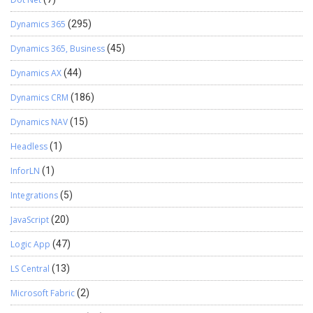
Dynamics 365
(295)
Dynamics 365, Business
(45)
Dynamics AX
(44)
Dynamics CRM
(186)
Dynamics NAV
(15)
Headless
(1)
InforLN
(1)
Integrations
(5)
JavaScript
(20)
Logic App
(47)
LS Central
(13)
Microsoft Fabric
(2)