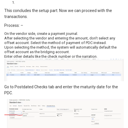
This concludes the setup part. Now we can proceed with the
transactions.
Process: –
On the vendor side, create a payment journal.
After selecting the vendor and entering the amount, don’t select any
offset account. Select the method of payment of PDC instead.
Upon selecting the method, the system will automatically default the
offset account as the bridging account.
Enter other details like the check number or the narration.
Go to Postdated Checks tab and enter the maturity date for the
PDC.