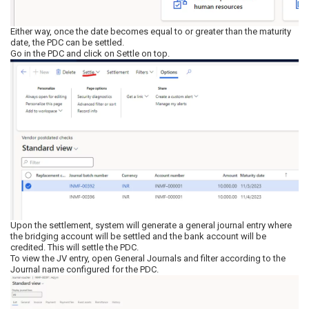
Either way, once the date becomes equal to or greater than the maturity
date, the PDC can be settled.
Go in the PDC and click on Settle on top.
Upon the settlement, system will generate a general journal entry where
the bridging account will be settled and the bank account will be
credited. This will settle the PDC.
To view the JV entry, open General Journals and filter according to the
Journal name configured for the PDC.