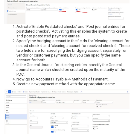
Activate ‘Enable Postdated checks’ and ‘Post journal entries for
postdated checks’. Activating this enables the system to create
and post postdated payment entries.
Specify the bridging account in the fields for ‘clearing account for
issued checks’ and ‘clearing account for received checks’. These
two fields are for specifying the bridging account separately for
vendor or customer payments, but you can specify the same
account for both.
In the General Journal for clearing entries, specify the General
Journal name which should be created upon the maturity of the
PDC.
Now go to Accounts Payable -> Methods of Payment.
Create a new payment method with the appropriate name.