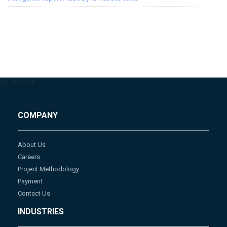
-->
-->
-->
-->
COMPANY
About Us
Careers
Project Methodology
Payment
Contact Us
INDUSTRIES