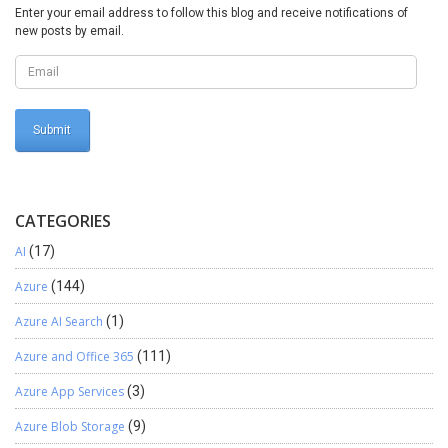
Enter your email address to follow this blog and receive notifications of
new posts by email.
CATEGORIES
AI
(17)
Azure
(144)
Azure AI Search
(1)
Azure and Office 365
(111)
Azure App Services
(3)
Azure Blob Storage
(9)