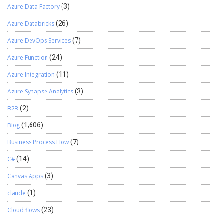
Azure Data Factory
(3)
Azure Databricks
(26)
Azure DevOps Services
(7)
Azure Function
(24)
Azure Integration
(11)
Azure Synapse Analytics
(3)
B2B
(2)
Blog
(1,606)
Business Process Flow
(7)
C#
(14)
Canvas Apps
(3)
claude
(1)
Cloud flows
(23)