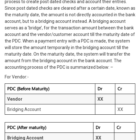
process to create post dated checks and account their entries.
Since post dated checks are cleared after a certain date, known as
the maturity date, the amount is not directly accounted in the bank
account, but to a bridging account instead. A bridging account
serves as a ‘bridge’, for the transaction amount between the bank
account and the vendor/customer account till the maturity date of
the PDC. When a payment entry with a PDC is made, the system
will store the amount temporarily in the bridging account till the
maturity date. On the maturity date, the system will transfer the
amount from the bridging account in the bank account. The
accounting process of the PDC is summarized below: –
For Vendor:-
PDC (Before Maturity)
Dr
Cr
Vendor
XX
Bridging Account
XX
PDC (After maturity)
Dr
Cr
Bridging Account
XX