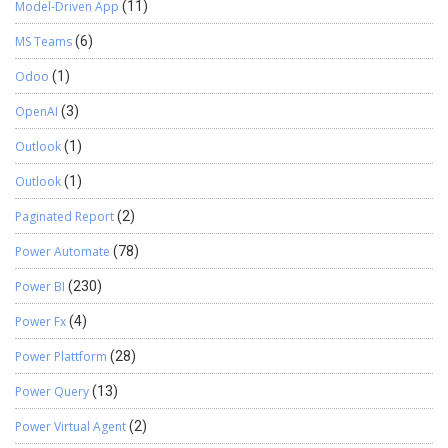
Model-Driven App
(11)
MS Teams
(6)
Odoo
(1)
OpenAI
(3)
Outlook
(1)
Outlook
(1)
Paginated Report
(2)
Power Automate
(78)
Power BI
(230)
Power Fx
(4)
Power Plattform
(28)
Power Query
(13)
Power Virtual Agent
(2)