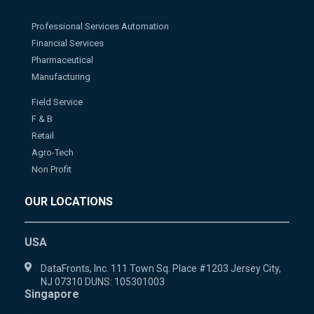
Professional Services Automation
Financial Services
Pharmaceutical
Manufacturing
Field Service
F & B
Retail
Agro-Tech
Non Profit
OUR LOCATIONS
USA
DataFronts, Inc. 111 Town Sq. Place #1203 Jersey City,
NJ 07310 DUNS: 105301003
Singapore