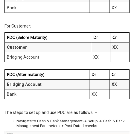
Bank
XX
For Customer:
PDC (Before Maturity)
Dr
Cr
Customer
XX
Bridging Account
XX
PDC (After maturity)
Dr
Cr
Bridging Account
XX
Bank
XX
The steps to set up and use PDC are as follows: –
Navigate to Cash & Bank Management -> Setup -> Cash & Bank
Management Parameters -> Post Dated checks.