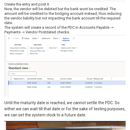
Create the entry and post it.
Now, the vendor will be debited but the bank wont be credited. The
amount will be credited to the bridging account instead, thus reducing
the vendor liability but not impacting the bank account till the required
date.
The system will create a record of the PDC in Accounts Payable ->
Payments -> Vendor Postdated checks.
Until the maturity date is reached, we cannot settle the PDC. So
either we can wait till that date or for the sake of testing purposes,
we can set the system clock to a future date.