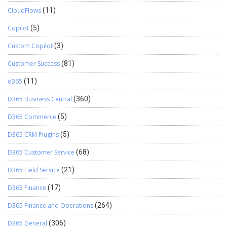
CloudFlows
(11)
Copilot
(5)
Custom Copilot
(3)
Customer Success
(81)
d365
(11)
D365 Business Central
(360)
D365 Commerce
(5)
D365 CRM Plugins
(5)
D365 Customer Service
(68)
D365 Field Service
(21)
D365 Finance
(17)
D365 Finance and Operations
(264)
D365 General
(306)