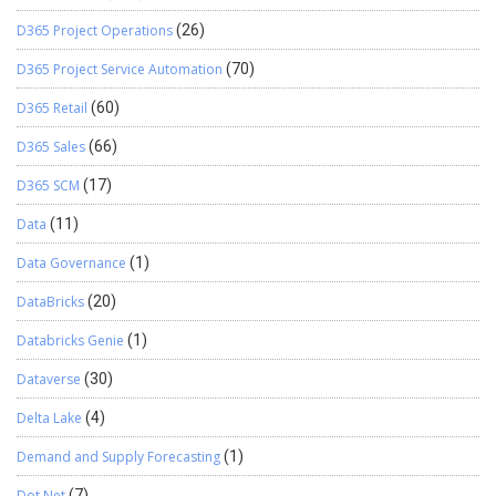
D365 Project Operations
(26)
D365 Project Service Automation
(70)
D365 Retail
(60)
D365 Sales
(66)
D365 SCM
(17)
Data
(11)
Data Governance
(1)
DataBricks
(20)
Databricks Genie
(1)
Dataverse
(30)
Delta Lake
(4)
Demand and Supply Forecasting
(1)
Dot Net
(7)