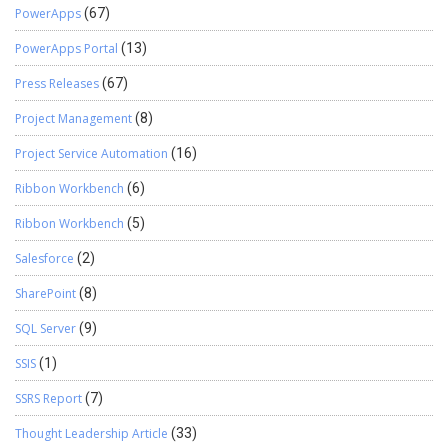
PowerApps
(67)
PowerApps Portal
(13)
Press Releases
(67)
Project Management
(8)
Project Service Automation
(16)
Ribbon Workbench
(6)
Ribbon Workbench
(5)
Salesforce
(2)
SharePoint
(8)
SQL Server
(9)
SSIS
(1)
SSRS Report
(7)
Thought Leadership Article
(33)