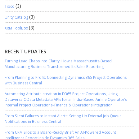
Tibco
(3)
Unity Catalog
(3)
XRM ToolBox
(3)
RECENT UPDATES
Turning Lead Chaos into Clarity: How a Massachusetts-Based
Manufacturing Business Transformed Its Sales Reporting
From Planning to Profit: Connecting Dynamics 365 Project Operations
with Business Central
Automating Attribute creation in D365 Project Operations, Using
Dataverse OData Metadata APIs for an India-Based Airline Operator’s
Internal Project Operations–Finance & Operations Integration
From Silent Failures to Instant Alerts: Setting Up External Job Queue
Notifications in Business Central
From CRM Silos to a Board-Ready Brief: An AI-Powered Account
Intelligence Report Inside Dynamics 365 Sales