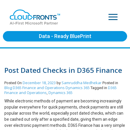
Data - Ready BluePrint
Post Dated Checks in D365 Finance
December 18, 2023
Samruddha Medhekar
Posted On
by
Posted in
Blog
D365 Finance and Operations
Dynamics 365
D365
Tagged in
Finance and Operations
Dynamics 365
,
While electronic methods of payment are becoming increasingly
popular everywhere for quick payments, check payments are still
popular across the world, especially post dated checks, which can
be cashed out only after a specified date, giving them an edge
over electronic payment methods. D365 Finance has a very simple