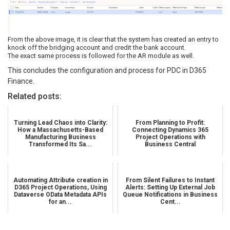
From the above image, it is clear that the system has created an entry to
knock off the bridging account and credit the bank account.
The exact same process is followed for the AR module as well.
This concludes the configuration and process for PDC in D365
Finance.
Related posts:
Turning Lead Chaos into Clarity:
From Planning to Profit:
How a Massachusetts-Based
Connecting Dynamics 365
Manufacturing Business
Project Operations with
Transformed Its Sa...
Business Central
Automating Attribute creation in
From Silent Failures to Instant
D365 Project Operations, Using
Alerts: Setting Up External Job
Dataverse OData Metadata APIs
Queue Notifications in Business
for an...
Cent...