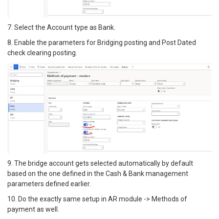
7. Select the Account type as Bank.
8. Enable the parameters for Bridging posting and Post Dated
check clearing posting.
9. The bridge account gets selected automatically by default
based on the one defined in the Cash & Bank management
parameters defined earlier.
10. Do the exactly same setup in AR module -> Methods of
payment as well.