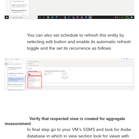
You can also set schedule to refresh this entity by
selecting edit button and enable its automatic refresh
toggle and the set its recurrence as follows
Verify that respected view is created for aggregate
measurement
In final step go to your VM’s SSMS and look for Axdw
database in which in view section look for views with