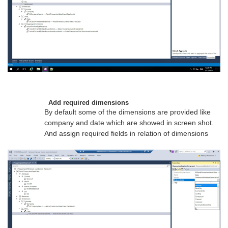
Add required dimensions
By default some of the dimensions are provided like
company and date which are showed in screen shot.
And assign required fields in relation of dimensions