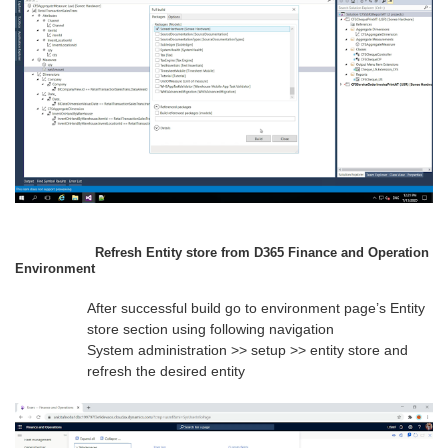
Refresh Entity store from D365 Finance and Operation
Environment
After successful build go to environment page’s Entity
store section using following navigation
System administration >> setup >> entity store and
refresh the desired entity