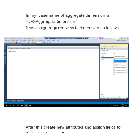
In my case name of aggregate dimension is
“CFSAggregateDimension ”
Now assign required view to dimension as follows.
After this create new attributes and assign fields to