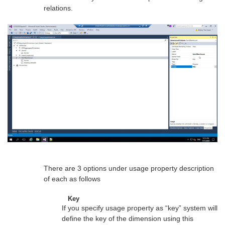
relations.
There are 3 options under usage property description
of each as follows
Key
If you specify usage property as “key” system will
define the key of the dimension using this