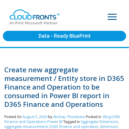
Data - Ready BluePrint
Create new aggregate
measurement / Entity store in D365
Finance and Operation to be
consumed in Power BI report in
D365 Finance and Operations
August 5, 2020
Akshay Thombare
Blog
D365
Posted On
by
Posted in
Finance and Operations
Power BI
Aggregate Dimension
Tagged in
,
aggregate measurement
D365 finance and operation
dimension
,
,