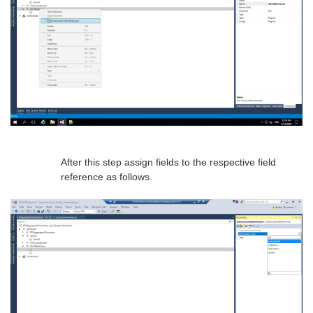
After this step assign fields to the respective field
reference as follows.