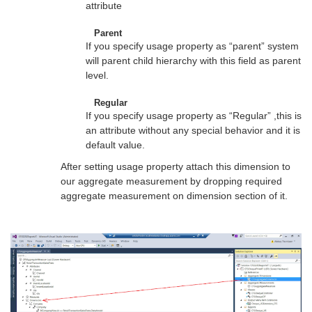
attribute
Parent
If you specify usage property as “parent” system
will parent child hierarchy with this field as parent
level.
Regular
If you specify usage property as “Regular” ,this is
an attribute without any special behavior and it is
default value.
After setting usage property attach this dimension to
our aggregate measurement by dropping required
aggregate measurement on dimension section of it.