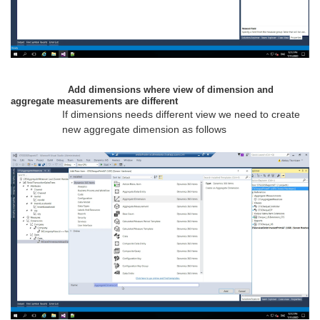
Add dimensions where view of dimension and
aggregate measurements are different
If dimensions needs different view we need to create
new aggregate dimension as follows