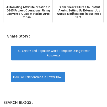
Automating Attribute creation in
From Silent Failures to Instant
D365 Project Operations, Using
Alerts: Setting Up External Job
Dataverse OData Metadata APIs
Queue Notifications in Business
for an...
Cent...
Share Story :
Create and Populate Word Template Using Power
Automate
DAX For Relationships in Power BI
SEARCH BLOGS :