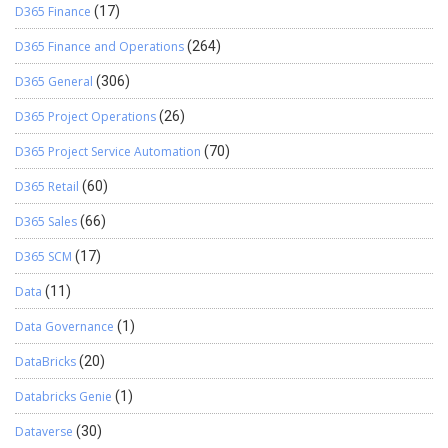
D365 Finance
(17)
D365 Finance and Operations
(264)
D365 General
(306)
D365 Project Operations
(26)
D365 Project Service Automation
(70)
D365 Retail
(60)
D365 Sales
(66)
D365 SCM
(17)
Data
(11)
Data Governance
(1)
DataBricks
(20)
Databricks Genie
(1)
Dataverse
(30)