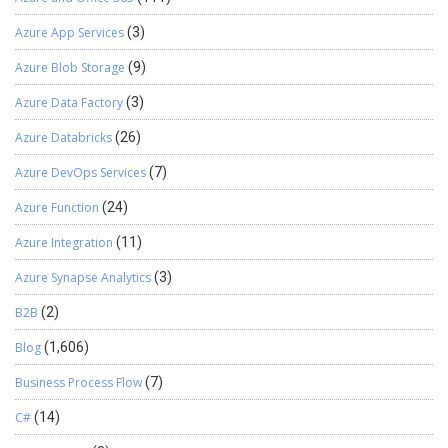
Azure App Services
(3)
Azure Blob Storage
(9)
Azure Data Factory
(3)
Azure Databricks
(26)
Azure DevOps Services
(7)
Azure Function
(24)
Azure Integration
(11)
Azure Synapse Analytics
(3)
B2B
(2)
Blog
(1,606)
Business Process Flow
(7)
C#
(14)