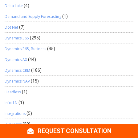
Delta Lake
(4)
Demand and Supply Forecasting
(1)
Dot Net
(7)
Dynamics 365
(295)
Dynamics 365, Business
(45)
Dynamics AX
(44)
Dynamics CRM
(186)
Dynamics NAV
(15)
Headless
(1)
InforLN
(1)
Integrations
(5)
JavaScript
(20)
REQUEST CONSULTATION
Logic App
(47)