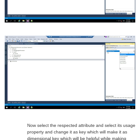
Now select the respected attribute and select its usage
property and change it as key which will make it as
dimensional key which will be helpful while making