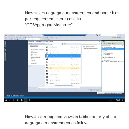
Now select aggregate measurement and name it as
per requirement in our case its
“CFSAggregateMeasrure”
Now assign required views in table property of the
aggregate measurement as follow