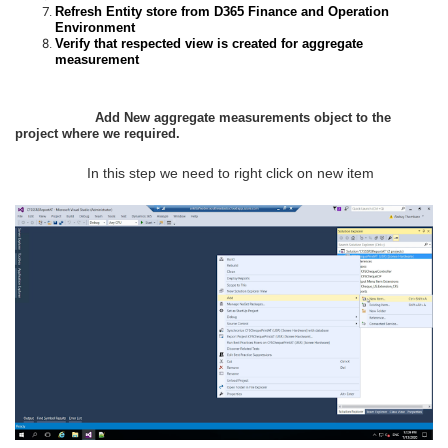
Refresh Entity store from D365 Finance and Operation
Environment
Verify that respected view is created for aggregate
measurement
Add New aggregate measurements object to the
project where we required.
In this step we need to right click on new item