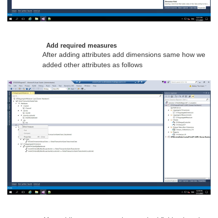
Add required measures
After adding attributes add dimensions same how we
added other attributes as follows