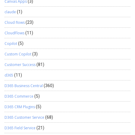
Canvas Apps
(3)
claude
(1)
Cloud flows
(23)
CloudFlows
(11)
Copilot
(5)
Custom Copilot
(3)
Customer Success
(81)
d365
(11)
D365 Business Central
(360)
D365 Commerce
(5)
D365 CRM Plugins
(5)
D365 Customer Service
(68)
D365 Field Service
(21)