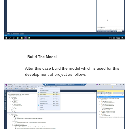
Build The Model
After this case build the model which is used for this
development of project as follows