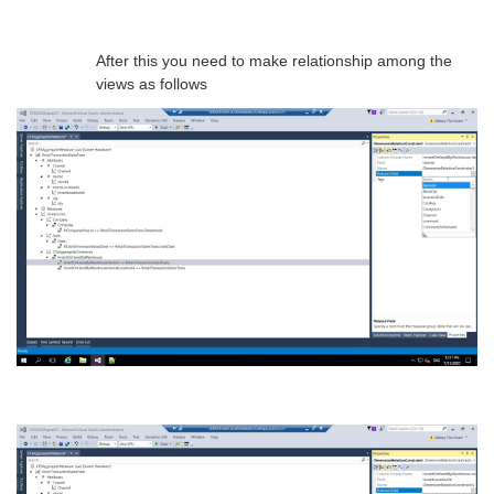
After this you need to make relationship among the
views as follows