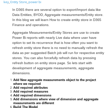
key
Entity Store
power bi
,
,
In D365 there are several option to export/Import data like
Data Entities, BYOD, Aggregate measurements/Entity store.
In this blog we will learn How to create entity store in D365
Finance and operations.
Aggregate Measurements/Entity Stores are use to create
Power Bi reports with nearly Live data where user have
option to set its recurrence that is how often you want to
refresh entity store there is no need to manually refresh the
data as per suggested Batch job will run for respective entity
stores. You can also forcefully refresh data by pressing
refresh button on entity store page. So lets start with
development of aggregate measurements, aggregate
dimensions.
Add New aggregate measurements object to the project
where we required
Add required attributes
Add required measures
Add required dimensions
Add dimensions where view of dimension and aggregate
measurements are different
Build The Model