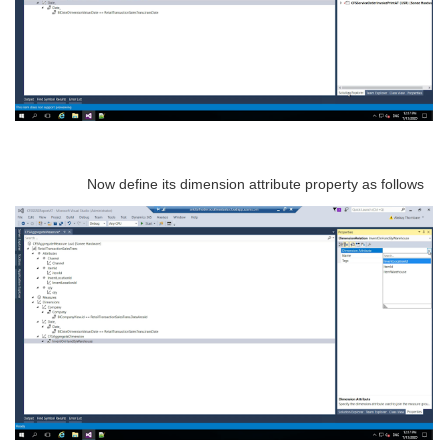
Now define its dimension attribute property as follows