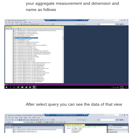
your aggregate measurement and dimension and
name as follows
After select query you can see the data of that view