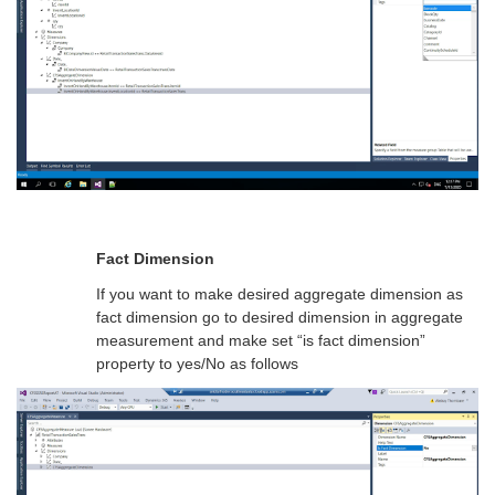
Fact Dimension
If you want to make desired aggregate dimension as
fact dimension go to desired dimension in aggregate
measurement and make set “is fact dimension”
property to yes/No as follows