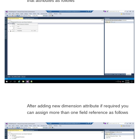
that attributes as follows
After adding new dimension attribute if required you
can assign more than one field reference as follows