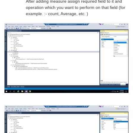
After adding measure assign required field to it and
operation which you want to perform on that field (for
example. :- count, Average, etc. )