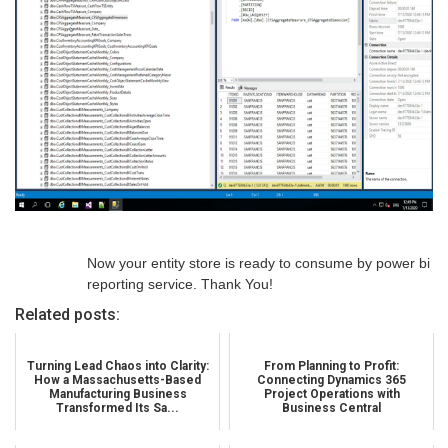
Now your entity store is ready to consume by power bi
reporting service. Thank You!
Related posts:
Turning Lead Chaos into Clarity:
From Planning to Profit:
How a Massachusetts-Based
Connecting Dynamics 365
Manufacturing Business
Project Operations with
Transformed Its Sa...
Business Central