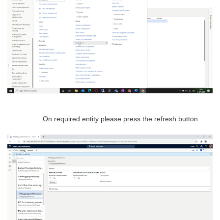
On required entity please press the refresh button