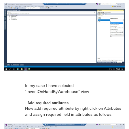
In my case I have selected
“InventOnHandByWarehouse” view.
Add required attributes
Now add required attribute by right click on Attributes
and assign required field in attributes as follows