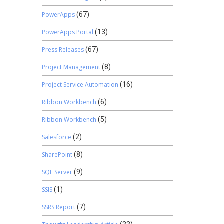
PowerApps
(67)
PowerApps Portal
(13)
Press Releases
(67)
Project Management
(8)
Project Service Automation
(16)
Ribbon Workbench
(6)
Ribbon Workbench
(5)
Salesforce
(2)
SharePoint
(8)
SQL Server
(9)
SSIS
(1)
SSRS Report
(7)