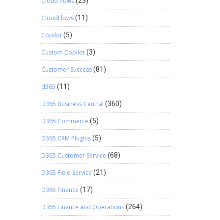
Cloud flows
(23)
CloudFlows
(11)
Copilot
(5)
Custom Copilot
(3)
Customer Success
(81)
d365
(11)
D365 Business Central
(360)
D365 Commerce
(5)
D365 CRM Plugins
(5)
D365 Customer Service
(68)
D365 Field Service
(21)
D365 Finance
(17)
D365 Finance and Operations
(264)