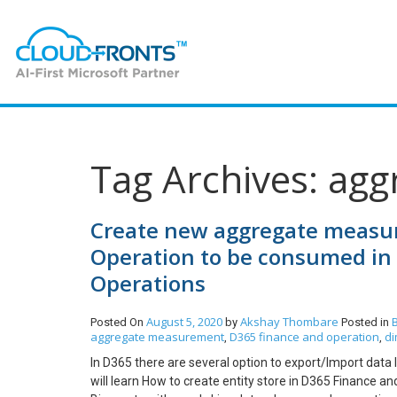
Tag Archives: ag
Create new aggregate measure
Operation to be consumed in 
Operations
August 5, 2020
Akshay Thombare
Posted On
by
Posted in
aggregate measurement
D365 finance and operation
di
,
,
In D365 there are several option to export/Import data
will learn How to create entity store in D365 Finance