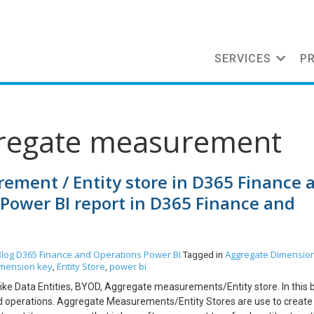
SERVICES
P
gregate measurement
ment / Entity store in D365 Finance 
Power BI report in D365 Finance and
Blog
D365 Finance and Operations
Power BI
Aggregate Dimensio
Tagged in
mension key
Entity Store
power bi
,
,
 like Data Entities, BYOD, Aggregate measurements/Entity store. In this 
 and operations. Aggregate Measurements/Entity Stores are use to creat