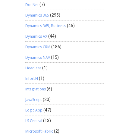
Dot Net
(7)
Dynamics 365
(295)
Dynamics 365, Business
(45)
Dynamics AX
(44)
Dynamics CRM
(186)
Dynamics NAV
(15)
Headless
(1)
InforLN
(1)
Integrations
(6)
JavaScript
(20)
Logic App
(47)
LS Central
(13)
Microsoft Fabric
(2)