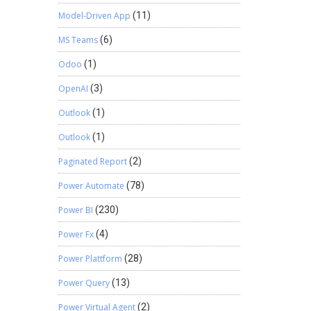
Model-Driven App
(11)
MS Teams
(6)
Odoo
(1)
OpenAI
(3)
Outlook
(1)
Outlook
(1)
Paginated Report
(2)
Power Automate
(78)
Power BI
(230)
Power Fx
(4)
Power Plattform
(28)
Power Query
(13)
Power Virtual Agent
(2)