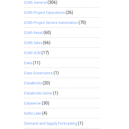
D365 General
(306)
D365 Project Operations
(26)
D365 Project Service Automation
(70)
D365 Retail
(60)
D365 Sales
(66)
D365 SCM
(17)
Data
(11)
Data Governance
(1)
DataBricks
(20)
Databricks Genie
(1)
Dataverse
(30)
Delta Lake
(4)
Demand and Supply Forecasting
(1)