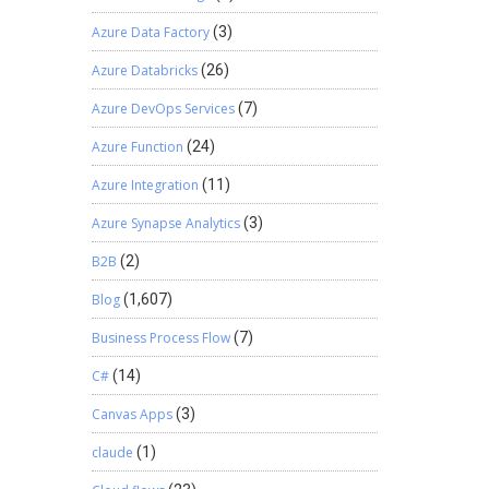
ty attach
Azure Data Factory
(3)
 define
on If
Azure Databricks
(26)
ake set
Azure DevOps Services
(7)
his
cessful
Azure Function
(24)
and
y by
Azure Integration
(11)
pected
Azure Synapse Analytics
(3)
ction
 of that
B2B
(2)
Blog
(1,607)
Business Process Flow
(7)
C#
(14)
Canvas Apps
(3)
claude
(1)