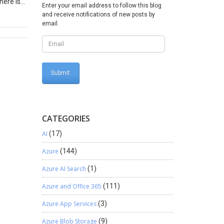
here is
Enter your email address to follow this blog
efresh
and receive notifications of new posts by
email.
ld The
ht click
 Now
d assign
e added
eld (for
CATEGORIES
ompany
AI
(17)
here
regate
Azure
(144)
imension
Azure AI Search
(1)
bute if
 as
Azure and Office 365
(111)
nal key
ollows
Azure App Services
(3)
If you
Azure Blob Storage
(9)
 specify