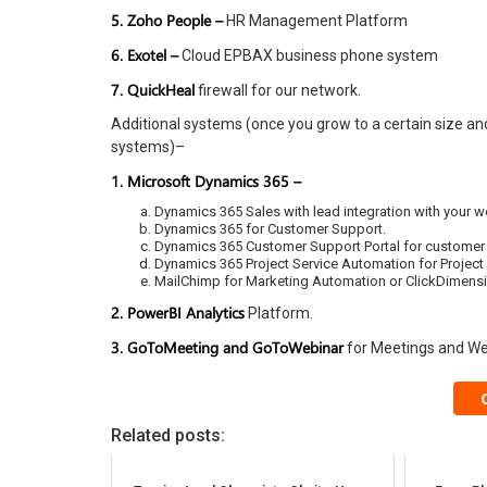
5. Zoho People –
HR Management Platform
6. Exotel –
Cloud EPBAX business phone system
7. QuickHeal
firewall for our network.
Additional systems (once you grow to a certain size an
systems)–
1. Microsoft Dynamics 365 –
Dynamics 365 Sales with lead integration with your w
Dynamics 365 for Customer Support.
Dynamics 365 Customer Support Portal for customer s
Dynamics 365 Project Service Automation for Projec
MailChimp for Marketing Automation or ClickDimens
2. PowerBI Analytics
Platform.
3. GoToMeeting and GoToWebinar
for Meetings and We
Related posts: