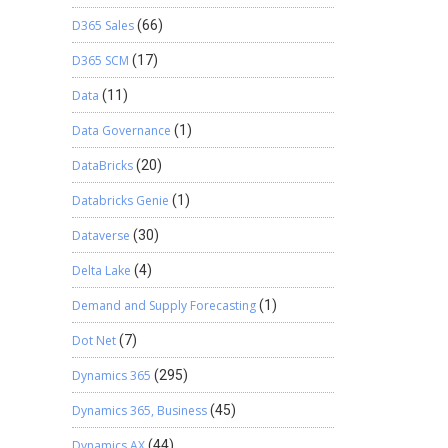
D365 Sales
(66)
D365 SCM
(17)
Data
(11)
Data Governance
(1)
DataBricks
(20)
Databricks Genie
(1)
Dataverse
(30)
Delta Lake
(4)
Demand and Supply Forecasting
(1)
Dot Net
(7)
Dynamics 365
(295)
Dynamics 365, Business
(45)
Dynamics AX
(44)