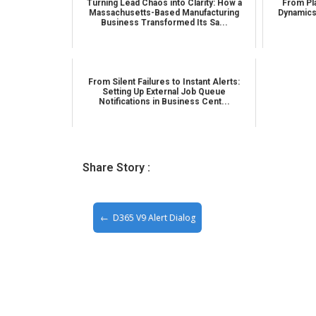
Turning Lead Chaos into Clarity: How a
From Pla
Massachusetts-Based Manufacturing
Dynamics
Business Transformed Its Sa...
From Silent Failures to Instant Alerts:
Setting Up External Job Queue
Notifications in Business Cent...
Share Story :
D365 V9 Alert Dialog