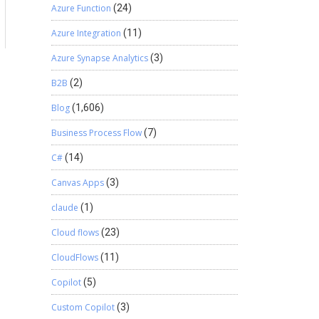
Azure Function
(24)
a
Azure Integration
(11)
Azure Synapse Analytics
(3)
B2B
(2)
Blog
(1,606)
Business Process Flow
(7)
C#
(14)
Canvas Apps
(3)
claude
(1)
Cloud flows
(23)
CloudFlows
(11)
Copilot
(5)
Custom Copilot
(3)