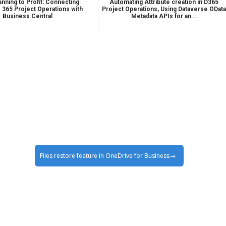
nning to Profit: Connecting
Automating Attribute creation in D365
 365 Project Operations with
Project Operations, Using Dataverse ODat
Business Central
Metadata APIs for an...
Files restore feature in OneDrive for Business