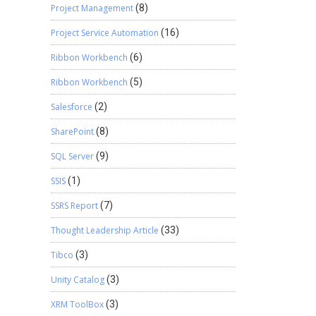
Project Management
(8)
Project Service Automation
(16)
Ribbon Workbench
(6)
Ribbon Workbench
(5)
Salesforce
(2)
SharePoint
(8)
SQL Server
(9)
SSIS
(1)
SSRS Report
(7)
Thought Leadership Article
(33)
Tibco
(3)
Unity Catalog
(3)
XRM ToolBox
(3)