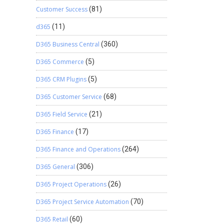
Customer Success
(81)
d365
(11)
D365 Business Central
(360)
D365 Commerce
(5)
D365 CRM Plugins
(5)
D365 Customer Service
(68)
D365 Field Service
(21)
D365 Finance
(17)
D365 Finance and Operations
(264)
D365 General
(306)
D365 Project Operations
(26)
D365 Project Service Automation
(70)
D365 Retail
(60)