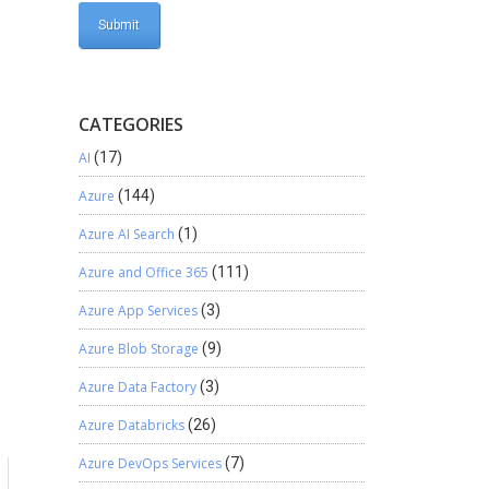
CATEGORIES
AI
(17)
Azure
(144)
Azure AI Search
(1)
Azure and Office 365
(111)
Azure App Services
(3)
Azure Blob Storage
(9)
Azure Data Factory
(3)
Azure Databricks
(26)
Azure DevOps Services
(7)