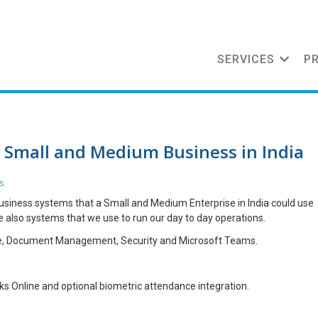
SERVICES
P
a Small and Medium Business in India
s
d business systems that a Small and Medium Enterprise in India could use
e also systems that we use to run our day to day operations.
ce, Document Management, Security and Microsoft Teams.
oks Online and optional biometric attendance integration.