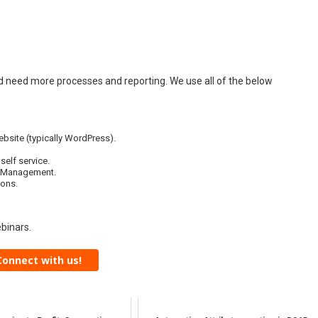
d need more processes and reporting. We use all of the below
ebsite (typically WordPress).
elf service.
t Management.
ions.
binars.
Connect with us!