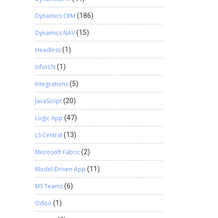
Dynamics CRM
(186)
Dynamics NAV
(15)
Headless
(1)
InforLN
(1)
Integrations
(5)
JavaScript
(20)
Logic App
(47)
LS Central
(13)
Microsoft Fabric
(2)
Model-Driven App
(11)
MS Teams
(6)
Odoo
(1)