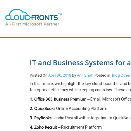
IT and Business Systems for 
April 30, 2018
Anil Shah
Blog
Other
Posted On
by
Posted in
In this article, we highlight the key cloud-based IT an
to improve efficiency while keeping costs low. These ar
1. Office 365 Business Premium –
Email, Microsoft Offi
2. QuickBooks
Online Accounting Platform
3. PayBooks –
India Payroll with integration to QuickBo
4. Zoho Recruit –
Recruitment Platform