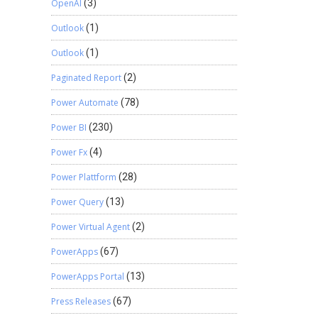
OpenAI
(3)
Outlook
(1)
Outlook
(1)
Paginated Report
(2)
Power Automate
(78)
Power BI
(230)
Power Fx
(4)
Power Plattform
(28)
Power Query
(13)
Power Virtual Agent
(2)
PowerApps
(67)
PowerApps Portal
(13)
Press Releases
(67)