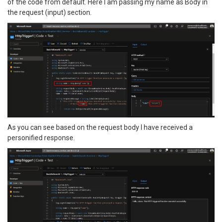
of the code from default. Here I am passing my name as Body in
the request (input) section.
As you can see based on the request body I have received a
personified response.