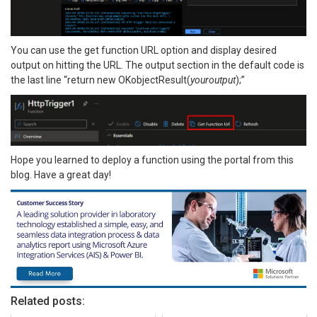
You can use the get function URL option and display desired
output on hitting the URL. The output section in the default code is
the last line “return new OKobjectResult(
youroutput
);”
Hope you learned to deploy a function using the portal from this
blog. Have a great day!
Related posts: