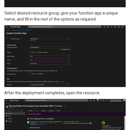
Select desired resource group, give your function app a unique
name, and fill in the rest of the options as required.
After the deployment completes, open the resource.