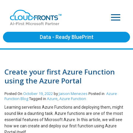
Data - Ready BluePrint
Create your first Azure Function
using the Azure Portal
October 19, 2022
Jaison Menezes
Azure
Posted On
by
Posted in
Function
Blog
Azure
Azure Function
Tagged in
,
Learning serverless Azure Functions and deploying them, might
sound like a daunting task. Azure functions are one of the most
essential features of Microsoft Azure. In this article, we will see
how we can create and deploy our first function using Azure
Portal itself.