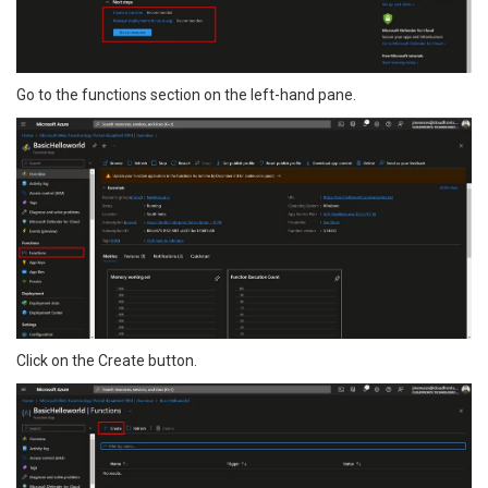
Go to the functions section on the left-hand pane.
Click on the Create button.