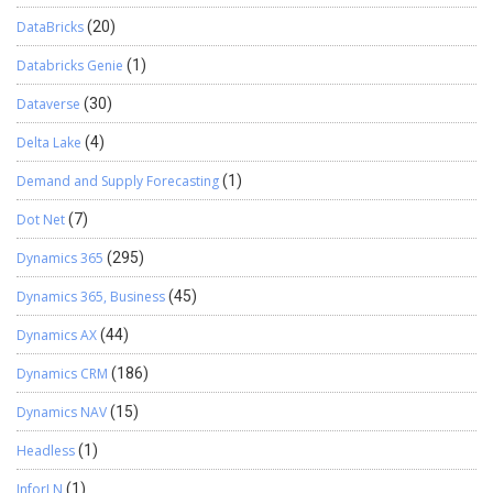
DataBricks
(20)
Databricks Genie
(1)
Dataverse
(30)
Delta Lake
(4)
Demand and Supply Forecasting
(1)
Dot Net
(7)
Dynamics 365
(295)
Dynamics 365, Business
(45)
Dynamics AX
(44)
Dynamics CRM
(186)
Dynamics NAV
(15)
Headless
(1)
InforLN
(1)