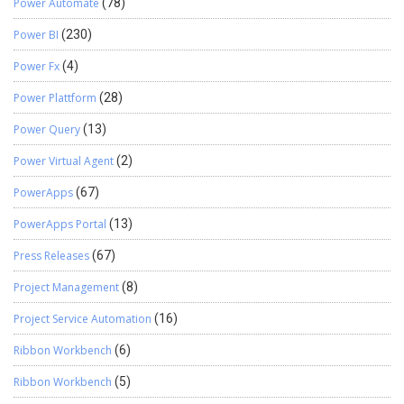
Power Automate
(78)
Power BI
(230)
Power Fx
(4)
Power Plattform
(28)
Power Query
(13)
Power Virtual Agent
(2)
PowerApps
(67)
PowerApps Portal
(13)
Press Releases
(67)
Project Management
(8)
Project Service Automation
(16)
Ribbon Workbench
(6)
Ribbon Workbench
(5)