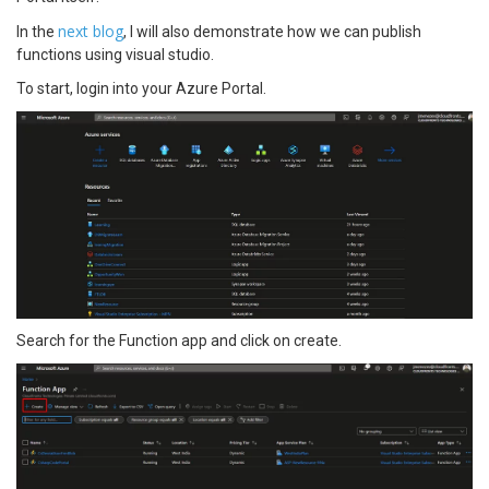
next blog
In the
, I will also demonstrate how we can publish
functions using visual studio.
To start, login into your Azure Portal.
Search for the Function app and click on create.