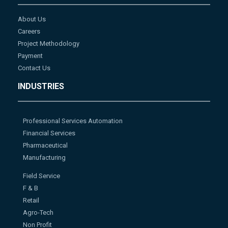
About Us
Careers
Project Methodology
Payment
Contact Us
INDUSTRIES
Professional Services Automation
Financial Services
Pharmaceutical
Manufacturing
Field Service
F & B
Retail
Agro-Tech
Non Profit