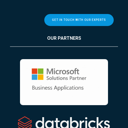
GET IN TOUCH WITH OUR EXPERTS
OUR PARTNERS