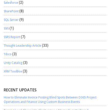
Salesforce
(2)
SharePoint
(8)
SQL Server
(9)
SSIS
(1)
SSRS Report
(7)
Thought Leadership Article
(33)
Tibco
(3)
Unity Catalog
(3)
XRM ToolBox
(3)
RECENT UPDATES
How to Eliminate Invoice Posting Blind Spots Between D365 Project
Operations and Finance Using Custom Business Events