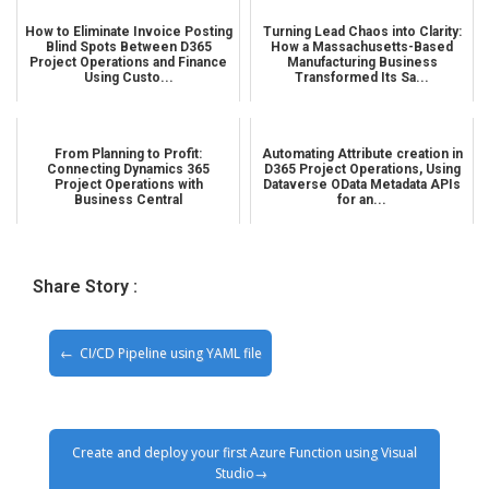
How to Eliminate Invoice Posting
Turning Lead Chaos into Clarity:
Blind Spots Between D365
How a Massachusetts-Based
Project Operations and Finance
Manufacturing Business
Using Custo...
Transformed Its Sa...
From Planning to Profit:
Automating Attribute creation in
Connecting Dynamics 365
D365 Project Operations, Using
Project Operations with
Dataverse OData Metadata APIs
Business Central
for an...
Share Story :
CI/CD Pipeline using YAML file
Create and deploy your first Azure Function using Visual
Studio