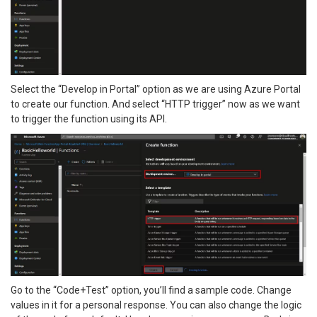
Select the “Develop in Portal” option as we are using Azure Portal
to create our function. And select “HTTP trigger” now as we want
to trigger the function using its API.
Go to the “Code+Test” option, you’ll find a sample code. Change
values in it for a personal response. You can also change the logic