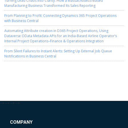
Turning Lead Chaos into Clarity: How a Massachusetts-Based
Manufacturing Business Transformed Its Sales Reporting
From Planning to Profit: Connecting Dynamics 365 Project Operations
with Business Central
Automating Attribute creation in D365 Project Operations, Using
Dataverse OData Metadata APIs for an India-Based Airline Operator’s
Internal Project Operations–Finance & Operations Integration
From Silent Failures to Instant Alerts: Setting Up External Job Queue
Notifications in Business Central
-->
-->
-->
-->
COMPANY