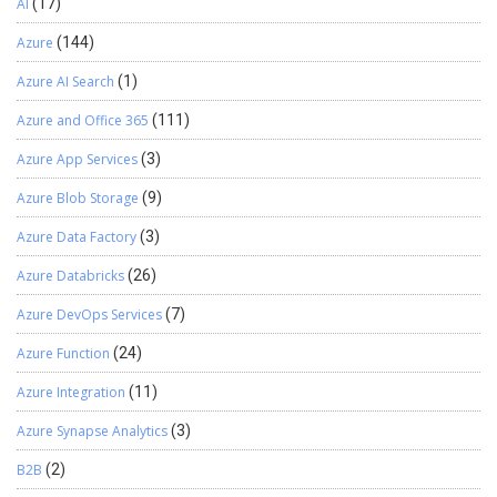
AI
(17)
Azure
(144)
Azure AI Search
(1)
Azure and Office 365
(111)
Azure App Services
(3)
Azure Blob Storage
(9)
Azure Data Factory
(3)
Azure Databricks
(26)
Azure DevOps Services
(7)
Azure Function
(24)
Azure Integration
(11)
Azure Synapse Analytics
(3)
B2B
(2)