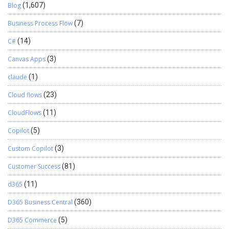
Blog
(1,607)
Business Process Flow
(7)
C#
(14)
Canvas Apps
(3)
claude
(1)
Cloud flows
(23)
CloudFlows
(11)
Copilot
(5)
Custom Copilot
(3)
Customer Success
(81)
d365
(11)
D365 Business Central
(360)
D365 Commerce
(5)