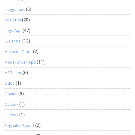
Integrations
(6)
JavaScript
(20)
Logic App
(47)
LS Central
(13)
Microsoft Fabric
(2)
Model-Driven App
(11)
MS Teams
(6)
Odoo
(1)
OpenAI
(3)
Outlook
(1)
Outlook
(1)
Paginated Report
(2)