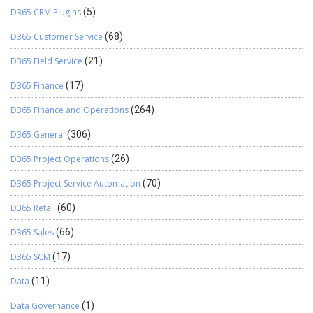
D365 CRM Plugins
(5)
D365 Customer Service
(68)
D365 Field Service
(21)
D365 Finance
(17)
D365 Finance and Operations
(264)
D365 General
(306)
D365 Project Operations
(26)
D365 Project Service Automation
(70)
D365 Retail
(60)
D365 Sales
(66)
D365 SCM
(17)
Data
(11)
Data Governance
(1)