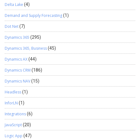
Delta Lake
(4)
Demand and Supply Forecasting
(1)
Dot Net
(7)
Dynamics 365
(295)
Dynamics 365, Business
(45)
Dynamics AX
(44)
Dynamics CRM
(186)
Dynamics NAV
(15)
Headless
(1)
InforLN
(1)
Integrations
(6)
JavaScript
(20)
Logic App
(47)