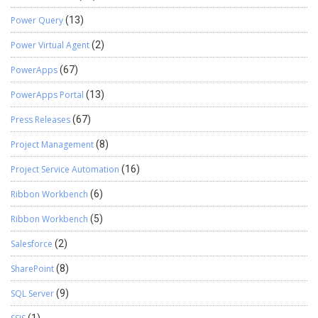
Power Query
(13)
Power Virtual Agent
(2)
PowerApps
(67)
PowerApps Portal
(13)
Press Releases
(67)
Project Management
(8)
Project Service Automation
(16)
Ribbon Workbench
(6)
Ribbon Workbench
(5)
Salesforce
(2)
SharePoint
(8)
SQL Server
(9)