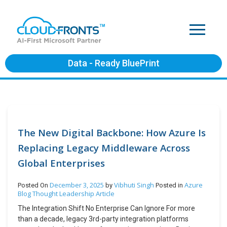
Data - Ready BluePrint
The New Digital Backbone: How Azure Is
Replacing Legacy Middleware Across
Global Enterprises
December 3, 2025
Vibhuti Singh
Azure
Posted On
by
Posted in
Blog
Thought Leadership Article
The Integration Shift No Enterprise Can Ignore For more
than a decade, legacy 3rd-party integration platforms