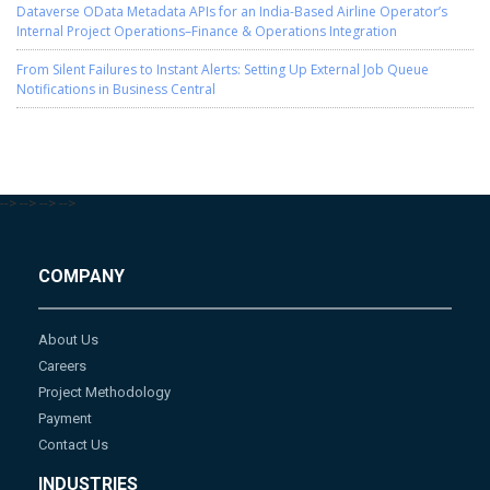
Dataverse OData Metadata APIs for an India-Based Airline Operator’s
Internal Project Operations–Finance & Operations Integration
From Silent Failures to Instant Alerts: Setting Up External Job Queue
Notifications in Business Central
-->
-->
-->
-->
COMPANY
About Us
Careers
Project Methodology
Payment
Contact Us
INDUSTRIES