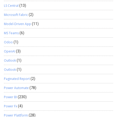
LS Central
(13)
Microsoft Fabric
(2)
Model-Driven App
(11)
MS Teams
(6)
Odoo
(1)
OpenAI
(3)
Outlook
(1)
Outlook
(1)
Paginated Report
(2)
Power Automate
(78)
Power BI
(230)
Power Fx
(4)
Power Plattform
(28)