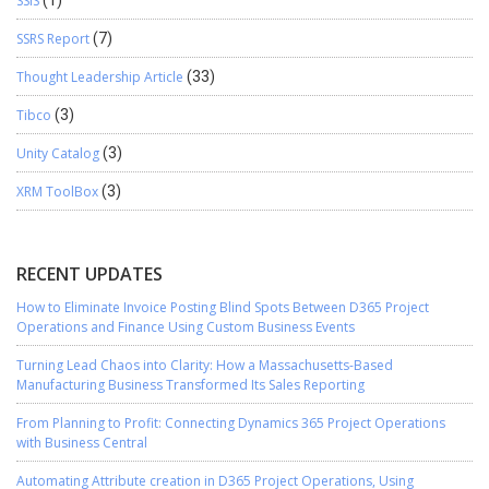
SSIS
(1)
SSRS Report
(7)
Thought Leadership Article
(33)
Tibco
(3)
Unity Catalog
(3)
XRM ToolBox
(3)
RECENT UPDATES
How to Eliminate Invoice Posting Blind Spots Between D365 Project
Operations and Finance Using Custom Business Events
Turning Lead Chaos into Clarity: How a Massachusetts-Based
Manufacturing Business Transformed Its Sales Reporting
From Planning to Profit: Connecting Dynamics 365 Project Operations
with Business Central
Automating Attribute creation in D365 Project Operations, Using