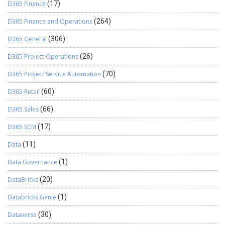
D365 Finance
(17)
D365 Finance and Operations
(264)
D365 General
(306)
D365 Project Operations
(26)
D365 Project Service Automation
(70)
D365 Retail
(60)
D365 Sales
(66)
D365 SCM
(17)
Data
(11)
Data Governance
(1)
DataBricks
(20)
Databricks Genie
(1)
Dataverse
(30)