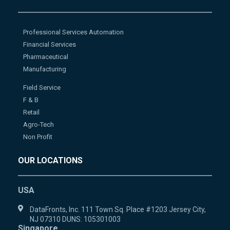
Professional Services Automation
Financial Services
Pharmaceutical
Manufacturing
Field Service
F & B
Retail
Agro-Tech
Non Profit
OUR LOCATIONS
USA
DataFronts, Inc. 111 Town Sq. Place #1203 Jersey City,
NJ 07310 DUNS: 105301003
Singapore