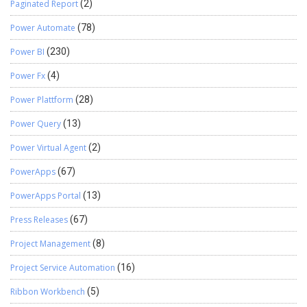
Paginated Report
(2)
Power Automate
(78)
Power BI
(230)
Power Fx
(4)
Power Plattform
(28)
Power Query
(13)
Power Virtual Agent
(2)
PowerApps
(67)
PowerApps Portal
(13)
Press Releases
(67)
Project Management
(8)
Project Service Automation
(16)
Ribbon Workbench
(5)