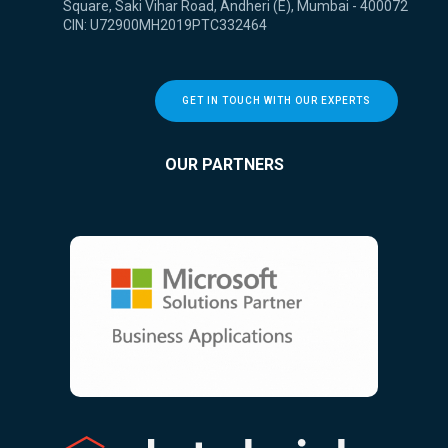
Square, Saki Vihar Road, Andheri (E), Mumbai - 400072
CIN: U72900MH2019PTC332464
GET IN TOUCH WITH OUR EXPERTS
OUR PARTNERS