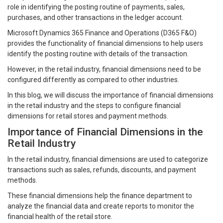
role in identifying the posting routine of payments, sales,
purchases, and other transactions in the ledger account.
Microsoft Dynamics 365 Finance and Operations (D365 F&O)
provides the functionality of financial dimensions to help users
identify the posting routine with details of the transaction.
However, in the retail industry, financial dimensions need to be
configured differently as compared to other industries.
In this blog, we will discuss the importance of financial dimensions
in the retail industry and the steps to configure financial
dimensions for retail stores and payment methods.
Importance of Financial Dimensions in the
Retail Industry
In the retail industry, financial dimensions are used to categorize
transactions such as sales, refunds, discounts, and payment
methods.
These financial dimensions help the finance department to
analyze the financial data and create reports to monitor the
financial health of the retail store.