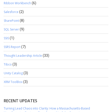
Ribbon Workbench
(6)
Salesforce
(2)
SharePoint
(8)
SQL Server
(9)
SSIS
(1)
SSRS Report
(7)
Thought Leadership Article
(33)
Tibco
(3)
Unity Catalog
(3)
XRM ToolBox
(3)
RECENT UPDATES
Turning Lead Chaos into Clarity: How a Massachusetts-Based