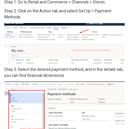
Step 1: Go to Retail and Commerce > Channels > Stores.
Step 2: Click on the Action tab and select Set Up > Payment
Methods.
Step 3: Select the desired payment method, and in the details tab,
you can find financial dimensions.