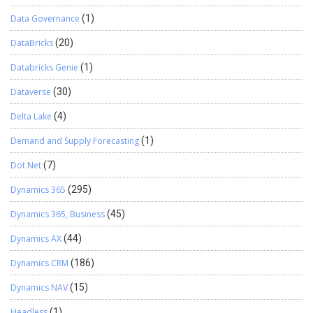
Data Governance
(1)
DataBricks
(20)
Databricks Genie
(1)
Dataverse
(30)
Delta Lake
(4)
Demand and Supply Forecasting
(1)
Dot Net
(7)
Dynamics 365
(295)
Dynamics 365, Business
(45)
Dynamics AX
(44)
Dynamics CRM
(186)
Dynamics NAV
(15)
Headless
(1)