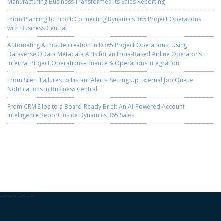
Manufacturing Business Transformed Its Sales Reporting
From Planning to Profit: Connecting Dynamics 365 Project Operations
with Business Central
Automating Attribute creation in D365 Project Operations, Using
Dataverse OData Metadata APIs for an India-Based Airline Operator’s
Internal Project Operations–Finance & Operations Integration
From Silent Failures to Instant Alerts: Setting Up External Job Queue
Notifications in Business Central
From CRM Silos to a Board-Ready Brief: An AI-Powered Account
Intelligence Report Inside Dynamics 365 Sales
-->
-->
-->
-->