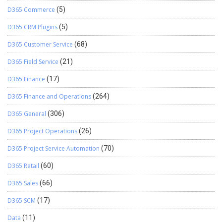
D365 Commerce
(5)
D365 CRM Plugins
(5)
D365 Customer Service
(68)
D365 Field Service
(21)
D365 Finance
(17)
D365 Finance and Operations
(264)
D365 General
(306)
D365 Project Operations
(26)
D365 Project Service Automation
(70)
D365 Retail
(60)
D365 Sales
(66)
D365 SCM
(17)
Data
(11)