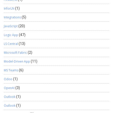
InforLN
(1)
Integrations
(5)
JavaScript
(20)
Logic App
(47)
LS Central
(13)
Microsoft Fabric
(2)
Model-Driven App
(11)
MS Teams
(6)
Odoo
(1)
OpenAI
(3)
Outlook
(1)
Outlook
(1)