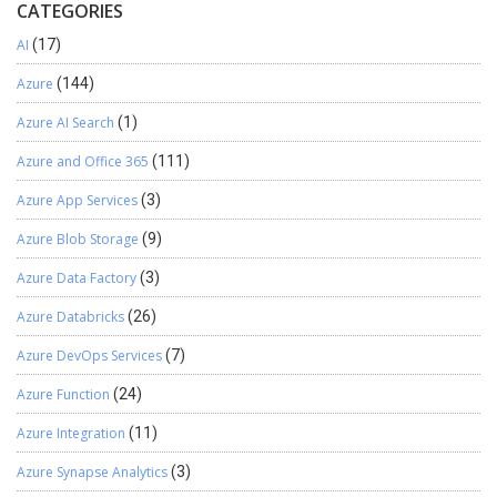
CATEGORIES
AI
(17)
Azure
(144)
Azure AI Search
(1)
Azure and Office 365
(111)
Azure App Services
(3)
Azure Blob Storage
(9)
Azure Data Factory
(3)
Azure Databricks
(26)
Azure DevOps Services
(7)
Azure Function
(24)
Azure Integration
(11)
Azure Synapse Analytics
(3)