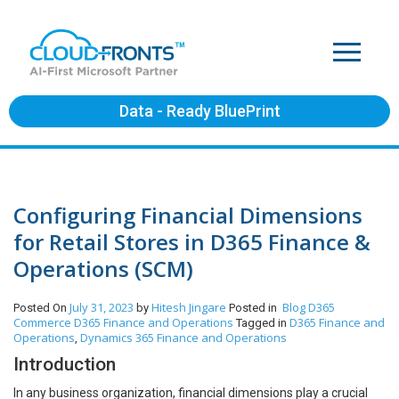
Data - Ready BluePrint
Configuring Financial Dimensions
for Retail Stores in D365 Finance &
Operations (SCM)
July 31, 2023
Hitesh Jingare
Blog
D365
Posted On
by
Posted in
Commerce
D365 Finance and Operations
D365 Finance and
Tagged in
Operations
Dynamics 365 Finance and Operations
,
Introduction
In any business organization, financial dimensions play a crucial