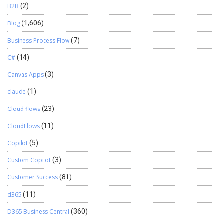
B2B
(2)
Blog
(1,606)
Business Process Flow
(7)
C#
(14)
Canvas Apps
(3)
claude
(1)
Cloud flows
(23)
CloudFlows
(11)
Copilot
(5)
Custom Copilot
(3)
Customer Success
(81)
d365
(11)
D365 Business Central
(360)