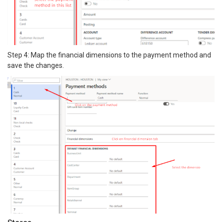
Step 4: Map the financial dimensions to the payment method and
save the changes.