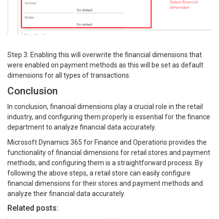
Step 3: Enabling this will overwrite the financial dimensions that
were enabled on payment methods as this will be set as default
dimensions for all types of transactions.
Conclusion
In conclusion, financial dimensions play a crucial role in the retail
industry, and configuring them properly is essential for the finance
department to analyze financial data accurately.
Microsoft Dynamics 365 for Finance and Operations provides the
functionality of financial dimensions for retail stores and payment
methods, and configuring them is a straightforward process. By
following the above steps, a retail store can easily configure
financial dimensions for their stores and payment methods and
analyze their financial data accurately.
Related posts: