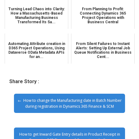
Turning Lead Chaos into Clarity:
From Planning to Profit:
How a Massachusetts-Based
Connecting Dynamics 365
Manufacturing Business
Project Operations with
Transformed Its Sa...
Business Central
Automating Attribute creation in
From Silent Failures to Instant
D365 Project Operations, Using
Alerts: Setting Up External Job
Dataverse OData Metadata APIs
Queue Notifications in Business
for an...
Cent...
Share Story :
How to change the Manufacturing date in Batch Number
during registration in Dynamics 365 Finance & SCM
How to get Inward Gate Entry details in Product Receipt in