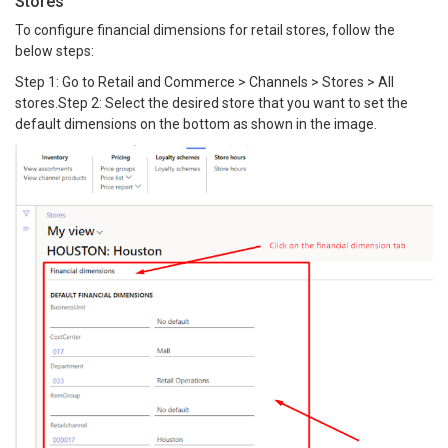
Stores
To configure financial dimensions for retail stores, follow the
below steps:
Step 1: Go to Retail and Commerce > Channels > Stores > All
stores.Step 2: Select the desired store that you want to set the
default dimensions on the bottom as shown in the image.