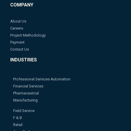
COMPANY
About Us
Careers
Project Methodology
Payment
Contact Us
INDUSTRIES
Professional Services Automation
Financial Services
Pharmaceutical
Manufacturing
Field Service
F & B
Retail