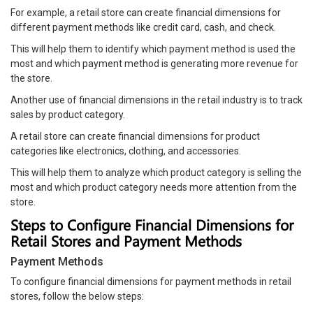
For example, a retail store can create financial dimensions for
different payment methods like credit card, cash, and check.
This will help them to identify which payment method is used the
most and which payment method is generating more revenue for
the store.
Another use of financial dimensions in the retail industry is to track
sales by product category.
A retail store can create financial dimensions for product
categories like electronics, clothing, and accessories.
This will help them to analyze which product category is selling the
most and which product category needs more attention from the
store.
Steps to Configure Financial Dimensions for
Retail Stores and Payment Methods
Payment Methods
To configure financial dimensions for payment methods in retail
stores, follow the below steps: