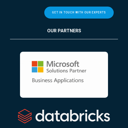
GET IN TOUCH WITH OUR EXPERTS
OUR PARTNERS