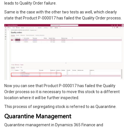
leads to Quality Order failure.
Same is the case with the other two tests as well, which clearly
state that Product P-000017 has failed the Quality Order process.
Now you can see that Product P-000017 has failed the Quality
Order process so it is necessary to move this stock to a different
location where it will be further inspected.
This process of segregating stock is referred to as Quarantine.
Quarantine Management
Quarantine management in Dynamics 365 Finance and