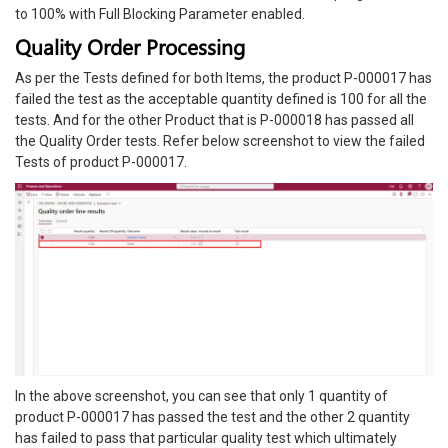
to 100% with Full Blocking Parameter enabled.
Quality Order Processing
As per the Tests defined for both Items, the product P-000017 has
failed the test as the acceptable quantity defined is 100 for all the
tests. And for the other Product that is P-000018 has passed all
the Quality Order tests. Refer below screenshot to view the failed
Tests of product P-000017.
In the above screenshot, you can see that only 1 quantity of
product P-000017 has passed the test and the other 2 quantity
has failed to pass that particular quality test which ultimately