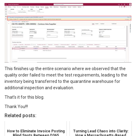
This finishes up the entire scenario where we observed that the
quality order failed to meet the test requirements, leading to the
inventory being transferred to the quarantine warehouse for
additional inspection and evaluation.
That’s it for this blog.
Thank You!!!
Related posts:
How to Eliminate Invoice Posting
Turning Lead Chaos into Clarity:
Blind Spots Between D365
How a Massachusetts-Based