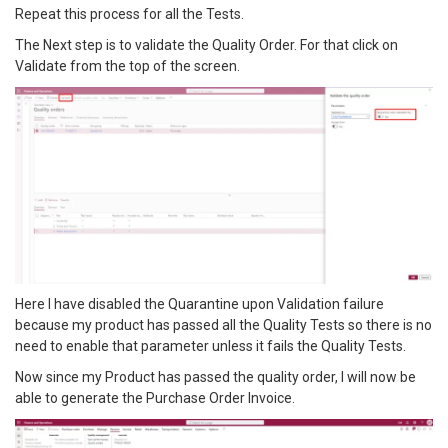
Repeat this process for all the Tests.
The Next step is to validate the Quality Order. For that click on
Validate from the top of the screen.
Here I have disabled the Quarantine upon Validation failure
because my product has passed all the Quality Tests so there is no
need to enable that parameter unless it fails the Quality Tests.
Now since my Product has passed the quality order, I will now be
able to generate the Purchase Order Invoice.