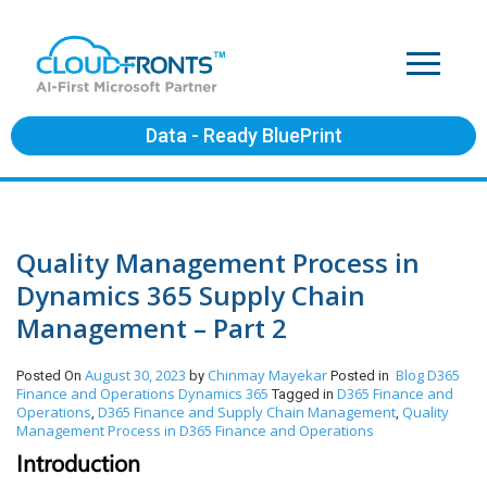
Data - Ready BluePrint
Quality Management Process in
Dynamics 365 Supply Chain
Management – Part 2
August 30, 2023
Chinmay Mayekar
Blog
D365
Posted On
by
Posted in
Finance and Operations
Dynamics 365
D365 Finance and
Tagged in
Operations
D365 Finance and Supply Chain Management
Quality
,
,
Management Process in D365 Finance and Operations
Introduction