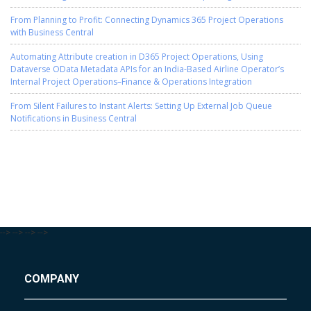
From Planning to Profit: Connecting Dynamics 365 Project Operations
with Business Central
Automating Attribute creation in D365 Project Operations, Using
Dataverse OData Metadata APIs for an India-Based Airline Operator’s
Internal Project Operations–Finance & Operations Integration
From Silent Failures to Instant Alerts: Setting Up External Job Queue
Notifications in Business Central
-->
-->
-->
-->
COMPANY