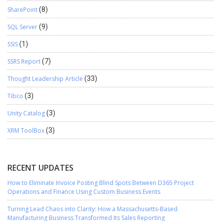
SharePoint
(8)
SQL Server
(9)
SSIS
(1)
SSRS Report
(7)
Thought Leadership Article
(33)
Tibco
(3)
Unity Catalog
(3)
XRM ToolBox
(3)
RECENT UPDATES
How to Eliminate Invoice Posting Blind Spots Between D365 Project
Operations and Finance Using Custom Business Events
Turning Lead Chaos into Clarity: How a Massachusetts-Based
Manufacturing Business Transformed Its Sales Reporting