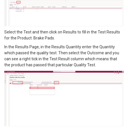
Select the Test and then click on Results to fill in the Test Results
for the Product: Brake Pads.
In the Results Page, in the Results Quantity enter the Quantity
which passed the quality test. Then select the Outcome and you
can see a right tick in the Test Result column which means that
the product has passed that particular Quality Test.