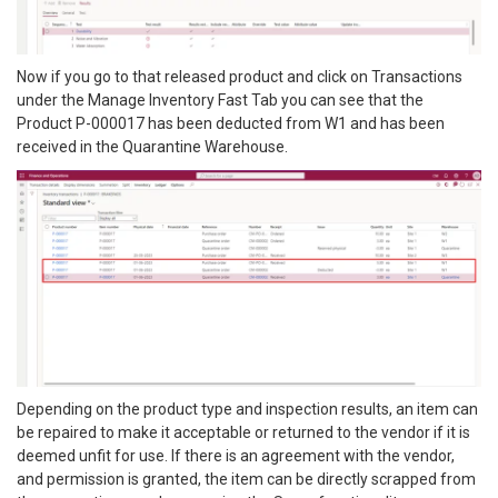
Now if you go to that released product and click on Transactions
under the Manage Inventory Fast Tab you can see that the
Product P-000017 has been deducted from W1 and has been
received in the Quarantine Warehouse.
Depending on the product type and inspection results, an item can
be repaired to make it acceptable or returned to the vendor if it is
deemed unfit for use. If there is an agreement with the vendor,
and permission is granted, the item can be directly scrapped from