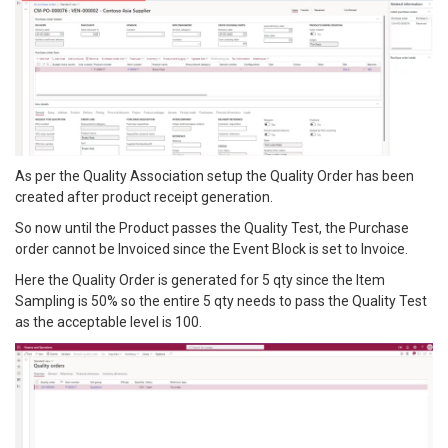
As per the Quality Association setup the Quality Order has been
created after product receipt generation.
So now until the Product passes the Quality Test, the Purchase
order cannot be Invoiced since the Event Block is set to Invoice.
Here the Quality Order is generated for 5 qty since the Item
Sampling is 50% so the entire 5 qty needs to pass the Quality Test
as the acceptable level is 100.