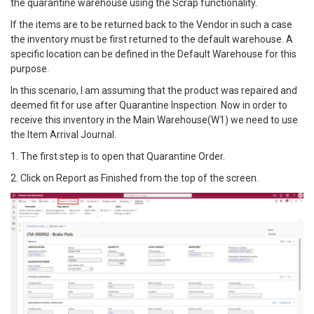
the quarantine warehouse using the Scrap functionality.
If the items are to be returned back to the Vendor in such a case
the inventory must be first returned to the default warehouse. A
specific location can be defined in the Default Warehouse for this
purpose.
In this scenario, I am assuming that the product was repaired and
deemed fit for use after Quarantine Inspection. Now in order to
receive this inventory in the Main Warehouse(W1) we need to use
the Item Arrival Journal.
1. The first step is to open that Quarantine Order.
2. Click on Report as Finished from the top of the screen.