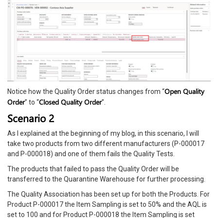
Open Quality
Notice how the Quality Order status changes from “
Order
Closed Quality Order
” to “
”.
Scenario 2
As I explained at the beginning of my blog, in this scenario, I will
take two products from two different manufacturers (P-000017
and P-000018) and one of them fails the Quality Tests.
The products that failed to pass the Quality Order will be
transferred to the Quarantine Warehouse for further processing.
The Quality Association has been set up for both the Products. For
Product P-000017 the Item Sampling is set to 50% and the AQL is
set to 100 and for Product P-000018 the Item Sampling is set