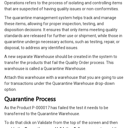
Operations refers to the process of isolating and controlling items
that are suspected of having quality issues or non-conformities.
The quarantine management system helps track and manage
these items, allowing for proper inspection, testing, and
disposition decisions. It ensures that only items meeting quality
standards are released for further use or shipment, while those in
quarantine undergo necessary actions, such as testing, repair, or
disposal, to address any identified issues.
A new separate Warehouse should be created in the system to
transfer the products that fail the Quality Order process. This
warehouse is called a Quarantine Warehouse.
Attach this warehouse with a warehouse that you are going to use
for transactions under the Quarantine Warehouse drop-down
option.
Quarantine Process
As the Product P-000017 has failed the test it needs to be
transferred to the Quarantine Warehouse.
To do that click on Validate from the top of the screen and then