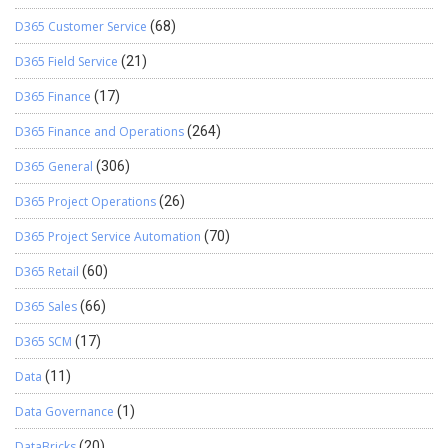
D365 Customer Service
(68)
D365 Field Service
(21)
D365 Finance
(17)
D365 Finance and Operations
(264)
D365 General
(306)
D365 Project Operations
(26)
D365 Project Service Automation
(70)
D365 Retail
(60)
D365 Sales
(66)
D365 SCM
(17)
Data
(11)
Data Governance
(1)
DataBricks
(20)