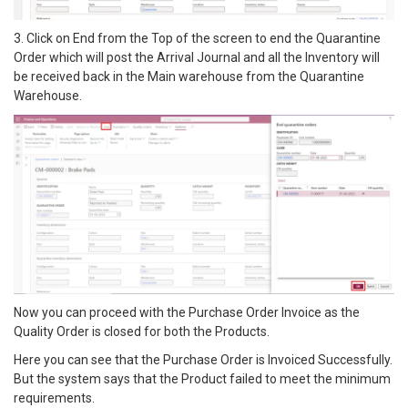
3. Click on End from the Top of the screen to end the Quarantine
Order which will post the Arrival Journal and all the Inventory will
be received back in the Main warehouse from the Quarantine
Warehouse.
Now you can proceed with the Purchase Order Invoice as the
Quality Order is closed for both the Products.
Here you can see that the Purchase Order is Invoiced Successfully.
But the system says that the Product failed to meet the minimum
requirements.