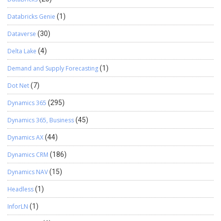
Databricks Genie
(1)
Dataverse
(30)
Delta Lake
(4)
Demand and Supply Forecasting
(1)
Dot Net
(7)
Dynamics 365
(295)
Dynamics 365, Business
(45)
Dynamics AX
(44)
Dynamics CRM
(186)
Dynamics NAV
(15)
Headless
(1)
InforLN
(1)