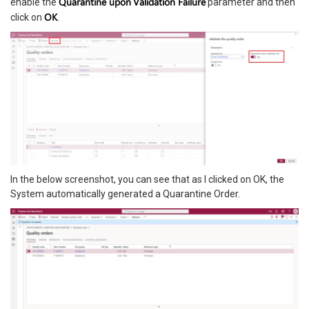
Quarantine upon
Validation Failure
enable the
parameter and then
OK
click on
.
In the below screenshot, you can see that as I clicked on OK, the
System automatically generated a Quarantine Order.