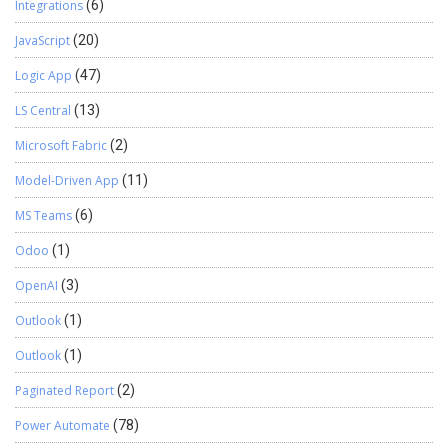
Integrations
(6)
JavaScript
(20)
Logic App
(47)
LS Central
(13)
Microsoft Fabric
(2)
Model-Driven App
(11)
MS Teams
(6)
Odoo
(1)
OpenAI
(3)
Outlook
(1)
Outlook
(1)
Paginated Report
(2)
Power Automate
(78)