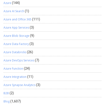
Azure
(144)
Azure AI Search
(1)
Azure and Office 365
(111)
Azure App Services
(3)
Azure Blob Storage
(9)
Azure Data Factory
(3)
Azure Databricks
(26)
Azure DevOps Services
(7)
Azure Function
(24)
Azure Integration
(11)
Azure Synapse Analytics
(3)
B2B
(2)
Blog
(1,607)