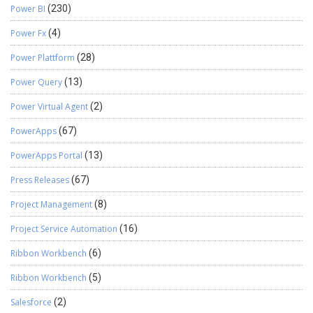
Power BI
(230)
Power Fx
(4)
Power Plattform
(28)
Power Query
(13)
Power Virtual Agent
(2)
PowerApps
(67)
PowerApps Portal
(13)
Press Releases
(67)
Project Management
(8)
Project Service Automation
(16)
Ribbon Workbench
(6)
Ribbon Workbench
(5)
Salesforce
(2)