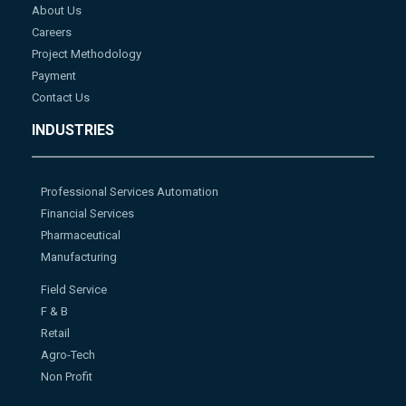
About Us
Careers
Project Methodology
Payment
Contact Us
INDUSTRIES
Professional Services Automation
Financial Services
Pharmaceutical
Manufacturing
Field Service
F & B
Retail
Agro-Tech
Non Profit