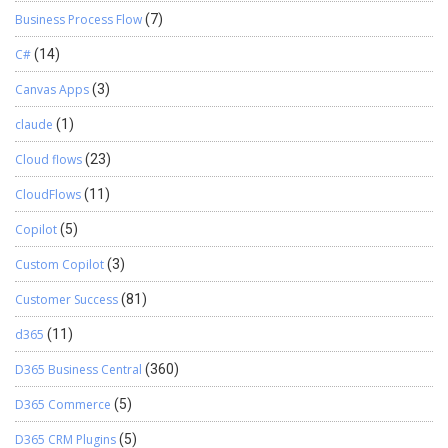
Business Process Flow
(7)
C#
(14)
Canvas Apps
(3)
claude
(1)
Cloud flows
(23)
CloudFlows
(11)
Copilot
(5)
Custom Copilot
(3)
Customer Success
(81)
d365
(11)
D365 Business Central
(360)
D365 Commerce
(5)
D365 CRM Plugins
(5)