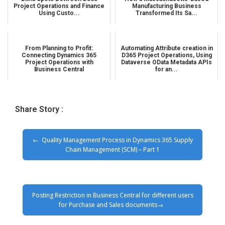
Project Operations and Finance
Manufacturing Business
Using Custo...
Transformed Its Sa...
From Planning to Profit:
Automating Attribute creation in
Connecting Dynamics 365
D365 Project Operations, Using
Project Operations with
Dataverse OData Metadata APIs
Business Central
for an...
Share Story :
Quality Management Process in Dynamics 365 Supply
Chain Management (SCM) – Part 1
Posting Restriction in Business Central for different users
for Purchase and Sales documents