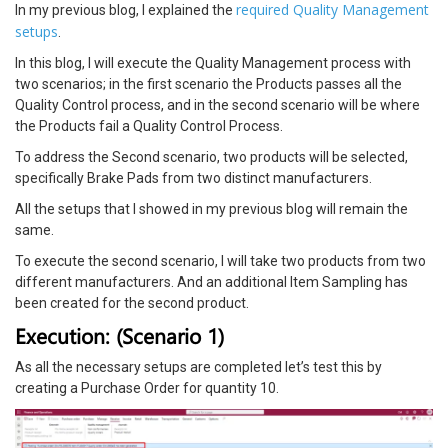
required Quality Management
In my previous blog, I explained the
setups
.
In this blog, I will execute the Quality Management process with
two scenarios; in the first scenario the Products passes all the
Quality Control process, and in the second scenario will be where
the Products fail a Quality Control Process.
To address the Second scenario, two products will be selected,
specifically Brake Pads from two distinct manufacturers.
All the setups that I showed in my previous blog will remain the
same.
To execute the second scenario, I will take two products from two
different manufacturers. And an additional Item Sampling has
been created for the second product.
Execution: (Scenario 1)
As all the necessary setups are completed let’s test this by
creating a Purchase Order for quantity 10.