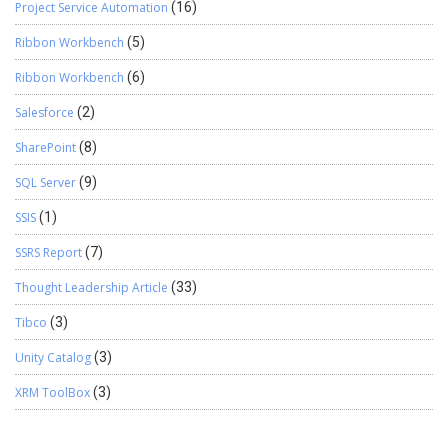
Project Service Automation
(16)
Ribbon Workbench
(5)
Ribbon Workbench
(6)
Salesforce
(2)
SharePoint
(8)
SQL Server
(9)
SSIS
(1)
SSRS Report
(7)
Thought Leadership Article
(33)
Tibco
(3)
Unity Catalog
(3)
XRM ToolBox
(3)