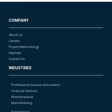
-->
-->
-->
-->
COMPANY
About Us
Careers
Project Methodology
Payment
Contact Us
INDUSTRIES
Professional Services Automation
Financial Services
Pharmaceutical
Manufacturing
Field Service