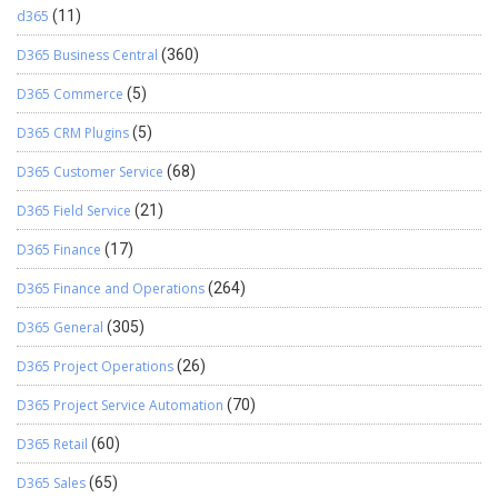
d365
(11)
D365 Business Central
(360)
D365 Commerce
(5)
D365 CRM Plugins
(5)
D365 Customer Service
(68)
D365 Field Service
(21)
D365 Finance
(17)
D365 Finance and Operations
(264)
D365 General
(305)
D365 Project Operations
(26)
D365 Project Service Automation
(70)
D365 Retail
(60)
D365 Sales
(65)