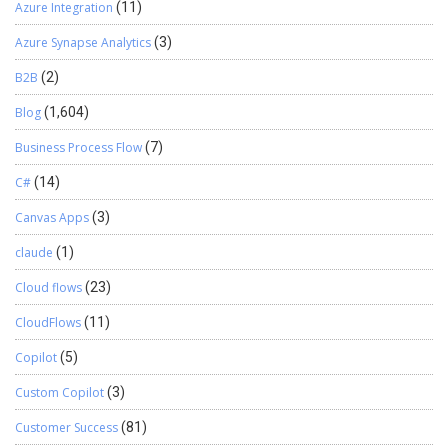
Azure Integration
(11)
Azure Synapse Analytics
(3)
B2B
(2)
Blog
(1,604)
Business Process Flow
(7)
C#
(14)
Canvas Apps
(3)
claude
(1)
Cloud flows
(23)
CloudFlows
(11)
Copilot
(5)
Custom Copilot
(3)
Customer Success
(81)