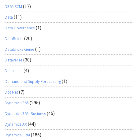
D365 SCM
(17)
Data
(11)
Data Governance
(1)
DataBricks
(20)
Databricks Genie
(1)
Dataverse
(30)
Delta Lake
(4)
Demand and Supply Forecasting
(1)
Dot Net
(7)
Dynamics 365
(295)
Dynamics 365, Business
(45)
Dynamics AX
(44)
Dynamics CRM
(186)