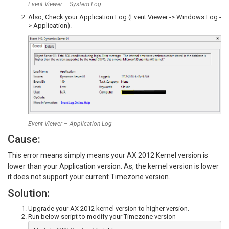
Event Viewer – System Log
Also, Check your Application Log (Event Viewer -> Windows Log -
> Application).
Event Viewer – Application Log
Cause:
This error means simply means your AX 2012 Kernel version is
lower than your Application version. As, the kernel version is lower
it does not support your current Timezone version.
Solution:
Upgrade your AX 2012 kernel version to higher version.
Run below script to modify your Timezone version