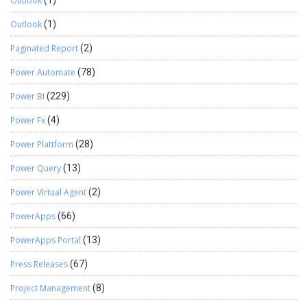
Outlook
(1)
Outlook
(1)
Paginated Report
(2)
Power Automate
(78)
Power BI
(229)
Power Fx
(4)
Power Plattform
(28)
Power Query
(13)
Power Virtual Agent
(2)
PowerApps
(66)
PowerApps Portal
(13)
Press Releases
(67)
Project Management
(8)