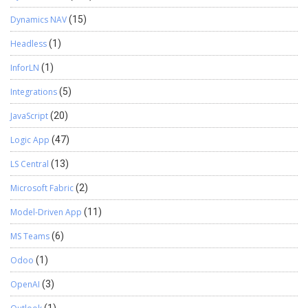
Dynamics NAV
(15)
Headless
(1)
InforLN
(1)
Integrations
(5)
JavaScript
(20)
Logic App
(47)
LS Central
(13)
Microsoft Fabric
(2)
Model-Driven App
(11)
MS Teams
(6)
Odoo
(1)
OpenAI
(3)