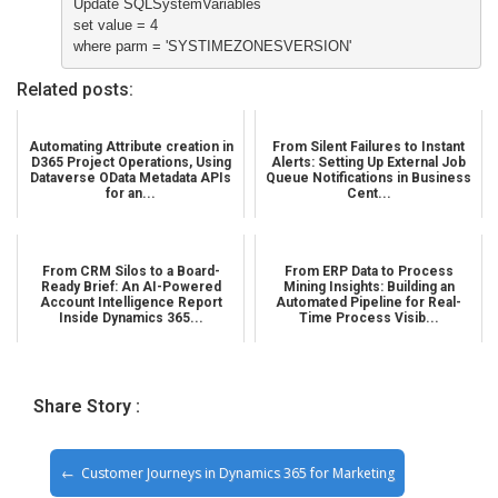
Update SQLSystemVariables

set value = 4

where parm = 'SYSTIMEZONESVERSION'
Related posts:
Automating Attribute creation in
From Silent Failures to Instant
D365 Project Operations, Using
Alerts: Setting Up External Job
Dataverse OData Metadata APIs
Queue Notifications in Business
for an...
Cent...
From CRM Silos to a Board-
From ERP Data to Process
Ready Brief: An AI-Powered
Mining Insights: Building an
Account Intelligence Report
Automated Pipeline for Real-
Inside Dynamics 365...
Time Process Visib...
Share Story :
Customer Journeys in Dynamics 365 for Marketing