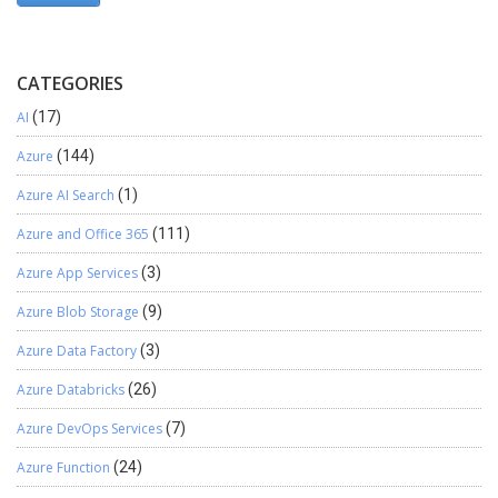
CATEGORIES
AI
(17)
Azure
(144)
Azure AI Search
(1)
Azure and Office 365
(111)
Azure App Services
(3)
Azure Blob Storage
(9)
Azure Data Factory
(3)
Azure Databricks
(26)
Azure DevOps Services
(7)
Azure Function
(24)