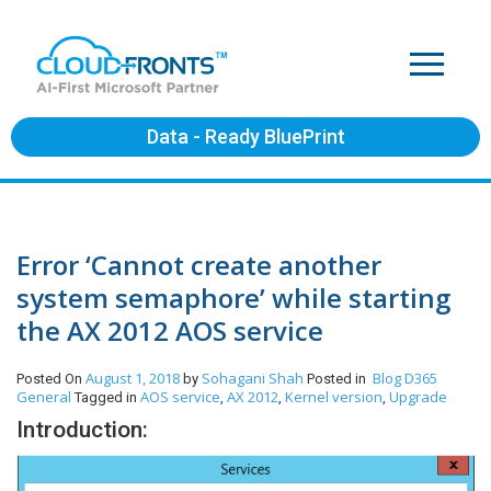
Data - Ready BluePrint
Error ‘Cannot create another
system semaphore’ while starting
the AX 2012 AOS service
August 1, 2018
Sohagani Shah
Blog
D365
Posted On
by
Posted in
General
AOS service
AX 2012
Kernel version
Upgrade
Tagged in
,
,
,
Introduction: