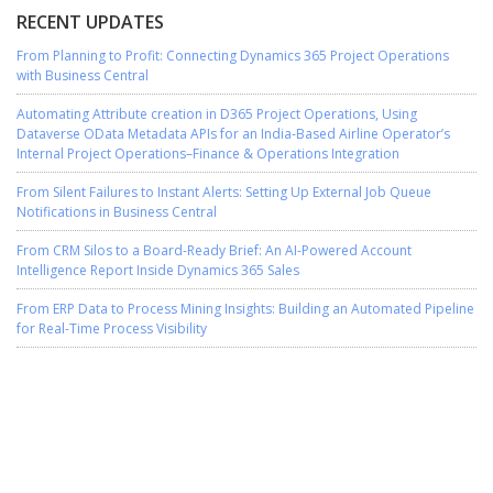
RECENT UPDATES
From Planning to Profit: Connecting Dynamics 365 Project Operations
with Business Central
Automating Attribute creation in D365 Project Operations, Using
Dataverse OData Metadata APIs for an India-Based Airline Operator’s
Internal Project Operations–Finance & Operations Integration
From Silent Failures to Instant Alerts: Setting Up External Job Queue
Notifications in Business Central
From CRM Silos to a Board-Ready Brief: An AI-Powered Account
Intelligence Report Inside Dynamics 365 Sales
From ERP Data to Process Mining Insights: Building an Automated Pipeline
for Real-Time Process Visibility