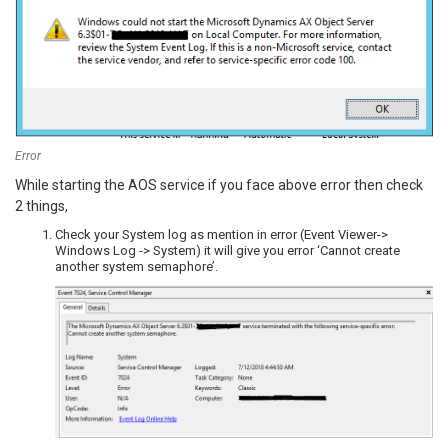
Error
While starting the AOS service if you face above error then check
2 things,
Check your System log as mention in error (Event Viewer->
Windows Log -> System) it will give you error ‘Cannot create
another system semaphore’.