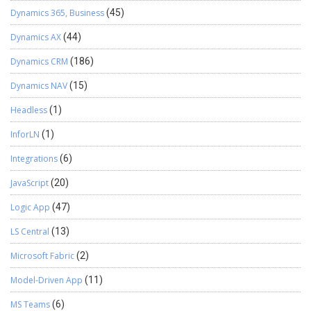
Dynamics 365, Business
(45)
Dynamics AX
(44)
Dynamics CRM
(186)
Dynamics NAV
(15)
Headless
(1)
InforLN
(1)
Integrations
(6)
JavaScript
(20)
Logic App
(47)
LS Central
(13)
Microsoft Fabric
(2)
Model-Driven App
(11)
MS Teams
(6)