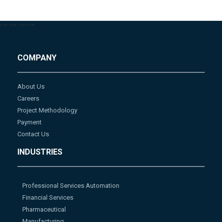
-->
-->
-->
-->
COMPANY
About Us
Careers
Project Methodology
Payment
Contact Us
INDUSTRIES
Professional Services Automation
Financial Services
Pharmaceutical
Manufacturing