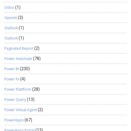
Odoo
(1)
OpenAI
(3)
Outlook
(1)
Outlook
(1)
Paginated Report
(2)
Power Automate
(78)
Power BI
(230)
Power Fx
(4)
Power Plattform
(28)
Power Query
(13)
Power Virtual Agent
(2)
PowerApps
(67)
PowerApps Portal
(13)