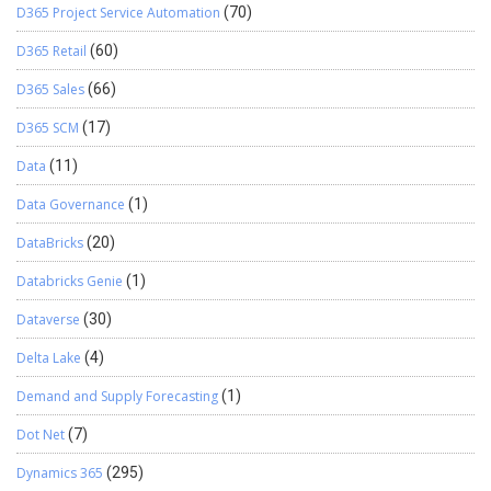
D365 Project Service Automation
(70)
D365 Retail
(60)
D365 Sales
(66)
D365 SCM
(17)
Data
(11)
Data Governance
(1)
DataBricks
(20)
Databricks Genie
(1)
Dataverse
(30)
Delta Lake
(4)
Demand and Supply Forecasting
(1)
Dot Net
(7)
Dynamics 365
(295)