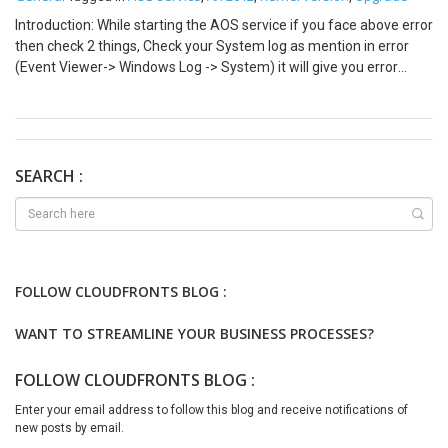
Introduction: While starting the AOS service if you face above error
then check 2 things, Check your System log as mention in error
(Event Viewer-> Windows Log -> System) it will give you error
‘Cannot create another system semaphore’. Also, Check your
Application Log (Event Viewer -> Windows Log -> Application).
Cause: This error means simply means your AX 2012 Kernel
version is lower than your Application version. As, the kernel
version is lower it does not support your current Timezone version.
SEARCH :
Solution: Upgrade your AX 2012 kernel version to higher version.
Run below script to modify your Timezone version Update
SQLSystemVariables set value = 4 where parm =
‘SYSTIMEZONESVERSION’
FOLLOW CLOUDFRONTS BLOG :
WANT TO STREAMLINE YOUR BUSINESS PROCESSES?
FOLLOW CLOUDFRONTS BLOG :
Enter your email address to follow this blog and receive notifications of
new posts by email.