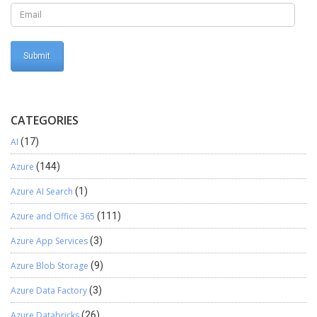
CATEGORIES
AI
(17)
Azure
(144)
Azure AI Search
(1)
Azure and Office 365
(111)
Azure App Services
(3)
Azure Blob Storage
(9)
Azure Data Factory
(3)
Azure Databricks
(26)