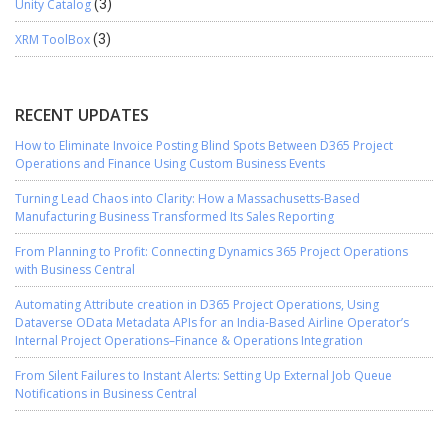
Unity Catalog
(3)
XRM ToolBox
(3)
RECENT UPDATES
How to Eliminate Invoice Posting Blind Spots Between D365 Project
Operations and Finance Using Custom Business Events
Turning Lead Chaos into Clarity: How a Massachusetts-Based
Manufacturing Business Transformed Its Sales Reporting
From Planning to Profit: Connecting Dynamics 365 Project Operations
with Business Central
Automating Attribute creation in D365 Project Operations, Using
Dataverse OData Metadata APIs for an India-Based Airline Operator’s
Internal Project Operations–Finance & Operations Integration
From Silent Failures to Instant Alerts: Setting Up External Job Queue
Notifications in Business Central