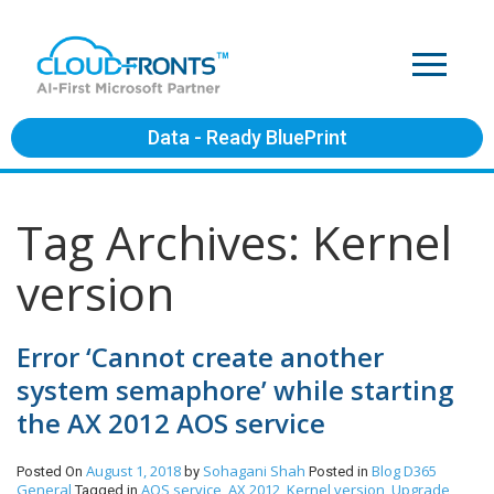
Data - Ready BluePrint
Tag Archives: Kernel
version
Error ‘Cannot create another
system semaphore’ while starting
the AX 2012 AOS service
August 1, 2018
Sohagani Shah
Blog
D365
Posted On
by
Posted in
General
AOS service
AX 2012
Kernel version
Upgrade
Tagged in
,
,
,