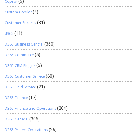
Copilot
(5)
Custom Copilot
(3)
Customer Success
(81)
d365
(11)
D365 Business Central
(360)
D365 Commerce
(5)
D365 CRM Plugins
(5)
D365 Customer Service
(68)
D365 Field Service
(21)
D365 Finance
(17)
D365 Finance and Operations
(264)
D365 General
(306)
D365 Project Operations
(26)