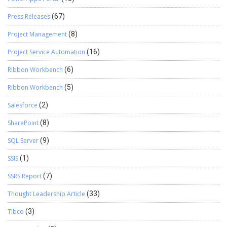
Press Releases
(67)
Project Management
(8)
Project Service Automation
(16)
Ribbon Workbench
(6)
Ribbon Workbench
(5)
Salesforce
(2)
SharePoint
(8)
SQL Server
(9)
SSIS
(1)
SSRS Report
(7)
Thought Leadership Article
(33)
Tibco
(3)