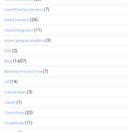
Azure DevOps Services
(7)
Azure Function
(24)
Azure Integration
(11)
Azure Synapse Analytics
(3)
B2B
(2)
Blog
(1,607)
Business Process Flow
(7)
C#
(14)
Canvas Apps
(3)
claude
(1)
Cloud flows
(23)
CloudFlows
(11)