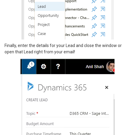
Finally, enter the details for your Lead and close the window or
open that Lead right from your email!