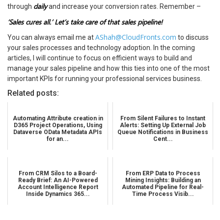
daily
through
and increase your conversion rates. Remember –
‘Sales cures all.’ Let’s take care of that sales pipeline!
AShah@CloudFronts.com
You can always email me at
to discuss
your sales processes and technology adoption. In the coming
articles, I will continue to focus on efficient ways to build and
manage your sales pipeline and how this ties into one of the most
important KPIs for running your professional services business.
Related posts:
Automating Attribute creation in
From Silent Failures to Instant
D365 Project Operations, Using
Alerts: Setting Up External Job
Dataverse OData Metadata APIs
Queue Notifications in Business
for an...
Cent...
From CRM Silos to a Board-
From ERP Data to Process
Ready Brief: An AI-Powered
Mining Insights: Building an
Account Intelligence Report
Automated Pipeline for Real-
Inside Dynamics 365...
Time Process Visib...