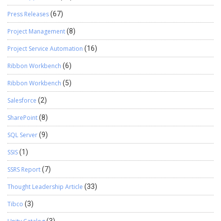
Press Releases
(67)
Project Management
(8)
Project Service Automation
(16)
Ribbon Workbench
(6)
Ribbon Workbench
(5)
Salesforce
(2)
SharePoint
(8)
SQL Server
(9)
SSIS
(1)
SSRS Report
(7)
Thought Leadership Article
(33)
Tibco
(3)
(3)