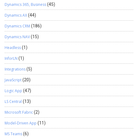
Dynamics 365, Business
(45)
Dynamics AX
(44)
Dynamics CRM
(186)
Dynamics NAV
(15)
Headless
(1)
InforLN
(1)
Integrations
(5)
JavaScript
(20)
Logic App
(47)
LS Central
(13)
Microsoft Fabric
(2)
Model-Driven App
(11)
MS Teams
(6)