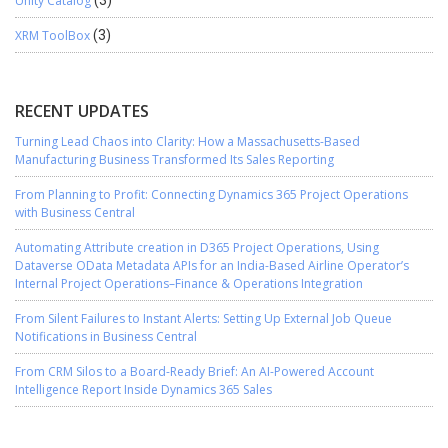
Unity Catalog
XRM ToolBox
(3)
RECENT UPDATES
Turning Lead Chaos into Clarity: How a Massachusetts-Based
Manufacturing Business Transformed Its Sales Reporting
From Planning to Profit: Connecting Dynamics 365 Project Operations
with Business Central
Automating Attribute creation in D365 Project Operations, Using
Dataverse OData Metadata APIs for an India-Based Airline Operator’s
Internal Project Operations–Finance & Operations Integration
From Silent Failures to Instant Alerts: Setting Up External Job Queue
Notifications in Business Central
From CRM Silos to a Board-Ready Brief: An AI-Powered Account
Intelligence Report Inside Dynamics 365 Sales