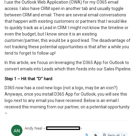
I use the Outlook Web Application (OWA) for my O365 email
access. I also have CRM open in another tab and usually toggle
between CRM and email. There are several email conversations
that happen with existing customers or partners that I would like
to quickly track as a Lead in CRM. I might not know the timeline or
even the budget, but I know since it is an existing
customer/partner, this would be a good lead. The disadvantage of
not tracking these potential opportunities is that after a while you
tend to forget to follow up!
In this article, we focus on leveraging the D365 App for Outlook to
convert emails into Leads which then feeds into our Sales Pipeline.
Step 1 – Hit that “D” hard
D365 now has a cool new logo (not a logo, may be an icon?).
Anyways, once you install D365 App for Outlook, you will see this
logo next to any email you have received. Below is an email I
received this morning from our partner, on a potential opportunity
–