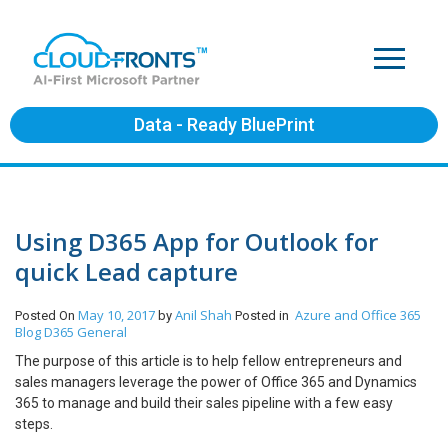
Data - Ready BluePrint
Using D365 App for Outlook for
quick Lead capture
May 10, 2017
Anil Shah
Azure and Office 365
Posted On
by
Posted in
Blog
D365 General
The purpose of this article is to help fellow entrepreneurs and
sales managers leverage the power of Office 365 and Dynamics
365 to manage and build their sales pipeline with a few easy
steps.