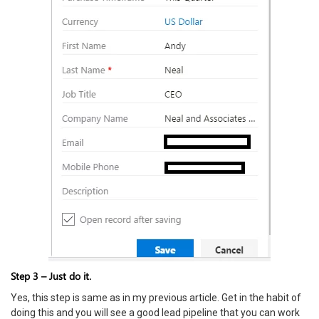
Step 3 – Just do it.
Yes, this step is same as in my previous article. Get in the habit of
doing this and you will see a good lead pipeline that you can work