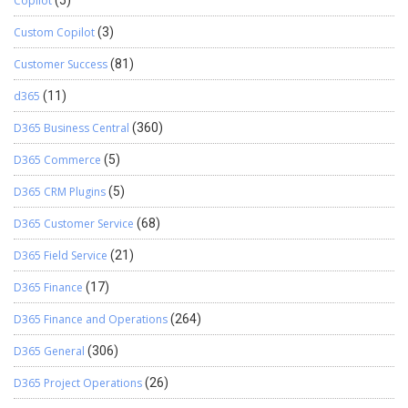
Copilot
Custom Copilot
(3)
Customer Success
(81)
d365
(11)
D365 Business Central
(360)
D365 Commerce
(5)
D365 CRM Plugins
(5)
D365 Customer Service
(68)
D365 Field Service
(21)
D365 Finance
(17)
D365 Finance and Operations
(264)
D365 General
(306)
D365 Project Operations
(26)