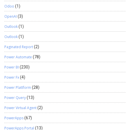
Odoo
(1)
OpenAI
(3)
Outlook
(1)
Outlook
(1)
Paginated Report
(2)
Power Automate
(78)
Power BI
(230)
Power Fx
(4)
Power Plattform
(28)
Power Query
(13)
Power Virtual Agent
(2)
PowerApps
(67)
PowerApps Portal
(13)