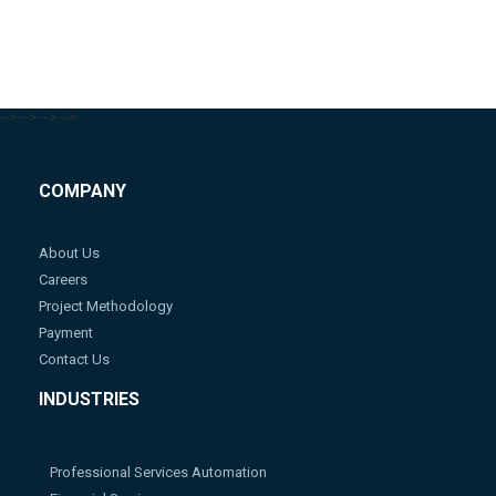
-->
-->
-->
-->
COMPANY
About Us
Careers
Project Methodology
Payment
Contact Us
INDUSTRIES
Professional Services Automation