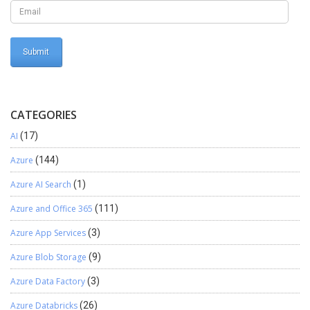
CATEGORIES
AI
(17)
Azure
(144)
Azure AI Search
(1)
Azure and Office 365
(111)
Azure App Services
(3)
Azure Blob Storage
(9)
Azure Data Factory
(3)
Azure Databricks
(26)