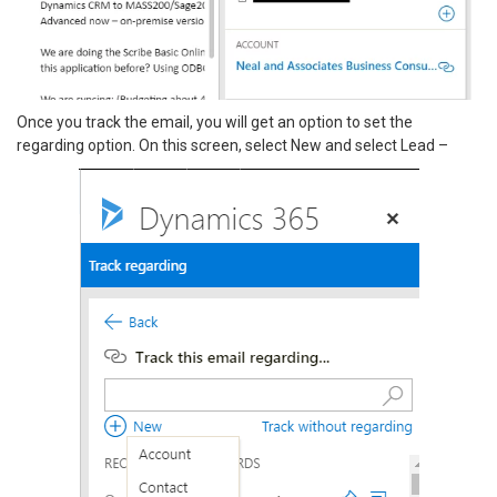
Once you track the email, you will get an option to set the
regarding option. On this screen, select New and select Lead –