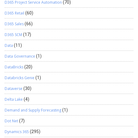
D365 Project Service Automation
(70)
D365 Retail
(60)
D365 Sales
(66)
D365 SCM
(17)
Data
(11)
Data Governance
(1)
DataBricks
(20)
Databricks Genie
(1)
Dataverse
(30)
Delta Lake
(4)
Demand and Supply Forecasting
(1)
Dot Net
(7)
Dynamics 365
(295)