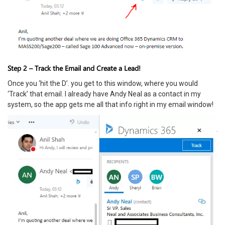
Step 2 – Track the Email and Create a Lead!
Once you ‘hit the D’. you get to this window, where you would
‘Track’ that email. I already have Andy Neal as a contact in my
system, so the app gets me all that info right in my email window!