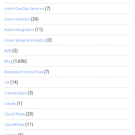
Azure DevOps Services
(7)
Azure Function
(24)
Azure Integration
(11)
Azure Synapse Analytics
(3)
B2B
(2)
Blog
(1,606)
Business Process Flow
(7)
C#
(14)
Canvas Apps
(3)
claude
(1)
Cloud flows
(23)
CloudFlows
(11)
(5)