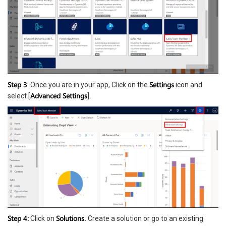
Step 3
Settings
: Once you are in your app, Click on the
icon and
Advanced Settings
select [
].
Step 4:
Solutions.
Click on
Create a solution or go to an existing