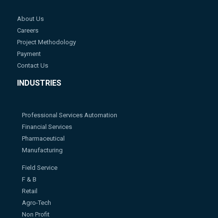
About Us
Careers
Project Methodology
Payment
Contact Us
INDUSTRIES
Professional Services Automation
Financial Services
Pharmaceutical
Manufacturing
Field Service
F & B
Retail
Agro-Tech
Non Profit