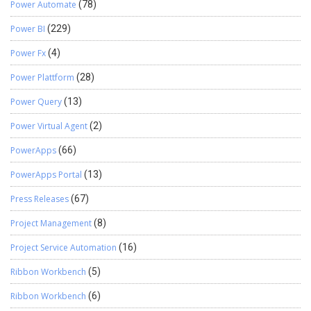
Power Automate
(78)
Power BI
(229)
Power Fx
(4)
Power Plattform
(28)
Power Query
(13)
Power Virtual Agent
(2)
PowerApps
(66)
PowerApps Portal
(13)
Press Releases
(67)
Project Management
(8)
Project Service Automation
(16)
Ribbon Workbench
(5)
Ribbon Workbench
(6)