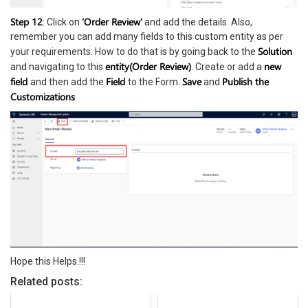
Step 12
‘Order Review’
: Click on
and add the details. Also,
remember you can add many fields to this custom entity as per
Solution
your requirements. How to do that is by going back to the
entity(Order Review)
new
and navigating to this
. Create or add a
field
Field
Save
Publish the
and then add the
to the Form.
and
Customizations
.
Hope this Helps.!!!
Related posts: