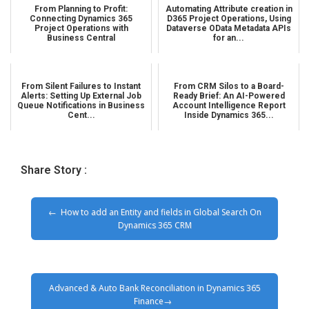
From Planning to Profit:
Automating Attribute creation in
Connecting Dynamics 365
D365 Project Operations, Using
Project Operations with
Dataverse OData Metadata APIs
Business Central
for an...
From Silent Failures to Instant
From CRM Silos to a Board-
Alerts: Setting Up External Job
Ready Brief: An AI-Powered
Queue Notifications in Business
Account Intelligence Report
Cent...
Inside Dynamics 365...
Share Story :
How to add an Entity and fields in Global Search On
Dynamics 365 CRM
Advanced & Auto Bank Reconciliation in Dynamics 365
Finance