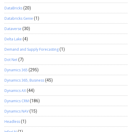
DataBricks
(20)
Databricks Genie
(1)
Dataverse
(30)
Delta Lake
(4)
Demand and Supply Forecasting
(1)
Dot Net
(7)
Dynamics 365
(295)
Dynamics 365, Business
(45)
Dynamics AX
(44)
Dynamics CRM
(186)
Dynamics NAV
(15)
Headless
(1)
InforLN
(1)