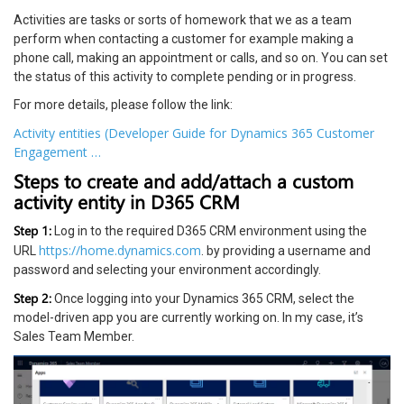
Activities are tasks or sorts of homework that we as a team
perform when contacting a customer for example making a
phone call, making an appointment or calls, and so on. You can set
the status of this activity to complete pending or in progress.
For more details, please follow the link:
Activity entities (Developer Guide for Dynamics 365 Customer
Engagement …
Steps to create and add/attach a custom
activity entity in D365 CRM
Step 1:
Log in to the required D365 CRM environment using the
https://home.dynamics.com
URL
. by providing a username and
password and selecting your environment accordingly.
Step 2:
Once logging into your Dynamics 365 CRM, select the
model-driven app you are currently working on. In my case, it’s
Sales Team Member.