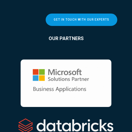
GET IN TOUCH WITH OUR EXPERTS
OUR PARTNERS