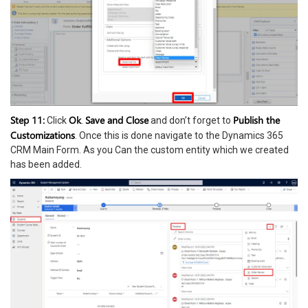
Step 11:
Ok
Save and Close
Publish the
Click
.
and don’t forget to
Customizations
. Once this is done navigate to the Dynamics 365
CRM Main Form. As you Can the custom entity which we created
has been added.