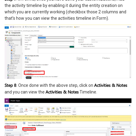
the activity timeline by enabling it during the entity creation on
which you are currently working (checkbox those 2 columns and
that’s how you can view the activities timeline in Form).
Step 8
Activities & Notes
: Once done with the above step, click on
Activities & Notes
and you can view the
Timeline.