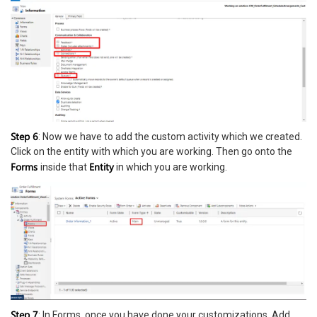
Step 6
: Now we have to add the custom activity which we created.
Click on the entity with which you are working. Then go onto the
Forms
Entity
inside that
in which you are working.
Step 7
: In Forms, once you have done your customizations, Add