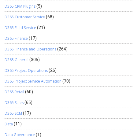
D365 CRM Plugins
(5)
D365 Customer Service
(68)
D365 Field Service
(21)
D365 Finance
(17)
D365 Finance and Operations
(264)
D365 General
(305)
D365 Project Operations
(26)
D365 Project Service Automation
(70)
D365 Retail
(60)
D365 Sales
(65)
D365 SCM
(17)
Data
(11)
Data Governance
(1)