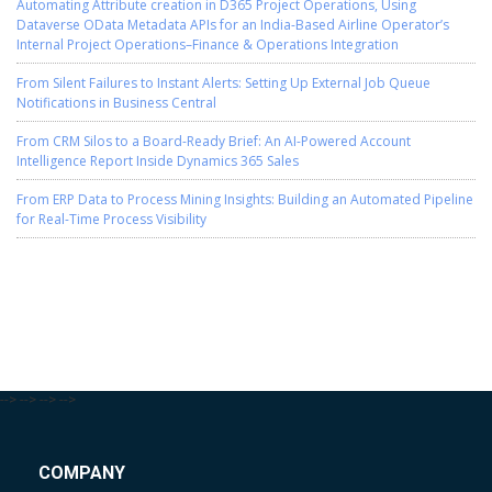
Automating Attribute creation in D365 Project Operations, Using
Dataverse OData Metadata APIs for an India-Based Airline Operator’s
Internal Project Operations–Finance & Operations Integration
From Silent Failures to Instant Alerts: Setting Up External Job Queue
Notifications in Business Central
From CRM Silos to a Board-Ready Brief: An AI-Powered Account
Intelligence Report Inside Dynamics 365 Sales
From ERP Data to Process Mining Insights: Building an Automated Pipeline
for Real-Time Process Visibility
-->
-->
-->
-->
COMPANY