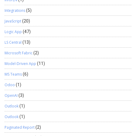
Integrations
(5)
JavaScript
(20)
Logic App
(47)
LS Central
(13)
Microsoft Fabric
(2)
Model-Driven App
(11)
MS Teams
(6)
Odoo
(1)
OpenAI
(3)
Outlook
(1)
Outlook
(1)
Paginated Report
(2)