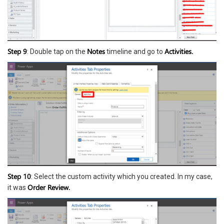
Step 9
Notes
Activities.
: Double tap on the
timeline and go to
Step 10
: Select the custom activity which you created. In my case,
Order Review.
it was