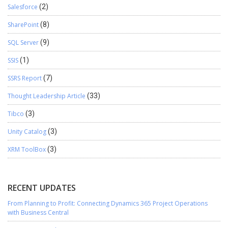
Salesforce
(2)
SharePoint
(8)
SQL Server
(9)
SSIS
(1)
SSRS Report
(7)
Thought Leadership Article
(33)
Tibco
(3)
Unity Catalog
(3)
XRM ToolBox
(3)
RECENT UPDATES
From Planning to Profit: Connecting Dynamics 365 Project Operations
with Business Central