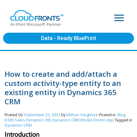
Data - Ready BluePrint
How to create and add/attach a
custom activity-type entity to an
existing entity in Dynamics 365
CRM
September 22, 2023
Mithun Varghese
Blog
Posted On
by
Posted in
D365 Sales
Dynamics 365
Dynamics CRM
Model-Driven App
Tagged in
Dynamics CRM
Introduction