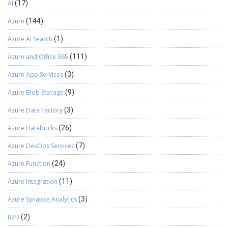
AI
(17)
Azure
(144)
Azure AI Search
(1)
Azure and Office 365
(111)
Azure App Services
(3)
Azure Blob Storage
(9)
Azure Data Factory
(3)
Azure Databricks
(26)
Azure DevOps Services
(7)
Azure Function
(24)
Azure Integration
(11)
Azure Synapse Analytics
(3)
B2B
(2)