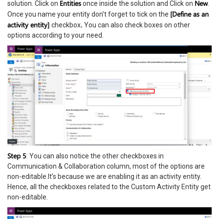
Entities
New
solution. Click on
once inside the solution and Click on
.
[Define as an
Once you name your entity don’t forget to tick on the
activity entity]
.
checkbox
You can also check boxes on other
options according to your need.
Step 5
: You can also notice the other checkboxes in
Communication & Collaboration column, most of the options are
non-editable.It’s because we are enabling it as an activity entity.
Hence, all the checkboxes related to the Custom Activity Entity get
non-editable.