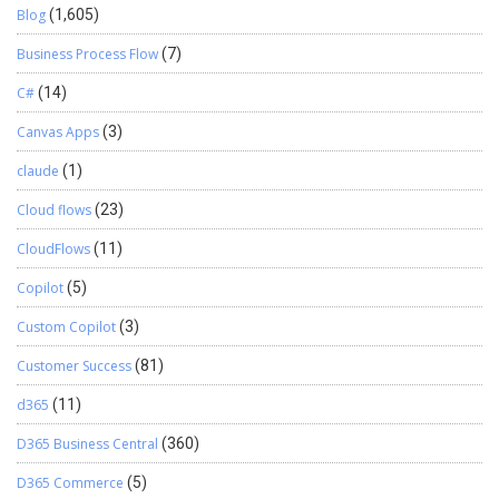
Blog
(1,605)
Business Process Flow
(7)
C#
(14)
Canvas Apps
(3)
claude
(1)
Cloud flows
(23)
CloudFlows
(11)
Copilot
(5)
Custom Copilot
(3)
Customer Success
(81)
d365
(11)
D365 Business Central
(360)
D365 Commerce
(5)