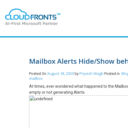
Mailbox Alerts Hide/Show be
August 18, 2020
Priyesh Wagh
Blo
Posted On
by
Posted in
mailbox
At times, ever wondered what happened to the Mailbox? 
empty or not generating Alerts.