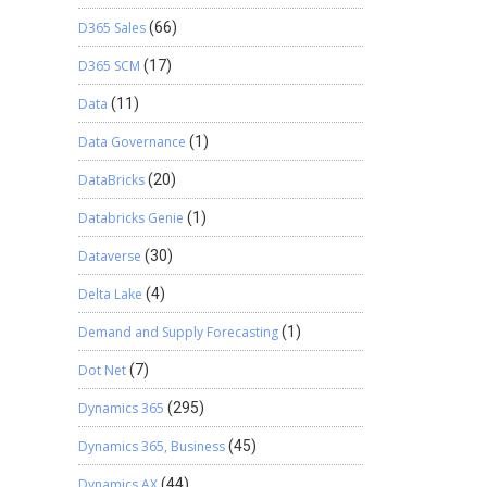
D365 Sales
(66)
D365 SCM
(17)
Data
(11)
Data Governance
(1)
DataBricks
(20)
Databricks Genie
(1)
Dataverse
(30)
Delta Lake
(4)
Demand and Supply Forecasting
(1)
Dot Net
(7)
Dynamics 365
(295)
Dynamics 365, Business
(45)
Dynamics AX
(44)