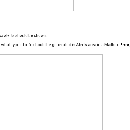
ox alerts should be shown.
Error
what type of info should be generated in Alerts area in a Mailbox.
,