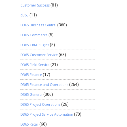
Customer Success
(81)
d365
(11)
D365 Business Central
(360)
D365 Commerce
(5)
D365 CRM Plugins
(5)
D365 Customer Service
(68)
D365 Field Service
(21)
D365 Finance
(17)
D365 Finance and Operations
(264)
D365 General
(306)
D365 Project Operations
(26)
D365 Project Service Automation
(70)
D365 Retail
(60)