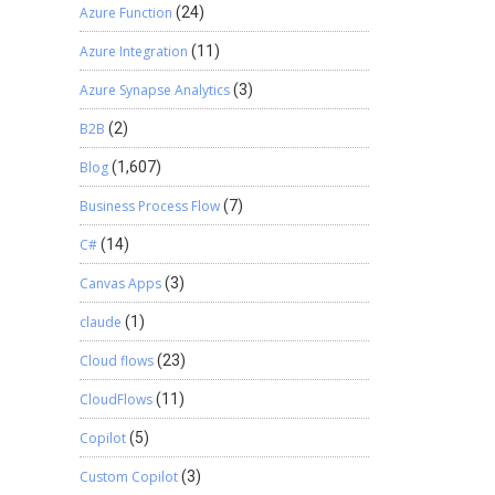
Azure Function
(24)
Azure Integration
(11)
Azure Synapse Analytics
(3)
B2B
(2)
Blog
(1,607)
Business Process Flow
(7)
C#
(14)
Canvas Apps
(3)
claude
(1)
Cloud flows
(23)
CloudFlows
(11)
Copilot
(5)
Custom Copilot
(3)