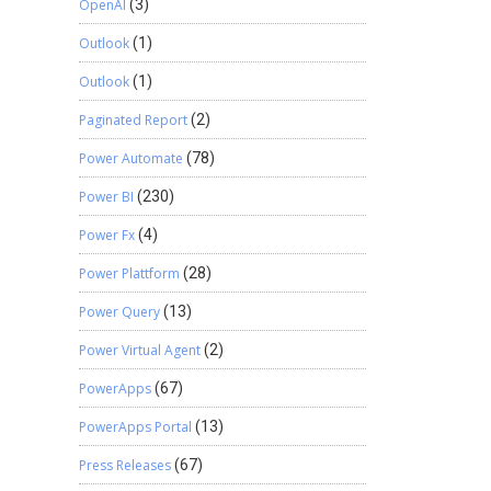
OpenAI
(3)
Outlook
(1)
Outlook
(1)
Paginated Report
(2)
Power Automate
(78)
Power BI
(230)
Power Fx
(4)
Power Plattform
(28)
Power Query
(13)
Power Virtual Agent
(2)
PowerApps
(67)
PowerApps Portal
(13)
Press Releases
(67)