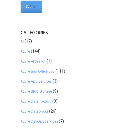
CATEGORIES
AI
(17)
Azure
(144)
Azure AI Search
(1)
Azure and Office 365
(111)
Azure App Services
(3)
Azure Blob Storage
(9)
Azure Data Factory
(3)
Azure Databricks
(26)
Azure DevOps Services
(7)