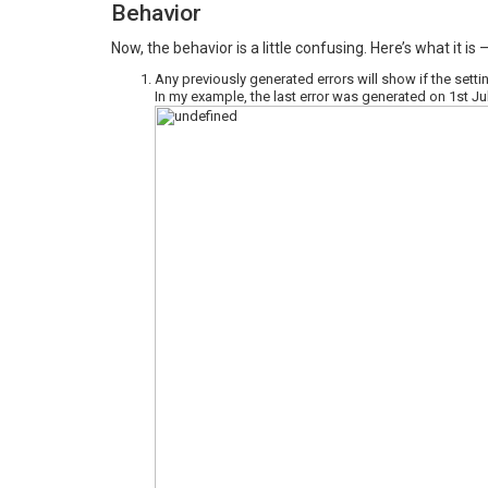
Behavior
Now, the behavior is a little confusing. Here’s what it is 
Any previously generated errors will show if the settin
In my example, the last error was generated on 1st Ju