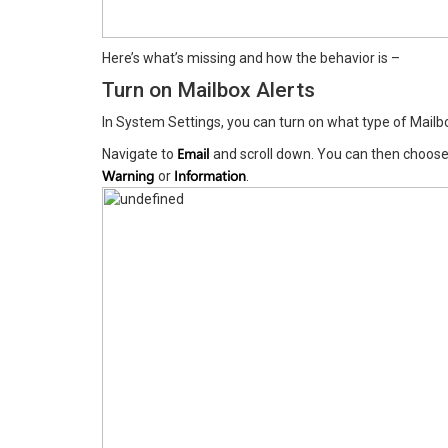
Here’s what’s missing and how the behavior is –
Turn on Mailbox Alerts
In System Settings, you can turn on what type of Mailb
Email
Navigate to
and scroll down. You can then choose 
Warning
Information
or
.