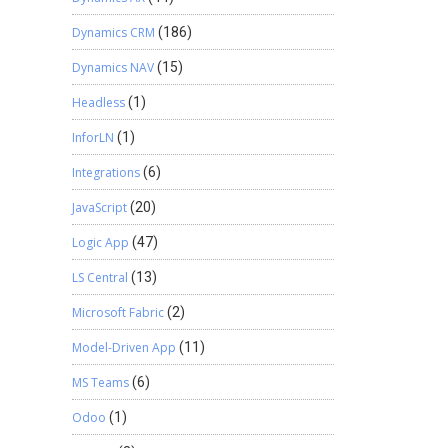
Dynamics CRM
(186)
Dynamics NAV
(15)
Headless
(1)
InforLN
(1)
Integrations
(6)
JavaScript
(20)
Logic App
(47)
LS Central
(13)
Microsoft Fabric
(2)
Model-Driven App
(11)
MS Teams
(6)
Odoo
(1)