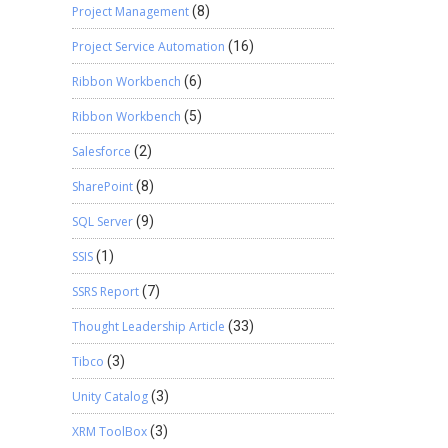
Project Management
(8)
Project Service Automation
(16)
Ribbon Workbench
(6)
Ribbon Workbench
(5)
Salesforce
(2)
SharePoint
(8)
SQL Server
(9)
SSIS
(1)
SSRS Report
(7)
Thought Leadership Article
(33)
Tibco
(3)
Unity Catalog
(3)
XRM ToolBox
(3)