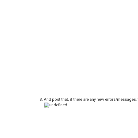
And post that, if there are any new errors/messages,