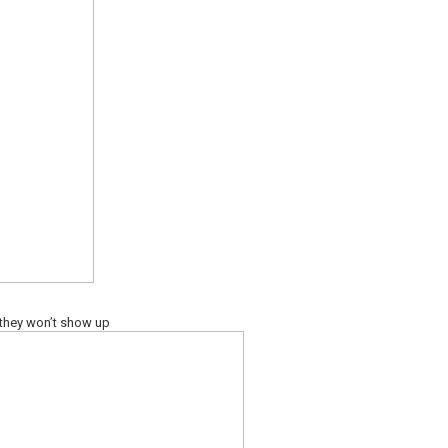
 they won’t show up