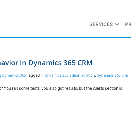
SERVICES
P
havior in Dynamics 365 CRM
g
Dynamics 365
dynamics 365 administration
dynamics 365 crm
Tagged in
,
You ran some tests, you also got results, but the Alerts section is