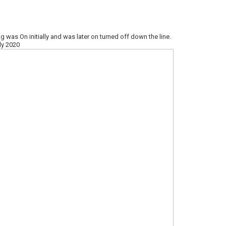
–
g was On initially and was later on turned off down the line.
ly 2020