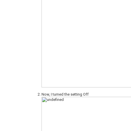
Now, I turned the setting Off