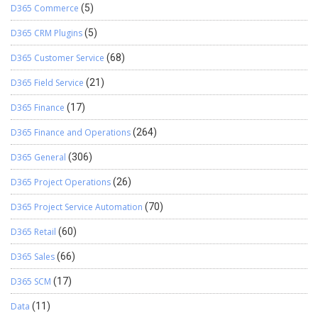
D365 Commerce
(5)
D365 CRM Plugins
(5)
D365 Customer Service
(68)
D365 Field Service
(21)
D365 Finance
(17)
D365 Finance and Operations
(264)
D365 General
(306)
D365 Project Operations
(26)
D365 Project Service Automation
(70)
D365 Retail
(60)
D365 Sales
(66)
D365 SCM
(17)
Data
(11)