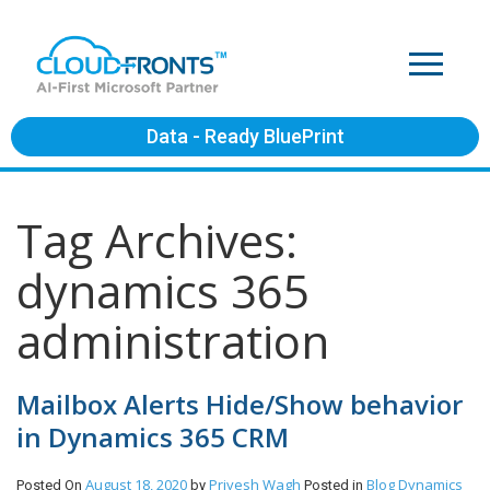
Data - Ready BluePrint
Tag Archives:
dynamics 365
administration
Mailbox Alerts Hide/Show behavior
in Dynamics 365 CRM
August 18, 2020
Priyesh Wagh
Blog
Dynamics
Posted On
by
Posted in