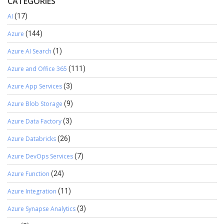
CATEGORIES
AI
(17)
Azure
(144)
Azure AI Search
(1)
Azure and Office 365
(111)
Azure App Services
(3)
Azure Blob Storage
(9)
Azure Data Factory
(3)
Azure Databricks
(26)
Azure DevOps Services
(7)
Azure Function
(24)
Azure Integration
(11)
Azure Synapse Analytics
(3)