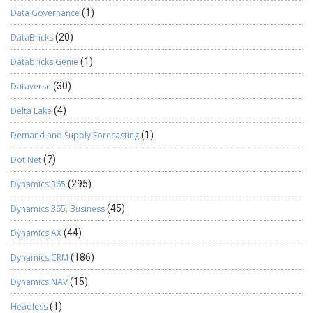
Data Governance
(1)
DataBricks
(20)
Databricks Genie
(1)
Dataverse
(30)
Delta Lake
(4)
Demand and Supply Forecasting
(1)
Dot Net
(7)
Dynamics 365
(295)
Dynamics 365, Business
(45)
Dynamics AX
(44)
Dynamics CRM
(186)
Dynamics NAV
(15)
Headless
(1)