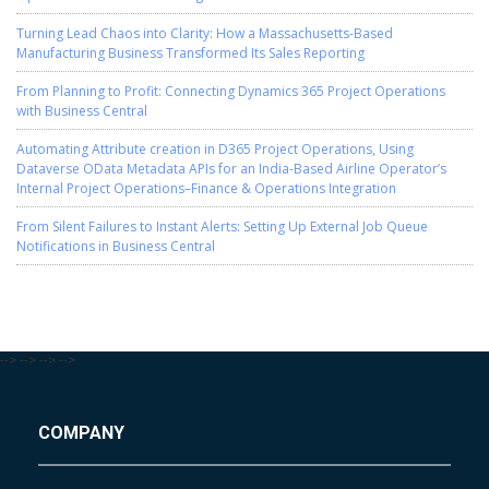
Turning Lead Chaos into Clarity: How a Massachusetts-Based
Manufacturing Business Transformed Its Sales Reporting
From Planning to Profit: Connecting Dynamics 365 Project Operations
with Business Central
Automating Attribute creation in D365 Project Operations, Using
Dataverse OData Metadata APIs for an India-Based Airline Operator’s
Internal Project Operations–Finance & Operations Integration
From Silent Failures to Instant Alerts: Setting Up External Job Queue
Notifications in Business Central
-->
-->
-->
-->
COMPANY