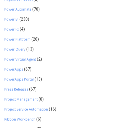
Power Automate
(78)
Power BI
(230)
Power Fx
(4)
Power Plattform
(28)
Power Query
(13)
Power Virtual Agent
(2)
PowerApps
(67)
PowerApps Portal
(13)
Press Releases
(67)
Project Management
(8)
Project Service Automation
(16)
Ribbon Workbench
(6)