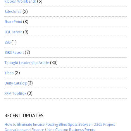
Ribbon Workbench
(5)
Salesforce
(2)
SharePoint
(8)
SQL Server
(9)
SSIS
(1)
SSRS Report
(7)
Thought Leadership Article
(33)
Tibco
(3)
Unity Catalog
(3)
XRM ToolBox
(3)
RECENT UPDATES
How to Eliminate Invoice Posting Blind Spots Between D365 Project
Operations and Finance Using Custom Business Events