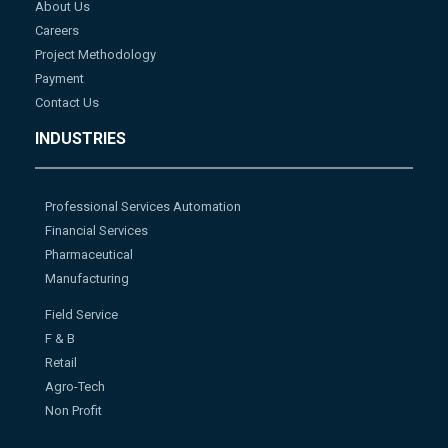
About Us
Careers
Project Methodology
Payment
Contact Us
INDUSTRIES
Professional Services Automation
Financial Services
Pharmaceutical
Manufacturing
Field Service
F & B
Retail
Agro-Tech
Non Profit