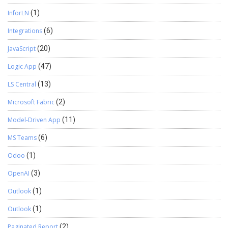
InforLN
(1)
Integrations
(6)
JavaScript
(20)
Logic App
(47)
LS Central
(13)
Microsoft Fabric
(2)
Model-Driven App
(11)
MS Teams
(6)
Odoo
(1)
OpenAI
(3)
Outlook
(1)
Outlook
(1)
Paginated Report
(2)