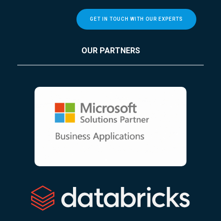
GET IN TOUCH WITH OUR EXPERTS
OUR PARTNERS