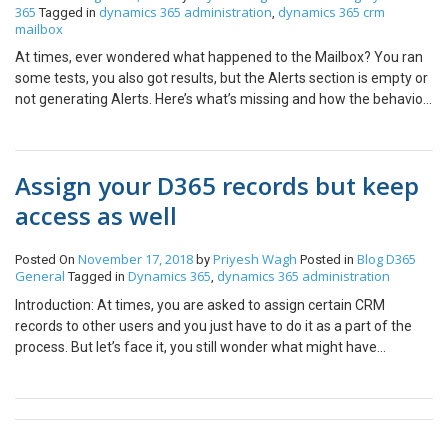
365
dynamics 365 administration
dynamics 365 crm
Tagged in
,
mailbox
At times, ever wondered what happened to the Mailbox? You ran
some tests, you also got results, but the Alerts section is empty or
not generating Alerts. Here’s what’s missing and how the behavior
is – Turn on Mailbox Alerts In System Settings, you can turn on
what type of Mailbox alerts should be shown. Navigate to Email
and scroll down. You can then choose what type of info should be
Assign your D365 records but keep
generated in Alerts area in a Mailbox. Error, Warning or
Information. Behavior Now, the behavior is a little confusing. Here’s
access as well
what it is – Any previously generated errors will show if the setting
was On initially and was later on turned off down the line.In my
November 17, 2018
Priyesh Wagh
Blog
D365
Posted On
by
Posted in
example, the last error was generated on 1st July 2020 Now, I
General
Dynamics 365
dynamics 365 administration
Tagged in
,
turned the setting Off And post that, if there are any new
Introduction: At times, you are asked to assign certain CRM
errors/messages, they won’t show up But, after I turn the settings
records to other users and you just have to do it as a part of the
back on New errors after that will start showing up again. Meaning,
process. But let’s face it, you still wonder what might have
the duration in which the Alerts are off, those will not be
happened to the record after you assigned it to them but your
generated. And the duration in which the Alerts are On, they will
security roles won’t let you access those. There’s a general D365
keep populating the Alerts section. Hope this was useful.
setting for this too! You can share your D365 records with other
but still retain rights to yourself so keep track of what happened