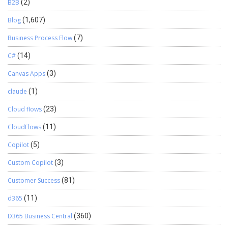
B2B
(2)
Blog
(1,607)
Business Process Flow
(7)
C#
(14)
Canvas Apps
(3)
claude
(1)
Cloud flows
(23)
CloudFlows
(11)
Copilot
(5)
Custom Copilot
(3)
Customer Success
(81)
d365
(11)
D365 Business Central
(360)