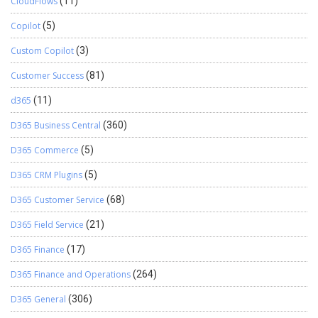
CloudFlows
(11)
Copilot
(5)
Custom Copilot
(3)
Customer Success
(81)
d365
(11)
D365 Business Central
(360)
D365 Commerce
(5)
D365 CRM Plugins
(5)
D365 Customer Service
(68)
D365 Field Service
(21)
D365 Finance
(17)
D365 Finance and Operations
(264)
D365 General
(306)