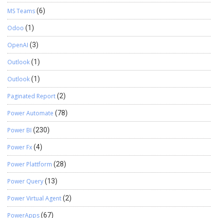
MS Teams
(6)
Odoo
(1)
OpenAI
(3)
Outlook
(1)
Outlook
(1)
Paginated Report
(2)
Power Automate
(78)
Power BI
(230)
Power Fx
(4)
Power Plattform
(28)
Power Query
(13)
Power Virtual Agent
(2)
PowerApps
(67)