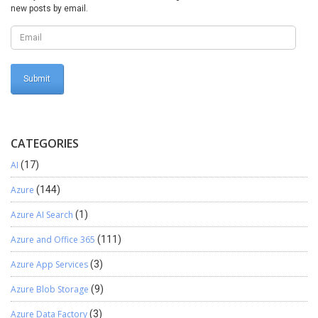
new posts by email.
CATEGORIES
AI
(17)
Azure
(144)
Azure AI Search
(1)
Azure and Office 365
(111)
Azure App Services
(3)
Azure Blob Storage
(9)
Azure Data Factory
(3)