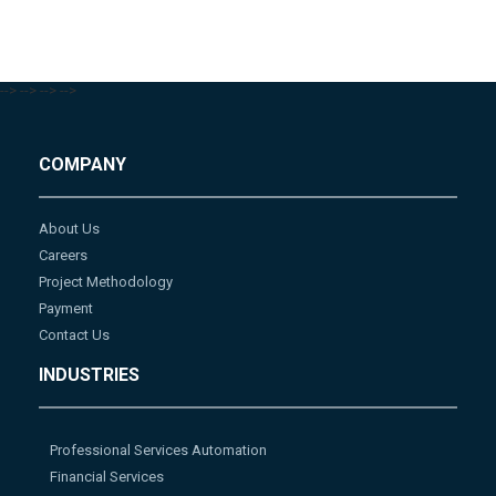
-->
-->
-->
-->
COMPANY
About Us
Careers
Project Methodology
Payment
Contact Us
INDUSTRIES
Professional Services Automation
Financial Services