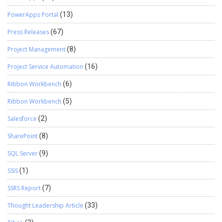
PowerApps Portal
(13)
Press Releases
(67)
Project Management
(8)
Project Service Automation
(16)
Ribbon Workbench
(6)
Ribbon Workbench
(5)
Salesforce
(2)
SharePoint
(8)
SQL Server
(9)
SSIS
(1)
SSRS Report
(7)
Thought Leadership Article
(33)