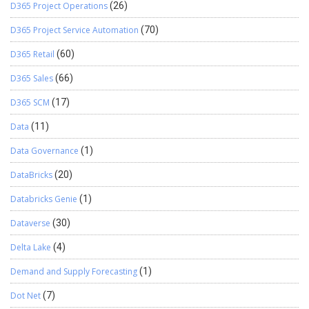
D365 Project Operations
(26)
D365 Project Service Automation
(70)
D365 Retail
(60)
D365 Sales
(66)
D365 SCM
(17)
Data
(11)
Data Governance
(1)
DataBricks
(20)
Databricks Genie
(1)
Dataverse
(30)
Delta Lake
(4)
Demand and Supply Forecasting
(1)
Dot Net
(7)