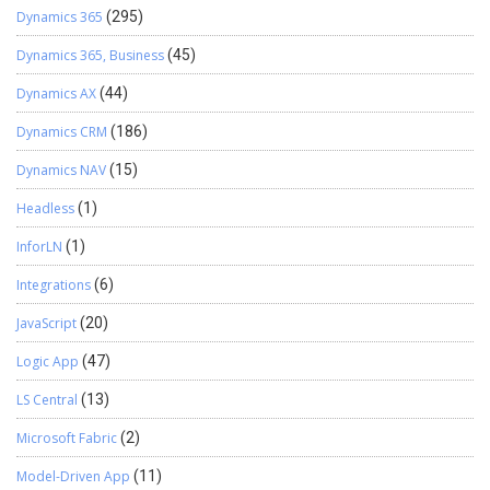
Dynamics 365
(295)
Dynamics 365, Business
(45)
Dynamics AX
(44)
Dynamics CRM
(186)
Dynamics NAV
(15)
Headless
(1)
InforLN
(1)
Integrations
(6)
JavaScript
(20)
Logic App
(47)
LS Central
(13)
Microsoft Fabric
(2)
Model-Driven App
(11)