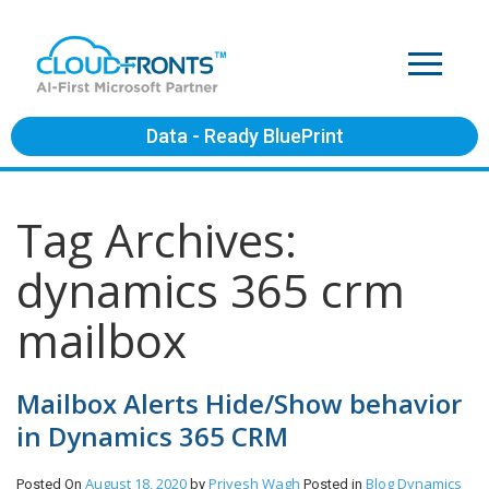
Data - Ready BluePrint
Tag Archives:
dynamics 365 crm
mailbox
Mailbox Alerts Hide/Show behavior
in Dynamics 365 CRM
August 18, 2020
Priyesh Wagh
Blog
Dynamics
Posted On
by
Posted in