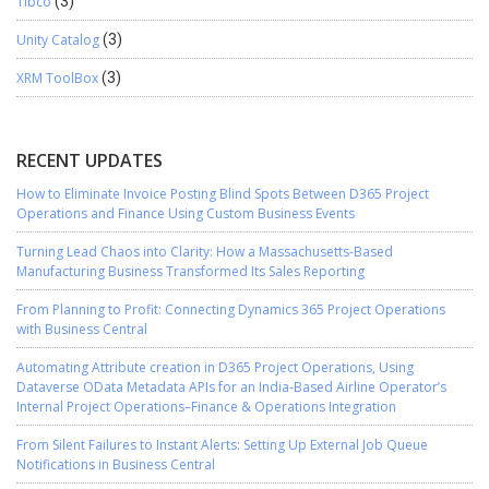
Tibco
(3)
Unity Catalog
(3)
XRM ToolBox
(3)
RECENT UPDATES
How to Eliminate Invoice Posting Blind Spots Between D365 Project
Operations and Finance Using Custom Business Events
Turning Lead Chaos into Clarity: How a Massachusetts-Based
Manufacturing Business Transformed Its Sales Reporting
From Planning to Profit: Connecting Dynamics 365 Project Operations
with Business Central
Automating Attribute creation in D365 Project Operations, Using
Dataverse OData Metadata APIs for an India-Based Airline Operator’s
Internal Project Operations–Finance & Operations Integration
From Silent Failures to Instant Alerts: Setting Up External Job Queue
Notifications in Business Central