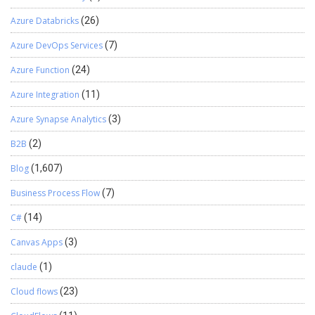
Azure Databricks
(26)
Azure DevOps Services
(7)
Azure Function
(24)
Azure Integration
(11)
Azure Synapse Analytics
(3)
B2B
(2)
Blog
(1,607)
Business Process Flow
(7)
C#
(14)
Canvas Apps
(3)
claude
(1)
Cloud flows
(23)