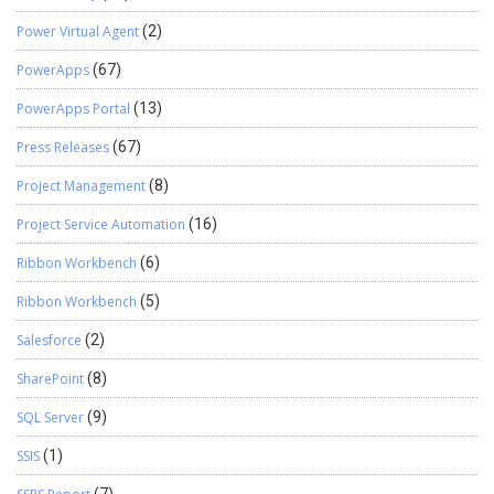
Power Virtual Agent
(2)
PowerApps
(67)
PowerApps Portal
(13)
Press Releases
(67)
Project Management
(8)
Project Service Automation
(16)
Ribbon Workbench
(6)
Ribbon Workbench
(5)
Salesforce
(2)
SharePoint
(8)
SQL Server
(9)
SSIS
(1)
(7)