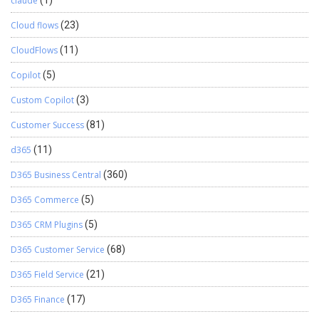
claude
Cloud flows
(23)
CloudFlows
(11)
Copilot
(5)
Custom Copilot
(3)
Customer Success
(81)
d365
(11)
D365 Business Central
(360)
D365 Commerce
(5)
D365 CRM Plugins
(5)
D365 Customer Service
(68)
D365 Field Service
(21)
D365 Finance
(17)