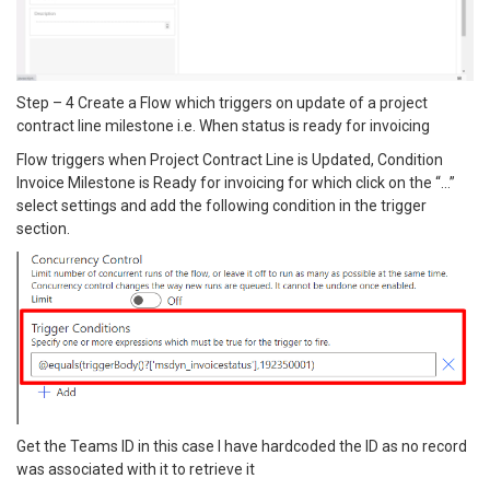
Step – 4 Create a Flow which triggers on update of a project
contract line milestone i.e. When status is ready for invoicing
Flow triggers when Project Contract Line is Updated, Condition
Invoice Milestone is Ready for invoicing for which click on the “…”
select settings and add the following condition in the trigger
section.
Get the Teams ID in this case I have hardcoded the ID as no record
was associated with it to retrieve it