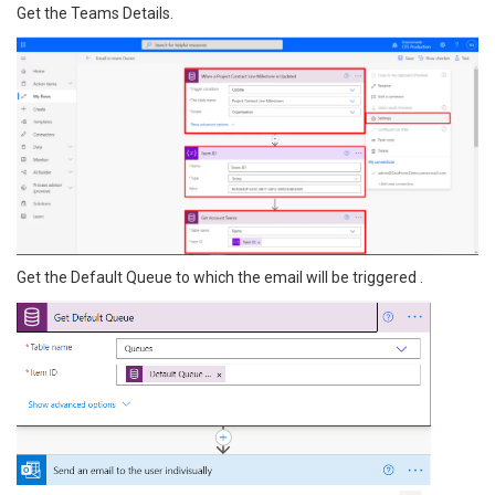
Get the Teams Details.
Get the Default Queue to which the email will be triggered .