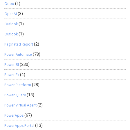
Odoo
(1)
OpenAI
(3)
Outlook
(1)
Outlook
(1)
Paginated Report
(2)
Power Automate
(78)
Power BI
(230)
Power Fx
(4)
Power Plattform
(28)
Power Query
(13)
Power Virtual Agent
(2)
PowerApps
(67)
PowerApps Portal
(13)