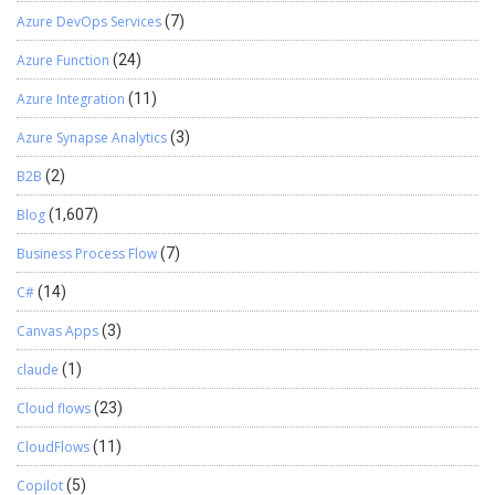
Azure DevOps Services
(7)
Azure Function
(24)
Azure Integration
(11)
Azure Synapse Analytics
(3)
B2B
(2)
Blog
(1,607)
Business Process Flow
(7)
C#
(14)
Canvas Apps
(3)
claude
(1)
Cloud flows
(23)
CloudFlows
(11)
Copilot
(5)