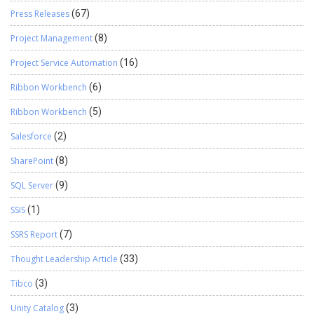
Press Releases
(67)
Project Management
(8)
Project Service Automation
(16)
Ribbon Workbench
(6)
Ribbon Workbench
(5)
Salesforce
(2)
SharePoint
(8)
SQL Server
(9)
SSIS
(1)
SSRS Report
(7)
Thought Leadership Article
(33)
Tibco
(3)
Unity Catalog
(3)