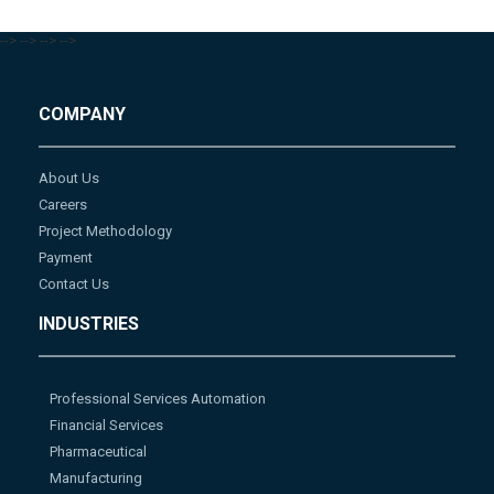
-->
-->
-->
-->
COMPANY
About Us
Careers
Project Methodology
Payment
Contact Us
INDUSTRIES
Professional Services Automation
Financial Services
Pharmaceutical
Manufacturing