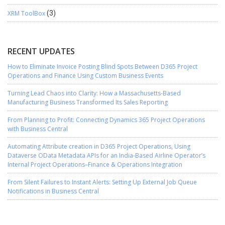
XRM ToolBox
(3)
RECENT UPDATES
How to Eliminate Invoice Posting Blind Spots Between D365 Project
Operations and Finance Using Custom Business Events
Turning Lead Chaos into Clarity: How a Massachusetts-Based
Manufacturing Business Transformed Its Sales Reporting
From Planning to Profit: Connecting Dynamics 365 Project Operations
with Business Central
Automating Attribute creation in D365 Project Operations, Using
Dataverse OData Metadata APIs for an India-Based Airline Operator’s
Internal Project Operations–Finance & Operations Integration
From Silent Failures to Instant Alerts: Setting Up External Job Queue
Notifications in Business Central