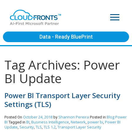
Data - Ready BluePrint
Tag Archives: Power
BI Update
Power BI Transport Layer Security
Settings (TLS)
October 24, 2018
Shannon Pereira
Blog
Power
Posted On
by
Posted in
BI
BI
Business Intelligence
Network
power bi
Power BI
Tagged in
,
,
,
,
Update
Security
TLS
TLS 1.2
Transport Layer Security
,
,
,
,