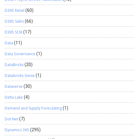
D365 Retail
(60)
D365 Sales
(66)
D365 SCM
(17)
Data
(11)
Data Governance
(1)
DataBricks
(20)
Databricks Genie
(1)
Dataverse
(30)
Delta Lake
(4)
Demand and Supply Forecasting
(1)
Dot Net
(7)
Dynamics 365
(295)