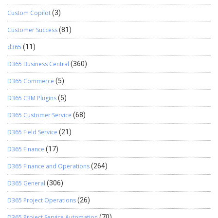
Custom Copilot
(3)
Customer Success
(81)
d365
(11)
D365 Business Central
(360)
D365 Commerce
(5)
D365 CRM Plugins
(5)
D365 Customer Service
(68)
D365 Field Service
(21)
D365 Finance
(17)
D365 Finance and Operations
(264)
D365 General
(306)
D365 Project Operations
(26)
D365 Project Service Automation
(70)