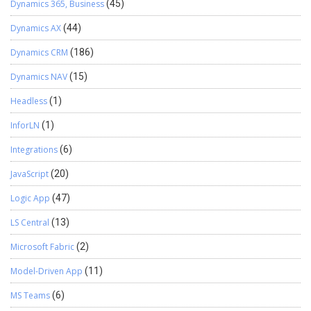
Dynamics 365, Business
(45)
Dynamics AX
(44)
Dynamics CRM
(186)
Dynamics NAV
(15)
Headless
(1)
InforLN
(1)
Integrations
(6)
JavaScript
(20)
Logic App
(47)
LS Central
(13)
Microsoft Fabric
(2)
Model-Driven App
(11)
MS Teams
(6)