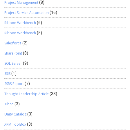
Project Management
(8)
Project Service Automation
(16)
Ribbon Workbench
(6)
Ribbon Workbench
(5)
Salesforce
(2)
SharePoint
(8)
SQL Server
(9)
SSIS
(1)
SSRS Report
(7)
Thought Leadership Article
(33)
Tibco
(3)
Unity Catalog
(3)
XRM ToolBox
(3)