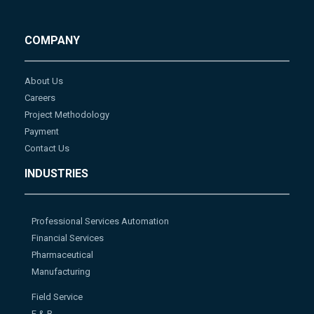
COMPANY
About Us
Careers
Project Methodology
Payment
Contact Us
INDUSTRIES
Professional Services Automation
Financial Services
Pharmaceutical
Manufacturing
Field Service
F & B