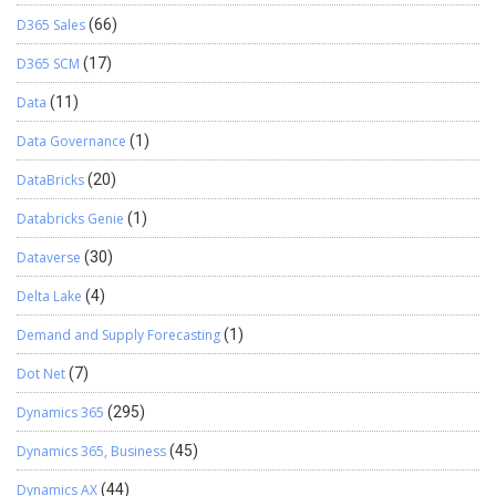
D365 Sales
(66)
D365 SCM
(17)
Data
(11)
Data Governance
(1)
DataBricks
(20)
Databricks Genie
(1)
Dataverse
(30)
Delta Lake
(4)
Demand and Supply Forecasting
(1)
Dot Net
(7)
Dynamics 365
(295)
Dynamics 365, Business
(45)
Dynamics AX
(44)