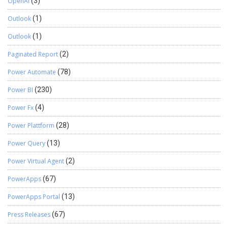
OpenAI
(3)
Outlook
(1)
Outlook
(1)
Paginated Report
(2)
Power Automate
(78)
Power BI
(230)
Power Fx
(4)
Power Plattform
(28)
Power Query
(13)
Power Virtual Agent
(2)
PowerApps
(67)
PowerApps Portal
(13)
Press Releases
(67)