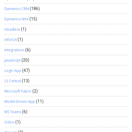
Dynamics CRM
(186)
Dynamics NAV
(15)
Headless
(1)
InforLN
(1)
Integrations
(6)
JavaScript
(20)
Logic App
(47)
LS Central
(13)
Microsoft Fabric
(2)
Model-Driven App
(11)
MS Teams
(6)
Odoo
(1)