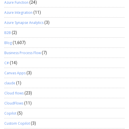
Azure Function
(24)
Azure Integration
(11)
Azure Synapse Analytics
(3)
B2B
(2)
Blog
(1,607)
Business Process Flow
(7)
C#
(14)
Canvas Apps
(3)
claude
(1)
Cloud flows
(23)
CloudFlows
(11)
Copilot
(5)
Custom Copilot
(3)