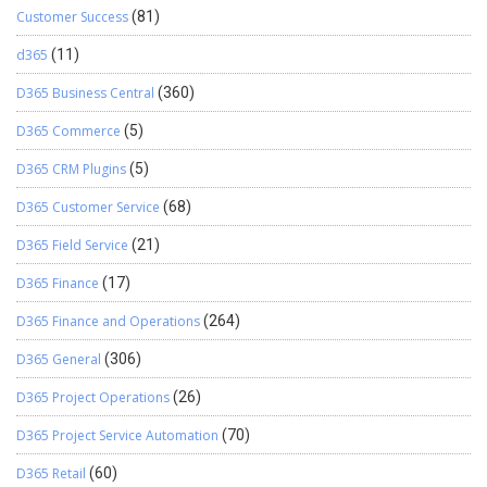
Customer Success
(81)
d365
(11)
D365 Business Central
(360)
D365 Commerce
(5)
D365 CRM Plugins
(5)
D365 Customer Service
(68)
D365 Field Service
(21)
D365 Finance
(17)
D365 Finance and Operations
(264)
D365 General
(306)
D365 Project Operations
(26)
D365 Project Service Automation
(70)
D365 Retail
(60)