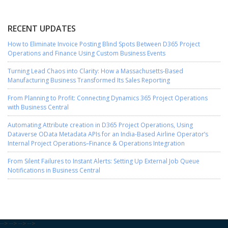
RECENT UPDATES
How to Eliminate Invoice Posting Blind Spots Between D365 Project
Operations and Finance Using Custom Business Events
Turning Lead Chaos into Clarity: How a Massachusetts-Based
Manufacturing Business Transformed Its Sales Reporting
From Planning to Profit: Connecting Dynamics 365 Project Operations
with Business Central
Automating Attribute creation in D365 Project Operations, Using
Dataverse OData Metadata APIs for an India-Based Airline Operator’s
Internal Project Operations–Finance & Operations Integration
From Silent Failures to Instant Alerts: Setting Up External Job Queue
Notifications in Business Central
-->
-->
-->
-->