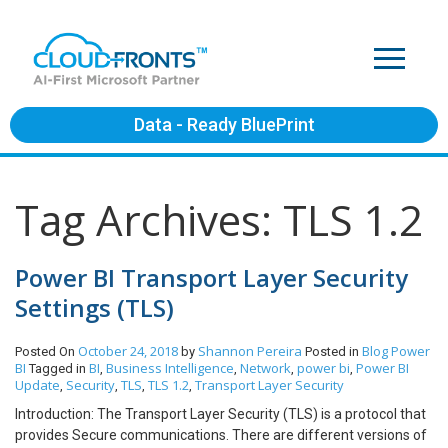
Data - Ready BluePrint
Tag Archives: TLS 1.2
Power BI Transport Layer Security
Settings (TLS)
October 24, 2018
Shannon Pereira
Blog
Power
Posted On
by
Posted in
BI
BI
Business Intelligence
Network
power bi
Power BI
Tagged in
,
,
,
,
Update
Security
TLS
TLS 1.2
Transport Layer Security
,
,
,
,
Introduction: The Transport Layer Security (TLS) is a protocol that
provides Secure communications. There are different versions of