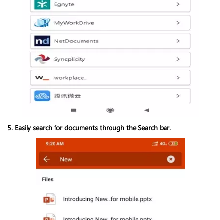
5. Easily search for documents through the Search bar.