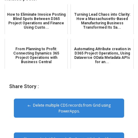
How to Eliminate Invoice Posting
Turning Lead Chaos into Clarity:
Blind Spots Between D365
How a Massachusetts-Based
Project Operations and Finance
Manufacturing Business
Using Custo...
Transformed Its Sa...
From Planning to Profit:
Automating Attribute creation in
Connecting Dynamics 365
D365 Project Operations, Using
Project Operations with
Dataverse OData Metadata APIs
Business Central
for an...
Share Story :
Delete multiple CDS records from Grid using
PowerApps.