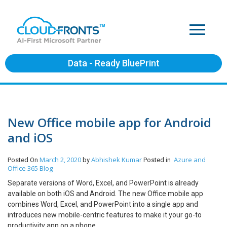
Data - Ready BluePrint
New Office mobile app for Android
and iOS
March 2, 2020
Abhishek Kumar
Azure and
Posted On
by
Posted in
Office 365
Blog
Separate versions of Word, Excel, and PowerPoint is already
available on both iOS and Android. The new Office mobile app
combines Word, Excel, and PowerPoint into a single app and
introduces new mobile-centric features to make it your go-to
productivity app on a phone.