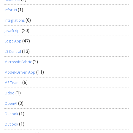
InforLN
(1)
Integrations
(6)
JavaScript
(20)
Logic App
(47)
LS Central
(13)
Microsoft Fabric
(2)
Model-Driven App
(11)
MS Teams
(6)
Odoo
(1)
OpenAI
(3)
Outlook
(1)
Outlook
(1)