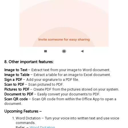
8. Other important features:
Image to Text
– Extract text from your image to Word document.
Image to Table
– Extract a table for an image to Excel document.
Sign a PDF
– Add your signature to a PDF file.
Scan to PDF
– Scan pictured to PDF.
Pictures to PDF
– Create PDF from the pictures stored on your system.
Document to PDF
– Easily convert your documents to PDF.
Scan QR code
– Scan QR code from within the Office App to open a
document.
Upcoming Features –
Word Dictation – Turn your voice into written text and use voice
commands.
Word Dictation
Refer –