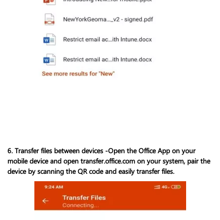
6. Transfer files between devices -Open the Office App on your
mobile device and open transfer.office.com on your system, pair the
device by scanning the QR code and easily transfer files.