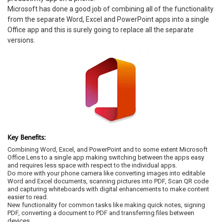
Microsoft has done a good job of combining all of the functionality
from the separate Word, Excel and PowerPoint apps into a single
Office app and this is surely going to replace all the separate
versions.
Key Benefits:
Combining Word, Excel, and PowerPoint and to some extent Microsoft
Office Lens to a single app making switching between the apps easy
and requires less space with respect to the individual apps.
Do more with your phone camera like converting images into editable
Word and Excel documents, scanning pictures into PDF, Scan QR code
and capturing whiteboards with digital enhancements to make content
easier to read.
New functionality for common tasks like making quick notes, signing
PDF, converting a document to PDF and transferring files between
devices.