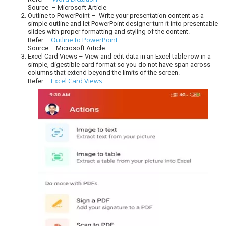
Source – Microsoft Article
Outline to PowerPoint – Write your presentation content as a
simple outline and let PowerPoint designer turn it into presentable
slides with proper formatting and styling of the content.
Outline to PowerPoint
Refer –
Source – Microsoft Article
Excel Card Views – View and edit data in an Excel table row in a
simple, digestible card format so you do not have span across
columns that extend beyond the limits of the screen.
Excel Card Views
Refer –