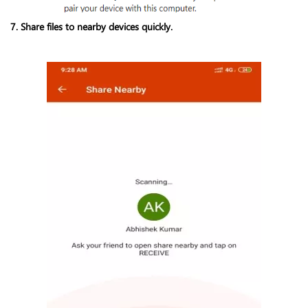
7. Share files to nearby devices quickly.