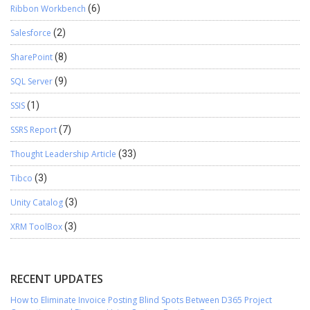
Ribbon Workbench
(6)
Salesforce
(2)
SharePoint
(8)
SQL Server
(9)
SSIS
(1)
SSRS Report
(7)
Thought Leadership Article
(33)
Tibco
(3)
Unity Catalog
(3)
XRM ToolBox
(3)
RECENT UPDATES
How to Eliminate Invoice Posting Blind Spots Between D365 Project