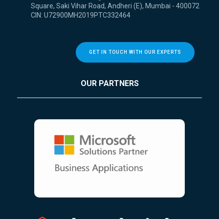
Square, Saki Vihar Road, Andheri (E), Mumbai - 400072
CIN: U72900MH2019PTC332464
GET IN TOUCH WITH OUR EXPERTS
OUR PARTNERS