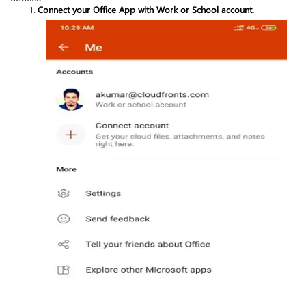
Connect your Office App with Work or School account.