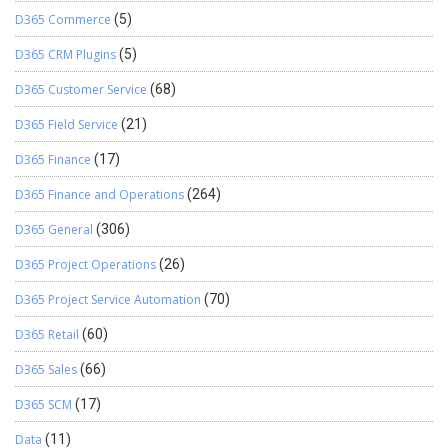
D365 Commerce
(5)
D365 CRM Plugins
(5)
D365 Customer Service
(68)
D365 Field Service
(21)
D365 Finance
(17)
D365 Finance and Operations
(264)
D365 General
(306)
D365 Project Operations
(26)
D365 Project Service Automation
(70)
D365 Retail
(60)
D365 Sales
(66)
D365 SCM
(17)
Data
(11)