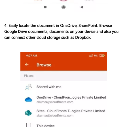
4. Easily locate the document in OneDrive, SharePoint. Browse
Google Drive documents, documents on your device and also you
can connect other cloud storage such as Dropbox.