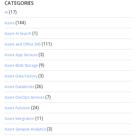
CATEGORIES
AI
(17)
Azure
(144)
Azure AI Search
(1)
Azure and Office 365
(111)
Azure App Services
(3)
Azure Blob Storage
(9)
Azure Data Factory
(3)
Azure Databricks
(26)
Azure DevOps Services
(7)
Azure Function
(24)
Azure Integration
(11)
Azure Synapse Analytics
(3)