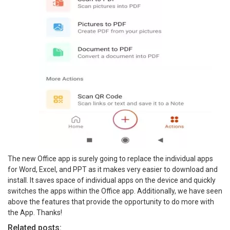
The new Office app is surely going to replace the individual apps
for Word, Excel, and PPT as it makes very easier to download and
install. It saves space of individual apps on the device and quickly
switches the apps within the Office app. Additionally, we have seen
above the features that provide the opportunity to do more with
the App. Thanks!
Related posts: