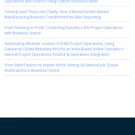
Operations and Finance Using Custom Business Events
Turning Lead Chaos into Clarity: How a Massachusetts-Based
Manufacturing Business Transformed Its Sales Reporting
From Planning to Profit: Connecting Dynamics 365 Project Operations
with Business Central
Automating Attribute creation in D365 Project Operations, Using
Dataverse OData Metadata APIs for an India-Based Airline Operator’s
Internal Project Operations–Finance & Operations Integration
From Silent Failures to Instant Alerts: Setting Up External Job Queue
Notifications in Business Central
-->
-->
-->
-->