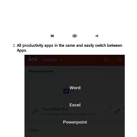
All productivity apps in the same and easily switch between
Apps.