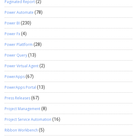
Paginated Report
(2)
Power Automate
(78)
Power BI
(230)
Power Fx
(4)
Power Plattform
(28)
Power Query
(13)
Power Virtual Agent
(2)
PowerApps
(67)
PowerApps Portal
(13)
Press Releases
(67)
Project Management
(8)
Project Service Automation
(16)
Ribbon Workbench
(5)