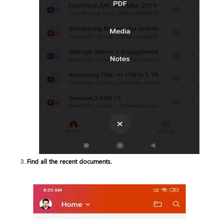
Find all the recent documents.