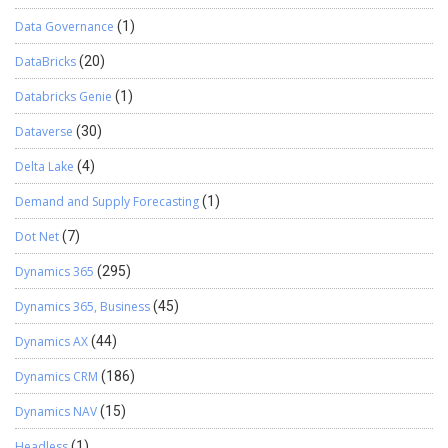
Data Governance
(1)
DataBricks
(20)
Databricks Genie
(1)
Dataverse
(30)
Delta Lake
(4)
Demand and Supply Forecasting
(1)
Dot Net
(7)
Dynamics 365
(295)
Dynamics 365, Business
(45)
Dynamics AX
(44)
Dynamics CRM
(186)
Dynamics NAV
(15)
Headless
(1)