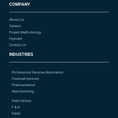
COMPANY
About Us
Careers
Project Methodology
Payment
Contact Us
INDUSTRIES
Professional Services Automation
Financial Services
Pharmaceutical
Manufacturing
Field Service
F & B
Retail