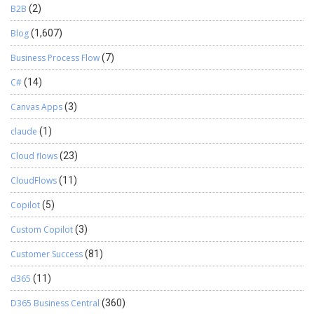
B2B
(2)
Blog
(1,607)
Business Process Flow
(7)
C#
(14)
Canvas Apps
(3)
claude
(1)
Cloud flows
(23)
CloudFlows
(11)
Copilot
(5)
Custom Copilot
(3)
Customer Success
(81)
d365
(11)
D365 Business Central
(360)