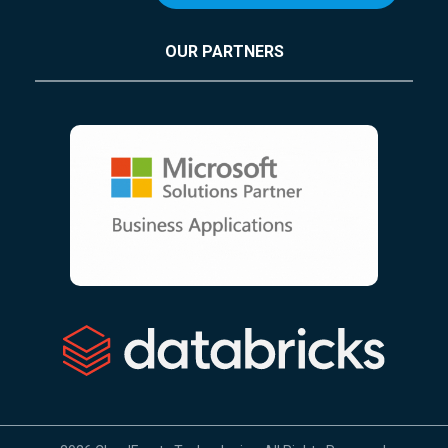
OUR PARTNERS