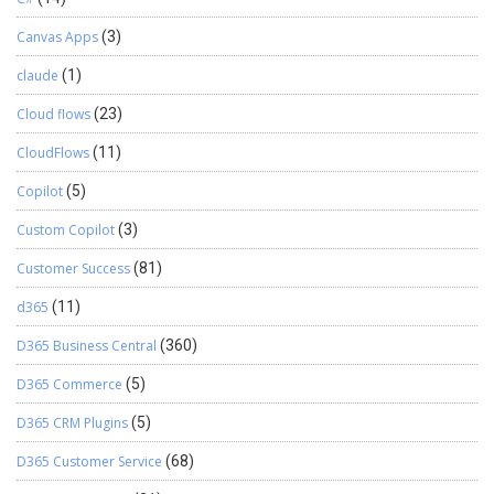
Canvas Apps
(3)
claude
(1)
Cloud flows
(23)
CloudFlows
(11)
Copilot
(5)
Custom Copilot
(3)
Customer Success
(81)
d365
(11)
D365 Business Central
(360)
D365 Commerce
(5)
D365 CRM Plugins
(5)
D365 Customer Service
(68)