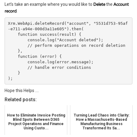
Delete
Account
Let’s take an example where you would like to
the
record
.
Xrm.WebApi.deleteRecord("account", "5531d753-95af
-e711-a94e-000d3a11e605").then(
    function success(result) {
        console.log("Account deleted");
        // perform operations on record deletion
    },
    function (error) {
        console.log(error.message);
        // handle error conditions
    }
);
Hope this Helps ….
Related posts:
How to Eliminate Invoice Posting
Turning Lead Chaos into Clarity:
Blind Spots Between D365
How a Massachusetts-Based
Project Operations and Finance
Manufacturing Business
Using Custo...
Transformed Its Sa...