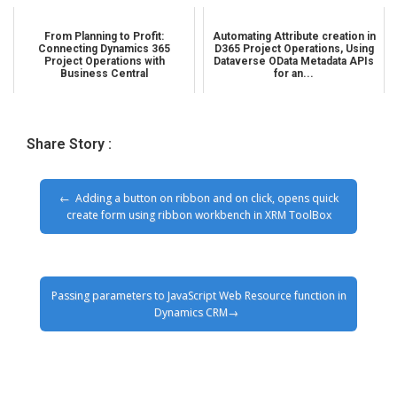
From Planning to Profit:
Automating Attribute creation in
Connecting Dynamics 365
D365 Project Operations, Using
Project Operations with
Dataverse OData Metadata APIs
Business Central
for an...
Share Story :
Adding a button on ribbon and on click, opens quick
create form using ribbon workbench in XRM ToolBox
Passing parameters to JavaScript Web Resource function in
Dynamics CRM