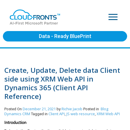
Data - Ready BluePrint
Create, Update, Delete data Client
side using XRM Web API in
Dynamics 365 (Client API
Reference)
December 21, 2021
Richie Jacob
Blog
Posted On
by
Posted in
Dynamics CRM
Client API
JS web resource
XRM Web API
Tagged in
,
,
Introduction