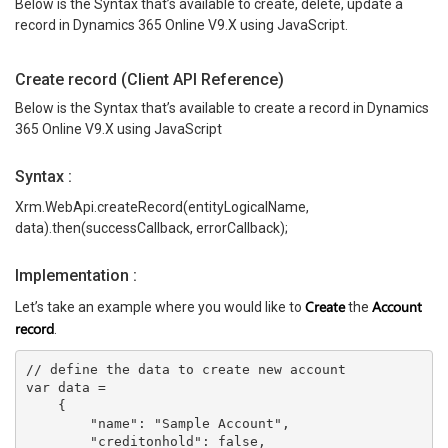
Below is the Syntax that’s available to create, delete, update a
record in Dynamics 365 Online V9.X using JavaScript.
Create record (Client API Reference)
Below is the Syntax that’s available to create a record in Dynamics
365 Online V9.X using JavaScript
Syntax :
Xrm.WebApi.createRecord(entityLogicalName,
data).then(successCallback, errorCallback);
Implementation :
Create
Account
Let’s take an example where you would like to
the
record
.
// define the data to create new account
var data =
    {
        "name": "Sample Account",
        "creditonhold": false,