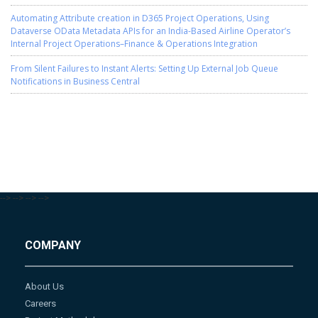
Automating Attribute creation in D365 Project Operations, Using
Dataverse OData Metadata APIs for an India-Based Airline Operator’s
Internal Project Operations–Finance & Operations Integration
From Silent Failures to Instant Alerts: Setting Up External Job Queue
Notifications in Business Central
-->
-->
-->
-->
COMPANY
About Us
Careers