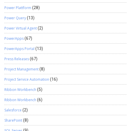
Power Plattform
(28)
Power Query
(13)
Power Virtual Agent
(2)
PowerApps
(67)
PowerApps Portal
(13)
Press Releases
(67)
Project Management
(8)
Project Service Automation
(16)
Ribbon Workbench
(5)
Ribbon Workbench
(6)
Salesforce
(2)
SharePoint
(8)
SQL Server
(9)