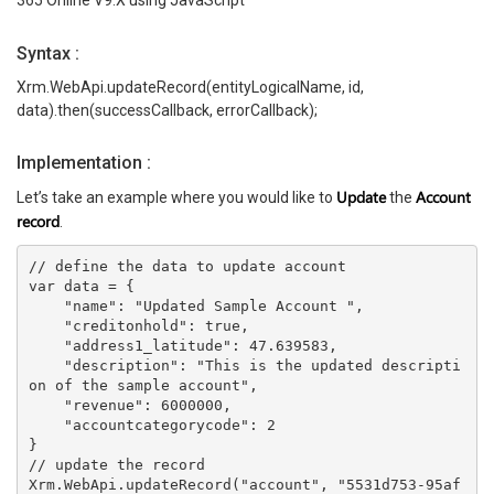
365 Online V9.X using JavaScript
Syntax
:
Xrm.WebApi.updateRecord(entityLogicalName, id,
data).then(successCallback, errorCallback);
Implementation :
Update
Account
Let’s take an example where you would like to
the
record
.
// define the data to update account
var data = {
    "name": "Updated Sample Account ",
    "creditonhold": true,
    "address1_latitude": 47.639583,
    "description": "This is the updated descripti
on of the sample account",
    "revenue": 6000000,
    "accountcategorycode": 2
}
// update the record
Xrm.WebApi.updateRecord("account", "5531d753-95af