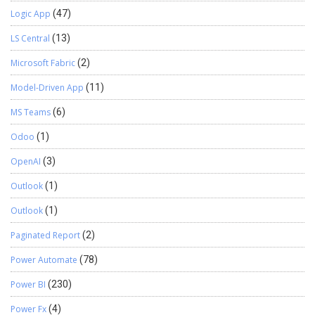
Logic App
(47)
LS Central
(13)
Microsoft Fabric
(2)
Model-Driven App
(11)
MS Teams
(6)
Odoo
(1)
OpenAI
(3)
Outlook
(1)
Outlook
(1)
Paginated Report
(2)
Power Automate
(78)
Power BI
(230)
Power Fx
(4)