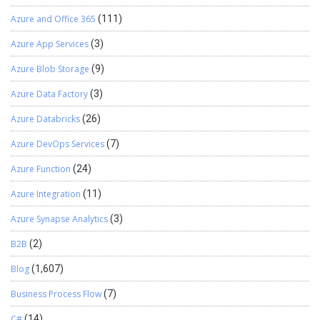
Azure and Office 365
(111)
Azure App Services
(3)
Azure Blob Storage
(9)
Azure Data Factory
(3)
Azure Databricks
(26)
Azure DevOps Services
(7)
Azure Function
(24)
Azure Integration
(11)
Azure Synapse Analytics
(3)
B2B
(2)
Blog
(1,607)
Business Process Flow
(7)
C#
(14)