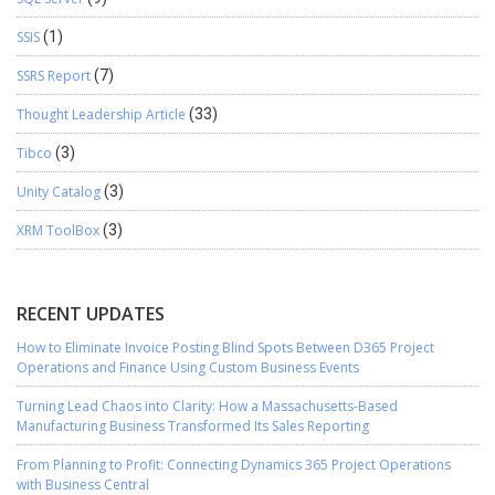
SSIS
(1)
SSRS Report
(7)
Thought Leadership Article
(33)
Tibco
(3)
Unity Catalog
(3)
XRM ToolBox
(3)
RECENT UPDATES
How to Eliminate Invoice Posting Blind Spots Between D365 Project
Operations and Finance Using Custom Business Events
Turning Lead Chaos into Clarity: How a Massachusetts-Based
Manufacturing Business Transformed Its Sales Reporting
From Planning to Profit: Connecting Dynamics 365 Project Operations
with Business Central