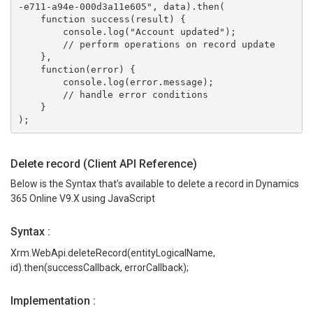
-e711-a94e-000d3a11e605", data).then(
    function success(result) {
        console.log("Account updated");
        // perform operations on record update
    },
    function(error) {
        console.log(error.message);
        // handle error conditions
    }
);
Delete record (Client API Reference)
Below is the Syntax that’s available to delete a record in Dynamics
365 Online V9.X using JavaScript
Syntax :
Xrm.WebApi.deleteRecord(entityLogicalName,
id).then(successCallback, errorCallback);
Implementation :