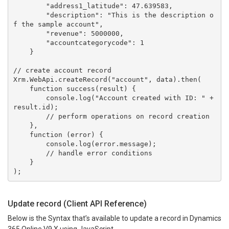
        "address1_latitude": 47.639583,
        "description": "This is the description o
f the sample account",
        "revenue": 5000000,
        "accountcategorycode": 1
    }
// create account record
Xrm.WebApi.createRecord("account", data).then(
    function success(result) {
        console.log("Account created with ID: " + 
result.id);
        // perform operations on record creation
    },
    function (error) {
        console.log(error.message);
        // handle error conditions
    }
);
Update record (Client API Reference)
Below is the Syntax that’s available to update a record in Dynamics