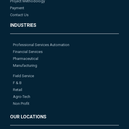
Project Methodology
Payment
Contact Us
INDUSTRIES
Professional Services Automation
Financial Services
Pharmaceutical
Manufacturing
Field Service
F & B
Retail
Agro-Tech
Non Profit
OUR LOCATIONS