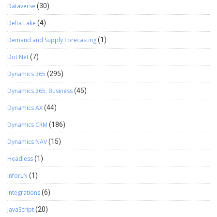
Dataverse
(30)
Delta Lake
(4)
Demand and Supply Forecasting
(1)
Dot Net
(7)
Dynamics 365
(295)
Dynamics 365, Business
(45)
Dynamics AX
(44)
Dynamics CRM
(186)
Dynamics NAV
(15)
Headless
(1)
InforLN
(1)
Integrations
(6)
JavaScript
(20)