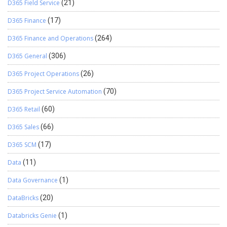
D365 Field Service
(21)
D365 Finance
(17)
D365 Finance and Operations
(264)
D365 General
(306)
D365 Project Operations
(26)
D365 Project Service Automation
(70)
D365 Retail
(60)
D365 Sales
(66)
D365 SCM
(17)
Data
(11)
Data Governance
(1)
DataBricks
(20)
Databricks Genie
(1)