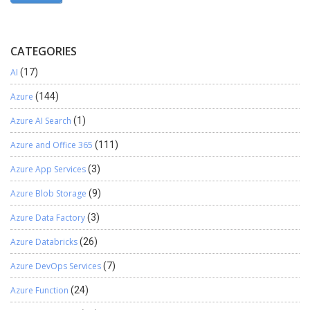
CATEGORIES
AI
(17)
Azure
(144)
Azure AI Search
(1)
Azure and Office 365
(111)
Azure App Services
(3)
Azure Blob Storage
(9)
Azure Data Factory
(3)
Azure Databricks
(26)
Azure DevOps Services
(7)
Azure Function
(24)