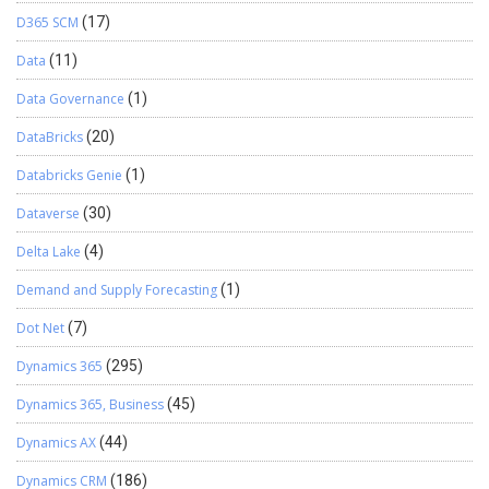
D365 SCM
(17)
Data
(11)
Data Governance
(1)
DataBricks
(20)
Databricks Genie
(1)
Dataverse
(30)
Delta Lake
(4)
Demand and Supply Forecasting
(1)
Dot Net
(7)
Dynamics 365
(295)
Dynamics 365, Business
(45)
Dynamics AX
(44)
Dynamics CRM
(186)