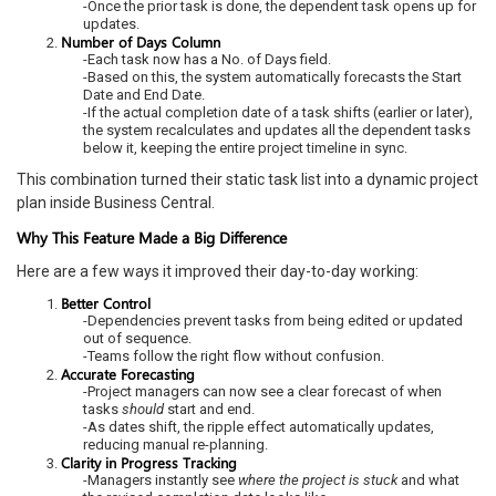
-Once the prior task is done, the dependent task opens up for
updates.
Number of Days Column
-Each task now has a No. of Days field.
-Based on this, the system automatically forecasts the Start
Date and End Date.
-If the actual completion date of a task shifts (earlier or later),
the system recalculates and updates all the dependent tasks
below it, keeping the entire project timeline in sync.
This combination turned their static task list into a dynamic project
plan inside Business Central.
Why This Feature Made a Big Difference
Here are a few ways it improved their day-to-day working:
Better Control
-Dependencies prevent tasks from being edited or updated
out of sequence.
-Teams follow the right flow without confusion.
Accurate Forecasting
-Project managers can now see a clear forecast of when
tasks
should
start and end.
-As dates shift, the ripple effect automatically updates,
reducing manual re-planning.
Clarity in Progress Tracking
-Managers instantly see
where the project is stuck
and what