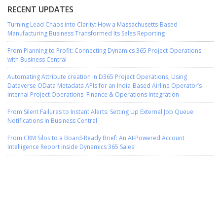
RECENT UPDATES
Turning Lead Chaos into Clarity: How a Massachusetts-Based
Manufacturing Business Transformed Its Sales Reporting
From Planning to Profit: Connecting Dynamics 365 Project Operations
with Business Central
Automating Attribute creation in D365 Project Operations, Using
Dataverse OData Metadata APIs for an India-Based Airline Operator’s
Internal Project Operations–Finance & Operations Integration
From Silent Failures to Instant Alerts: Setting Up External Job Queue
Notifications in Business Central
From CRM Silos to a Board-Ready Brief: An AI-Powered Account
Intelligence Report Inside Dynamics 365 Sales