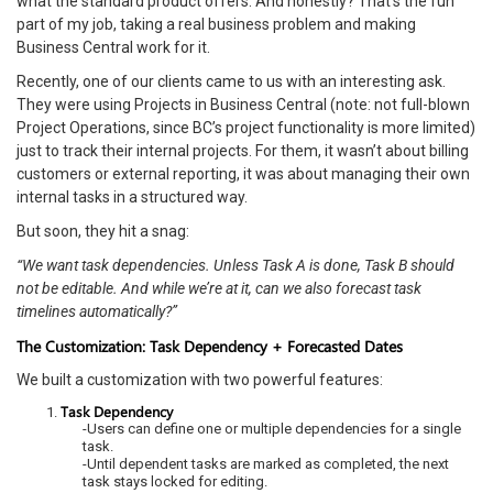
what the standard product offers. And honestly? That’s the fun
part of my job, taking a real business problem and making
Business Central work for it.
Recently, one of our clients came to us with an interesting ask.
They were using Projects in Business Central (note: not full-blown
Project Operations, since BC’s project functionality is more limited)
just to track their internal projects. For them, it wasn’t about billing
customers or external reporting, it was about managing their own
internal tasks in a structured way.
But soon, they hit a snag:
“We want task dependencies. Unless Task A is done, Task B should
not be editable. And while we’re at it, can we also forecast task
timelines automatically?”
The Customization: Task Dependency + Forecasted Dates
We built a customization with two powerful features:
Task Dependency
-Users can define one or multiple dependencies for a single
task.
-Until dependent tasks are marked as completed, the next
task stays locked for editing.