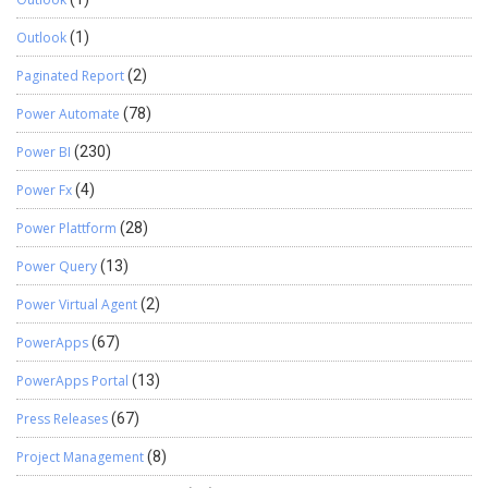
Outlook
(1)
Paginated Report
(2)
Power Automate
(78)
Power BI
(230)
Power Fx
(4)
Power Plattform
(28)
Power Query
(13)
Power Virtual Agent
(2)
PowerApps
(67)
PowerApps Portal
(13)
Press Releases
(67)
Project Management
(8)