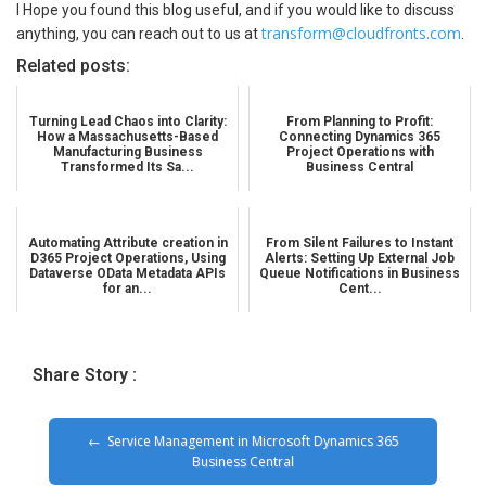
I Hope you found this blog useful, and if you would like to discuss
transform@cloudfronts.com
anything, you can reach out to us at
.
Related posts:
Turning Lead Chaos into Clarity:
From Planning to Profit:
How a Massachusetts-Based
Connecting Dynamics 365
Manufacturing Business
Project Operations with
Transformed Its Sa...
Business Central
Automating Attribute creation in
From Silent Failures to Instant
D365 Project Operations, Using
Alerts: Setting Up External Job
Dataverse OData Metadata APIs
Queue Notifications in Business
for an...
Cent...
Share Story :
Service Management in Microsoft Dynamics 365
Business Central