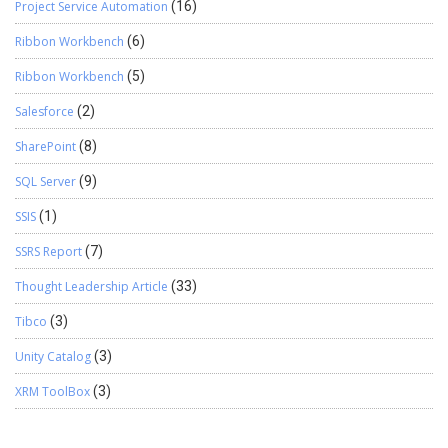
Project Service Automation
(16)
Ribbon Workbench
(6)
Ribbon Workbench
(5)
Salesforce
(2)
SharePoint
(8)
SQL Server
(9)
SSIS
(1)
SSRS Report
(7)
Thought Leadership Article
(33)
Tibco
(3)
Unity Catalog
(3)
XRM ToolBox
(3)