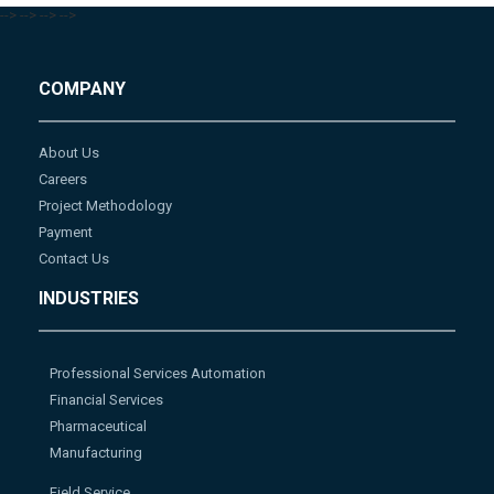
-->
-->
-->
-->
COMPANY
About Us
Careers
Project Methodology
Payment
Contact Us
INDUSTRIES
Professional Services Automation
Financial Services
Pharmaceutical
Manufacturing
Field Service