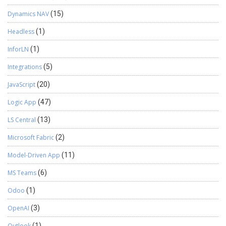
Dynamics NAV
(15)
Headless
(1)
InforLN
(1)
Integrations
(5)
JavaScript
(20)
Logic App
(47)
LS Central
(13)
Microsoft Fabric
(2)
Model-Driven App
(11)
MS Teams
(6)
Odoo
(1)
OpenAI
(3)
Outlook
(1)