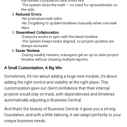
the revised completion date looks like.
-The system does the math – no need for spreadsheets on
the side.
Reduced Errors
-No premature task edits.
-No forgetting to update timelines manually when one task
slips.
Streamlined Collaboration
-Everyone works in sync with the latest timeline.
-The system keeps tasks aligned, so project updates are
always accurate.
Easier Reviews
-During weekly reviews, managers get an up-to-date project
timeline without chasing multiple reports.
A Small Customization, A Big Win
Sometimes, it’s not about adding a huge new module, it’s about
adding the right control and visibility at the right place. This
customization gave our client confidence that their internal
projects would stay on track, with dependencies and timelines
automatically adjusting in Business Central.
And that’s the beauty of Business Central: it gives you a strong
foundation, and with a little tailoring, it can adapt perfectly to your
unique business needs.