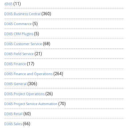
d365
(11)
D365 Business Central
(360)
D365 Commerce
(5)
D365 CRM Plugins
(5)
D365 Customer Service
(68)
D365 Field Service
(21)
D365 Finance
(17)
D365 Finance and Operations
(264)
D365 General
(306)
D365 Project Operations
(26)
D365 Project Service Automation
(70)
D365 Retail
(60)
D365 Sales
(66)