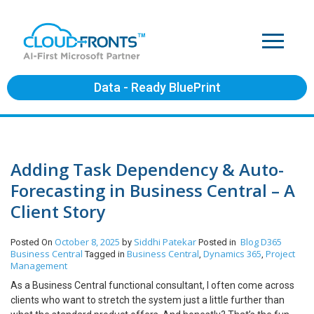
Data - Ready BluePrint
Adding Task Dependency & Auto-
Forecasting in Business Central – A
Client Story
October 8, 2025
Siddhi Patekar
Blog
D365
Posted On
by
Posted in
Business Central
Business Central
Dynamics 365
Project
Tagged in
,
,
Management
As a Business Central functional consultant, I often come across
clients who want to stretch the system just a little further than