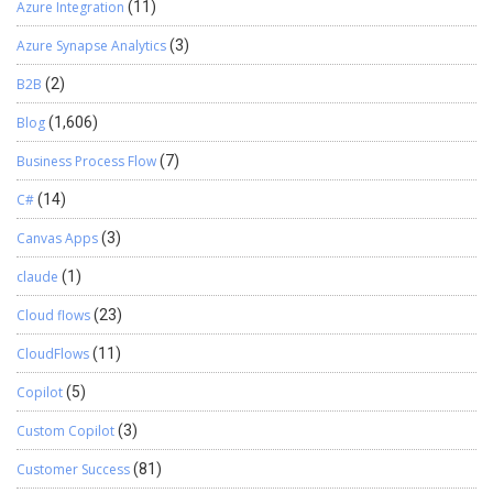
Azure Integration
(11)
Azure Synapse Analytics
(3)
B2B
(2)
Blog
(1,606)
Business Process Flow
(7)
C#
(14)
Canvas Apps
(3)
claude
(1)
Cloud flows
(23)
CloudFlows
(11)
Copilot
(5)
Custom Copilot
(3)
Customer Success
(81)