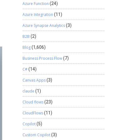
Azure Function
(24)
Azure Integration
(11)
Azure Synapse Analytics
(3)
B2B
(2)
Blog
(1,606)
Business Process Flow
(7)
C#
(14)
Canvas Apps
(3)
claude
(1)
Cloud flows
(23)
CloudFlows
(11)
Copilot
(5)
Custom Copilot
(3)