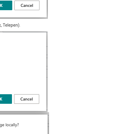
, Telepen).