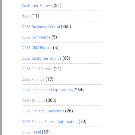
Customer Success
(81)
d365
(11)
D365 Business Central
(360)
D365 Commerce
(5)
D365 CRM Plugins
(5)
D365 Customer Service
(68)
D365 Field Service
(21)
D365 Finance
(17)
D365 Finance and Operations
(264)
D365 General
(306)
D365 Project Operations
(26)
D365 Project Service Automation
(70)
D365 Retail
(60)