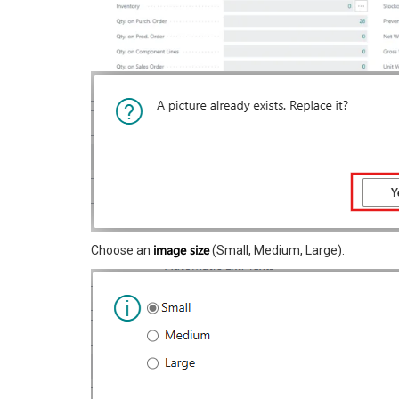
image size
Choose an
(Small, Medium, Large).