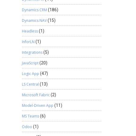
Dynamics CRM
(186)
Dynamics NAV
(15)
Headless
(1)
InforLN
(1)
Integrations
(5)
JavaScript
(20)
Logic App
(47)
LS Central
(13)
Microsoft Fabric
(2)
Model-Driven App
(11)
MS Teams
(6)
Odoo
(1)