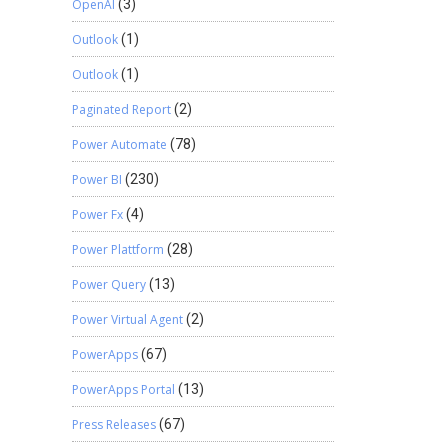
OpenAI
(3)
Outlook
(1)
Outlook
(1)
Paginated Report
(2)
Power Automate
(78)
Power BI
(230)
Power Fx
(4)
Power Plattform
(28)
Power Query
(13)
Power Virtual Agent
(2)
PowerApps
(67)
PowerApps Portal
(13)
Press Releases
(67)