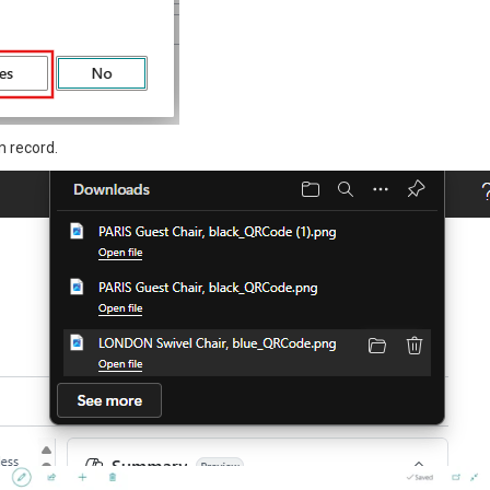
m record.