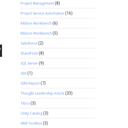
Project Management
(8)
Project Service Automation
(16)
Ribbon Workbench
(6)
Ribbon Workbench
(5)
Salesforce
(2)
SharePoint
(8)
SQL Server
(9)
SSIS
(1)
SSRS Report
(7)
Thought Leadership Article
(33)
Tibco
(3)
Unity Catalog
(3)
XRM ToolBox
(3)