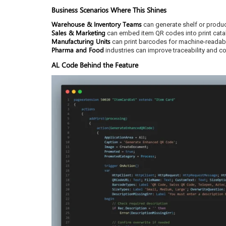
Business Scenarios Where This Shines
Warehouse & Inventory Teams
can generate shelf or produc
Sales & Marketing
can embed item QR codes into print cata
Manufacturing Units
can print barcodes for machine-readabl
Pharma and Food
industries can improve traceability and c
AL Code Behind the Feature