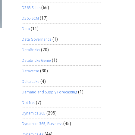
D365 Sales
(66)
D365 SCM
(17)
Data
(11)
Data Governance
(1)
DataBricks
(20)
Databricks Genie
(1)
Dataverse
(30)
Delta Lake
(4)
Demand and Supply Forecasting
(1)
Dot Net
(7)
Dynamics 365
(295)
Dynamics 365, Business
(45)
Dynamics AX
(44)