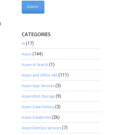
.
CATEGORIES
AI
(17)
Azure
(144)
Azure AI Search
(1)
Azure and Office 365
(111)
Azure App Services
(3)
Azure Blob Storage
(9)
Azure Data Factory
(3)
Azure Databricks
(26)
Azure DevOps Services
(7)