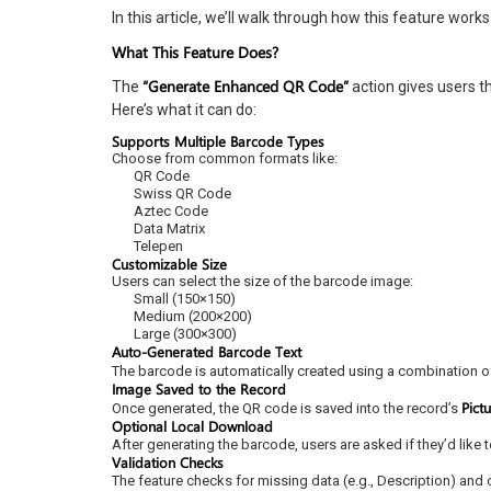
In this article, we’ll walk through how this feature work
What This Feature Does?
“Generate Enhanced QR Code”
The
action gives users t
Here’s what it can do:
Supports Multiple Barcode Types
Choose from common formats like:
QR Code
Swiss QR Code
Aztec Code
Data Matrix
Telepen
Customizable Size
Users can select the size of the barcode image:
Small (150×150)
Medium (200×200)
Large (300×300)
Auto-Generated Barcode Text
The barcode is automatically created using a combination o
Image Saved to the Record
Pict
Once generated, the QR code is saved into the record’s
Optional Local Download
After generating the barcode, users are asked if they’d like
Validation Checks
The feature checks for missing data (e.g., Description) and 