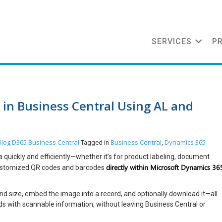
SERVICES
P
in Business Central Using AL and
Blog
D365 Business Central
Business Central
Dynamics 365
Tagged in
,
quickly and efficiently—whether it’s for product labeling, document
directly within Microsoft Dynamics 36
 customized QR codes and barcodes
nd size, embed the image into a record, and optionally download it—all
ords with scannable information, without leaving Business Central or