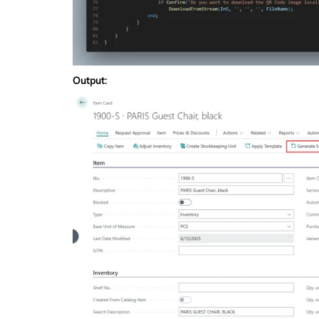
Output: