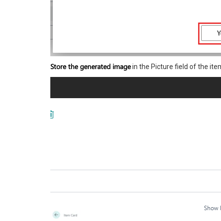
Store the generated image
in the Picture field of the ite