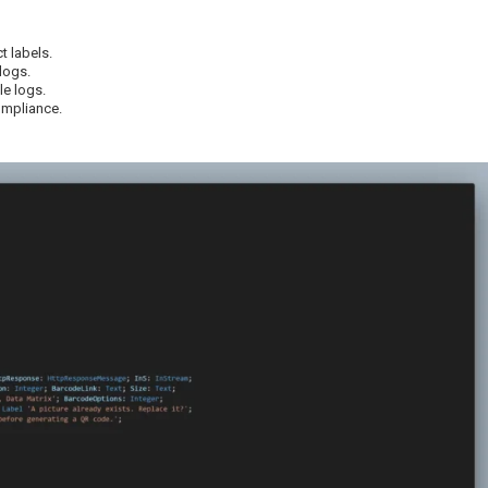
t labels.
logs.
e logs.
ompliance.