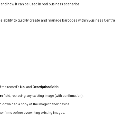
s and how it can be used in real business scenarios.
he ability to quickly create and manage barcodes within Business Central
No.
Description
f the record’s
and
fields.
ure
field, replacing any existing image (with confirmation).
 to download a copy of the image to their device.
confirms before overwriting existing images.