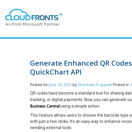
Generate Enhanced QR Codes 
QuickChart API
June 18, 2025
Shubham Prajapati
Posted On
by
Posted in
QR codes have become a standard tool for sharing data 
tracking, or digital payments. Now, you can generate
Business Central
using a simple action.
This feature allows users to choose the barcode type a
with just a few clicks. It’s an easy way to enhance rec
needing external tools.