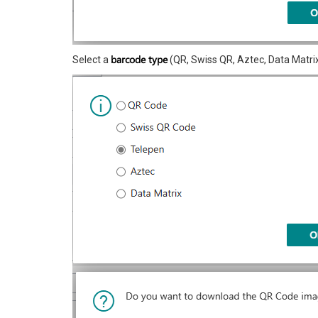
barcode type
Select a
(QR, Swiss QR, Aztec, Data Matrix