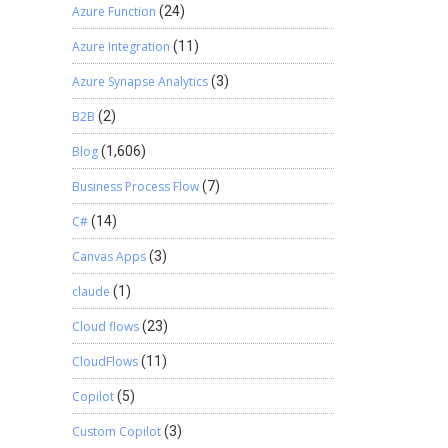
Azure Function
(24)
Azure Integration
(11)
Azure Synapse Analytics
(3)
B2B
(2)
Blog
(1,606)
Business Process Flow
(7)
C#
(14)
Canvas Apps
(3)
claude
(1)
Cloud flows
(23)
CloudFlows
(11)
Copilot
(5)
Custom Copilot
(3)