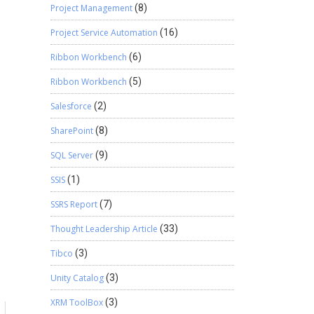
Project Management
(8)
Project Service Automation
(16)
Ribbon Workbench
(6)
Ribbon Workbench
(5)
Salesforce
(2)
SharePoint
(8)
SQL Server
(9)
SSIS
(1)
SSRS Report
(7)
Thought Leadership Article
(33)
Tibco
(3)
Unity Catalog
(3)
XRM ToolBox
(3)