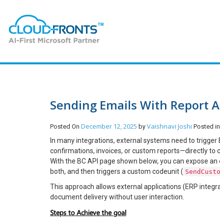
Sending Emails With Report A
December 12, 2025
Vaishnavi Joshi
Posted On
by
Posted i
In many integrations, external systems need to trigge
confirmations, invoices, or custom reports—directly to
With the BC API page shown below, you can expose an e
both, and then triggers a custom codeunit (
SendCust
This approach allows external applications (ERP integr
document delivery without user interaction.
Steps to Achieve the goal