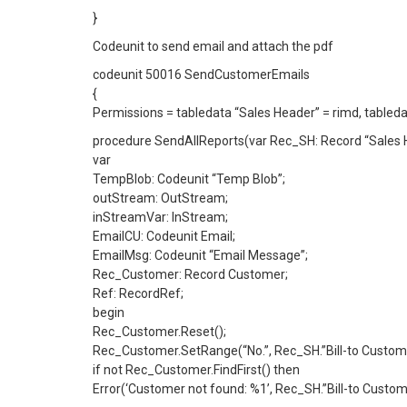
}
Codeunit to send email and attach the pdf
codeunit 50016 SendCustomerEmails
{
Permissions = tabledata “Sales Header” = rimd, tableda
procedure SendAllReports(var Rec_SH: Record “Sales 
var
TempBlob: Codeunit “Temp Blob”;
outStream: OutStream;
inStreamVar: InStream;
EmailCU: Codeunit Email;
EmailMsg: Codeunit “Email Message”;
Rec_Customer: Record Customer;
Ref: RecordRef;
begin
Rec_Customer.Reset();
Rec_Customer.SetRange(“No.”, Rec_SH.”Bill-to Custome
if not Rec_Customer.FindFirst() then
Error(‘Customer not found: %1’, Rec_SH.”Bill-to Custome