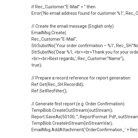
if Rec_Customer.”E-Mail” = ” then
Error(‘No email address found for customer %1’, Rec_C
// Create the email message (English only)
EmailMsg.Create(
Rec_Customer.”E-Mail”,
StrSubstNo(‘Your order confirmation – %1’, Rec_SH.”No.
StrSubstNo(‘Dear %1, <br><br>Thank you for your order
<br><br>Best regards,’, Rec_Customer.”Name”),
true);
// Prepare a record reference for report generation
Ref.Get(Rec_SH.RecordId);
Ref.SetRecFilter();
// Generate first report (e.g. Order Confirmation)
TempBlob.CreateOutStream(outStream);
Report.SaveAs(50100, ”, ReportFormat::Pdf, outStream
TempBlob.CreateInStream(inStreamVar);
EmailMsg.AddAttachment(‘OrderConfirmation_’ + Rec_SH.