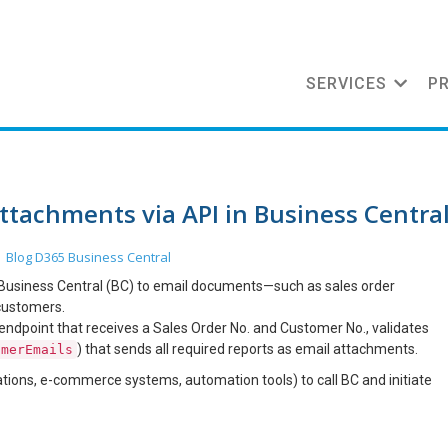
SERVICES
P
ttachments via API in Business Centra
Blog
D365 Business Central
n
r Business Central (BC) to email documents—such as sales order
 customers.
ndpoint that receives a Sales Order No. and Customer No., validates
) that sends all required reports as email attachments.
omerEmails
ations, e-commerce systems, automation tools) to call BC and initiate