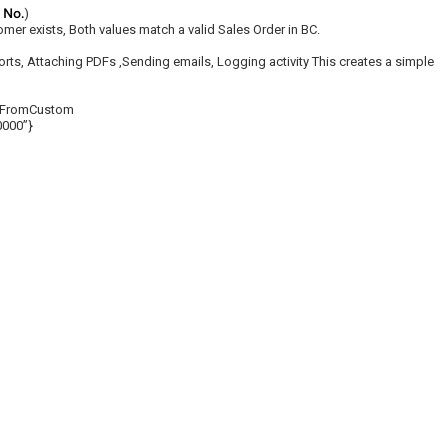
r No.
)
tomer exists, Both values match a valid Sales Order in BC.
ts, Attaching PDFs ,Sending emails, Logging activity This creates a simple
rtFromCustom
0000”}