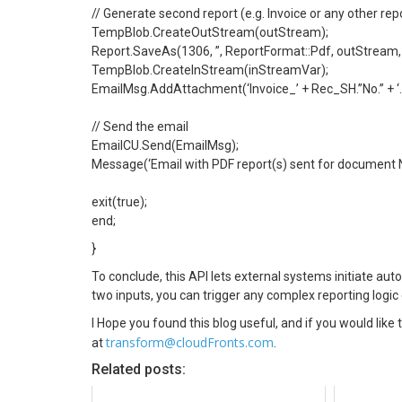
// Generate second report (e.g. Invoice or any other re
TempBlob.CreateOutStream(outStream);
Report.SaveAs(1306, ”, ReportFormat::Pdf, outStream,
TempBlob.CreateInStream(inStreamVar);
EmailMsg.AddAttachment(‘Invoice_’ + Rec_SH.”No.” + ‘.p
// Send the email
EmailCU.Send(EmailMsg);
Message(‘Email with PDF report(s) sent for document N
exit(true);
end;
}
To conclude, this API lets external systems initiate aut
two inputs, you can trigger any complex reporting logi
I Hope you found this blog useful, and if you would like
transform@cloudFronts.com
at
.
Related posts: