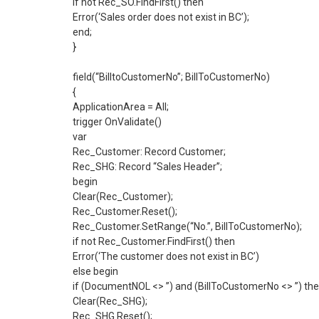
if not Rec_SO.FindFirst() then
Error(‘Sales order does not exist in BC’);
end;
}
field(“BilltoCustomerNo”; BillToCustomerNo)
{
ApplicationArea = All;
trigger OnValidate()
var
Rec_Customer: Record Customer;
Rec_SHG: Record “Sales Header”;
begin
Clear(Rec_Customer);
Rec_Customer.Reset();
Rec_Customer.SetRange(“No.”, BillToCustomerNo);
if not Rec_Customer.FindFirst() then
Error(‘The customer does not exist in BC’)
else begin
if (DocumentNOL <> ”) and (BillToCustomerNo <> ”) th
Clear(Rec_SHG);
Rec_SHG.Reset();