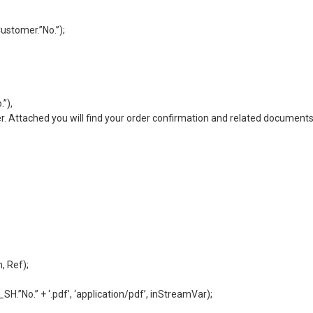
ustomer.”No.”);
”),
. Attached you will find your order confirmation and related documents
, Ref);
”No.” + ‘.pdf’, ‘application/pdf’, inStreamVar);