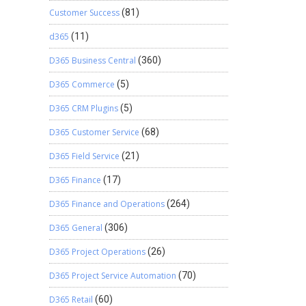
Customer Success
(81)
d365
(11)
D365 Business Central
(360)
D365 Commerce
(5)
D365 CRM Plugins
(5)
D365 Customer Service
(68)
D365 Field Service
(21)
D365 Finance
(17)
D365 Finance and Operations
(264)
D365 General
(306)
D365 Project Operations
(26)
D365 Project Service Automation
(70)
D365 Retail
(60)