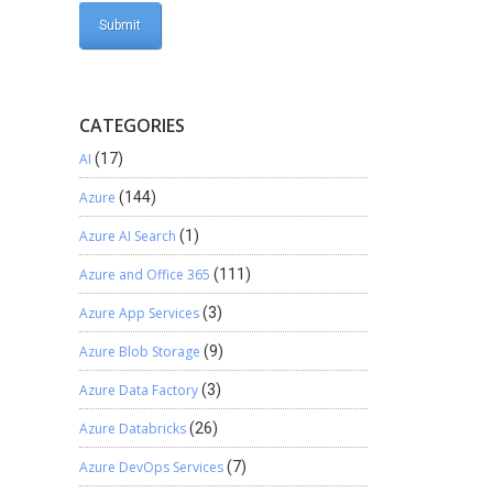
CATEGORIES
AI
(17)
Azure
(144)
Azure AI Search
(1)
Azure and Office 365
(111)
Azure App Services
(3)
Azure Blob Storage
(9)
Azure Data Factory
(3)
Azure Databricks
(26)
Azure DevOps Services
(7)