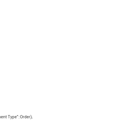
nt Type”::Order);