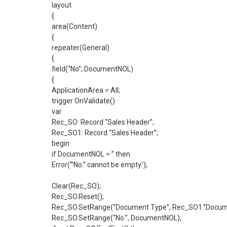
layout
{
area(Content)
{
repeater(General)
{
field(“No”; DocumentNOL)
{
ApplicationArea = All;
trigger OnValidate()
var
Rec_SO: Record “Sales Header”;
Rec_SO1: Record “Sales Header”;
begin
if DocumentNOL = ” then
Error(‘”No.” cannot be empty.’);
Clear(Rec_SO);
Rec_SO.Reset();
Rec_SO.SetRange(“Document Type”, Rec_SO1.”Docume
Rec_SO.SetRange(“No.”, DocumentNOL);