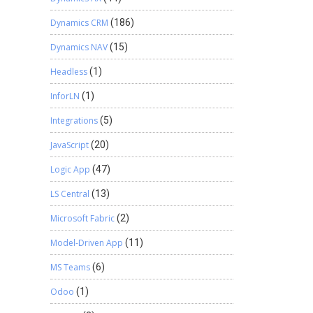
Dynamics CRM
(186)
Dynamics NAV
(15)
Headless
(1)
InforLN
(1)
Integrations
(5)
JavaScript
(20)
Logic App
(47)
LS Central
(13)
Microsoft Fabric
(2)
Model-Driven App
(11)
MS Teams
(6)
Odoo
(1)