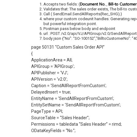
Document No.
Bill-to Custome
Accepts two fields: (
,
Validates that: The sales order exists, The bill-to cus
Call ( SendEmail.SendAllReports(Rec_SHG);)
where your custom codeunit handles: Generating repor
but powerful integration point.
Postman pass below body and endpoint
url : POST /v2.0/api/VJ/APIGroup/v2.0/SendAllRepo
body json {“No”: “SO-100152″,”BilltoCustomerNo”: “4
page 50131 “Custom Sales Order API”
{
ApplicationArea = All;
APIGroup = ‘APIGroup’;
APIPublisher = ‘VJ’;
APIVersion = ‘v2.0’;
Caption = ‘SendAllReportFromCustom’;
DelayedInsert = true;
EntityName = ‘SendAllReportFromCustom’;
EntitySetName = ‘SendAllReportFromCustom’;
PageType = API;
SourceTable = “Sales Header”;
Permissions = tabledata “Sales Header” = rimd;
ODataKeyFields = “No.”;