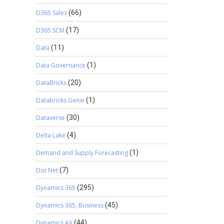
D365 Sales
(66)
D365 SCM
(17)
Data
(11)
Data Governance
(1)
DataBricks
(20)
Databricks Genie
(1)
Dataverse
(30)
Delta Lake
(4)
Demand and Supply Forecasting
(1)
Dot Net
(7)
Dynamics 365
(295)
Dynamics 365, Business
(45)
Dynamics AX
(44)