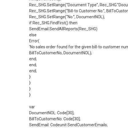
Rec_SHG.SetRange(“Document Type”, Rec_SHG.”Docum
Rec_SHG.SetRange(“Bill-to Customer No.”, BillToCusto
Rec_SHG.SetRange(“No.”, DocumentNOL);
if Rec_SHG.FindFirst() then
SendEmail.SendAllReports(Rec_SHG)
else
Error(
‘No sales order found for the given bill-to customer n
BillToCustomerNo, DocumentNOL);
end;
end;
end;
}
}
}
}
var
DocumentNOL: Code[30];
BillToCustomerNo: Code[30];
SendEmail: Codeunit SendCustomerEmails;