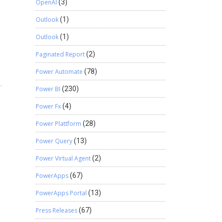
OpenAI
(3)
Outlook
(1)
Outlook
(1)
Paginated Report
(2)
Power Automate
(78)
.
Power BI
(230)
Power Fx
(4)
Power Plattform
(28)
Power Query
(13)
Power Virtual Agent
(2)
PowerApps
(67)
PowerApps Portal
(13)
Press Releases
(67)