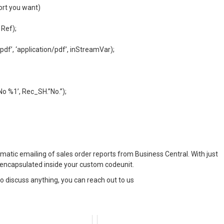
port you want)
 Ref);
df’, ‘application/pdf’, inStreamVar);
o %1’, Rec_SH.”No.”);
omatic emailing of sales order reports from Business Central. With just
c encapsulated inside your custom codeunit.
 to discuss anything, you can reach out to us