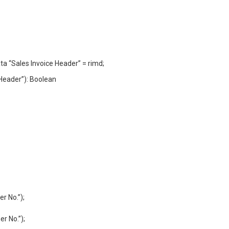
ta “Sales Invoice Header” = rimd;
Header”): Boolean
r No.”);
r No.”);