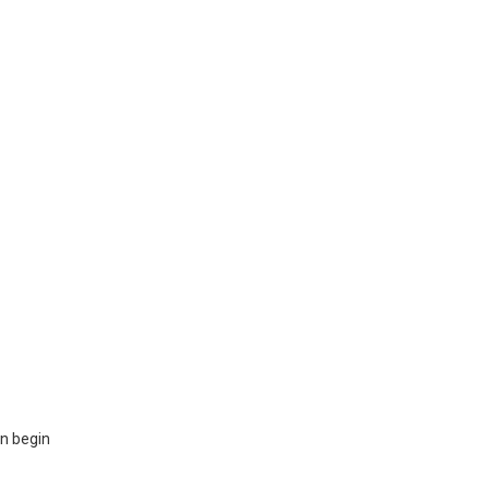
en begin