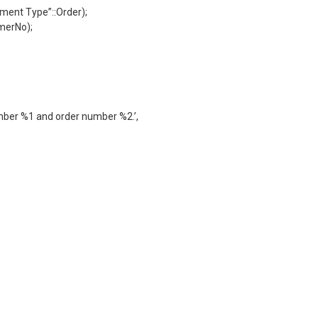
ent Type”::Order);
merNo);
umber %1 and order number %2.’,