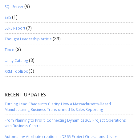
SQL Server
(9)
SSIS
(1)
SSRS Report
(7)
Thought Leadership Article
(33)
Tibco
(3)
Unity Catalog
(3)
XRM ToolBox
(3)
RECENT UPDATES
Turning Lead Chaos into Clarity: How a Massachusetts-Based
Manufacturing Business Transformed Its Sales Reporting
From Planning to Profit: Connecting Dynamics 365 Project Operations
with Business Central
Automating Attribute creation in D365 Project Operations, Using