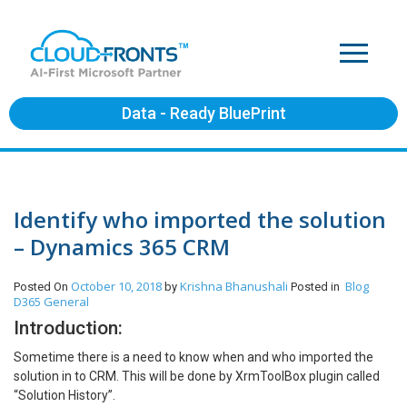
Data - Ready BluePrint
Identify who imported the solution
– Dynamics 365 CRM
October 10, 2018
Krishna Bhanushali
Blog
Posted On
by
Posted in
D365 General
Introduction:
Sometime there is a need to know when and who imported the
solution in to CRM. This will be done by XrmToolBox plugin called
“Solution History”.