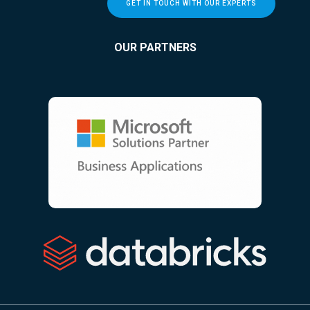
GET IN TOUCH WITH OUR EXPERTS
OUR PARTNERS