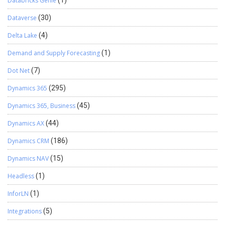
Databricks Genie
(1)
Dataverse
(30)
Delta Lake
(4)
Demand and Supply Forecasting
(1)
Dot Net
(7)
Dynamics 365
(295)
Dynamics 365, Business
(45)
Dynamics AX
(44)
Dynamics CRM
(186)
Dynamics NAV
(15)
Headless
(1)
InforLN
(1)
Integrations
(5)