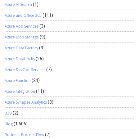
Azure AI Search
(1)
Azure and Office 365
(111)
Azure App Services
(3)
Azure Blob Storage
(9)
Azure Data Factory
(3)
Azure Databricks
(26)
Azure DevOps Services
(7)
Azure Function
(24)
Azure Integration
(11)
Azure Synapse Analytics
(3)
B2B
(2)
Blog
(1,606)
Business Process Flow
(7)