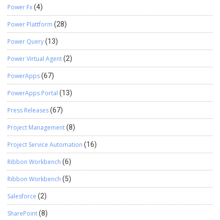
Power Fx
(4)
Power Plattform
(28)
Power Query
(13)
Power Virtual Agent
(2)
PowerApps
(67)
PowerApps Portal
(13)
Press Releases
(67)
Project Management
(8)
Project Service Automation
(16)
Ribbon Workbench
(6)
Ribbon Workbench
(5)
Salesforce
(2)
SharePoint
(8)