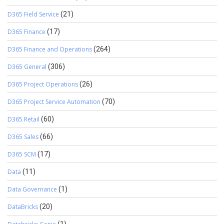
D365 Field Service
(21)
D365 Finance
(17)
D365 Finance and Operations
(264)
D365 General
(306)
D365 Project Operations
(26)
D365 Project Service Automation
(70)
D365 Retail
(60)
D365 Sales
(66)
D365 SCM
(17)
Data
(11)
Data Governance
(1)
DataBricks
(20)