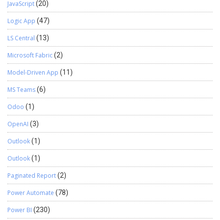
JavaScript
(20)
Logic App
(47)
LS Central
(13)
Microsoft Fabric
(2)
Model-Driven App
(11)
MS Teams
(6)
Odoo
(1)
OpenAI
(3)
Outlook
(1)
Outlook
(1)
Paginated Report
(2)
Power Automate
(78)
Power BI
(230)