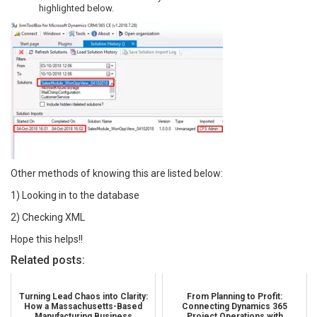
highlighted below.
Other methods of knowing this are listed below:
1) Looking in to the database
2) Checking XML
Hope this helps!!
Related posts:
Turning Lead Chaos into Clarity:
From Planning to Profit:
How a Massachusetts-Based
Connecting Dynamics 365
Manufacturing Business
Project Operations with