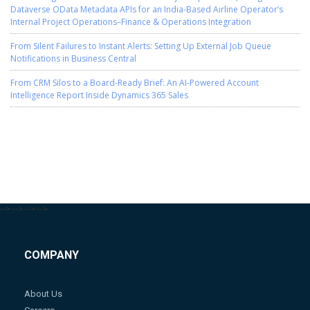
Dataverse OData Metadata APIs for an India-Based Airline Operator’s
Internal Project Operations–Finance & Operations Integration
From Silent Failures to Instant Alerts: Setting Up External Job Queue
Notifications in Business Central
From CRM Silos to a Board-Ready Brief: An AI-Powered Account
Intelligence Report Inside Dynamics 365 Sales
-->
-->
-->
-->
COMPANY
About Us