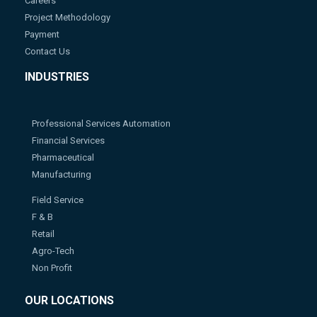
Careers
Project Methodology
Payment
Contact Us
INDUSTRIES
Professional Services Automation
Financial Services
Pharmaceutical
Manufacturing
Field Service
F & B
Retail
Agro-Tech
Non Profit
OUR LOCATIONS