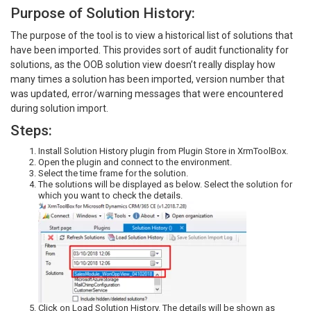
Purpose of Solution History:
The purpose of the tool is to view a historical list of solutions that
have been imported. This provides sort of audit functionality for
solutions, as the OOB solution view doesn’t really display how
many times a solution has been imported, version number that
was updated, error/warning messages that were encountered
during solution import.
Steps:
Install Solution History plugin from Plugin Store in XrmToolBox.
Open the plugin and connect to the environment.
Select the time frame for the solution.
The solutions will be displayed as below. Select the solution for
which you want to check the details.
Click on Load Solution History. The details will be shown as