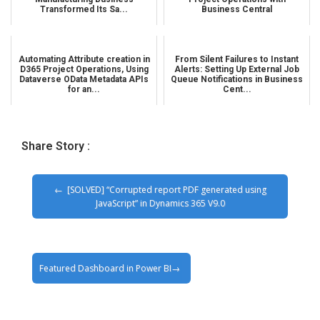
Transformed Its Sa...
Business Central
Automating Attribute creation in
From Silent Failures to Instant
D365 Project Operations, Using
Alerts: Setting Up External Job
Dataverse OData Metadata APIs
Queue Notifications in Business
for an...
Cent...
Share Story :
[SOLVED] “Corrupted report PDF generated using
JavaScript” in Dynamics 365 V9.0
Featured Dashboard in Power BI