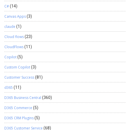
C#
(14)
Canvas Apps
(3)
claude
(1)
Cloud flows
(23)
CloudFlows
(11)
Copilot
(5)
Custom Copilot
(3)
Customer Success
(81)
d365
(11)
D365 Business Central
(360)
D365 Commerce
(5)
D365 CRM Plugins
(5)
D365 Customer Service
(68)