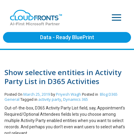
Data - Ready BluePrint
Show selective entities in Activity
Party List in D365 Activities
March 25, 2019
Priyesh Wagh
Blog
D365
Posted On
by
Posted in
General
activity party
Dynamics 365
Tagged in
,
Out-of-the-box, D365 Activity Party List field, say, Appointment’s
Required/Optional Attendees fields lets you choose among
multiple Activity Party enabled entities when you want to select
records. And perhaps you don’t even want users to select what’s
not relevant.