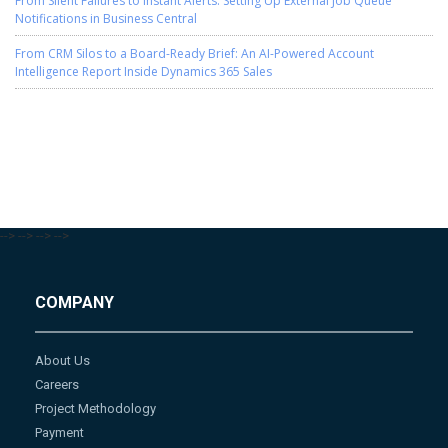
From Silent Failures to Instant Alerts: Setting Up External Job Queue
Notifications in Business Central
From CRM Silos to a Board-Ready Brief: An AI-Powered Account
Intelligence Report Inside Dynamics 365 Sales
-->
-->
-->
-->
COMPANY
About Us
Careers
Project Methodology
Payment