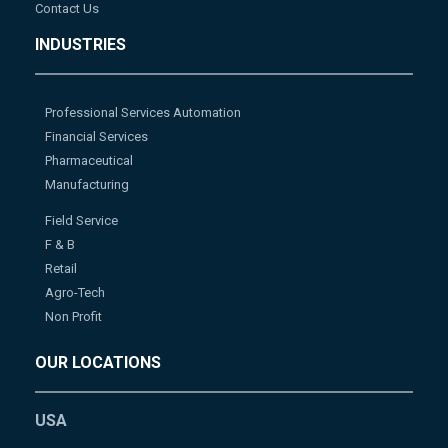
Contact Us
INDUSTRIES
Professional Services Automation
Financial Services
Pharmaceutical
Manufacturing
Field Service
F & B
Retail
Agro-Tech
Non Profit
OUR LOCATIONS
USA