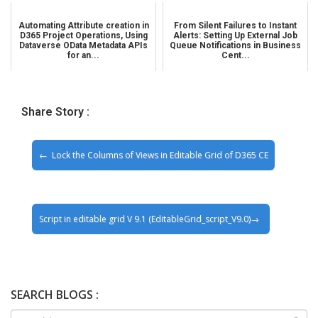
Automating Attribute creation in
From Silent Failures to Instant
D365 Project Operations, Using
Alerts: Setting Up External Job
Dataverse OData Metadata APIs
Queue Notifications in Business
for an...
Cent...
Share Story :
Lock the Columns of Views in Editable Grid of D365 CE
Script in editable grid V 9.1 (EditableGrid_script_V9.0)
SEARCH BLOGS :