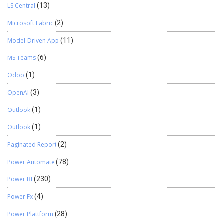
LS Central
(13)
Microsoft Fabric
(2)
Model-Driven App
(11)
MS Teams
(6)
Odoo
(1)
OpenAI
(3)
Outlook
(1)
Outlook
(1)
Paginated Report
(2)
Power Automate
(78)
Power BI
(230)
Power Fx
(4)
Power Plattform
(28)