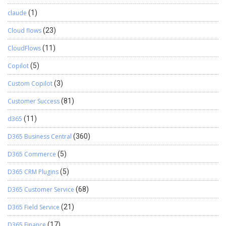
claude
(1)
Cloud flows
(23)
CloudFlows
(11)
Copilot
(5)
Custom Copilot
(3)
Customer Success
(81)
d365
(11)
D365 Business Central
(360)
D365 Commerce
(5)
D365 CRM Plugins
(5)
D365 Customer Service
(68)
D365 Field Service
(21)
D365 Finance
(17)