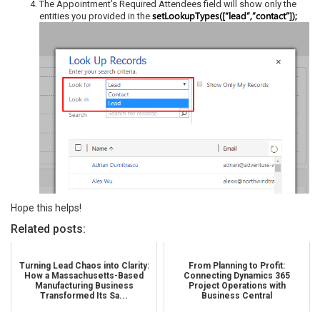
The Appointment’s Required Attendees field will show only the
setLookupTypes([“lead”,”contact”]);
entities you provided in the
Hope this helps!
Related posts:
Turning Lead Chaos into Clarity:
From Planning to Profit:
How a Massachusetts-Based
Connecting Dynamics 365
Manufacturing Business
Project Operations with
Transformed Its Sa...
Business Central