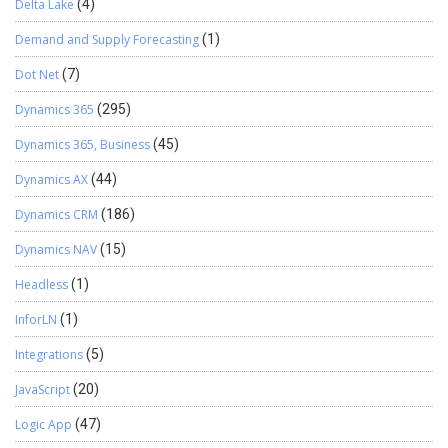
Delta Lake
(4)
Demand and Supply Forecasting
(1)
Dot Net
(7)
Dynamics 365
(295)
Dynamics 365, Business
(45)
Dynamics AX
(44)
Dynamics CRM
(186)
Dynamics NAV
(15)
Headless
(1)
InforLN
(1)
Integrations
(5)
JavaScript
(20)
Logic App
(47)