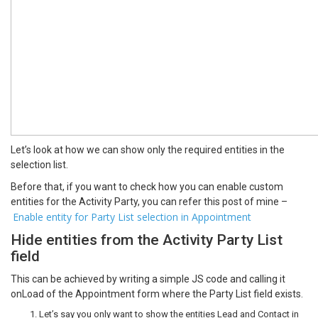
Let’s look at how we can show only the required entities in the
selection list.
Before that, if you want to check how you can enable custom
entities for the Activity Party, you can refer this post of mine –
Enable entity for Party List selection in Appointment
Hide entities from the Activity Party List
field
This can be achieved by writing a simple JS code and calling it
onLoad of the Appointment form where the Party List field exists.
Let’s say you only want to show the entities Lead and Contact in