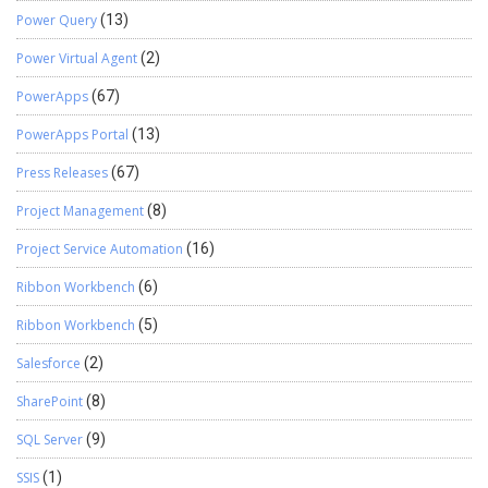
Power Query
(13)
Power Virtual Agent
(2)
PowerApps
(67)
PowerApps Portal
(13)
Press Releases
(67)
Project Management
(8)
Project Service Automation
(16)
Ribbon Workbench
(6)
Ribbon Workbench
(5)
Salesforce
(2)
SharePoint
(8)
SQL Server
(9)
SSIS
(1)