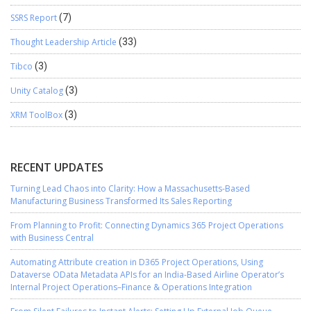
SSRS Report
(7)
Thought Leadership Article
(33)
Tibco
(3)
Unity Catalog
(3)
XRM ToolBox
(3)
RECENT UPDATES
Turning Lead Chaos into Clarity: How a Massachusetts-Based
Manufacturing Business Transformed Its Sales Reporting
From Planning to Profit: Connecting Dynamics 365 Project Operations
with Business Central
Automating Attribute creation in D365 Project Operations, Using
Dataverse OData Metadata APIs for an India-Based Airline Operator’s
Internal Project Operations–Finance & Operations Integration