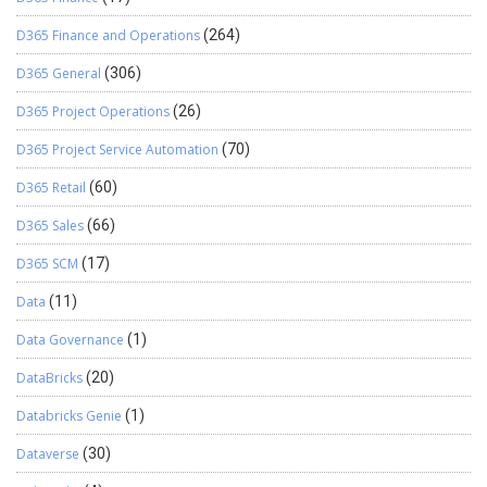
D365 Finance and Operations
(264)
D365 General
(306)
D365 Project Operations
(26)
D365 Project Service Automation
(70)
D365 Retail
(60)
D365 Sales
(66)
D365 SCM
(17)
Data
(11)
Data Governance
(1)
DataBricks
(20)
Databricks Genie
(1)
Dataverse
(30)