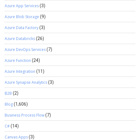
Azure App Services
(3)
Azure Blob Storage
(9)
Azure Data Factory
(3)
Azure Databricks
(26)
Azure DevOps Services
(7)
Azure Function
(24)
Azure Integration
(11)
Azure Synapse Analytics
(3)
B2B
(2)
Blog
(1,606)
Business Process Flow
(7)
C#
(14)
Canvas Apps
(3)