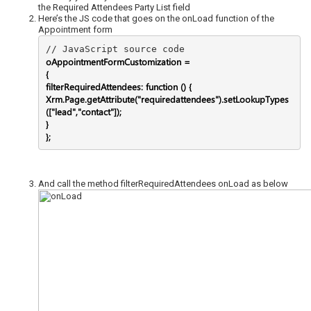
the Required Attendees Party List field
Here’s the JS code that goes on the onLoad function of the
Appointment form
oAppointmentFormCustomization =
{
filterRequiredAttendees: function () {
Xrm.Page.getAttribute("requiredattendees").setLookupTypes
(["lead","contact"]);
}
};
And call the method filterRequiredAttendees onLoad as below