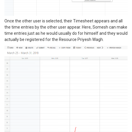
Once the other user is selected, their Timesheet appears and all
the time entries by the other user appear. Here, Somesh can make
time entries just as he would usually do for himself and they would
actually be registered for the Resource Priyesh Wagh.