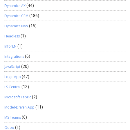
Dynamics AX
(44)
Dynamics CRM
(186)
Dynamics NAV
(15)
Headless
(1)
InforLN
(1)
Integrations
(6)
JavaScript
(20)
Logic App
(47)
LS Central
(13)
Microsoft Fabric
(2)
Model-Driven App
(11)
MS Teams
(6)
Odoo
(1)