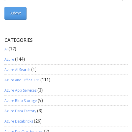
CATEGORIES
AI
(17)
Azure
(144)
Azure AI Search
(1)
Azure and Office 365
(111)
Azure App Services
(3)
Azure Blob Storage
(9)
Azure Data Factory
(3)
Azure Databricks
(26)
Azure DevOps Services
(7)