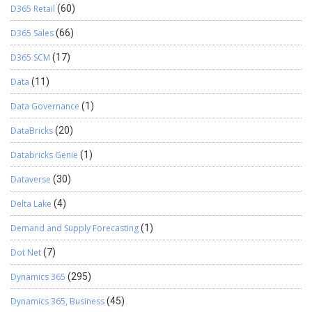
D365 Retail
(60)
D365 Sales
(66)
D365 SCM
(17)
Data
(11)
Data Governance
(1)
DataBricks
(20)
Databricks Genie
(1)
Dataverse
(30)
Delta Lake
(4)
Demand and Supply Forecasting
(1)
Dot Net
(7)
Dynamics 365
(295)
Dynamics 365, Business
(45)