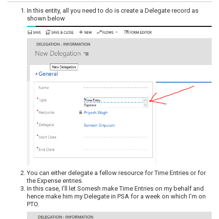
In this entity, all you need to do is create a Delegate record as
shown below
You can either delegate a fellow resource for Time Entries or for
the Expense entries.
In this case, I’ll let Somesh make Time Entries on my behalf and
hence make him my Delegate in PSA for a week on which I’m on
PTO.