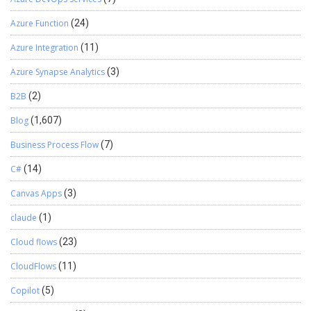
Azure Function
(24)
Azure Integration
(11)
Azure Synapse Analytics
(3)
B2B
(2)
Blog
(1,607)
Business Process Flow
(7)
C#
(14)
Canvas Apps
(3)
claude
(1)
Cloud flows
(23)
CloudFlows
(11)
Copilot
(5)