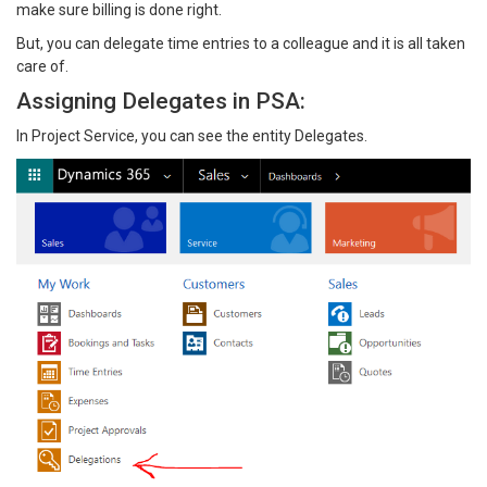
make sure billing is done right.
But, you can delegate time entries to a colleague and it is all taken
care of.
Assigning Delegates in PSA:
In Project Service, you can see the entity Delegates.