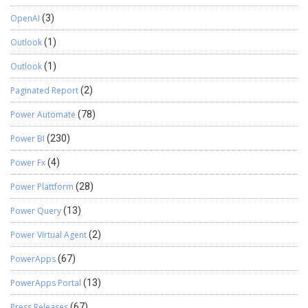
OpenAI
(3)
Outlook
(1)
Outlook
(1)
Paginated Report
(2)
Power Automate
(78)
Power BI
(230)
Power Fx
(4)
Power Plattform
(28)
Power Query
(13)
Power Virtual Agent
(2)
PowerApps
(67)
PowerApps Portal
(13)
Press Releases
(67)