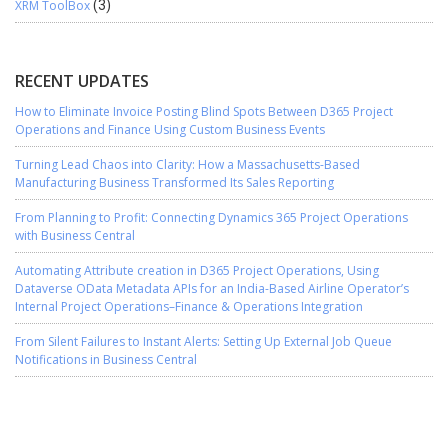
XRM ToolBox
(3)
RECENT UPDATES
How to Eliminate Invoice Posting Blind Spots Between D365 Project
Operations and Finance Using Custom Business Events
Turning Lead Chaos into Clarity: How a Massachusetts-Based
Manufacturing Business Transformed Its Sales Reporting
From Planning to Profit: Connecting Dynamics 365 Project Operations
with Business Central
Automating Attribute creation in D365 Project Operations, Using
Dataverse OData Metadata APIs for an India-Based Airline Operator’s
Internal Project Operations–Finance & Operations Integration
From Silent Failures to Instant Alerts: Setting Up External Job Queue
Notifications in Business Central