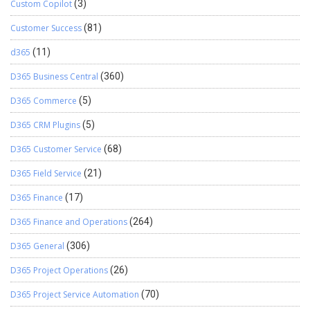
Custom Copilot
(3)
Customer Success
(81)
d365
(11)
D365 Business Central
(360)
D365 Commerce
(5)
D365 CRM Plugins
(5)
D365 Customer Service
(68)
D365 Field Service
(21)
D365 Finance
(17)
D365 Finance and Operations
(264)
D365 General
(306)
D365 Project Operations
(26)
D365 Project Service Automation
(70)