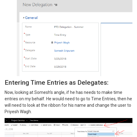
Entering Time Entries as Delegates:
Now, looking at Somesh’s angle, if he has needs to make time
entries on my behalf. He would need to go to Time Entries, then he
will need to look at the ribbon for his name and change the user to
Priyesh Wagh.