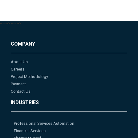
-->
-->
-->
-->
COMPANY
About Us
Careers
Project Methodology
Payment
Contact Us
INDUSTRIES
Professional Services Automation
Financial Services