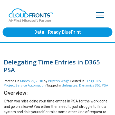
Data - Ready BluePrint
Delegating Time Entries in D365
PSA
March 25, 2018
Priyesh Wagh
Blog
D365
Posted On
by
Posted in
Project Service Automation
delegates
Dynamics 365
PSA
Tagged in
,
,
Overview:
Often you miss doing your time entries in PSA for the work done
and go on a leave! You either then need to just struggle to find a
system and do it yourself or raise some other kind of request to