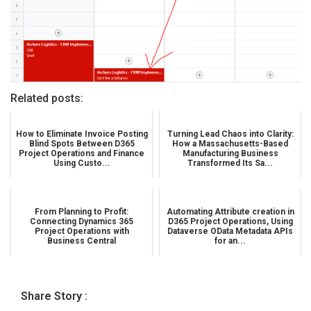
Related posts:
How to Eliminate Invoice Posting
Turning Lead Chaos into Clarity:
Blind Spots Between D365
How a Massachusetts-Based
Project Operations and Finance
Manufacturing Business
Using Custo...
Transformed Its Sa...
From Planning to Profit:
Automating Attribute creation in
Connecting Dynamics 365
D365 Project Operations, Using
Project Operations with
Dataverse OData Metadata APIs
Business Central
for an...
Share Story :