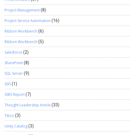
Project Management
(8)
Project Service Automation
(16)
Ribbon Workbench
(6)
Ribbon Workbench
(5)
Salesforce
(2)
SharePoint
(8)
SQL Server
(9)
SSIS
(1)
SSRS Report
(7)
Thought Leadership Article
(33)
Tibco
(3)
Unity Catalog
(3)