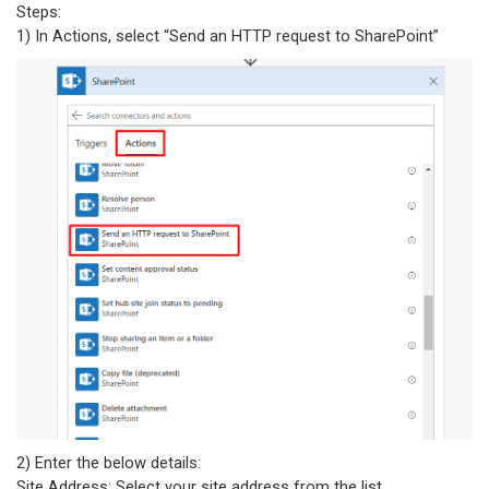
Steps:
1) In Actions, select “Send an HTTP request to SharePoint”
2) Enter the below details:
Site Address: Select your site address from the list.