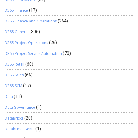
D365 Finance
(17)
D365 Finance and Operations
(264)
D365 General
(306)
D365 Project Operations
(26)
D365 Project Service Automation
(70)
D365 Retail
(60)
D365 Sales
(66)
D365 SCM
(17)
Data
(11)
Data Governance
(1)
DataBricks
(20)
Databricks Genie
(1)