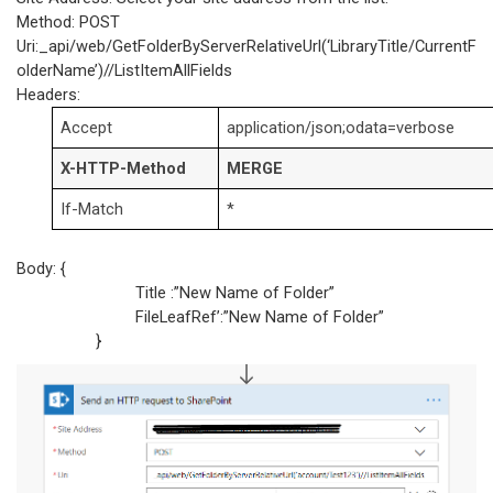
Method: POST
Uri:_api/web/GetFolderByServerRelativeUrl(‘LibraryTitle/CurrentF
olderName’)//ListItemAllFields
Headers:
Accept
application/json;odata=verbose
X-HTTP-Method
MERGE
If-Match
*
Body: {
Title :”New Name of Folder”
FileLeafRef’:”New Name of Folder”
}