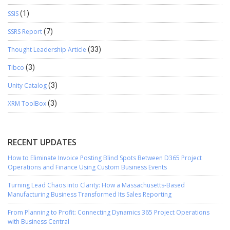
SSIS
(1)
SSRS Report
(7)
Thought Leadership Article
(33)
Tibco
(3)
Unity Catalog
(3)
XRM ToolBox
(3)
RECENT UPDATES
How to Eliminate Invoice Posting Blind Spots Between D365 Project
Operations and Finance Using Custom Business Events
Turning Lead Chaos into Clarity: How a Massachusetts-Based
Manufacturing Business Transformed Its Sales Reporting
From Planning to Profit: Connecting Dynamics 365 Project Operations
with Business Central