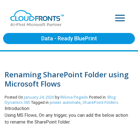
Data - Ready BluePrint
Renaming SharePoint Folder using
Microsoft Flows
January 24, 2020
Rilsina Pegado
Blog
Posted On
by
Posted in
Dynamics 365
power automate
SharePoint Folders
Tagged in
,
Introduction:
Using MS Flows, On any trigger, you can add the below action
to rename the SharePoint folder.