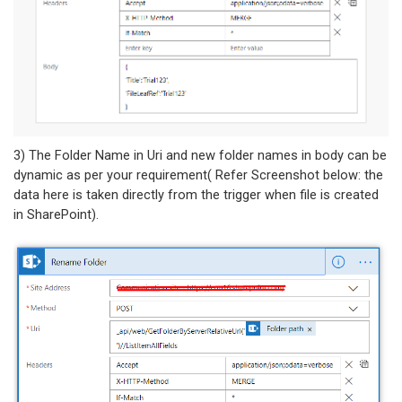
3) The Folder Name in Uri and new folder names in body can be
dynamic as per your requirement( Refer Screenshot below: the
data here is taken directly from the trigger when file is created
in SharePoint).