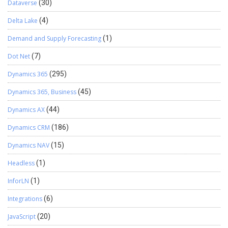
Dataverse
(30)
Delta Lake
(4)
Demand and Supply Forecasting
(1)
Dot Net
(7)
Dynamics 365
(295)
Dynamics 365, Business
(45)
Dynamics AX
(44)
Dynamics CRM
(186)
Dynamics NAV
(15)
Headless
(1)
InforLN
(1)
Integrations
(6)
JavaScript
(20)