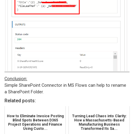
Conclusion:
Simple SharePoint Connector in MS Flows can help to rename
a SharePoint Folder.
Related posts:
How to Eliminate Invoice Posting
Turning Lead Chaos into Clarity:
Blind Spots Between D365
How a Massachusetts-Based
Project Operations and Finance
Manufacturing Business
Using Custo...
Transformed Its Sa...