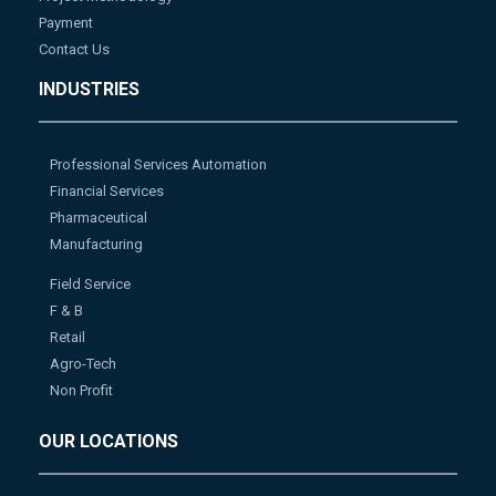
Payment
Contact Us
INDUSTRIES
Professional Services Automation
Financial Services
Pharmaceutical
Manufacturing
Field Service
F & B
Retail
Agro-Tech
Non Profit
OUR LOCATIONS