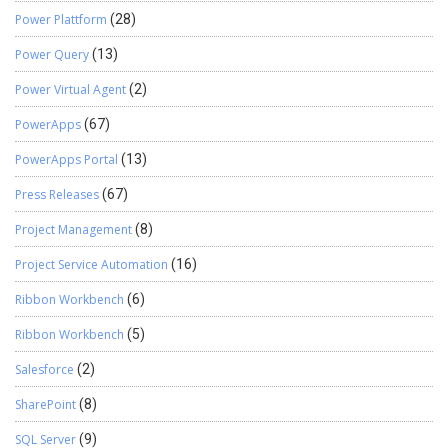
Power Plattform
(28)
Power Query
(13)
Power Virtual Agent
(2)
PowerApps
(67)
PowerApps Portal
(13)
Press Releases
(67)
Project Management
(8)
Project Service Automation
(16)
Ribbon Workbench
(6)
Ribbon Workbench
(5)
Salesforce
(2)
SharePoint
(8)
SQL Server
(9)