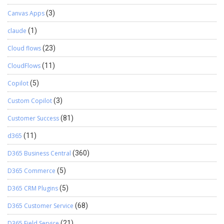
Canvas Apps
(3)
claude
(1)
Cloud flows
(23)
CloudFlows
(11)
Copilot
(5)
Custom Copilot
(3)
Customer Success
(81)
d365
(11)
D365 Business Central
(360)
D365 Commerce
(5)
D365 CRM Plugins
(5)
D365 Customer Service
(68)
D365 Field Service
(21)