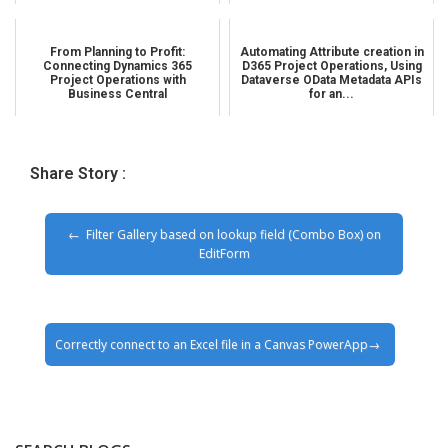
From Planning to Profit:
Automating Attribute creation in
Connecting Dynamics 365
D365 Project Operations, Using
Project Operations with
Dataverse OData Metadata APIs
Business Central
for an...
Share Story :
Filter Gallery based on lookup field (Combo Box) on
EditForm
Correctly connect to an Excel file in a Canvas PowerApp