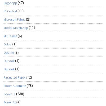
Logic App
(47)
LS Central
(13)
Microsoft Fabric
(2)
Model-Driven App
(11)
MS Teams
(6)
Odoo
(1)
OpenAI
(3)
Outlook
(1)
Outlook
(1)
Paginated Report
(2)
Power Automate
(78)
Power BI
(230)
Power Fx
(4)