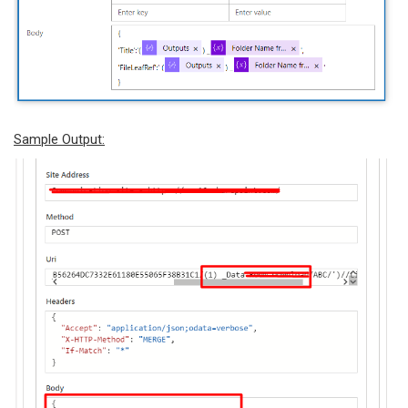
Sample Output: