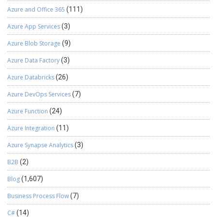
Azure and Office 365
(111)
Azure App Services
(3)
Azure Blob Storage
(9)
Azure Data Factory
(3)
Azure Databricks
(26)
Azure DevOps Services
(7)
Azure Function
(24)
Azure Integration
(11)
Azure Synapse Analytics
(3)
B2B
(2)
Blog
(1,607)
Business Process Flow
(7)
C#
(14)