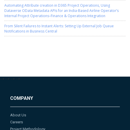
Automating Attribute creation in D365 Project Operations, Using
Dataverse OData Metadata APIs for an India-Based Airline Operator’s
Internal Project Operations–Finance & Operations Integration
From Silent Failures to Instant Alerts: Setting Up External Job Queue
Notifications in Business Central
-->
-->
-->
-->
COMPANY
About Us
Careers
Project Methodology