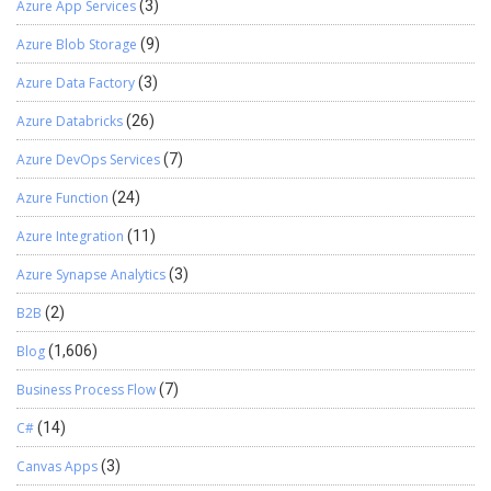
Azure App Services
(3)
Azure Blob Storage
(9)
Azure Data Factory
(3)
Azure Databricks
(26)
Azure DevOps Services
(7)
Azure Function
(24)
Azure Integration
(11)
Azure Synapse Analytics
(3)
B2B
(2)
Blog
(1,606)
Business Process Flow
(7)
C#
(14)
Canvas Apps
(3)