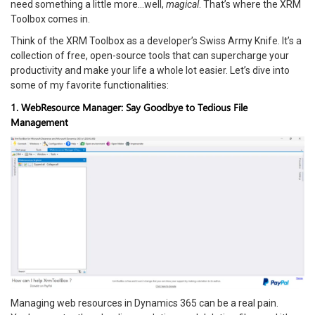
need something a little more…well,
magical
. That’s where the XRM
Toolbox comes in.
Think of the XRM Toolbox as a developer’s Swiss Army Knife. It’s a
collection of free, open-source tools that can supercharge your
productivity and make your life a whole lot easier. Let’s dive into
some of my favorite functionalities:
1. WebResource Manager: Say Goodbye to Tedious File
Management
Managing web resources in Dynamics 365 can be a real pain.