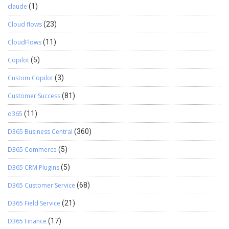
claude
(1)
Cloud flows
(23)
CloudFlows
(11)
Copilot
(5)
Custom Copilot
(3)
Customer Success
(81)
d365
(11)
D365 Business Central
(360)
D365 Commerce
(5)
D365 CRM Plugins
(5)
D365 Customer Service
(68)
D365 Field Service
(21)
D365 Finance
(17)