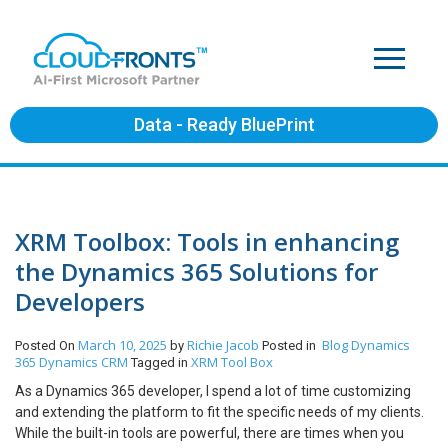
Data - Ready BluePrint
XRM Toolbox: Tools in enhancing
the Dynamics 365 Solutions for
Developers
March 10, 2025
Richie Jacob
Blog
Dynamics
Posted On
by
Posted in
365
Dynamics CRM
XRM Tool Box
Tagged in
As a Dynamics 365 developer, I spend a lot of time customizing
and extending the platform to fit the specific needs of my clients.
While the built-in tools are powerful, there are times when you