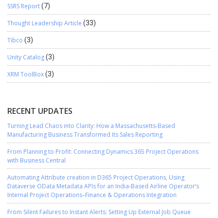
SSRS Report
(7)
Thought Leadership Article
(33)
Tibco
(3)
Unity Catalog
(3)
XRM ToolBox
(3)
RECENT UPDATES
Turning Lead Chaos into Clarity: How a Massachusetts-Based
Manufacturing Business Transformed Its Sales Reporting
From Planning to Profit: Connecting Dynamics 365 Project Operations
with Business Central
Automating Attribute creation in D365 Project Operations, Using
Dataverse OData Metadata APIs for an India-Based Airline Operator’s
Internal Project Operations–Finance & Operations Integration
From Silent Failures to Instant Alerts: Setting Up External Job Queue