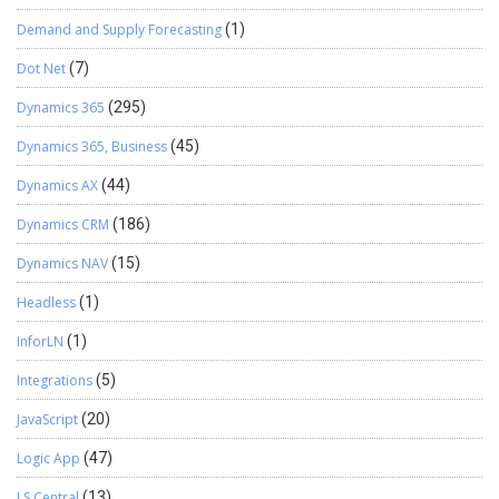
Demand and Supply Forecasting
(1)
Dot Net
(7)
Dynamics 365
(295)
Dynamics 365, Business
(45)
Dynamics AX
(44)
Dynamics CRM
(186)
Dynamics NAV
(15)
Headless
(1)
InforLN
(1)
Integrations
(5)
JavaScript
(20)
Logic App
(47)
LS Central
(13)