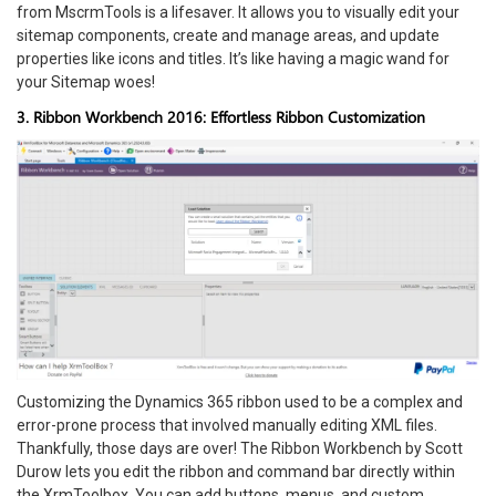
from MscrmTools is a lifesaver. It allows you to visually edit your
sitemap components, create and manage areas, and update
properties like icons and titles. It’s like having a magic wand for
your Sitemap woes!
3. Ribbon Workbench 2016: Effortless Ribbon Customization
Customizing the Dynamics 365 ribbon used to be a complex and
error-prone process that involved manually editing XML files.
Thankfully, those days are over! The Ribbon Workbench by Scott
Durow lets you edit the ribbon and command bar directly within
the XrmToolbox. You can add buttons, menus, and custom