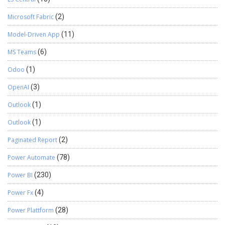
Microsoft Fabric
(2)
Model-Driven App
(11)
MS Teams
(6)
Odoo
(1)
OpenAI
(3)
Outlook
(1)
Outlook
(1)
Paginated Report
(2)
Power Automate
(78)
Power BI
(230)
Power Fx
(4)
Power Plattform
(28)