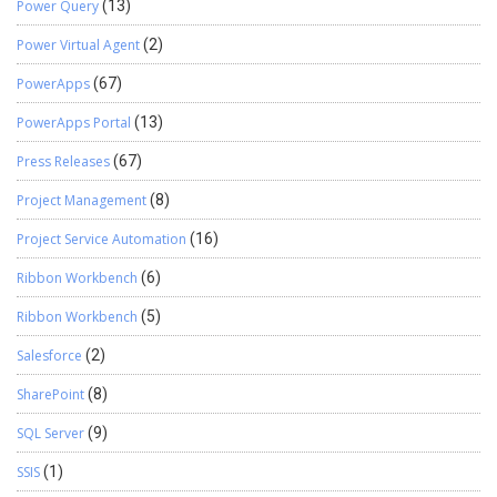
Power Query
(13)
Power Virtual Agent
(2)
PowerApps
(67)
PowerApps Portal
(13)
Press Releases
(67)
Project Management
(8)
Project Service Automation
(16)
Ribbon Workbench
(6)
Ribbon Workbench
(5)
Salesforce
(2)
SharePoint
(8)
SQL Server
(9)
SSIS
(1)