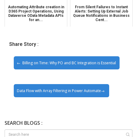
Automating Attribute creation in
From Silent Failures to Instant
D365 Project Operations, Using
Alerts: Setting Up External Job
Dataverse OData Metadata APIs
Queue Notifications in Business
for an...
Cent...
Share Story :
Billing on Time: Why PO and BC Integration is Essential
Data Flow with Array Filtering in Power Automate
SEARCH BLOGS :