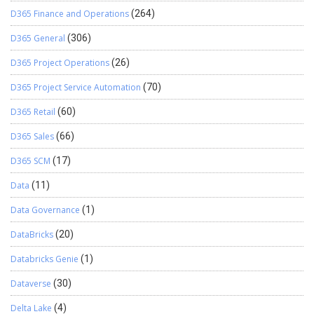
D365 Finance and Operations
(264)
D365 General
(306)
D365 Project Operations
(26)
D365 Project Service Automation
(70)
D365 Retail
(60)
D365 Sales
(66)
D365 SCM
(17)
Data
(11)
Data Governance
(1)
DataBricks
(20)
Databricks Genie
(1)
Dataverse
(30)
Delta Lake
(4)