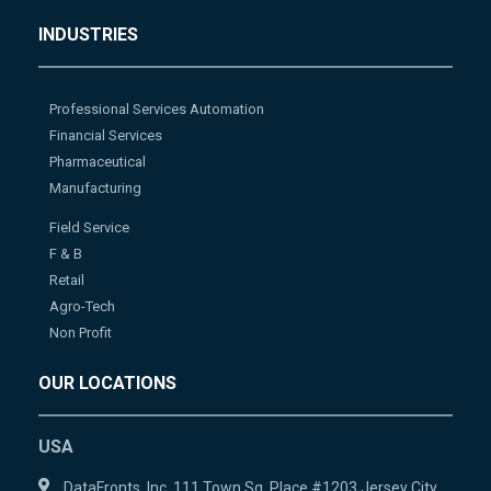
INDUSTRIES
Professional Services Automation
Financial Services
Pharmaceutical
Manufacturing
Field Service
F & B
Retail
Agro-Tech
Non Profit
OUR LOCATIONS
USA
DataFronts, Inc. 111 Town Sq. Place #1203 Jersey City,