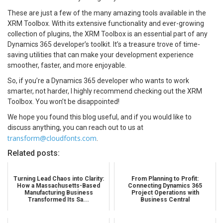
These are just a few of the many amazing tools available in the
XRM Toolbox. With its extensive functionality and ever-growing
collection of plugins, the XRM Toolbox is an essential part of any
Dynamics 365 developer’s toolkit. It’s a treasure trove of time-
saving utilities that can make your development experience
smoother, faster, and more enjoyable.
So, if you’re a Dynamics 365 developer who wants to work
smarter, not harder, I highly recommend checking out the XRM
Toolbox. You won’t be disappointed!
We hope you found this blog useful, and if you would like to
discuss anything, you can reach out to us at
transform@cloudfonts.com
.
Related posts:
Turning Lead Chaos into Clarity:
From Planning to Profit:
How a Massachusetts-Based
Connecting Dynamics 365
Manufacturing Business
Project Operations with
Transformed Its Sa...
Business Central