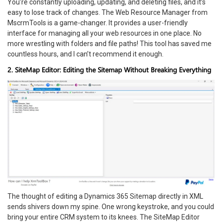
You’re constantly uploading, updating, and deleting files, and it’s
easy to lose track of changes. The Web Resource Manager from
MscrmTools is a game-changer. It provides a user-friendly
interface for managing all your web resources in one place. No
more wrestling with folders and file paths! This tool has saved me
countless hours, and I can’t recommend it enough.
2. SiteMap Editor: Editing the Sitemap Without Breaking Everything
The thought of editing a Dynamics 365 Sitemap directly in XML
sends shivers down my spine. One wrong keystroke, and you could
bring your entire CRM system to its knees. The SiteMap Editor