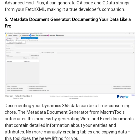
Advanced Find. Plus, it can generate C# code and OData strings
from your FetchXML, making it a true developer’s companion.
5. Metadata Document Generator: Documenting Your Data Like a
Pro
Documenting your Dynamics 365 data can be a time-consuming
chore. The Metadata Document Generator from MscrmTools
automates this process by generating Word and Excel documents
that contain detailed information about your entities and
attributes. No more manually creating tables and copying data –
this tool does the heavy lifting for you.