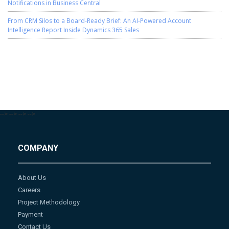
Notifications in Business Central
From CRM Silos to a Board-Ready Brief: An AI-Powered Account
Intelligence Report Inside Dynamics 365 Sales
-->
-->
-->
-->
COMPANY
About Us
Careers
Project Methodology
Payment
Contact Us