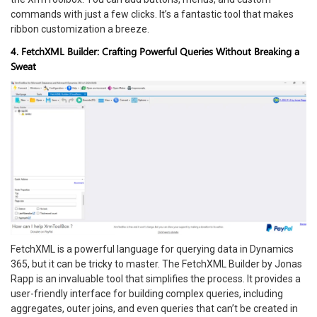
commands with just a few clicks. It’s a fantastic tool that makes
ribbon customization a breeze.
4. FetchXML Builder: Crafting Powerful Queries Without Breaking a
Sweat
FetchXML is a powerful language for querying data in Dynamics
365, but it can be tricky to master. The FetchXML Builder by Jonas
Rapp is an invaluable tool that simplifies the process. It provides a
user-friendly interface for building complex queries, including
aggregates, outer joins, and even queries that can’t be created in