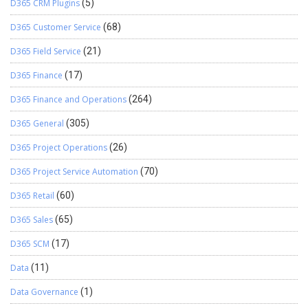
D365 CRM Plugins
(5)
D365 Customer Service
(68)
D365 Field Service
(21)
D365 Finance
(17)
D365 Finance and Operations
(264)
D365 General
(305)
D365 Project Operations
(26)
D365 Project Service Automation
(70)
D365 Retail
(60)
D365 Sales
(65)
D365 SCM
(17)
Data
(11)
Data Governance
(1)