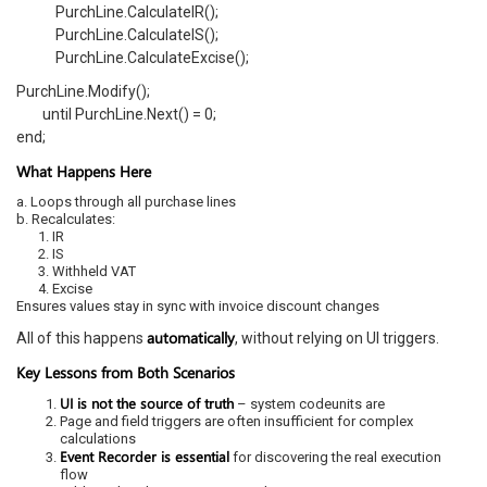
PurchLine.CalculateIR();
PurchLine.CalculateIS();
PurchLine.CalculateExcise();
PurchLine.Modify();
until PurchLine.Next() = 0;
end;
What Happens Here
a. Loops through all purchase lines
b. Recalculates:
1. IR
2. IS
3. Withheld VAT
4. Excise
Ensures values stay in sync with invoice discount changes
automatically
All of this happens
, without relying on UI triggers.
Key Lessons from Both Scenarios
UI is not the source of truth
– system codeunits are
Page and field triggers are often insufficient for complex
calculations
Event Recorder is essential
for discovering the real execution
flow