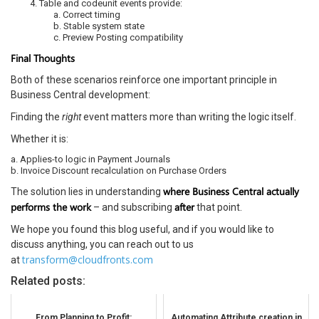
Table and codeunit events provide:
a. Correct timing
b. Stable system state
c. Preview Posting compatibility
Final Thoughts
Both of these scenarios reinforce one important principle in
Business Central development:
Finding the
right
event matters more than writing the logic itself.
Whether it is:
a. Applies-to logic in Payment Journals
b. Invoice Discount recalculation on Purchase Orders
where Business Central actually
The solution lies in understanding
performs the work
after
– and subscribing
that point.
We hope you found this blog useful, and if you would like to
discuss anything, you can reach out to us
transform@cloudfronts.com
at
Related posts:
From Planning to Profit:
Automating Attribute creation in