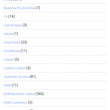
Business Process Flow
(7)
C#
(14)
Canvas Apps
(3)
claude
(1)
Cloud flows
(23)
CloudFlows
(11)
Copilot
(5)
Custom Copilot
(3)
Customer Success
(81)
d365
(11)
D365 Business Central
(360)
D365 Commerce
(5)