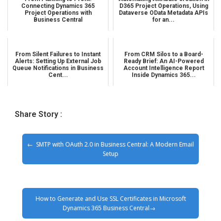
Connecting Dynamics 365
D365 Project Operations, Using
Project Operations with
Dataverse OData Metadata APIs
Business Central
for an...
From Silent Failures to Instant
From CRM Silos to a Board-
Alerts: Setting Up External Job
Ready Brief: An AI-Powered
Queue Notifications in Business
Account Intelligence Report
Cent...
Inside Dynamics 365...
Share Story :
SMTP with OAuth 2.0 in Business Central: A Modern Email
Setup
How to Generate and Use SSL Certificates in Microsoft
Dynamics 365 Business Central