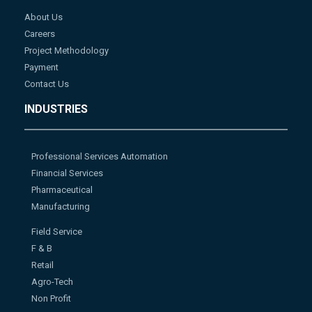
About Us
Careers
Project Methodology
Payment
Contact Us
INDUSTRIES
Professional Services Automation
Financial Services
Pharmaceutical
Manufacturing
Field Service
F & B
Retail
Agro-Tech
Non Profit