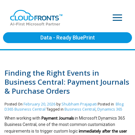
Data - Ready BluePrint
Finding the Right Events in
Business Central: Payment Journals
& Purchase Orders
February 20, 2026
Shubham Prajapati
Blog
Posted On
by
Posted in
D365 Business Central
Business Central
Dynamics 365
Tagged in
,
Payment Journals
When working with
in Microsoft Dynamics 365
Business Central, one of the most common customization
immediately after the user
requirements is to trigger custom logic