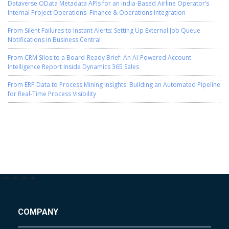
Dataverse OData Metadata APIs for an India-Based Airline Operator’s
Internal Project Operations–Finance & Operations Integration
From Silent Failures to Instant Alerts: Setting Up External Job Queue
Notifications in Business Central
From CRM Silos to a Board-Ready Brief: An AI-Powered Account
Intelligence Report Inside Dynamics 365 Sales
From ERP Data to Process Mining Insights: Building an Automated Pipeline
for Real-Time Process Visibility
-->
-->
-->
-->
COMPANY