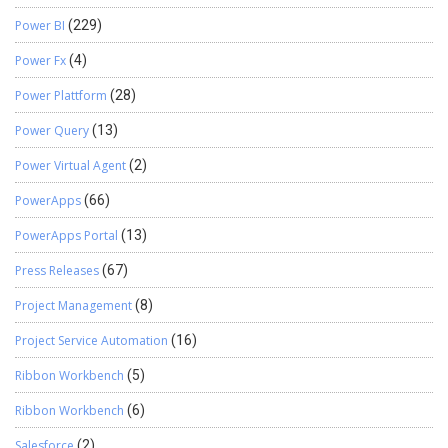
Power BI
(229)
Power Fx
(4)
Power Plattform
(28)
Power Query
(13)
Power Virtual Agent
(2)
PowerApps
(66)
PowerApps Portal
(13)
Press Releases
(67)
Project Management
(8)
Project Service Automation
(16)
Ribbon Workbench
(5)
Ribbon Workbench
(6)
Salesforce
(2)