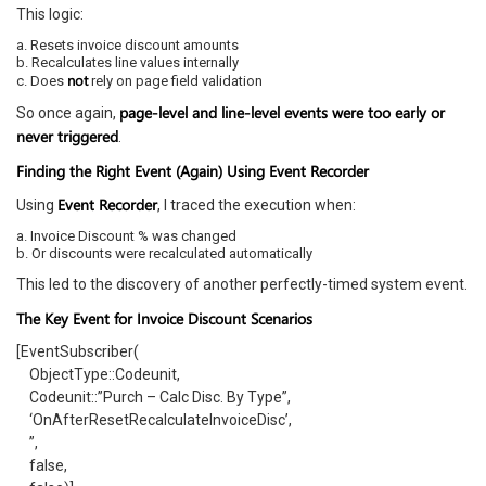
This logic:
a. Resets invoice discount amounts
b. Recalculates line values internally
not
c. Does
rely on page field validation
page-level and line-level events were too early or
So once again,
never triggered
.
Finding the Right Event (Again) Using Event Recorder
Event Recorder
Using
, I traced the execution when:
a. Invoice Discount % was changed
b. Or discounts were recalculated automatically
This led to the discovery of another perfectly-timed system event.
The Key Event for Invoice Discount Scenarios
[EventSubscriber(
ObjectType::Codeunit,
Codeunit::”Purch – Calc Disc. By Type”,
‘OnAfterResetRecalculateInvoiceDisc’,
”,
false,