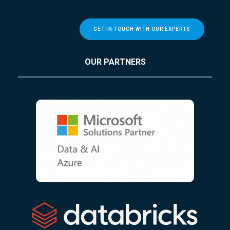
GET IN TOUCH WITH OUR EXPERTS
OUR PARTNERS