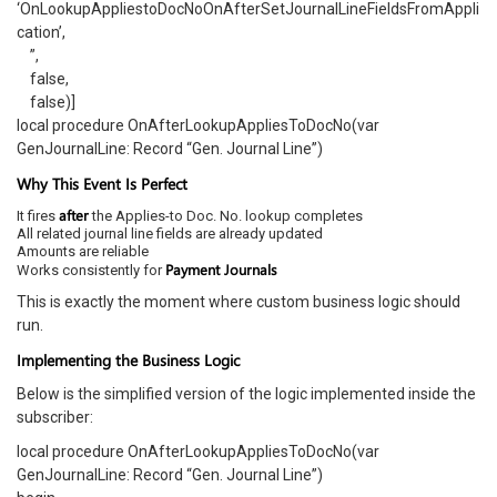
‘OnLookupAppliestoDocNoOnAfterSetJournalLineFieldsFromAppli
cation’,
”,
false,
false)]
local procedure OnAfterLookupAppliesToDocNo(var
GenJournalLine: Record “Gen. Journal Line”)
Why This Event Is Perfect
after
It fires
the Applies-to Doc. No. lookup completes
All related journal line fields are already updated
Amounts are reliable
Payment Journals
Works consistently for
This is exactly the moment where custom business logic should
run.
Implementing the Business Logic
Below is the simplified version of the logic implemented inside the
subscriber:
local procedure OnAfterLookupAppliesToDocNo(var
GenJournalLine: Record “Gen. Journal Line”)