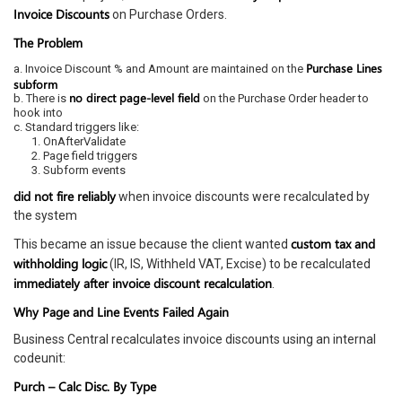
Invoice Discounts
on Purchase Orders.
The Problem
Purchase Lines
a. Invoice Discount % and Amount are maintained on the
subform
no direct page-level field
b. There is
on the Purchase Order header to
hook into
c. Standard triggers like:
1. OnAfterValidate
2. Page field triggers
3. Subform events
did not fire reliably
when invoice discounts were recalculated by
the system
custom tax and
This became an issue because the client wanted
withholding logic
(IR, IS, Withheld VAT, Excise) to be recalculated
immediately after invoice discount recalculation
.
Why Page and Line Events Failed Again
Business Central recalculates invoice discounts using an internal
codeunit:
Purch – Calc Disc. By Type