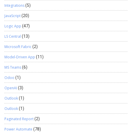
Integrations
(5)
JavaScript
(20)
Logic App
(47)
LS Central
(13)
Microsoft Fabric
(2)
Model-Driven App
(11)
MS Teams
(6)
Odoo
(1)
OpenAI
(3)
Outlook
(1)
Outlook
(1)
Paginated Report
(2)
Power Automate
(78)