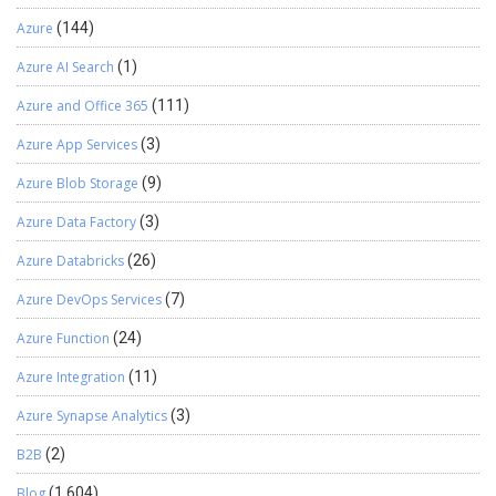
Azure
(144)
Azure AI Search
(1)
Azure and Office 365
(111)
Azure App Services
(3)
Azure Blob Storage
(9)
Azure Data Factory
(3)
Azure Databricks
(26)
Azure DevOps Services
(7)
Azure Function
(24)
Azure Integration
(11)
Azure Synapse Analytics
(3)
B2B
(2)
Blog
(1,604)