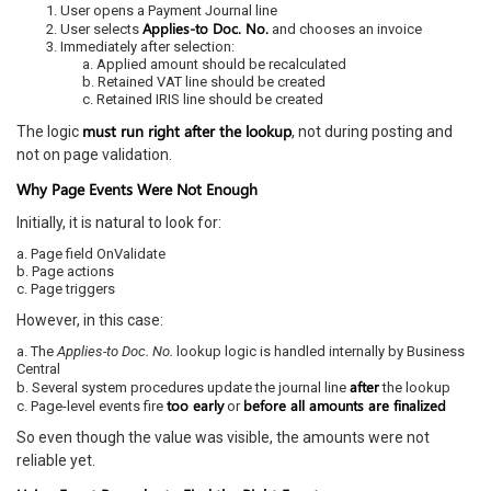
User opens a Payment Journal line
Applies-to Doc. No.
User selects
and chooses an invoice
Immediately after selection:
a. Applied amount should be recalculated
b. Retained VAT line should be created
c. Retained IRIS line should be created
must run right after the lookup
The logic
, not during posting and
not on page validation.
Why Page Events Were Not Enough
Initially, it is natural to look for:
a. Page field OnValidate
b. Page actions
c. Page triggers
However, in this case:
a. The
Applies-to Doc. No.
lookup logic is handled internally by Business
Central
after
b. Several system procedures update the journal line
the lookup
too early
before all amounts are finalized
c. Page-level events fire
or
So even though the value was visible, the amounts were not
reliable yet.