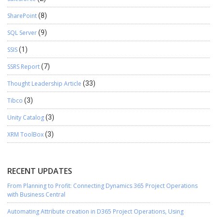
SharePoint
(8)
SQL Server
(9)
SSIS
(1)
SSRS Report
(7)
Thought Leadership Article
(33)
Tibco
(3)
Unity Catalog
(3)
XRM ToolBox
(3)
RECENT UPDATES
From Planning to Profit: Connecting Dynamics 365 Project Operations
with Business Central
Automating Attribute creation in D365 Project Operations, Using