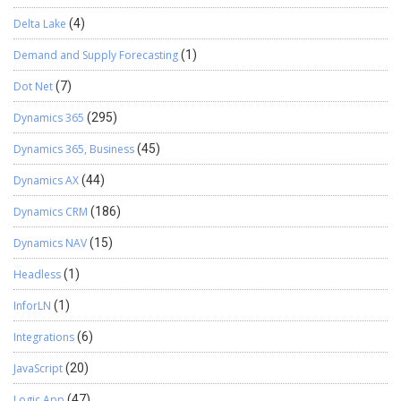
Delta Lake
(4)
Demand and Supply Forecasting
(1)
Dot Net
(7)
Dynamics 365
(295)
Dynamics 365, Business
(45)
Dynamics AX
(44)
Dynamics CRM
(186)
Dynamics NAV
(15)
Headless
(1)
InforLN
(1)
Integrations
(6)
JavaScript
(20)
Logic App
(47)