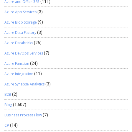
Azure and Office 365
(111)
reporting through just one system. This gives a true view of
the organization without having siloed systems which result
Azure App Services
(3)
in inconsistencies in data and information mismatch if
Azure Blob Storage
(9)
integrations are not architected correctly. Making a system
as source of truth gives you improved accuracy and trust in
Azure Data Factory
(3)
your organizations’ data and drives efficency in the longer
run. We hope you found this article useful, and if you would
Azure Databricks
(26)
like to discuss anything, you can reach out to us
Azure DevOps Services
(7)
at transform@cloudfronts.com
Azure Function
(24)
Azure Integration
(11)
Azure Synapse Analytics
(3)
B2B
(2)
Blog
(1,607)
Business Process Flow
(7)
C#
(14)