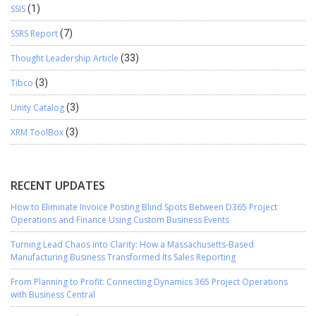
SSIS
(1)
SSRS Report
(7)
Thought Leadership Article
(33)
Tibco
(3)
Unity Catalog
(3)
XRM ToolBox
(3)
RECENT UPDATES
How to Eliminate Invoice Posting Blind Spots Between D365 Project
Operations and Finance Using Custom Business Events
Turning Lead Chaos into Clarity: How a Massachusetts-Based
Manufacturing Business Transformed Its Sales Reporting
From Planning to Profit: Connecting Dynamics 365 Project Operations
with Business Central