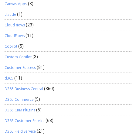
Canvas Apps
(3)
claude
(1)
Cloud flows
(23)
CloudFlows
(11)
Copilot
(5)
Custom Copilot
(3)
Customer Success
(81)
d365
(11)
D365 Business Central
(360)
D365 Commerce
(5)
D365 CRM Plugins
(5)
D365 Customer Service
(68)
D365 Field Service
(21)