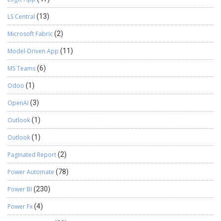
LS Central
(13)
Microsoft Fabric
(2)
Model-Driven App
(11)
MS Teams
(6)
Odoo
(1)
OpenAI
(3)
Outlook
(1)
Outlook
(1)
Paginated Report
(2)
Power Automate
(78)
Power BI
(230)
Power Fx
(4)