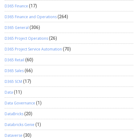
D365 Finance
(17)
D365 Finance and Operations
(264)
D365 General
(306)
D365 Project Operations
(26)
D365 Project Service Automation
(70)
D365 Retail
(60)
D365 Sales
(66)
D365 SCM
(17)
Data
(11)
Data Governance
(1)
DataBricks
(20)
Databricks Genie
(1)
Dataverse
(30)