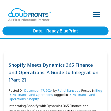
Data - Ready BluePrint
Shopify Meets Dynamics 365 Finance
and Operations: A Guide to Integration
[Part 2]
December 17, 2024
Rahul Bansode
Blog
Posted On
by
Posted in
D365 Finance and Operations
D365 Finance and
Tagged in
Operations
Shopify
,
Integrating Shopify with Dynamics 365 Finance and