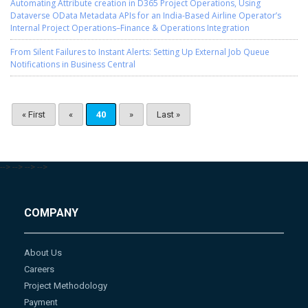
Automating Attribute creation in D365 Project Operations, Using
Dataverse OData Metadata APIs for an India-Based Airline Operator’s
Internal Project Operations–Finance & Operations Integration
From Silent Failures to Instant Alerts: Setting Up External Job Queue
Notifications in Business Central
« First
«
40
»
Last »
-->
-->
-->
-->
COMPANY
About Us
Careers
Project Methodology
Payment