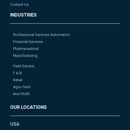
Contact Us
INDUSTRIES
Professional Services Automation
Financial Services
Pharmaceutical
Manufacturing
Field Service
F & B
Retail
Agro-Tech
Non Profit
OUR LOCATIONS
USA