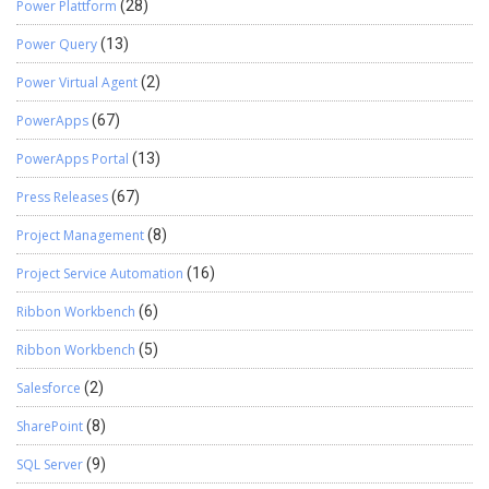
Power Plattform
(28)
Power Query
(13)
Power Virtual Agent
(2)
PowerApps
(67)
PowerApps Portal
(13)
Press Releases
(67)
Project Management
(8)
Project Service Automation
(16)
Ribbon Workbench
(6)
Ribbon Workbench
(5)
Salesforce
(2)
SharePoint
(8)
SQL Server
(9)