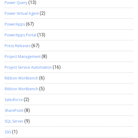
Power Query
(13)
Power Virtual Agent
(2)
PowerApps
(67)
PowerApps Portal
(13)
Press Releases
(67)
Project Management
(8)
Project Service Automation
(16)
Ribbon Workbench
(6)
Ribbon Workbench
(5)
Salesforce
(2)
SharePoint
(8)
SQL Server
(9)
SSIS
(1)