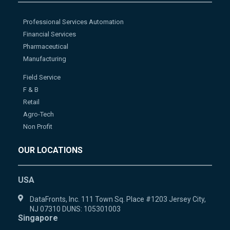
Professional Services Automation
Financial Services
Pharmaceutical
Manufacturing
Field Service
F & B
Retail
Agro-Tech
Non Profit
OUR LOCATIONS
USA
DataFronts, Inc. 111 Town Sq. Place #1203 Jersey City,
NJ 07310 DUNS: 105301003
Singapore