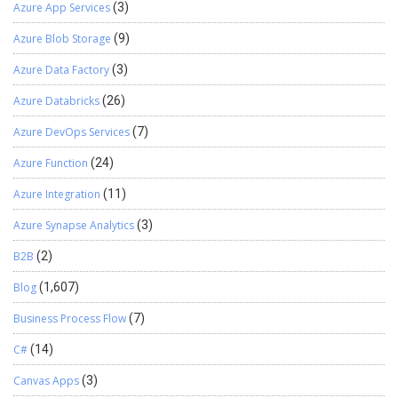
any2Real(range.get_Item(i, 5).value); ttsbegin;
Azure App Services
(3)
emplTimeAttendance.update(); ttscommit; } Else //insert the
Azure Blob Storage
(9)
new record { insertTimeAttendance.EmplId =
(range.get_Item(i, 1).value);
Azure Data Factory
(3)
insertTimeAttendance.WorkingDate =
str2Date((range.get_Item(i, 2).value),123);
Azure Databricks
(26)
insertTimeAttendance.Timein =
Azure DevOps Services
(7)
any2Str(range.get_Item(i, 3).value);
insertTimeAttendance.Timeout =
Azure Function
(24)
any2Str(range.get_Item(i, 4).value);
insertTimeAttendance.OT =
Azure Integration
(11)
any2Real(range.get_Item(i, 5).value);
Azure Synapse Analytics
(3)
insertTimeAttendance.insert(); } } } } else { error(“Error here”); } } }
public static void main (Args args) { EmplAttendance
B2B
(2)
emplDailyAttendanceImport; emplDailyAttendanceImport = new
EmplAttendance (); emplDailyAttendanceImport.run(); } }
Blog
(1,607)
Business Process Flow
(7)
C#
(14)
Canvas Apps
(3)