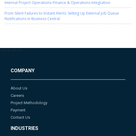
Internal Project Operations–Finance & Operations Integration
From Silent Failures to Instant Alerts: Setting Up External Job Queue
Notifications in Business Central
-->
-->
-->
-->
COMPANY
About Us
Careers
Project Methodology
Payment
Contact Us
INDUSTRIES