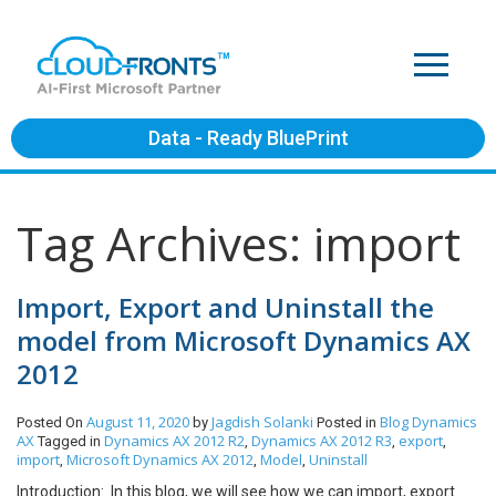
Data - Ready BluePrint
Tag Archives: import
Import, Export and Uninstall the
model from Microsoft Dynamics AX
2012
August 11, 2020
Jagdish Solanki
Blog
Dynamics
Posted On
by
Posted in
AX
Dynamics AX 2012 R2
Dynamics AX 2012 R3
export
Tagged in
,
,
,
import
Microsoft Dynamics AX 2012
Model
Uninstall
,
,
,
Introduction: In this blog, we will see how we can import, export