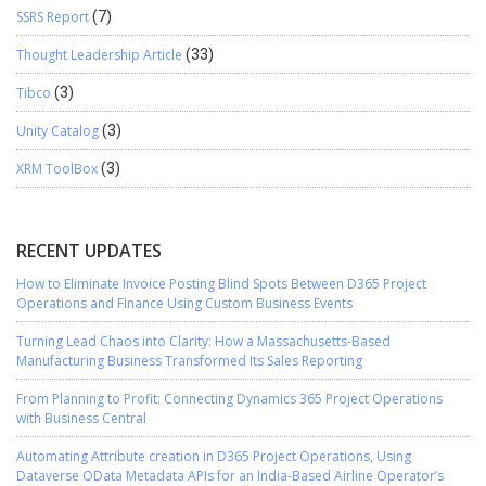
SSRS Report
(7)
Thought Leadership Article
(33)
Tibco
(3)
Unity Catalog
(3)
XRM ToolBox
(3)
RECENT UPDATES
How to Eliminate Invoice Posting Blind Spots Between D365 Project
Operations and Finance Using Custom Business Events
Turning Lead Chaos into Clarity: How a Massachusetts-Based
Manufacturing Business Transformed Its Sales Reporting
From Planning to Profit: Connecting Dynamics 365 Project Operations
with Business Central
Automating Attribute creation in D365 Project Operations, Using
Dataverse OData Metadata APIs for an India-Based Airline Operator’s