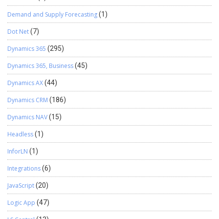
Demand and Supply Forecasting
(1)
Dot Net
(7)
Dynamics 365
(295)
Dynamics 365, Business
(45)
Dynamics AX
(44)
Dynamics CRM
(186)
Dynamics NAV
(15)
Headless
(1)
InforLN
(1)
Integrations
(6)
JavaScript
(20)
Logic App
(47)