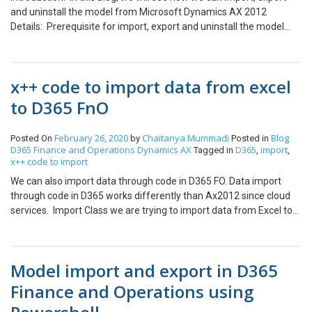
and uninstall the model from Microsoft Dynamics AX 2012
Details: Prerequisite for import, export and uninstall the model
from the environment, run the command prompt as in
administrator mode. Form Importing the model script: Install-
AXModel -File “Path_Of_the_Model_File” -server ServerName -
x++ code to import data from excel
database DatabaseName_Model –Details Exmaple: Install-
AXModel -File “D:\Model\VARModel.axmodel” -server CFSEnvVM -
to D365 FnO
database DAX2012R3CFSEnv_Model –Details Form Exporting the
model script: Export-AXModel -Model ‘Model’ -File ‘Path’ -server
February 26, 2020
Chaitanya Mummadi
Blog
Posted On
by
Posted in
‘ServerName\DBName’ -database ‘DatabaseName_Model’
D365 Finance and Operations
Dynamics AX
D365
import
Tagged in
,
,
Exmaple: Export-AXModel -Model ‘CUS Model’ -File
x++ code to import
‘C:\ModelFile\CUSModel.axmodel’ -server
We can also import data through code in D365 FO. Data import
‘TESTSERVER\CFSDAXSQL2014’ -database
through code in D365 works differently than Ax2012 since cloud
‘DAX2012R3Blank_model’ Form Uninstalling the model script:
services. Import Class we are trying to import data from Excel to
Uninstall-AXModel -Model ‘Model’ -server ‘ServerName’ -database
D365FO through the following code. using System.IO; using
‘DatabseName_Model’ Exmaple: Uninstall-AXModel -Model ‘VAR
OfficeOpenXml; using OfficeOpenXml.ExcelPackage; using
Model’ -server ‘CFSEnvVM’ -database ‘DAX2012R3Test_model’
OfficeOpenXml.ExcelRange; class EmplAttendance { public void
Thanks for reading !!!
Model import and export in D365
run() { this.updateDailyAttendance(); } void
updateDailyAttendance() { System.IO.Stream stream;
Finance and Operations using
ExcelSpreadsheetName sheeet; FileUploadBuild