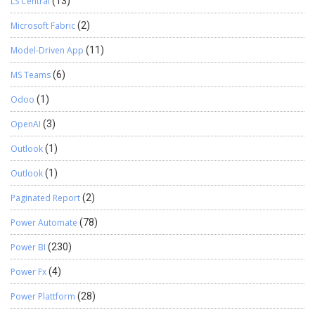
LS Central
(13)
Microsoft Fabric
(2)
Model-Driven App
(11)
MS Teams
(6)
Odoo
(1)
OpenAI
(3)
Outlook
(1)
Outlook
(1)
Paginated Report
(2)
Power Automate
(78)
Power BI
(230)
Power Fx
(4)
Power Plattform
(28)