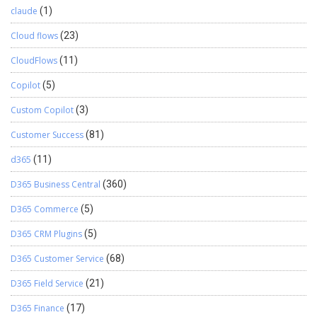
claude
(1)
Cloud flows
(23)
CloudFlows
(11)
Copilot
(5)
Custom Copilot
(3)
Customer Success
(81)
d365
(11)
D365 Business Central
(360)
D365 Commerce
(5)
D365 CRM Plugins
(5)
D365 Customer Service
(68)
D365 Field Service
(21)
D365 Finance
(17)