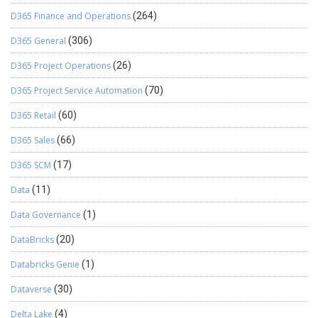
D365 Finance and Operations
(264)
D365 General
(306)
D365 Project Operations
(26)
D365 Project Service Automation
(70)
D365 Retail
(60)
D365 Sales
(66)
D365 SCM
(17)
Data
(11)
Data Governance
(1)
DataBricks
(20)
Databricks Genie
(1)
Dataverse
(30)
Delta Lake
(4)