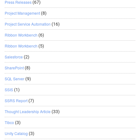
Press Releases
(67)
Project Management
(8)
Project Service Automation
(16)
Ribbon Workbench
(6)
Ribbon Workbench
(5)
Salesforce
(2)
SharePoint
(8)
SQL Server
(9)
SSIS
(1)
SSRS Report
(7)
Thought Leadership Article
(33)
Tibco
(3)
Unity Catalog
(3)