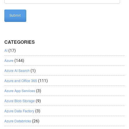
CATEGORIES
AI
(17)
Azure
(144)
Azure AI Search
(1)
Azure and Office 365
(111)
Azure App Services
(3)
Azure Blob Storage
(9)
Azure Data Factory
(3)
Azure Databricks
(26)