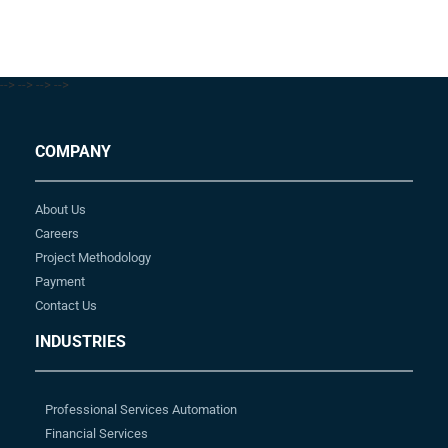
-->
-->
-->
-->
COMPANY
About Us
Careers
Project Methodology
Payment
Contact Us
INDUSTRIES
Professional Services Automation
Financial Services