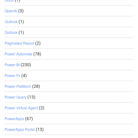
(1)
OpenAI
(3)
Outlook
(1)
Outlook
(1)
Paginated Report
(2)
Power Automate
(78)
Power BI
(230)
Power Fx
(4)
Power Plattform
(28)
Power Query
(13)
Power Virtual Agent
(2)
PowerApps
(67)
PowerApps Portal
(13)