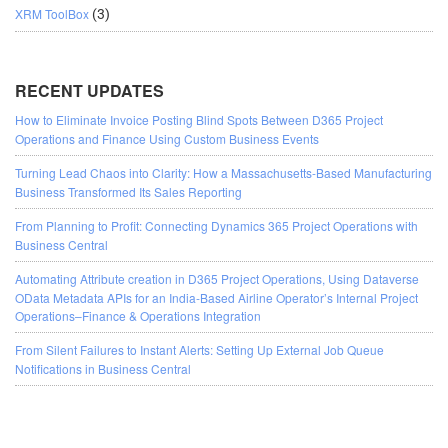
XRM ToolBox
(3)
RECENT UPDATES
How to Eliminate Invoice Posting Blind Spots Between D365 Project
Operations and Finance Using Custom Business Events
Turning Lead Chaos into Clarity: How a Massachusetts-Based Manufacturing
Business Transformed Its Sales Reporting
From Planning to Profit: Connecting Dynamics 365 Project Operations with
Business Central
Automating Attribute creation in D365 Project Operations, Using Dataverse
OData Metadata APIs for an India-Based Airline Operator’s Internal Project
Operations–Finance & Operations Integration
From Silent Failures to Instant Alerts: Setting Up External Job Queue
Notifications in Business Central