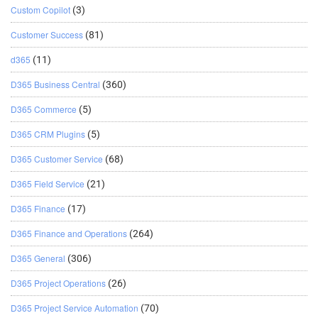
Custom Copilot
(3)
Customer Success
(81)
d365
(11)
D365 Business Central
(360)
D365 Commerce
(5)
D365 CRM Plugins
(5)
D365 Customer Service
(68)
D365 Field Service
(21)
D365 Finance
(17)
D365 Finance and Operations
(264)
D365 General
(306)
D365 Project Operations
(26)
D365 Project Service Automation
(70)