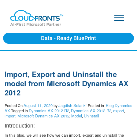
Data - Ready BluePrint
Import, Export and Uninstall the
model from Microsoft Dynamics AX
2012
August 11, 2020
Jagdish Solanki
Blog
Dynamics
Posted On
by
Posted in
AX
Dynamics AX 2012 R2
Dynamics AX 2012 R3
export
Tagged in
,
,
,
import
Microsoft Dynamics AX 2012
Model
Uninstall
,
,
,
Introduction:
In this blog, we will see how we can import, export and uninstall the