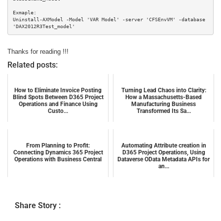
Exmaple:

Uninstall-AXModel -Model 'VAR Model' -server 'CFSEnvVM' -database 
'DAX2012R3Test_model'
Thanks for reading !!!
Related posts:
How to Eliminate Invoice Posting
Turning Lead Chaos into Clarity:
Blind Spots Between D365 Project
How a Massachusetts-Based
Operations and Finance Using
Manufacturing Business
Custo...
Transformed Its Sa...
From Planning to Profit:
Automating Attribute creation in
Connecting Dynamics 365 Project
D365 Project Operations, Using
Operations with Business Central
Dataverse OData Metadata APIs for
an...
Share Story :