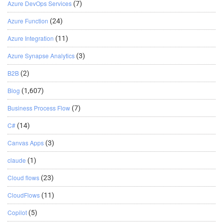
Azure DevOps Services
(7)
Azure Function
(24)
Azure Integration
(11)
Azure Synapse Analytics
(3)
B2B
(2)
Blog
(1,607)
Business Process Flow
(7)
C#
(14)
Canvas Apps
(3)
claude
(1)
Cloud flows
(23)
CloudFlows
(11)
Copilot
(5)