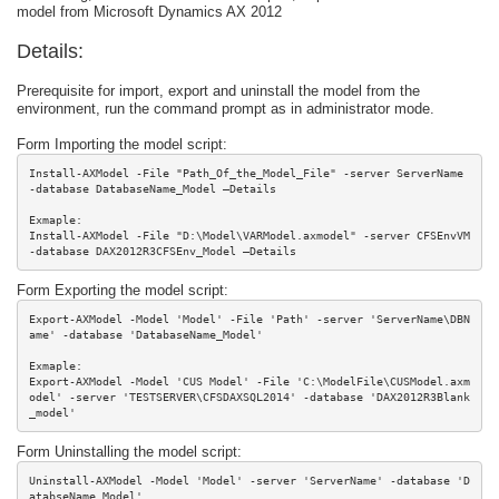
model from Microsoft Dynamics AX 2012
Details:
Prerequisite for import, export and uninstall the model from the
environment, run the command prompt as in administrator mode.
Form Importing the model script:
Install-AXModel -File "Path_Of_the_Model_File" -server ServerName 
-database DatabaseName_Model –Details

Exmaple:

Install-AXModel -File "D:\Model\VARModel.axmodel" -server CFSEnvVM 
-database DAX2012R3CFSEnv_Model –Details
Form Exporting the model script:
Export-AXModel -Model 'Model' -File 'Path' -server 'ServerName\DBN
ame' -database 'DatabaseName_Model'

Exmaple:

Export-AXModel -Model 'CUS Model' -File 'C:\ModelFile\CUSModel.axm
odel' -server 'TESTSERVER\CFSDAXSQL2014' -database 'DAX2012R3Blank
_model'
Form Uninstalling the model script:
Uninstall-AXModel -Model 'Model' -server 'ServerName' -database 'D
atabseName_Model'
