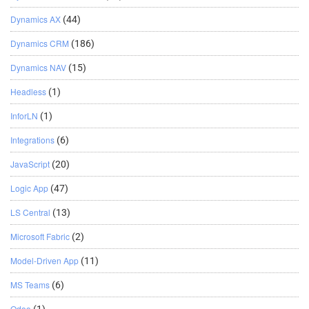
Dynamics AX
(44)
Dynamics CRM
(186)
Dynamics NAV
(15)
Headless
(1)
InforLN
(1)
Integrations
(6)
JavaScript
(20)
Logic App
(47)
LS Central
(13)
Microsoft Fabric
(2)
Model-Driven App
(11)
MS Teams
(6)
Odoo