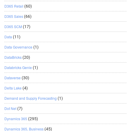
D365 Retail
(60)
D365 Sales
(66)
D365 SCM
(17)
Data
(11)
Data Governance
(1)
DataBricks
(20)
Databricks Genie
(1)
Dataverse
(30)
Delta Lake
(4)
Demand and Supply Forecasting
(1)
Dot Net
(7)
Dynamics 365
(295)
Dynamics 365, Business
(45)