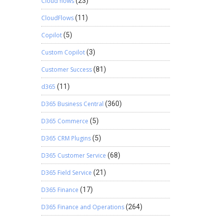
Cloud flows
(23)
CloudFlows
(11)
Copilot
(5)
Custom Copilot
(3)
Customer Success
(81)
d365
(11)
D365 Business Central
(360)
D365 Commerce
(5)
D365 CRM Plugins
(5)
D365 Customer Service
(68)
D365 Field Service
(21)
D365 Finance
(17)
D365 Finance and Operations
(264)