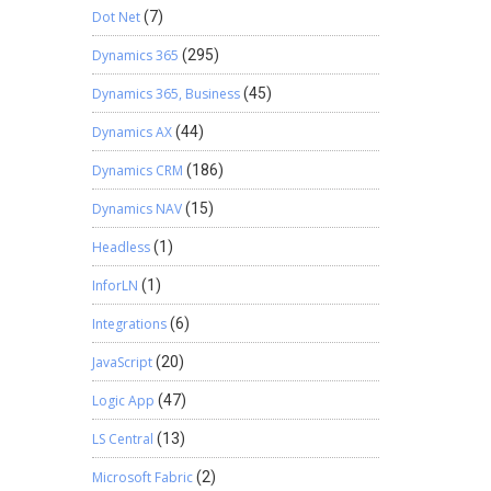
Dot Net
(7)
Dynamics 365
(295)
Dynamics 365, Business
(45)
Dynamics AX
(44)
Dynamics CRM
(186)
Dynamics NAV
(15)
Headless
(1)
InforLN
(1)
Integrations
(6)
JavaScript
(20)
Logic App
(47)
LS Central
(13)
Microsoft Fabric
(2)