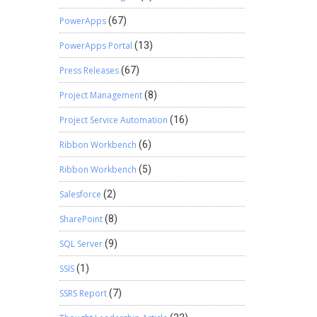
PowerApps
(67)
PowerApps Portal
(13)
Press Releases
(67)
Project Management
(8)
Project Service Automation
(16)
Ribbon Workbench
(6)
Ribbon Workbench
(5)
Salesforce
(2)
SharePoint
(8)
SQL Server
(9)
SSIS
(1)
SSRS Report
(7)