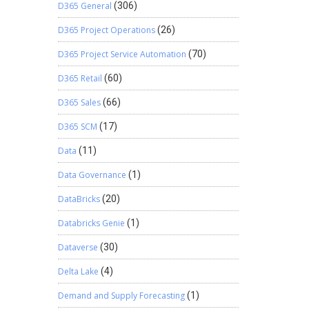
D365 General
(306)
D365 Project Operations
(26)
D365 Project Service Automation
(70)
D365 Retail
(60)
D365 Sales
(66)
D365 SCM
(17)
Data
(11)
Data Governance
(1)
DataBricks
(20)
Databricks Genie
(1)
Dataverse
(30)
Delta Lake
(4)
Demand and Supply Forecasting
(1)