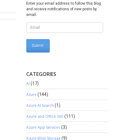
 after
Enter your email address to follow this blog
and receive notifications of new posts by
command
email.
ommand
For
ort the
il.exe -
l)
CATEGORIES
AI
(17)
Azure
(144)
Azure AI Search
(1)
Azure and Office 365
(111)
Azure App Services
(3)
Azure Blob Storage
(9)