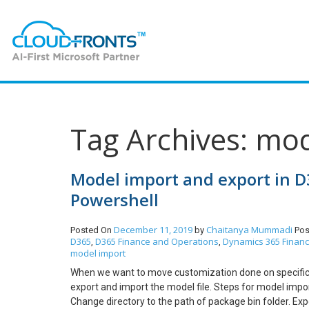
Tag Archives: mo
Model import and export in D
Powershell
December 11, 2019
Chaitanya Mummadi
Posted On
by
Pos
D365
D365 Finance and Operations
Dynamics 365 Finan
,
,
model import
When we want to move customization done on specifi
export and import the model file. Steps for model impo
Change directory to the path of package bin folder. Ex