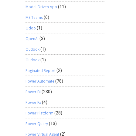
Model-Driven App
(11)
MS Teams
(6)
Odoo
(1)
OpenAI
(3)
Outlook
(1)
Outlook
(1)
Paginated Report
(2)
Power Automate
(78)
Power BI
(230)
Power Fx
(4)
Power Plattform
(28)
Power Query
(13)
Power Virtual Agent
(2)