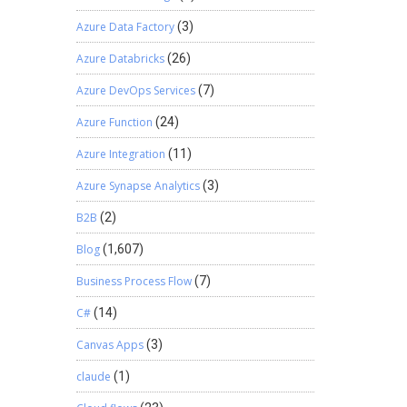
Azure Data Factory
(3)
Azure Databricks
(26)
Azure DevOps Services
(7)
Azure Function
(24)
Azure Integration
(11)
Azure Synapse Analytics
(3)
B2B
(2)
Blog
(1,607)
Business Process Flow
(7)
C#
(14)
Canvas Apps
(3)
claude
(1)