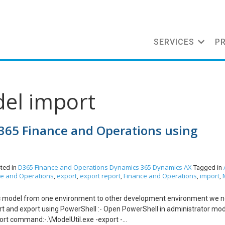
SERVICES
P
del import
365 Finance and Operations using
D365 Finance and Operations
Dynamics 365
Dynamics AX
ted in
Tagged in
ce and Operations
export
export report
Finance and Operations
import
,
,
,
,
,
c model from one environment to other development environment we n
rt and export using PowerShell :- Open PowerShell in administrator mo
port command:-.\ModelUtil.exe -export -