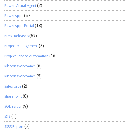
Power Virtual Agent
(2)
PowerApps
(67)
PowerApps Portal
(13)
Press Releases
(67)
Project Management
(8)
Project Service Automation
(16)
Ribbon Workbench
(6)
Ribbon Workbench
(5)
Salesforce
(2)
SharePoint
(8)
SQL Server
(9)
SSIS
(1)
SSRS Report
(7)