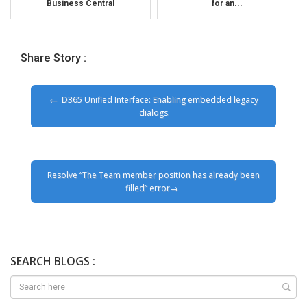
Business Central
for an...
Share Story :
D365 Unified Interface: Enabling embedded legacy
dialogs
Resolve “The Team member position has already been
filled” error
SEARCH BLOGS :