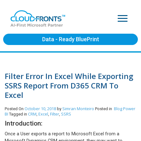
Data - Ready BluePrint
Filter Error In Excel While Exporting
SSRS Report From D365 CRM To
Excel
October 10, 2018
Simran Monteiro
Blog
Power
Posted On
by
Posted in
BI
CRM
Excel
Filter
SSRS
Tagged in
,
,
,
Introduction:
Once a User exports a report to Microsoft Excel from a
Microsoft Dynamics CRM environment, they may want to