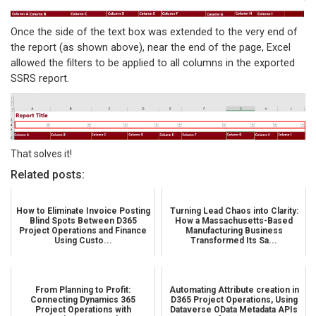
Once the side of the text box was extended to the very end of
the report (as shown above), near the end of the page, Excel
allowed the filters to be applied to all columns in the exported
SSRS report.
That solves it!
Related posts:
How to Eliminate Invoice Posting
Turning Lead Chaos into Clarity:
Blind Spots Between D365
How a Massachusetts-Based
Project Operations and Finance
Manufacturing Business
Using Custo...
Transformed Its Sa...
From Planning to Profit:
Automating Attribute creation in
Connecting Dynamics 365
D365 Project Operations, Using
Project Operations with
Dataverse OData Metadata APIs