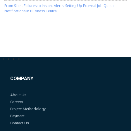
From Silent Failures to Instant Alerts: Setting Up External Job Queue
Notifications in Business Central
-->
-->
-->
-->
COMPANY
About Us
Careers
Project Methodology
Payment
Contact Us