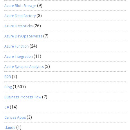
Azure Blob Storage
(9)
Azure Data Factory
(3)
Azure Databricks
(26)
Azure DevOps Services
(7)
Azure Function
(24)
Azure Integration
(11)
Azure Synapse Analytics
(3)
B2B
(2)
Blog
(1,607)
Business Process Flow
(7)
C#
(14)
Canvas Apps
(3)
claude
(1)