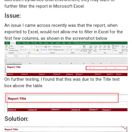
further filter the report in Microsoft Excel.
Issue:
An issue I came across recently was that the report, when
exported to Excel, would not allow me to filter in Excel for the
first few columns, as shown in the screenshot below.
On further testing, I found that this was due to the Title text
box above the table.
Solution: