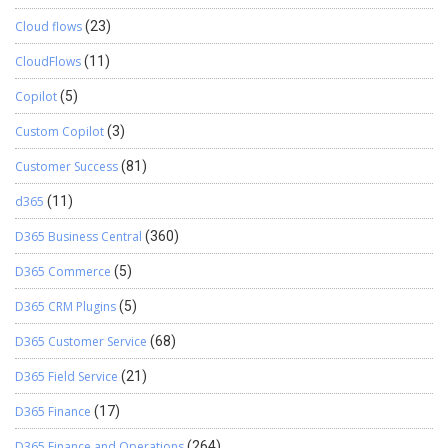
Cloud flows
(23)
CloudFlows
(11)
Copilot
(5)
Custom Copilot
(3)
Customer Success
(81)
d365
(11)
D365 Business Central
(360)
D365 Commerce
(5)
D365 CRM Plugins
(5)
D365 Customer Service
(68)
D365 Field Service
(21)
D365 Finance
(17)
D365 Finance and Operations
(264)