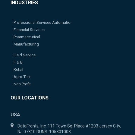
INDUSTRIES
Professional Services Automation
Financial Services
Pharmaceutical
Manufacturing
Field Service
F & B
Retail
Agro-Tech
Non Profit
OUR LOCATIONS
USA
DataFronts, Inc. 111 Town Sq. Place #1203 Jersey City,
NJ 07310 DUNS: 105301003