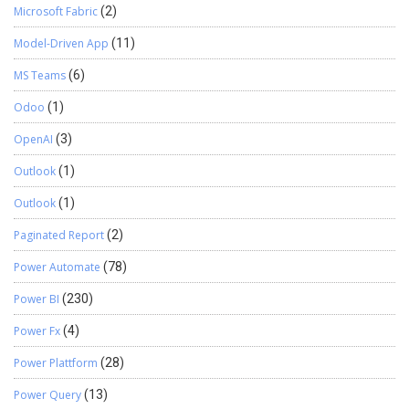
Microsoft Fabric
(2)
Model-Driven App
(11)
MS Teams
(6)
Odoo
(1)
OpenAI
(3)
Outlook
(1)
Outlook
(1)
Paginated Report
(2)
Power Automate
(78)
Power BI
(230)
Power Fx
(4)
Power Plattform
(28)
Power Query
(13)