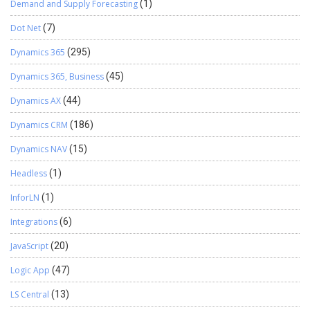
Demand and Supply Forecasting
(1)
Dot Net
(7)
Dynamics 365
(295)
Dynamics 365, Business
(45)
Dynamics AX
(44)
Dynamics CRM
(186)
Dynamics NAV
(15)
Headless
(1)
InforLN
(1)
Integrations
(6)
JavaScript
(20)
Logic App
(47)
LS Central
(13)