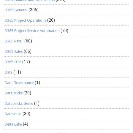
D365 General
(306)
D365 Project Operations
(26)
D365 Project Service Automation
(70)
D365 Retail
(60)
D365 Sales
(66)
D365 SCM
(17)
Data
(11)
Data Governance
(1)
DataBricks
(20)
Databricks Genie
(1)
Dataverse
(30)
Delta Lake
(4)