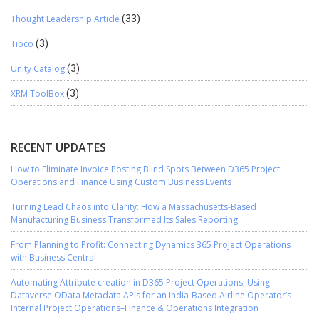
Thought Leadership Article
(33)
Tibco
(3)
Unity Catalog
(3)
XRM ToolBox
(3)
RECENT UPDATES
How to Eliminate Invoice Posting Blind Spots Between D365 Project
Operations and Finance Using Custom Business Events
Turning Lead Chaos into Clarity: How a Massachusetts-Based
Manufacturing Business Transformed Its Sales Reporting
From Planning to Profit: Connecting Dynamics 365 Project Operations
with Business Central
Automating Attribute creation in D365 Project Operations, Using
Dataverse OData Metadata APIs for an India-Based Airline Operator’s
Internal Project Operations–Finance & Operations Integration