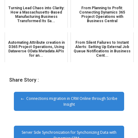
Turning Lead Chaos into Clarity:
From Planning to Profit:
How a Massachusetts-Based
Connecting Dynamics 365
Manufacturing Business
Project Operations with
Transformed Its Sa...
Business Central
Automating Attribute creation in
From Silent Failures to Instant
D365 Project Operations, Using
Alerts: Setting Up External Job
Dataverse OData Metadata APIs
Queue Notifications in Business
for an...
Cent...
Share Story :
Connections migration in CRM Online through Scribe
Insight
Server Side Synchronization for Synchonizing Data with