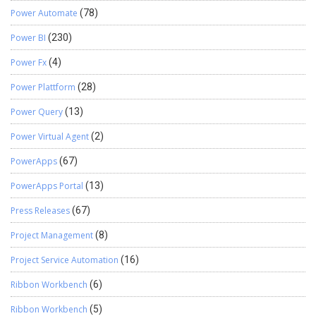
Power Automate
(78)
Power BI
(230)
Power Fx
(4)
Power Plattform
(28)
Power Query
(13)
Power Virtual Agent
(2)
PowerApps
(67)
PowerApps Portal
(13)
Press Releases
(67)
Project Management
(8)
Project Service Automation
(16)
Ribbon Workbench
(6)
Ribbon Workbench
(5)