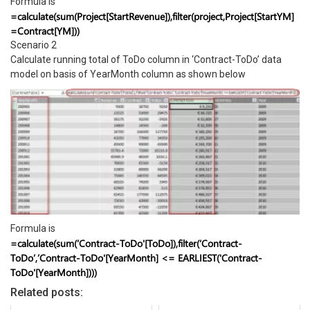
Formula is
=calculate(sum(Project[StartRevenue]),filter(project,Project[StartYM]
=Contract[YM]))
Scenario 2
Calculate running total of ToDo column in ‘Contract-ToDo’ data
model on basis of YearMonth column as shown below
Formula is
=calculate(sum(‘Contract-ToDo'[ToDo]),filter(‘Contract-
ToDo’,’Contract-ToDo'[YearMonth] <= EARLIEST('Contract-
ToDo'[YearMonth])))
Related posts: