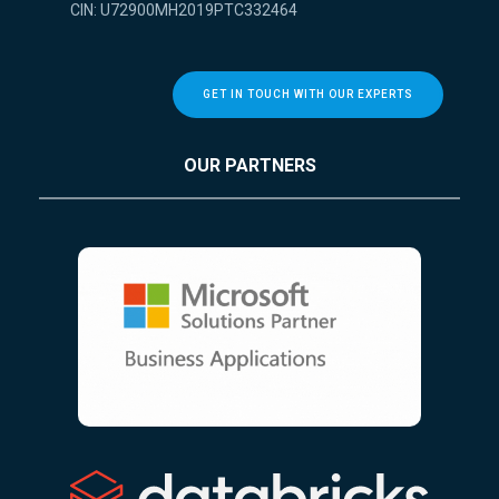
CIN: U72900MH2019PTC332464
GET IN TOUCH WITH OUR EXPERTS
OUR PARTNERS