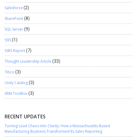
Salesforce
(2)
SharePoint
(8)
SQL Server
(9)
SSIS
(1)
SSRS Report
(7)
Thought Leadership Article
(33)
Tibco
(3)
Unity Catalog
(3)
XRM ToolBox
(3)
RECENT UPDATES
Turning Lead Chaos into Clarity: How a Massachusetts-Based
Manufacturing Business Transformed Its Sales Reporting