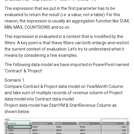
The expression that we put in the first parameter has to be
evaluated to return the result (i.e. a value, not a table). For this
reason, the expression is usually an aggregation function like SUM,
MIN, MAX, COUNTROWS and so on.
This expression is evaluated in a context that is modified by the
filters. A key point is that these filters can both enlarge and restrict
the current context of evaluation. Let’s try to understand what it
means by considering a few examples.
The following data model we have imported in PowerPivot named
‘Contract’ & ‘Project’
Scenario 1
Compare Contract & Project data model on YearMonth Column
and take sum of multiple records of revenue column of Project
data model into Contract data model
Project data model has StartYM & StartRevenue Column as
shown below