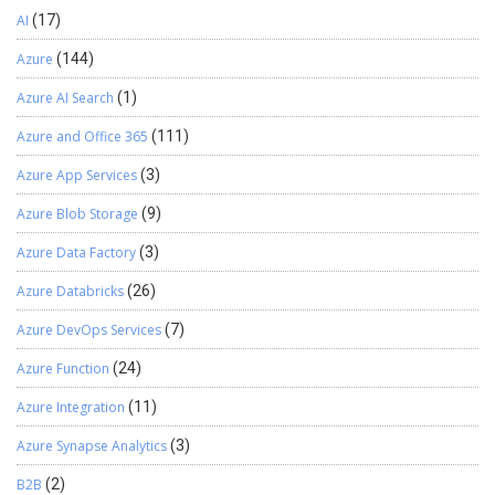
AI
(17)
Azure
(144)
Azure AI Search
(1)
Azure and Office 365
(111)
Azure App Services
(3)
Azure Blob Storage
(9)
Azure Data Factory
(3)
Azure Databricks
(26)
Azure DevOps Services
(7)
Azure Function
(24)
Azure Integration
(11)
Azure Synapse Analytics
(3)
B2B
(2)