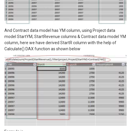
And Contract data model has YM column, using Project data
model StartYM, StartRevenue columns & Contract data model YM
column, here we have derived StartR column with the help of
Calculate() DAX function as shown below