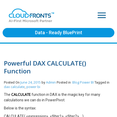
Data - Ready BluePrint
Powerful DAX CALCULATE()
Function
June 24, 2015
Admin
Blog
Power BI
Posted On
by
Posted in
Tagged in
dax calculate
power bi
,
CALCULATE
The
function in DAX is the magic key for many
calculations we can do in PowerPivot.
Below is the syntax:
CALCULATE( <expression>, <filter1>, <filter2>… )