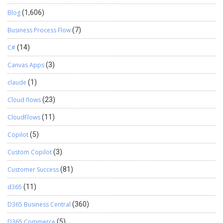
Blog
(1,606)
Business Process Flow
(7)
C#
(14)
Canvas Apps
(3)
claude
(1)
Cloud flows
(23)
CloudFlows
(11)
Copilot
(5)
Custom Copilot
(3)
Customer Success
(81)
d365
(11)
D365 Business Central
(360)
D365 Commerce
(5)