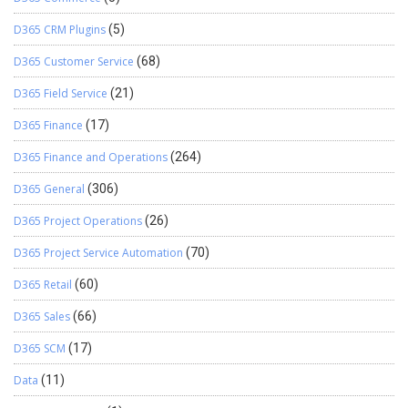
D365 CRM Plugins
(5)
D365 Customer Service
(68)
D365 Field Service
(21)
D365 Finance
(17)
D365 Finance and Operations
(264)
D365 General
(306)
D365 Project Operations
(26)
D365 Project Service Automation
(70)
D365 Retail
(60)
D365 Sales
(66)
D365 SCM
(17)
Data
(11)