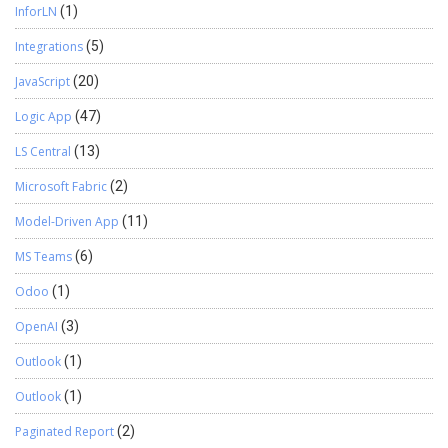
InforLN
(1)
Integrations
(5)
JavaScript
(20)
Logic App
(47)
LS Central
(13)
Microsoft Fabric
(2)
Model-Driven App
(11)
MS Teams
(6)
Odoo
(1)
OpenAI
(3)
Outlook
(1)
Outlook
(1)
Paginated Report
(2)