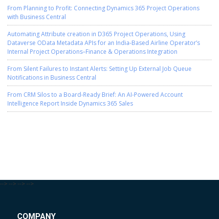
From Planning to Profit: Connecting Dynamics 365 Project Operations
with Business Central
Automating Attribute creation in D365 Project Operations, Using
Dataverse OData Metadata APIs for an India-Based Airline Operator’s
Internal Project Operations–Finance & Operations Integration
From Silent Failures to Instant Alerts: Setting Up External Job Queue
Notifications in Business Central
From CRM Silos to a Board-Ready Brief: An AI-Powered Account
Intelligence Report Inside Dynamics 365 Sales
-->
-->
-->
-->
COMPANY