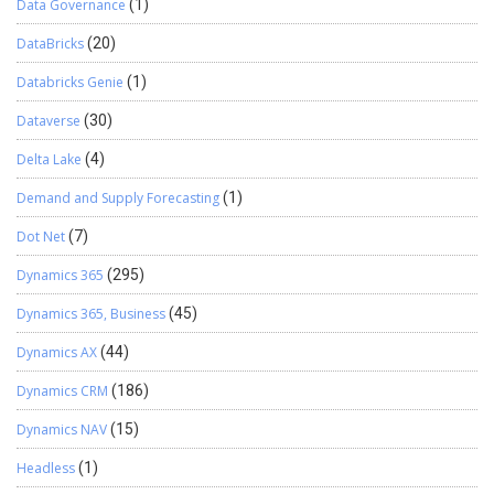
Data Governance
(1)
DataBricks
(20)
Databricks Genie
(1)
Dataverse
(30)
Delta Lake
(4)
Demand and Supply Forecasting
(1)
Dot Net
(7)
Dynamics 365
(295)
Dynamics 365, Business
(45)
Dynamics AX
(44)
Dynamics CRM
(186)
Dynamics NAV
(15)
Headless
(1)