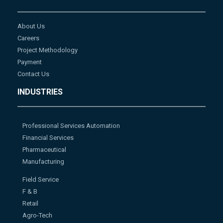
About Us
Careers
Project Methodology
Payment
Contact Us
INDUSTRIES
Professional Services Automation
Financial Services
Pharmaceutical
Manufacturing
Field Service
F & B
Retail
Agro-Tech