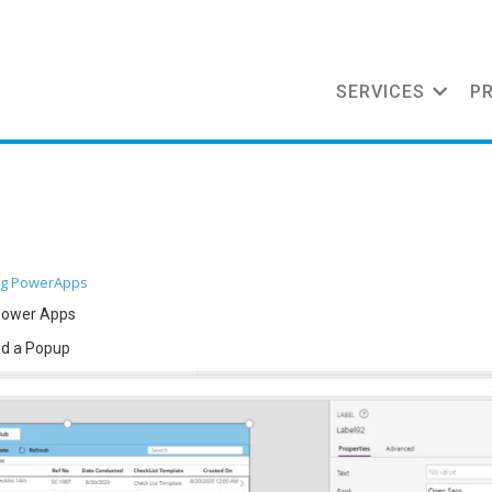
SERVICES
P
og
PowerApps
 power Apps
dd a Popup