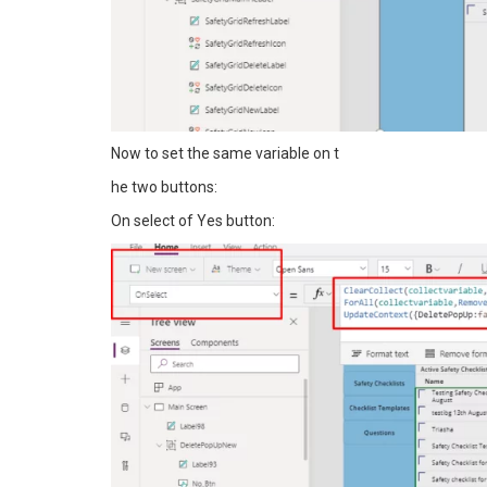
Now to set the same variable on t
he two buttons:
On select of Yes button: