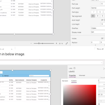
n in below image.