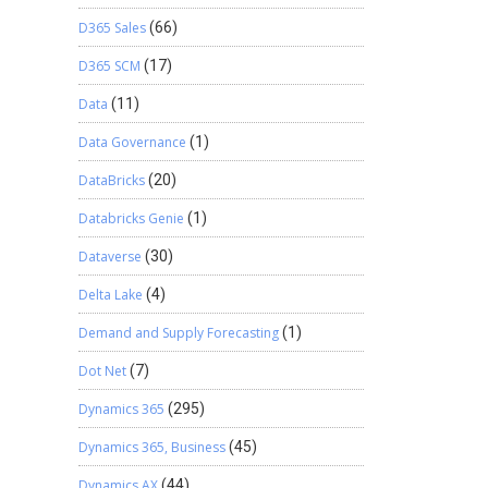
D365 Sales
(66)
D365 SCM
(17)
Data
(11)
Data Governance
(1)
DataBricks
(20)
Databricks Genie
(1)
Dataverse
(30)
Delta Lake
(4)
Demand and Supply Forecasting
(1)
Dot Net
(7)
Dynamics 365
(295)
Dynamics 365, Business
(45)
Dynamics AX
(44)