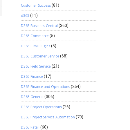
Customer Success
(81)
d365
(11)
D365 Business Central
(360)
D365 Commerce
(5)
D365 CRM Plugins
(5)
D365 Customer Service
(68)
D365 Field Service
(21)
D365 Finance
(17)
D365 Finance and Operations
(264)
D365 General
(306)
D365 Project Operations
(26)
D365 Project Service Automation
(70)
D365 Retail
(60)