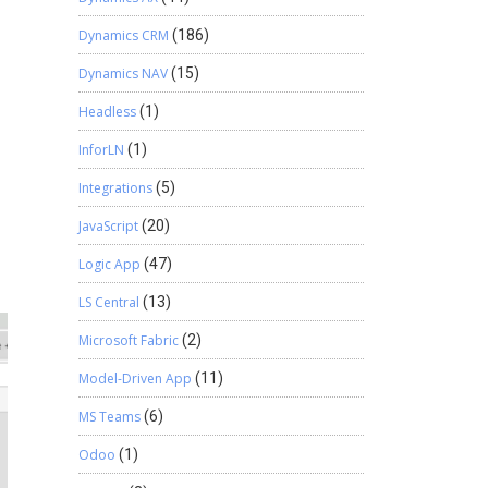
Dynamics CRM
(186)
Dynamics NAV
(15)
Headless
(1)
InforLN
(1)
Integrations
(5)
JavaScript
(20)
Logic App
(47)
LS Central
(13)
Microsoft Fabric
(2)
Model-Driven App
(11)
MS Teams
(6)
Odoo
(1)