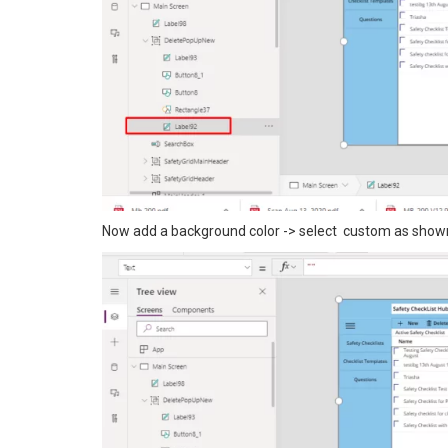
Now add a background color -> select custom as show