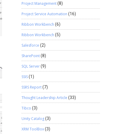
Project Management
(8)
Project Service Automation
(16)
Ribbon Workbench
(6)
Ribbon Workbench
(5)
Salesforce
(2)
SharePoint
(8)
SQL Server
(9)
SSIS
(1)
SSRS Report
(7)
Thought Leadership Article
(33)
Tibco
(3)
Unity Catalog
(3)
XRM ToolBox
(3)