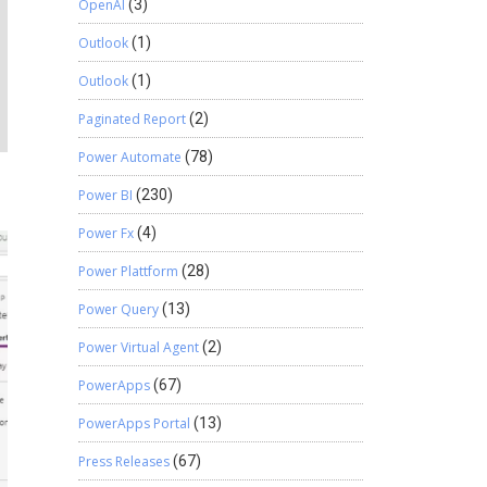
OpenAI
(3)
Outlook
(1)
Outlook
(1)
Paginated Report
(2)
Power Automate
(78)
Power BI
(230)
Power Fx
(4)
Power Plattform
(28)
Power Query
(13)
Power Virtual Agent
(2)
PowerApps
(67)
PowerApps Portal
(13)
Press Releases
(67)