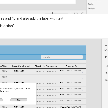
es and No and also add the label with text
s action.”