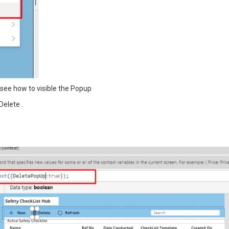
l see how to visible the Popup
Delete .