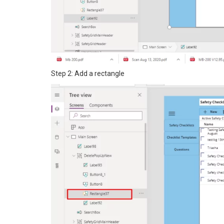
Step 2: Add a rectangle