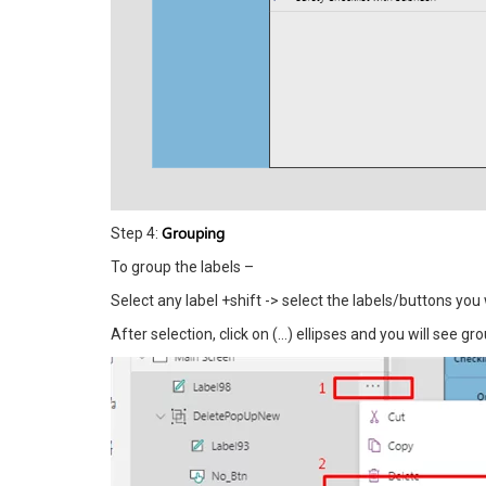
Grouping
Step 4:
To group the labels –
Select any label +shift -> select the labels/buttons you
After selection, click on (…) ellipses and you will see 