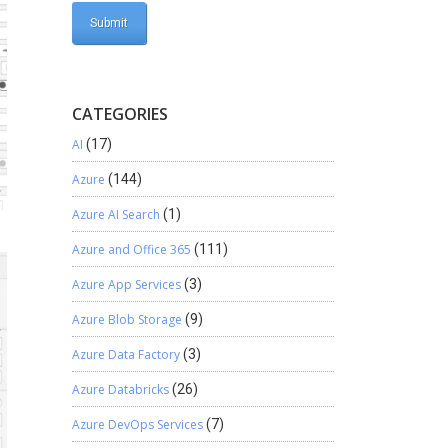
CATEGORIES
AI
(17)
Azure
(144)
Azure AI Search
(1)
Azure and Office 365
(111)
Azure App Services
(3)
Azure Blob Storage
(9)
Azure Data Factory
(3)
Azure Databricks
(26)
Azure DevOps Services
(7)