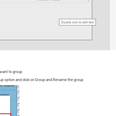
 want to group.
group option and click on Group and Rename the group.