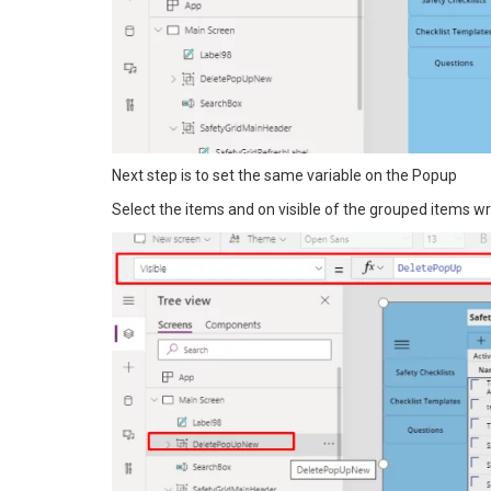
Next step is to set the same variable on the Popup
Select the items and on visible of the grouped items w