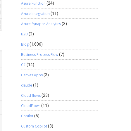
Azure Function
(24)
Azure Integration
(11)
Azure Synapse Analytics
(3)
B2B
(2)
Blog
(1,606)
Business Process Flow
(7)
C#
(14)
Canvas Apps
(3)
claude
(1)
Cloud flows
(23)
CloudFlows
(11)
Copilot
(5)
Custom Copilot
(3)