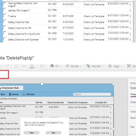
rite “DeletePopUp”