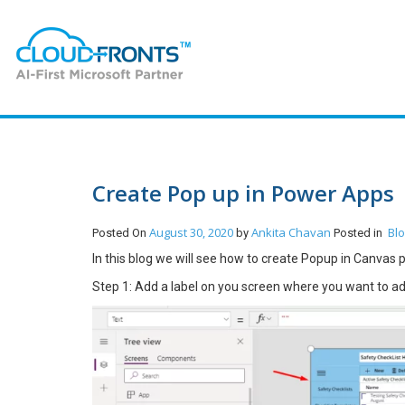
Create Pop up in Power Apps
August 30, 2020
Ankita Chavan
Bl
Posted On
by
Posted in
In this blog we will see how to create Popup in Canvas
Step 1: Add a label on you screen where you want to a