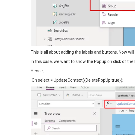
This is all about adding the labels and buttons. Now wil
In this case, we want to show the Popup on click of the 
Hence,
On select = UpdateContext({DeletePopUp:true});