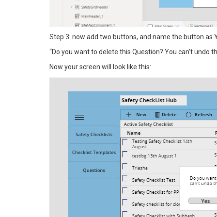
Step 3: now add two buttons, and name the button as Y
“Do you want to delete this Question? You can’t undo thi
Now your screen will look like this: