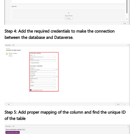
Step 4: Add the required credentials to make the connection
between the database and Dataverse.
Step 5: Add proper mapping of the column and find the unique ID
of the table