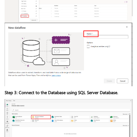
Step 3: Connect to the Database using SQL Server Database.