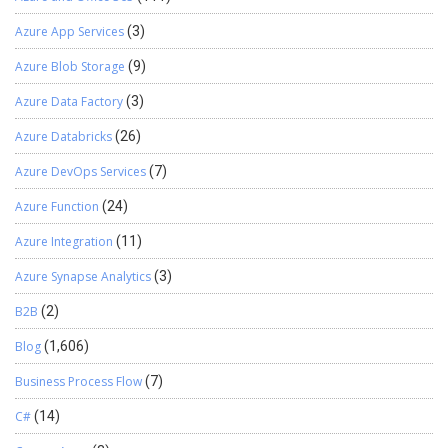
Azure App Services
(3)
Azure Blob Storage
(9)
Azure Data Factory
(3)
Azure Databricks
(26)
Azure DevOps Services
(7)
Azure Function
(24)
Azure Integration
(11)
Azure Synapse Analytics
(3)
B2B
(2)
Blog
(1,606)
Business Process Flow
(7)
C#
(14)