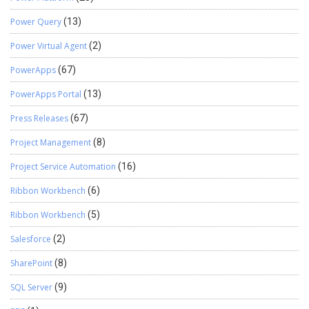
Power Query
(13)
Power Virtual Agent
(2)
PowerApps
(67)
PowerApps Portal
(13)
Press Releases
(67)
Project Management
(8)
Project Service Automation
(16)
Ribbon Workbench
(6)
Ribbon Workbench
(5)
Salesforce
(2)
SharePoint
(8)
SQL Server
(9)