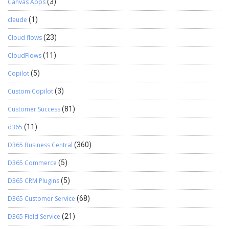
Canvas Apps
(3)
claude
(1)
Cloud flows
(23)
CloudFlows
(11)
Copilot
(5)
Custom Copilot
(3)
Customer Success
(81)
d365
(11)
D365 Business Central
(360)
D365 Commerce
(5)
D365 CRM Plugins
(5)
D365 Customer Service
(68)
D365 Field Service
(21)