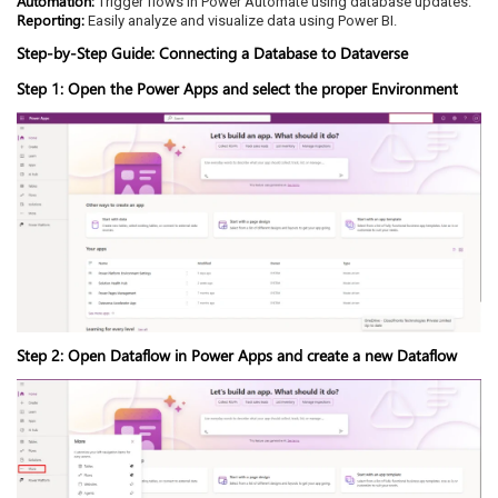
Automation:
Trigger flows in Power Automate using database updates.
Reporting:
Easily analyze and visualize data using Power BI.
Step-by-Step Guide: Connecting a Database to Dataverse
Step 1: Open the Power Apps and select the proper Environment
Step 2: Open Dataflow in Power Apps and create a new Dataflow