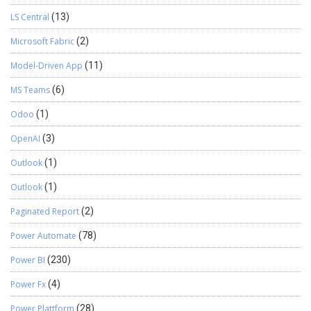
LS Central
(13)
Microsoft Fabric
(2)
Model-Driven App
(11)
MS Teams
(6)
Odoo
(1)
OpenAI
(3)
Outlook
(1)
Outlook
(1)
Paginated Report
(2)
Power Automate
(78)
Power BI
(230)
Power Fx
(4)
Power Plattform
(28)