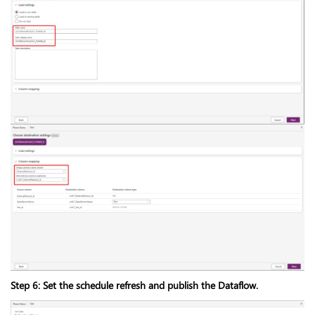
Step 6: Set the schedule refresh and publish the Dataflow.