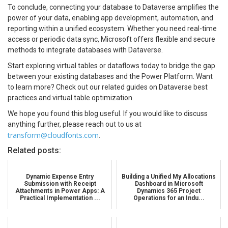
To conclude, connecting your database to Dataverse amplifies the
power of your data, enabling app development, automation, and
reporting within a unified ecosystem. Whether you need real-time
access or periodic data sync, Microsoft offers flexible and secure
methods to integrate databases with Dataverse.
Start exploring virtual tables or dataflows today to bridge the gap
between your existing databases and the Power Platform. Want
to learn more? Check out our related guides on Dataverse best
practices and virtual table optimization.
We hope you found this blog useful. If you would like to discuss
anything further, please reach out to us at
transform@cloudfonts.com
.
Related posts:
Dynamic Expense Entry
Building a Unified My Allocations
Submission with Receipt
Dashboard in Microsoft
Attachments in Power Apps: A
Dynamics 365 Project
Practical Implementation ...
Operations for an Indu...