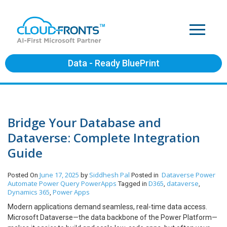
Data - Ready BluePrint
Bridge Your Database and
Dataverse: Complete Integration
Guide
June 17, 2025
Siddhesh Pal
Dataverse
Power
Posted On
by
Posted in
Automate
Power Query
PowerApps
D365
dataverse
Tagged in
,
,
Dynamics 365
Power Apps
,
Modern applications demand seamless, real-time data access.
Microsoft Dataverse—the data backbone of the Power Platform—