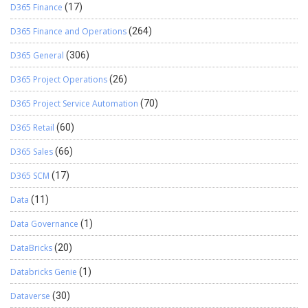
D365 Finance
(17)
D365 Finance and Operations
(264)
D365 General
(306)
D365 Project Operations
(26)
D365 Project Service Automation
(70)
D365 Retail
(60)
D365 Sales
(66)
D365 SCM
(17)
Data
(11)
Data Governance
(1)
DataBricks
(20)
Databricks Genie
(1)
Dataverse
(30)