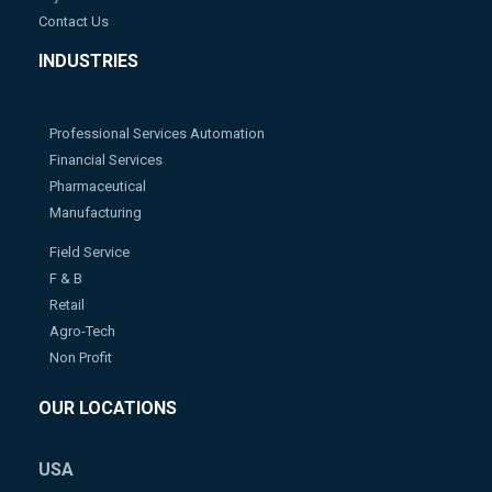
Contact Us
INDUSTRIES
Professional Services Automation
Financial Services
Pharmaceutical
Manufacturing
Field Service
F & B
Retail
Agro-Tech
Non Profit
OUR LOCATIONS
USA