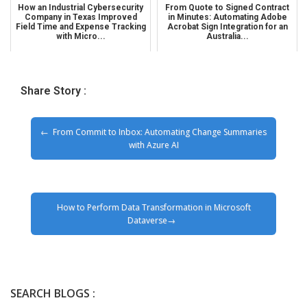
How an Industrial Cybersecurity
From Quote to Signed Contract
Company in Texas Improved
in Minutes: Automating Adobe
Field Time and Expense Tracking
Acrobat Sign Integration for an
with Micro...
Australia...
Share Story :
From Commit to Inbox: Automating Change Summaries
with Azure AI
How to Perform Data Transformation in Microsoft
Dataverse
SEARCH BLOGS :