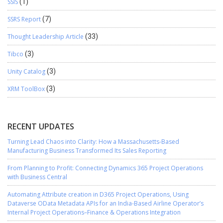
SSIS
(1)
SSRS Report
(7)
Thought Leadership Article
(33)
Tibco
(3)
Unity Catalog
(3)
XRM ToolBox
(3)
RECENT UPDATES
Turning Lead Chaos into Clarity: How a Massachusetts-Based
Manufacturing Business Transformed Its Sales Reporting
From Planning to Profit: Connecting Dynamics 365 Project Operations
with Business Central
Automating Attribute creation in D365 Project Operations, Using
Dataverse OData Metadata APIs for an India-Based Airline Operator’s
Internal Project Operations–Finance & Operations Integration