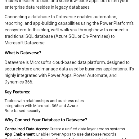
makes it easier to build and scale low-code apps, but often your
enterprise data resides in legacy databases.
Connecting a database to Dataverse enables automation,
reporting, and app-building capabilities using the Power Platform’s
ecosystem. In this blog, we’ll walk you through how to connect a
traditional SQL database (Azure SQL or On-Premises) to
Microsoft Dataverse.
What is Dataverse?
Dataverse is Microsoft’s cloud-based data platform, designed to
securely store and manage data used by business applications. It’s
highly integrated with Power Apps, Power Automate, and
Dynamics 365.
Key Features:
Tables with relationships and business rules
Integration with Microsoft 365 and Azure
Role-based security
Why Connect Your Database to Dataverse?
Centralized Data Access:
Create a unified data layer across systems.
App Enablement:
Enable Power Apps to use database records.