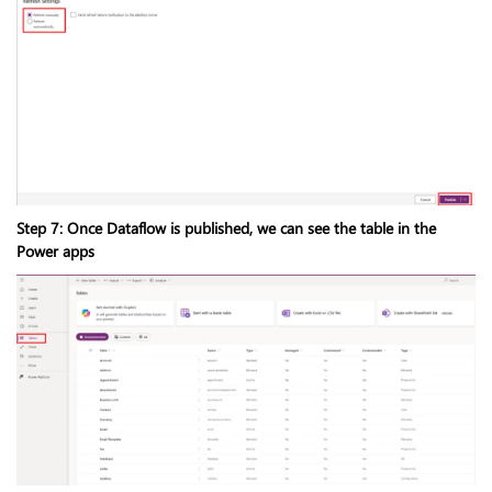
Step 7: Once Dataflow is published, we can see the table in the
Power apps