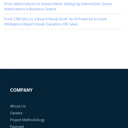
From Silent Failures to Instant Alerts: Setting Up External Job Queue
Notifications in Business Central
From CRM Silos to a Board-Ready Brief: An AI-Powered Account
Intelligence Report Inside Dynamics 365 Sales
-->
-->
-->
-->
COMPANY
About Us
Careers
Project Methodology
Payment