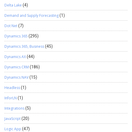
Delta Lake
(4)
Demand and Supply Forecasting
(1)
Dot Net
(7)
Dynamics 365
(295)
Dynamics 365, Business
(45)
Dynamics AX
(44)
Dynamics CRM
(186)
Dynamics NAV
(15)
Headless
(1)
InforLN
(1)
Integrations
(5)
JavaScript
(20)
Logic App
(47)