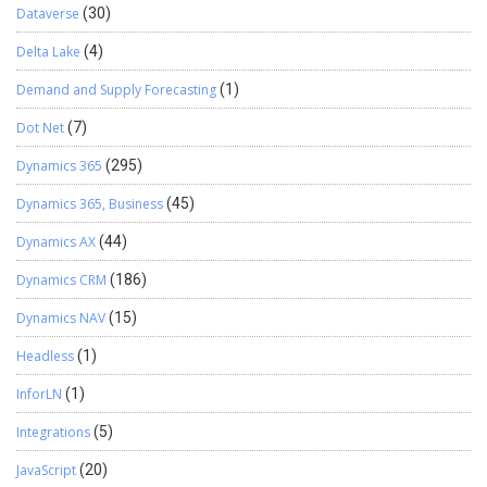
Dataverse
(30)
Delta Lake
(4)
Demand and Supply Forecasting
(1)
Dot Net
(7)
Dynamics 365
(295)
Dynamics 365, Business
(45)
Dynamics AX
(44)
Dynamics CRM
(186)
Dynamics NAV
(15)
Headless
(1)
InforLN
(1)
Integrations
(5)
JavaScript
(20)