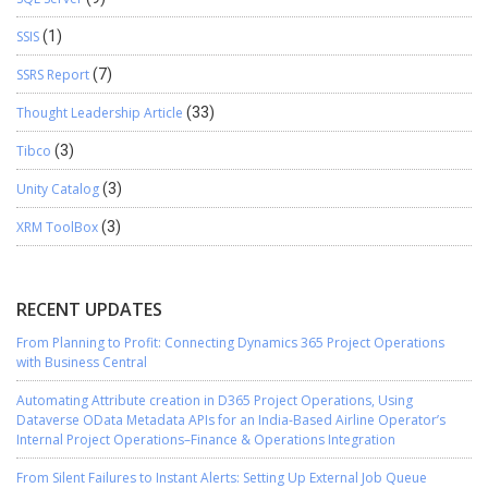
SSIS
(1)
SSRS Report
(7)
Thought Leadership Article
(33)
Tibco
(3)
Unity Catalog
(3)
XRM ToolBox
(3)
RECENT UPDATES
From Planning to Profit: Connecting Dynamics 365 Project Operations
with Business Central
Automating Attribute creation in D365 Project Operations, Using
Dataverse OData Metadata APIs for an India-Based Airline Operator’s
Internal Project Operations–Finance & Operations Integration
From Silent Failures to Instant Alerts: Setting Up External Job Queue