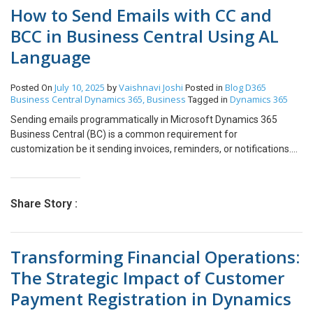
How to Send Emails with CC and
BCC in Business Central Using AL
Language
July 10, 2025
Vaishnavi Joshi
Blog
D365
Posted On
by
Posted in
Business Central
Dynamics 365, Business
Dynamics 365
Tagged in
Sending emails programmatically in Microsoft Dynamics 365
Business Central (BC) is a common requirement for
customization be it sending invoices, reminders, or notifications.
With the release of enhanced email capabilities in recent versions,
AL developers can now include CC (Carbon Copy) and BCC (Blind
Carbon Copy) recipients when sending emails. In this blog, we’ll
Share Story :
walk through how to send an email in Business Central using AL
and how to include CC and BCC fields effectively. Steps to Achieve
goal: Code for example. procedure SendInvoiceEmail(var
Transforming Financial Operations:
PurchaseInvHeader: Record “Purch. Inv. Header”):
BooleanvarEmailAccount: Codeunit “Email
The Strategic Impact of Customer
Account”;EmailMessage: Codeunit “Email Message”;Email:
Payment Registration in Dynamics
Codeunit Email;PurchaseInvLine: Record “Purch. Inv. Line”;Vendor:
Record Vendor;Item: Record Item;Currency: Record