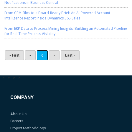
Notifications in Business Central
From CRM Silos to a Board-Ready Brief: An AI-Powered Account
Intelligence Report Inside Dynamics 365 Sales
From ERP Data to Process Mining Insights: Building an Automated Pipeline
for Real-Time Process Visibility
« First
«
6
»
Last »
-->
-->
-->
-->
COMPANY
About Us
Careers
Project Methodology