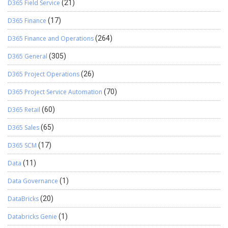
RijndaelCryptography.SetCipherMode(‘CBC’); // Set the
D365 Field Service
(21)
padding mode for AES encryption to PKCS7 (standard padding
D365 Finance
(17)
scheme for block ciphers)
RijndaelCryptography.SetPaddingMode(‘PKCS7’); // Encrypt
D365 Finance and Operations
(264)
the password using AES encryption EncryptedText :=
RijndaelCryptography.Encrypt(Passowrd); // Decrypt the
D365 General
(305)
Continue reading
→
encrypted password using …
D365 Project Operations
(26)
D365 Project Service Automation
(70)
D365 Retail
(60)
D365 Sales
(65)
D365 SCM
(17)
Data
(11)
Data Governance
(1)
DataBricks
(20)
Databricks Genie
(1)