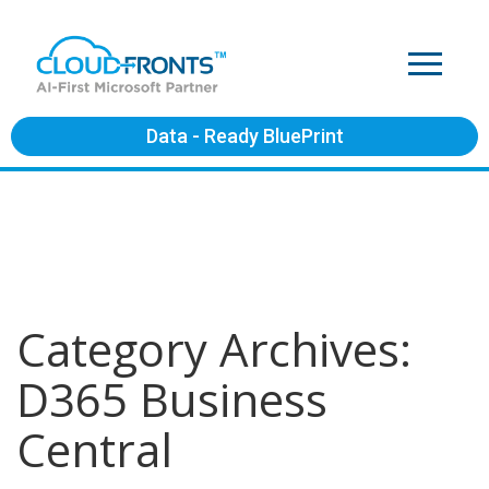
Data - Ready BluePrint
Category Archives:
D365 Business
Central