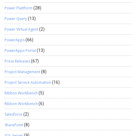
Power Plattform
(28)
Power Query
(13)
Power Virtual Agent
(2)
PowerApps
(66)
PowerApps Portal
(13)
Press Releases
(67)
Project Management
(8)
Project Service Automation
(16)
Ribbon Workbench
(5)
Ribbon Workbench
(6)
Salesforce
(2)
SharePoint
(8)
SQL Server
(9)