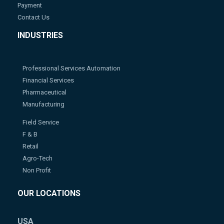
Payment
Contact Us
INDUSTRIES
Professional Services Automation
Financial Services
Pharmaceutical
Manufacturing
Field Service
F & B
Retail
Agro-Tech
Non Profit
OUR LOCATIONS
USA