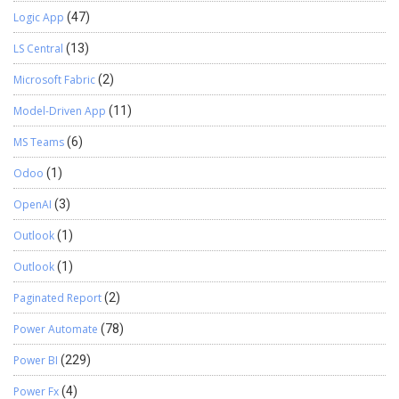
Logic App
(47)
LS Central
(13)
Microsoft Fabric
(2)
Model-Driven App
(11)
MS Teams
(6)
Odoo
(1)
OpenAI
(3)
Outlook
(1)
Outlook
(1)
Paginated Report
(2)
Power Automate
(78)
Power BI
(229)
Power Fx
(4)