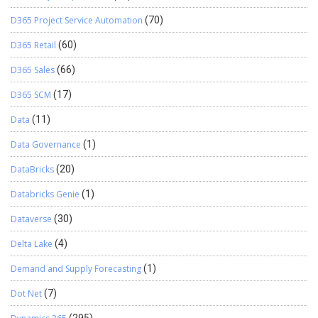
D365 Project Service Automation
(70)
D365 Retail
(60)
D365 Sales
(66)
D365 SCM
(17)
Data
(11)
Data Governance
(1)
DataBricks
(20)
Databricks Genie
(1)
Dataverse
(30)
Delta Lake
(4)
Demand and Supply Forecasting
(1)
Dot Net
(7)