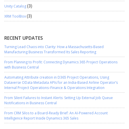
Unity Catalog
(3)
XRM ToolBox
(3)
RECENT UPDATES
Turning Lead Chaos into Clarity: How a Massachusetts-Based
Manufacturing Business Transformed Its Sales Reporting
From Planning to Profit: Connecting Dynamics 365 Project Operations
with Business Central
Automating Attribute creation in D365 Project Operations, Using
Dataverse OData Metadata APIs for an India-Based Airline Operator’s
Internal Project Operations–Finance & Operations Integration
From Silent Failures to Instant Alerts: Setting Up External Job Queue
Notifications in Business Central
From CRM Silos to a Board-Ready Brief: An AI-Powered Account
Intelligence Report Inside Dynamics 365 Sales