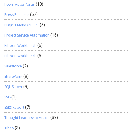
PowerApps Portal
(13)
Press Releases
(67)
Project Management
(8)
Project Service Automation
(16)
Ribbon Workbench
(6)
Ribbon Workbench
(5)
Salesforce
(2)
SharePoint
(8)
SQL Server
(9)
SSIS
(1)
SSRS Report
(7)
Thought Leadership Article
(33)
Tibco
(3)