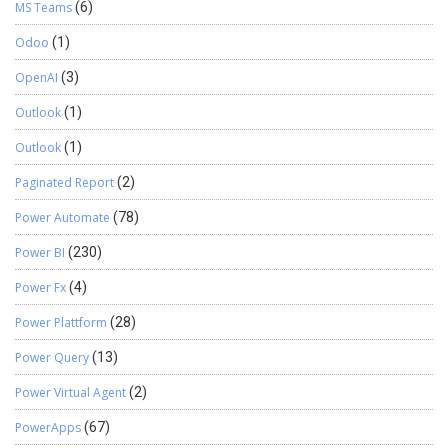
MS Teams
(6)
Odoo
(1)
OpenAI
(3)
Outlook
(1)
Outlook
(1)
Paginated Report
(2)
Power Automate
(78)
Power BI
(230)
Power Fx
(4)
Power Plattform
(28)
Power Query
(13)
Power Virtual Agent
(2)
PowerApps
(67)