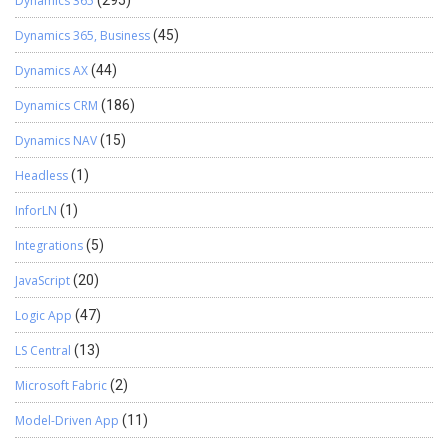
Dynamics 365
(295)
Dynamics 365, Business
(45)
Dynamics AX
(44)
Dynamics CRM
(186)
Dynamics NAV
(15)
Headless
(1)
InforLN
(1)
Integrations
(5)
JavaScript
(20)
Logic App
(47)
LS Central
(13)
Microsoft Fabric
(2)
Model-Driven App
(11)