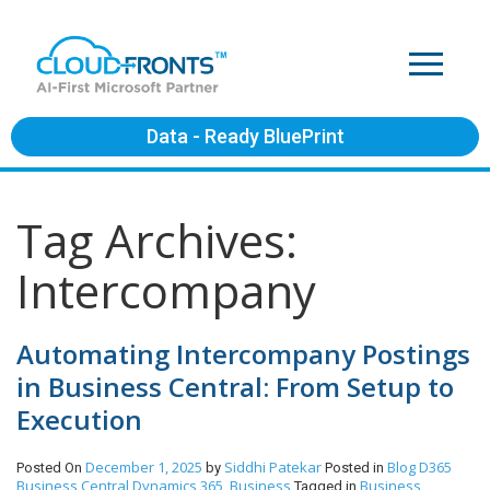
Data - Ready BluePrint
Tag Archives:
Intercompany
Automating Intercompany Postings
in Business Central: From Setup to
Execution
December 1, 2025
Siddhi Patekar
Blog
D365
Posted On
by
Posted in
Business Central
Dynamics 365, Business
Business
Tagged in