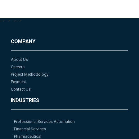
-->
-->
-->
-->
COMPANY
About Us
Careers
Project Methodology
Payment
Contact Us
INDUSTRIES
Professional Services Automation
Financial Services
Pharmaceutical