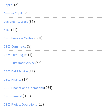
Copilot
(5)
Custom Copilot
(3)
Customer Success
(81)
d365
(11)
D365 Business Central
(360)
D365 Commerce
(5)
D365 CRM Plugins
(5)
D365 Customer Service
(68)
D365 Field Service
(21)
D365 Finance
(17)
D365 Finance and Operations
(264)
D365 General
(306)
D365 Project Operations
(26)