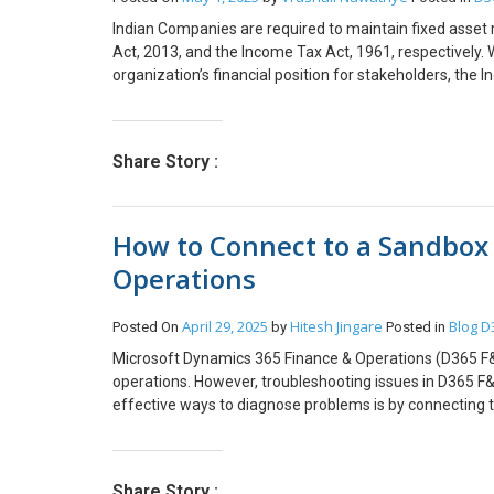
anything, you can reach out to us at transform@cloud
reading!!! We hope you found this blog useful, and if yo
Indian Companies are required to maintain fixed asse
transform@cloudfonts.com.
Act, 2013, and the Income Tax Act, 1961, respectively. 
organization’s financial position for stakeholders, the
tax collection. This blog will explore the methodologie
Companies Act and the Income Tax Act, helping organiza
functionality helps companies to maintain proper record
Share Story :
carefully maintain separate records and calculations to
these regulatory frameworks not only helps in minimizin
Regular reviews and updates in line with legislative c
How to Connect to a Sandbox
hope you found this blog useful, and if you would like
Operations
April 29, 2025
Hitesh Jingare
Blog
D
Posted On
by
Posted in
Microsoft Dynamics 365 Finance & Operations (D365 F&O)
operations. However, troubleshooting issues in D365 F&O
effective ways to diagnose problems is by connecting t
you through: How to retrieve SQL connection details fr
connection How to connect to the D365 UAT database
Database? Diagnose Issues: Querying the database allows
Share Story :