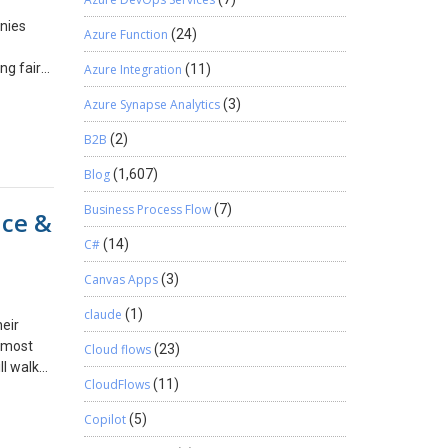
nies
Azure Function
(24)
ng fair
Azure Integration
(11)
er the
Azure Synapse Analytics
(3)
his
must
B2B
(2)
ices with
ncy.
Blog
(1,607)
ng. We
Business Process Flow
(7)
nce &
m.
C#
(14)
Canvas Apps
(3)
claude
(1)
eir
e most
Cloud flows
(23)
ll walk
CloudFlows
(11)
ure
Copilot
(5)
front-