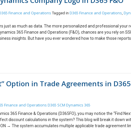
 Dynamics Company Logo in D365 F&O
g breakpoints, variable inspection, and call stack navigation, you can q
r to use debugging judiciously in production environments and always f
D365 Finance and Operations
D365 Finance and Operations
Dyn
Tagged in
,
tems. We hope you found this blog useful, and if you would like to discus
fonts.com.
ers just as much as data. The more personalized and professional your r
 Dynamics 365 Finance and Operations (F&O), chances are you rely on S
business insights. But have you ever wondered how to make those report
ing with adding your company logo to SSRS reports in F&O? I am going 
SSRS reports within Dynamics 365 F&O, transforming your data into visu
ther you’re preparing financial statements, customer invoices, or custom
t your reports maintain a consistent and professional corporate image. 
RS report, ensure that the image file (usually in PNG, JPG, or GIF forma
o a location within the F&O environment where your SSRS report can acc
t” Option in Trade Agreements in D365
logo to your SSRS reports in Dynamics 365 Finance & Operations is a p
s. You can instantly elevate the look and feel of your documents. Happy
ike to discuss anything, you can reach out to us at transform@cloudfont
65 Finance and Operations
D365 SCM
Dynamics 365
mics 365 Finance & Operations (D365FO), you may notice the “Find Nex
fect discount calculations in the system? This blog will break it down wi
= ON → The system accumulates multiple applicable trade agreement li