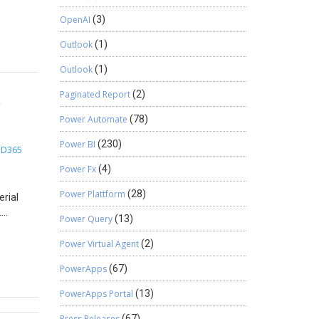
scounts.
-Step
OpenAI
(3)
Outlook
(1)
n
0 units)
Outlook
(1)
Find
&
Paginated Report
(2)
Power Automate
(78)
 Find
 Stay
Power BI
(230)
D365
n
t
Power Fx
(4)
Power Plattform
(28)
erial
.
Power Query
(13)
le, you
y is
Power Virtual Agent
(2)
ave and
PowerApps
(67)
ality:
PowerApps Portal
(13)
ardize
ally
Press Releases
(67)