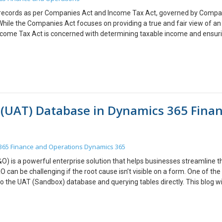
fonts.com.
u would like to discuss anything, you can reach out to us at
t records as per Companies Act and Income Tax Act, governed by Compa
While the Companies Act focuses on providing a true and fair view of an
 Income Tax Act is concerned with determining taxable income and ensuri
s, and practical considerations for managing fixed asset depreciation und
tions to be compliant. This is possible by following the below steps: T
s, traceability and retrieval of records for compliance. Organizations 
 meet the distinct requirements of both laws. Aligning accounting pract
g compliance risks but also optimizes financial planning and tax efficie
hanges are critical to sustaining accurate asset management and reporti
 (UAT) Database in Dynamics 365 Fina
 to discuss anything, you can reach out to us at transform@cloudfonts.co
365 Finance and Operations
Dynamics 365
 is a powerful enterprise solution that helps businesses streamline th
 can be challenging if the root cause isn’t visible on a form. One of th
o the UAT (Sandbox) database and querying tables directly. This blog wi
om LCS (Lifecycle Services) How to enable firewall access to allow a sec
 using SQL Server Management Studio (SSMS) Why Connect to the UAT
 you to inspect data and troubleshoot errors that aren’t visible in the 