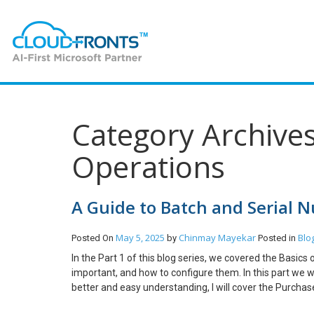
Category Archive
Operations
A Guide to Batch and Serial 
May 5, 2025
Chinmay Mayekar
Blo
Posted On
by
Posted in
In the Part 1 of this blog series, we covered the Basi
important, and how to configure them. In this part we w
better and easy understanding, I will cover the Purchase
create a Purchase Order and Select the Item which is Ba