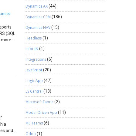
uickly
Dynamics AX
(44)
ollow
amics
Dynamics CRM
(186)
s
eports
Dynamics NAV
(15)
SRS (SQL
Headless
(1)
s more
to show
InforLN
(1)
ally
 reports,
Integrations
(6)
Steps to
JavaScript
(20)
t) is
ess it.
Logic App
(47)
owerful
 Coding!
LS Central
(13)
s.com.
Microsoft Fabric
(2)
Model-Driven App
(11)
t”
MS Teams
(6)
th a
nes and
Odoo
(1)