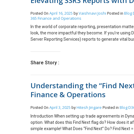
Elevating SSRS Reports with
can save you hours of troubleshooting time. By masterin
identify and resolve issues in your X++ code. Remembe
April 16, 2025
Vaishnavi Joshi
Blog
Posted On
by
Posted in
your organization’s guidelines for debugging in live sys
365 Finance and Operations
anything, you can reach out to us at transform@cloud
In the world of corporate reporting, presentation matt
look, the more impactful they become. If you’re using
Server Reporting Services) reports to generate vital 
aligned with your company’s branding? Are you struggl
you how to easily embed your corporate logo into your 
appealing reports that reflect your brand identity. Whe
Share Story :
adding a logo enhances the look and feel, ensuring tha
Achieve the goal Before embedding your logo into the SS
prepared and accessible. You need to upload the logo t
Understanding the “Find Nex
Follow these steps: To conclude, adding your company 
way to enhance your brand’s presence across all report
Finance & Operations
We hope you found this blog useful, and if you would l
April 3, 2025
Hitesh Jingare
Blog
D3
Posted On
by
Posted in
Introduction When setting up trade agreements in Dyna
option. What does this Find Next flag do? How does it af
simple example! What Does “Find Next” Do? Find Next 