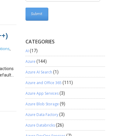
se order
se Order
bers. As
he
++)
he
stration
CATEGORIES
umbers.
tions
,
AI
(17)
d with
 the
Azure
(144)
after
ractions
y case I
Azure AI Search
(1)
efault
the Sales
n
Azure and Office 365
(111)
ing
er
 do that
Azure App Services
(3)
ticular
and
opy
038.
Azure Blob Storage
(9)
t events
lked
ent
Azure Data Factory
(3)
 unique
field and
ity,
Azure Databricks
(26)
bility.
iscuss
ks for
Azure DevOps Services
(7)