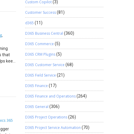
se
Custom Copilot
(3)
fore
Customer Success
(81)
nnection
ironment:
d365
(11)
D365
 page for
D365 Business Central
(360)
g
,
you may
D365 Commerce
(5)
ining
og Enter
D365 CRM Plugins
(5)
s that
keaway
elps keep
CS-
D365 Customer Service
(68)
the
e steps,
w
D365 Field Service
(21)
n. We
ationale
om. Need
D365 Finance
(17)
 business
es by
D365 Finance and Operations
(264)
 by one
d Closing
D365 General
(306)
ivery is
D365 Project Operations
(26)
d
ics 365
firmed
D365 Project Service Automation
(70)
ugger
vate the