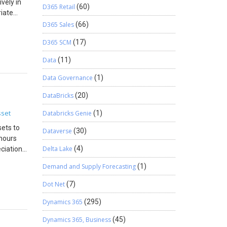
ively in
D365 Retail
(60)
iate
ain only
D365 Sales
(66)
ders in
 your
 open
D365 SCM
(17)
settings
d
r
e
Data
(11)
l Studio
 and
ing
Data Governance
(1)
ce, and
eakpoints
you can
DataBricks
(20)
g
gger when
sset
Databricks Genie
(1)
as needed
sets to
p Into
Dataverse
(30)
 hours
The
Delta Lake
(4)
eciation
ons in
 up the
Allows
Demand and Supply Forecasting
(1)
al by
in the
ics,
: Set
Dot Net
(7)
ce-based
r
Dynamics 365
(295)
 reach
lution:
osely as
Dynamics 365, Business
(45)
ol that