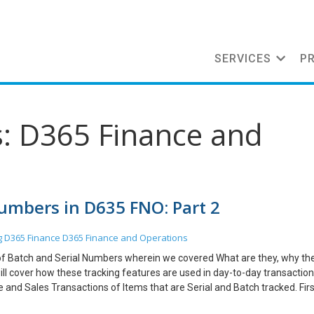
SERVICES
P
s: D365 Finance and
Numbers in D635 FNO: Part 2
g
D365 Finance
D365 Finance and Operations
cs of Batch and Serial Numbers wherein we covered What are they, why th
ill cover how these tracking features are used in day-to-day transaction
 and Sales Transactions of Items that are Serial and Batch tracked. First
tch or Serially tracked. Here I have selected the Product which is Track