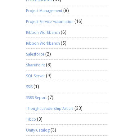
For
Project Management
(8)
le
ion
Project Service Automation
(16)
ol how
your
Ribbon Workbench
(6)
up. This
Ribbon Workbench
(5)
ng
 helps!
Salesforce
(2)
SharePoint
(8)
SQL Server
(9)
SSIS
(1)
SSRS Report
(7)
Thought Leadership Article
(33)
Tibco
(3)
Unity Catalog
(3)