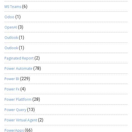
MS Teams
(6)
Odoo
(1)
OpenAI
(3)
Outlook
(1)
Outlook
(1)
Paginated Report
(2)
Power Automate
(78)
Power BI
(229)
Power Fx
(4)
Power Plattform
(28)
Power Query
(13)
Power Virtual Agent
(2)
PowerApps
(66)