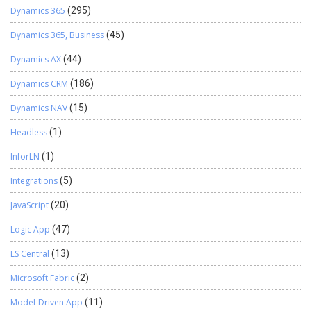
Dynamics 365
(295)
Dynamics 365, Business
(45)
Dynamics AX
(44)
Dynamics CRM
(186)
Dynamics NAV
(15)
Headless
(1)
InforLN
(1)
Integrations
(5)
JavaScript
(20)
Logic App
(47)
LS Central
(13)
Microsoft Fabric
(2)
Model-Driven App
(11)