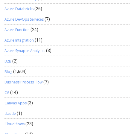
Azure Databricks
(26)
Azure DevOps Services
(7)
Azure Function
(24)
Azure Integration
(11)
Azure Synapse Analytics
(3)
B2B
(2)
Blog
(1,604)
Business Process Flow
(7)
C#
(14)
Canvas Apps
(3)
claude
(1)
Cloud flows
(23)