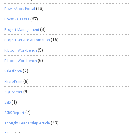
PowerApps Portal
(13)
Press Releases
(67)
Project Management
(8)
Project Service Automation
(16)
Ribbon Workbench
(5)
Ribbon Workbench
(6)
Salesforce
(2)
SharePoint
(8)
SQL Server
(9)
SSIS
(1)
SSRS Report
(7)
Thought Leadership Article
(33)