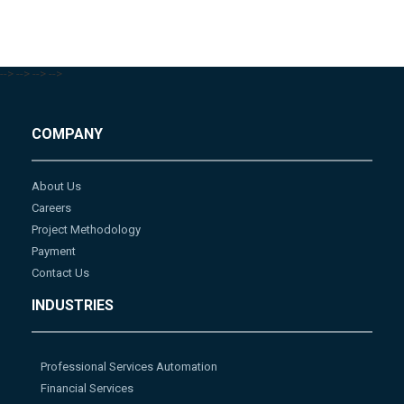
-->
-->
-->
-->
COMPANY
About Us
Careers
Project Methodology
Payment
Contact Us
INDUSTRIES
Professional Services Automation
Financial Services