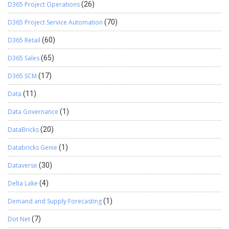
D365 Project Operations
(26)
D365 Project Service Automation
(70)
D365 Retail
(60)
D365 Sales
(65)
D365 SCM
(17)
Data
(11)
Data Governance
(1)
DataBricks
(20)
Databricks Genie
(1)
Dataverse
(30)
Delta Lake
(4)
Demand and Supply Forecasting
(1)
Dot Net
(7)