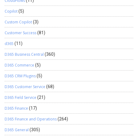
CloudFlows
(11)
Copilot
(5)
Custom Copilot
(3)
Customer Success
(81)
d365
(11)
D365 Business Central
(360)
D365 Commerce
(5)
D365 CRM Plugins
(5)
D365 Customer Service
(68)
D365 Field Service
(21)
D365 Finance
(17)
D365 Finance and Operations
(264)
D365 General
(305)