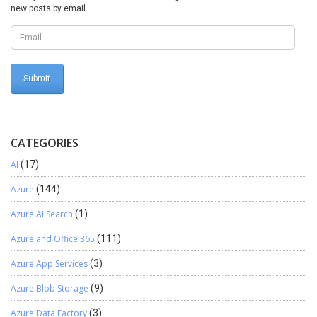
permissions, leveraging available tools like security diagnostics,
new posts by email.
audit logs, and workflow approvals to maintain a secure and
compliant financial environment. We hope you found this blog
useful, and if you would like to discuss anything, you can reach out
to us at transform@cloudfonts.com.
CATEGORIES
AI
(17)
Azure
(144)
Azure AI Search
(1)
Azure and Office 365
(111)
Azure App Services
(3)
Azure Blob Storage
(9)
Azure Data Factory
(3)