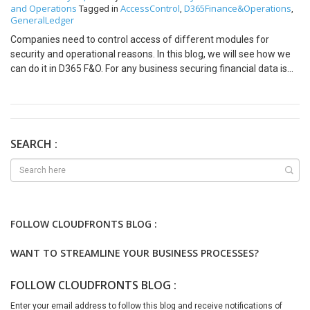
and Operations
AccessControl
D365Finance&Operations
Tagged in
,
,
GeneralLedger
Companies need to control access of different modules for
security and operational reasons. In this blog, we will see how we
can do it in D365 F&O. For any business securing financial data is
paramount. Microsoft Dynamics 365 Finance and Operations
(D365 F&O) provides organizations with a functionalities to
manage and analyze financial operations, including accounting,
procurement, and supply chain management. It is crucial to ensure
that access to this data is carefully controlled. In this blog, we’ll
SEARCH :
explore General Ledger User Access Control in D365 F&O. This
feature is to ensure correct level of access to financial data,
preventing unauthorized actions and reducing the risk of fraud or
errors. By the end of this post, you’ll have a clearer understanding
of how to efficiently manage user roles, permissions, and access
FOLLOW CLOUDFRONTS BLOG :
levels in the General Ledger module, helping to maintain both
security and compliance in your financial operations. Please follow
WANT TO STREAMLINE YOUR BUSINESS PROCESSES?
the below steps: =>Security diagnostics. Below screen will appear
Option 2 This functionality helps in access control and security
FOLLOW CLOUDFRONTS BLOG :
configuration and audit procedures.As D365 F&O continues to
evolve, organizations should regularly review and update user
Enter your email address to follow this blog and receive notifications of