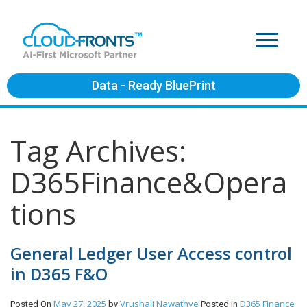
Data - Ready BluePrint
Tag Archives:
D365Finance&Opera
tions
General Ledger User Access control
in D365 F&O
May 27, 2025
Vrushali Nawathye
D365 Finance
Posted On
by
Posted in