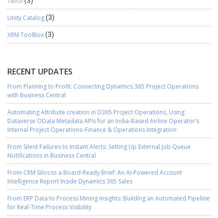
Tibco
(3)
Unity Catalog
(3)
XRM ToolBox
(3)
RECENT UPDATES
From Planning to Profit: Connecting Dynamics 365 Project Operations
with Business Central
Automating Attribute creation in D365 Project Operations, Using
Dataverse OData Metadata APIs for an India-Based Airline Operator’s
Internal Project Operations–Finance & Operations Integration
From Silent Failures to Instant Alerts: Setting Up External Job Queue
Notifications in Business Central
From CRM Silos to a Board-Ready Brief: An AI-Powered Account
Intelligence Report Inside Dynamics 365 Sales
From ERP Data to Process Mining Insights: Building an Automated Pipeline
for Real-Time Process Visibility