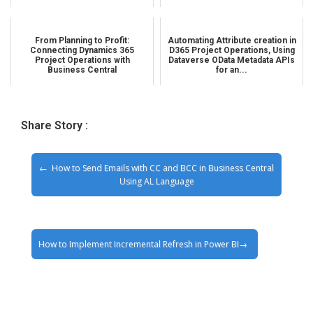
From Planning to Profit:
Automating Attribute creation in
Connecting Dynamics 365
D365 Project Operations, Using
Project Operations with
Dataverse OData Metadata APIs
Business Central
for an...
Share Story :
How to Send Emails with CC and BCC in Business Central
Using AL Language
How to Implement Incremental Refresh in Power BI