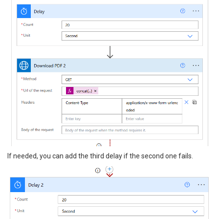
If needed, you can add the third delay if the second one fails.