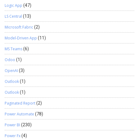
Logic App
(47)
LS Central
(13)
Microsoft Fabric
(2)
Model-Driven App
(11)
MS Teams
(6)
Odoo
(1)
OpenAI
(3)
Outlook
(1)
Outlook
(1)
Paginated Report
(2)
Power Automate
(78)
Power BI
(230)
Power Fx
(4)