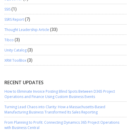
SSIS
(1)
SSRS Report
(7)
Thought Leadership Article
(33)
Tibco
(3)
Unity Catalog
(3)
XRM ToolBox
(3)
RECENT UPDATES
How to Eliminate Invoice Posting Blind Spots Between D365 Project
Operations and Finance Using Custom Business Events
Turning Lead Chaos into Clarity: How a Massachusetts-Based
Manufacturing Business Transformed Its Sales Reporting
From Planning to Profit: Connecting Dynamics 365 Project Operations
with Business Central