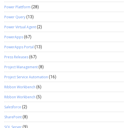
Power Plattform
(28)
Power Query
(13)
Power Virtual Agent
(2)
PowerApps
(67)
PowerApps Portal
(13)
Press Releases
(67)
Project Management
(8)
Project Service Automation
(16)
Ribbon Workbench
(6)
Ribbon Workbench
(5)
Salesforce
(2)
SharePoint
(8)
SQL Server
(9)