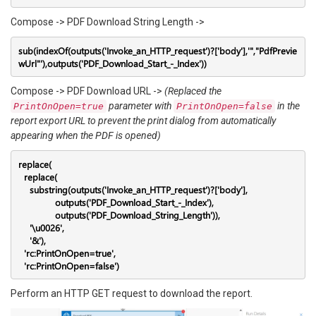
Compose -> PDF Download String Length ->
sub(indexOf(outputs('Invoke_an_HTTP_request')?['body'],'","PdfPrevie
wUrl"'),outputs('PDF_Download_Start_-_Index'))
Compose -> PDF Download URL ->
(Replaced the
parameter with
in the
PrintOnOpen=true
PrintOnOpen=false
report export URL to prevent the print dialog from automatically
appearing when the PDF is opened)
replace(

  replace(

    substring(outputs('Invoke_an_HTTP_request')?['body'],

             outputs('PDF_Download_Start_-_Index'),

             outputs('PDF_Download_String_Length')),

    '\u0026',

    '&'),

  'rc:PrintOnOpen=true',

  'rc:PrintOnOpen=false')
Perform an HTTP GET request to download the report.