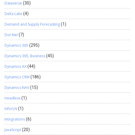
Dataverse
(30)
Delta Lake
(4)
Demand and Supply Forecasting
(1)
Dot Net
(7)
Dynamics 365
(295)
Dynamics 365, Business
(45)
Dynamics AX
(44)
Dynamics CRM
(186)
Dynamics NAV
(15)
Headless
(1)
InforLN
(1)
Integrations
(6)
JavaScript
(20)