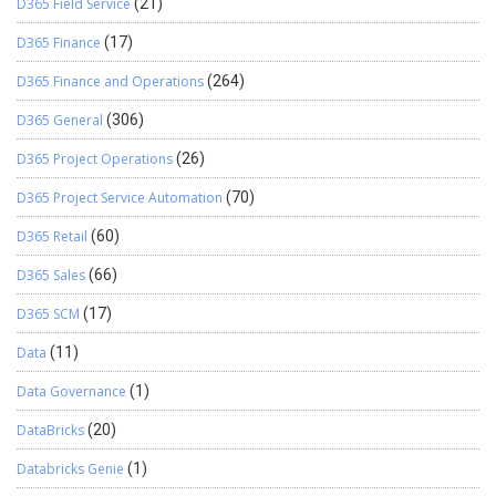
D365 Field Service
(21)
D365 Finance
(17)
D365 Finance and Operations
(264)
D365 General
(306)
D365 Project Operations
(26)
D365 Project Service Automation
(70)
D365 Retail
(60)
D365 Sales
(66)
D365 SCM
(17)
Data
(11)
Data Governance
(1)
DataBricks
(20)
Databricks Genie
(1)