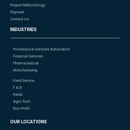
Project Methodology
Payment
Contact Us
INDUSTRIES
Professional Services Automation
Financial Services
Pharmaceutical
Manufacturing
Field Service
F & B
Retail
Agro-Tech
Non Profit
OUR LOCATIONS