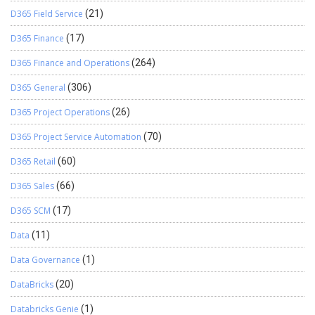
D365 Field Service
(21)
D365 Finance
(17)
D365 Finance and Operations
(264)
D365 General
(306)
D365 Project Operations
(26)
D365 Project Service Automation
(70)
D365 Retail
(60)
D365 Sales
(66)
D365 SCM
(17)
Data
(11)
Data Governance
(1)
DataBricks
(20)
Databricks Genie
(1)