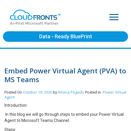
Data - Ready BluePrint
Embed Power Virtual Agent (PVA) to
MS Teams
October 19, 2020
Rilsina Pegado
Power Virtual
Posted On
by
Posted in
Agent
Introduction:
In this blog we will go through steps to embed your Power Virtual
Agent to Microsoft Teams Channel.
Steps: