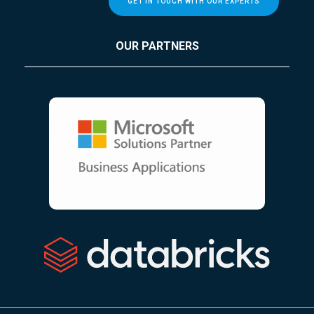
GET IN TOUCH WITH OUR EXPERTS
OUR PARTNERS