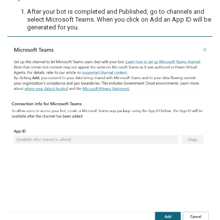
After your bot is completed and Published, go to channels and
select Microsoft Teams. When you click on Add an App ID will be
generated for you.