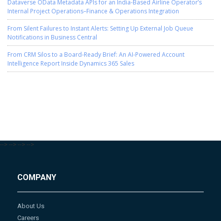
Dataverse OData Metadata APIs for an India-Based Airline Operator’s
Internal Project Operations–Finance & Operations Integration
From Silent Failures to Instant Alerts: Setting Up External Job Queue
Notifications in Business Central
From CRM Silos to a Board-Ready Brief: An AI-Powered Account
Intelligence Report Inside Dynamics 365 Sales
-->
-->
-->
-->
COMPANY
About Us
Careers