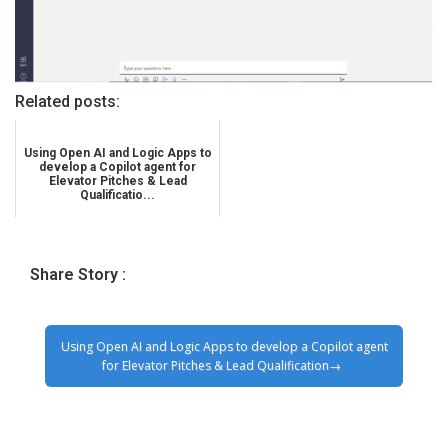
Related posts:
Using Open AI and Logic Apps to
develop a Copilot agent for
Elevator Pitches & Lead
Qualificatio...
Share Story :
Using Open AI and Logic Apps to develop a Copilot agent
for Elevator Pitches & Lead Qualification