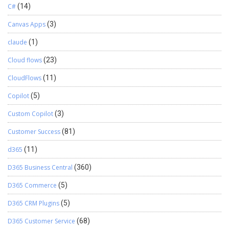
C#
(14)
Canvas Apps
(3)
claude
(1)
Cloud flows
(23)
CloudFlows
(11)
Copilot
(5)
Custom Copilot
(3)
Customer Success
(81)
d365
(11)
D365 Business Central
(360)
D365 Commerce
(5)
D365 CRM Plugins
(5)
D365 Customer Service
(68)