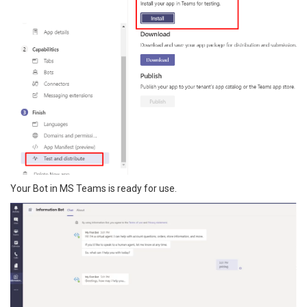
Your Bot in MS Teams is ready for use.