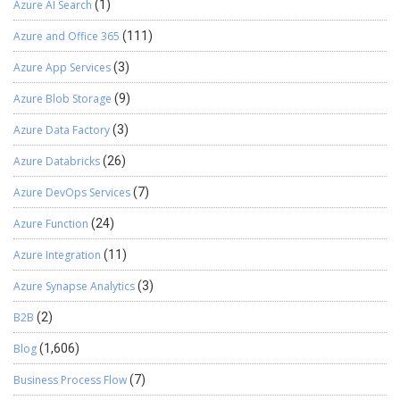
Azure AI Search
(1)
Azure and Office 365
(111)
Azure App Services
(3)
Azure Blob Storage
(9)
Azure Data Factory
(3)
Azure Databricks
(26)
Azure DevOps Services
(7)
Azure Function
(24)
Azure Integration
(11)
Azure Synapse Analytics
(3)
B2B
(2)
Blog
(1,606)
Business Process Flow
(7)