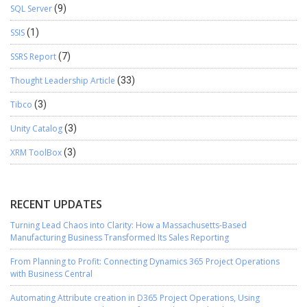
SQL Server
(9)
SSIS
(1)
SSRS Report
(7)
Thought Leadership Article
(33)
Tibco
(3)
Unity Catalog
(3)
XRM ToolBox
(3)
RECENT UPDATES
Turning Lead Chaos into Clarity: How a Massachusetts-Based
Manufacturing Business Transformed Its Sales Reporting
From Planning to Profit: Connecting Dynamics 365 Project Operations
with Business Central
Automating Attribute creation in D365 Project Operations, Using