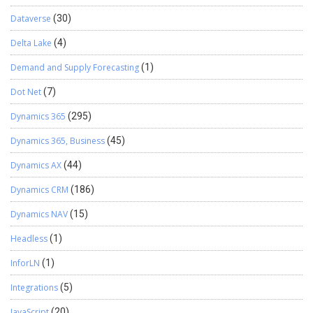
Dataverse
(30)
Delta Lake
(4)
Demand and Supply Forecasting
(1)
Dot Net
(7)
Dynamics 365
(295)
Dynamics 365, Business
(45)
Dynamics AX
(44)
Dynamics CRM
(186)
Dynamics NAV
(15)
Headless
(1)
InforLN
(1)
Integrations
(5)
JavaScript
(20)