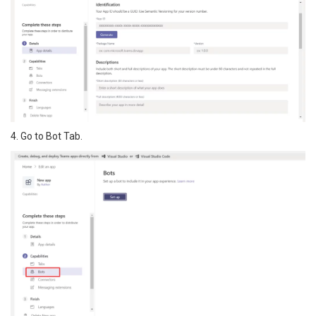
4. Go to Bot Tab.