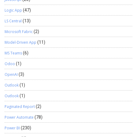
Logic App
(47)
LS Central
(13)
Microsoft Fabric
(2)
Model-Driven App
(11)
MS Teams
(6)
Odoo
(1)
OpenAI
(3)
Outlook
(1)
Outlook
(1)
Paginated Report
(2)
Power Automate
(78)
Power BI
(230)