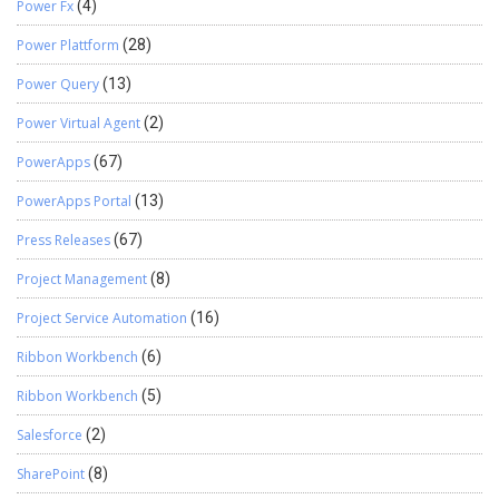
Power Fx
(4)
Power Plattform
(28)
Power Query
(13)
Power Virtual Agent
(2)
PowerApps
(67)
PowerApps Portal
(13)
Press Releases
(67)
Project Management
(8)
Project Service Automation
(16)
Ribbon Workbench
(6)
Ribbon Workbench
(5)
Salesforce
(2)
SharePoint
(8)