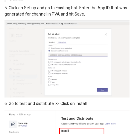
5. Click on Set up and go to Existing bot. Enter the App ID that was
generated for channel in PVA and hit Save.
6. Go to test and distribute >> Click on install.