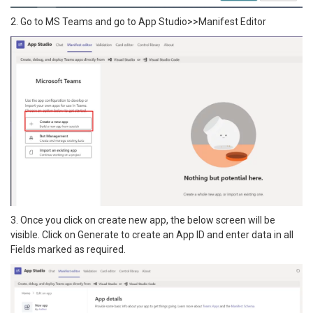
2. Go to MS Teams and go to App Studio>>Manifest Editor
3. Once you click on create new app, the below screen will be
visible. Click on Generate to create an App ID and enter data in all
Fields marked as required.