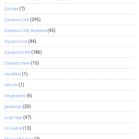
Dot Net
(7)
Dynamics 365
(295)
Dynamics 365, Business
(45)
Dynamics AX
(44)
Dynamics CRM
(186)
Dynamics NAV
(15)
Headless
(1)
InforLN
(1)
Integrations
(6)
JavaScript
(20)
Logic App
(47)
LS Central
(13)
(2)