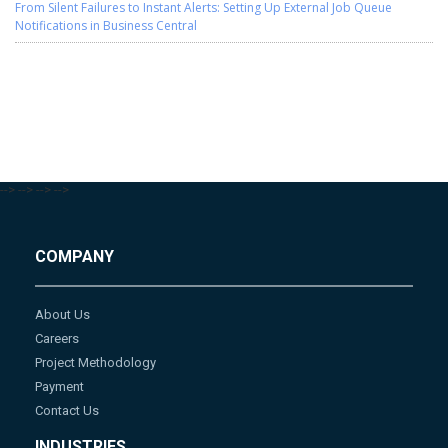
From Silent Failures to Instant Alerts: Setting Up External Job Queue
Notifications in Business Central
-->
-->
-->
-->
COMPANY
About Us
Careers
Project Methodology
Payment
Contact Us
INDUSTRIES