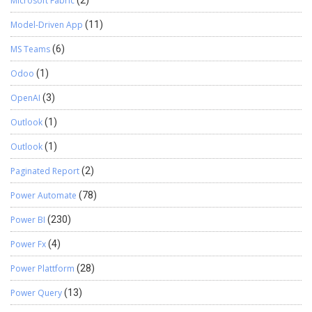
Microsoft Fabric
Model-Driven App
(11)
MS Teams
(6)
Odoo
(1)
OpenAI
(3)
Outlook
(1)
Outlook
(1)
Paginated Report
(2)
Power Automate
(78)
Power BI
(230)
Power Fx
(4)
Power Plattform
(28)
Power Query
(13)