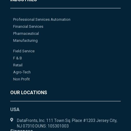
Professional Services Automation
Financial Services
Pharmaceutical
Manufacturing
Field Service
F & B
Retail
Agro-Tech
Non Profit
OUR LOCATIONS
USA
DataFronts, Inc. 111 Town Sq. Place #1203 Jersey City,
NJ 07310 DUNS: 105301003