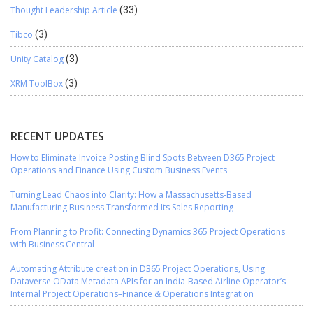
Thought Leadership Article
(33)
Tibco
(3)
Unity Catalog
(3)
XRM ToolBox
(3)
RECENT UPDATES
How to Eliminate Invoice Posting Blind Spots Between D365 Project
Operations and Finance Using Custom Business Events
Turning Lead Chaos into Clarity: How a Massachusetts-Based
Manufacturing Business Transformed Its Sales Reporting
From Planning to Profit: Connecting Dynamics 365 Project Operations
with Business Central
Automating Attribute creation in D365 Project Operations, Using
Dataverse OData Metadata APIs for an India-Based Airline Operator’s
Internal Project Operations–Finance & Operations Integration