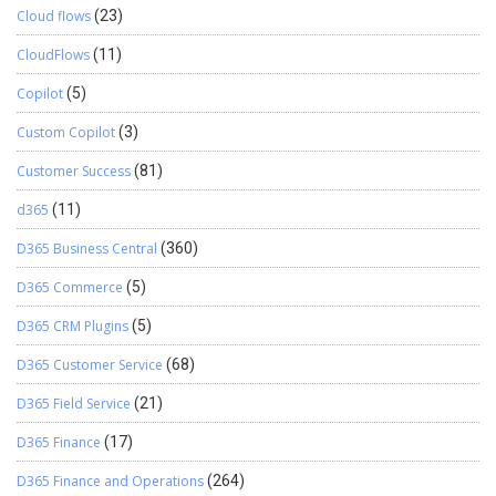
Cloud flows
(23)
CloudFlows
(11)
Copilot
(5)
Custom Copilot
(3)
Customer Success
(81)
d365
(11)
D365 Business Central
(360)
D365 Commerce
(5)
D365 CRM Plugins
(5)
D365 Customer Service
(68)
D365 Field Service
(21)
D365 Finance
(17)
D365 Finance and Operations
(264)