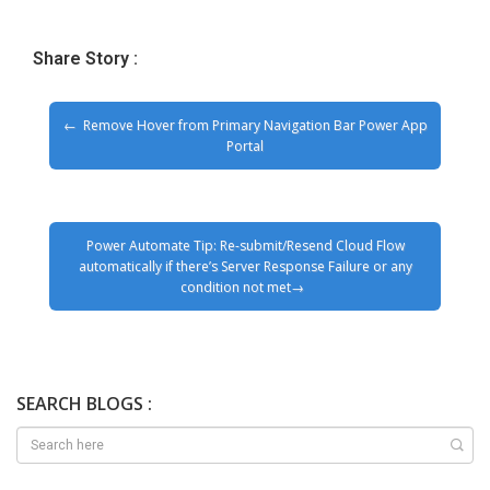
Share Story :
Remove Hover from Primary Navigation Bar Power App
Portal
Power Automate Tip: Re-submit/Resend Cloud Flow
automatically if there’s Server Response Failure or any
condition not met
SEARCH BLOGS :