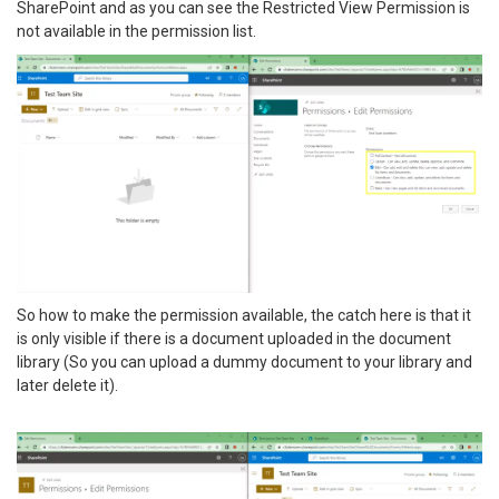
SharePoint and as you can see the Restricted View Permission is
not available in the permission list.
So how to make the permission available, the catch here is that it
is only visible if there is a document uploaded in the document
library (So you can upload a dummy document to your library and
later delete it).