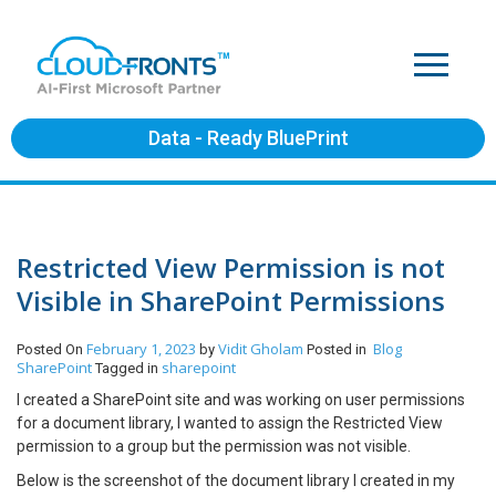
Data - Ready BluePrint
Restricted View Permission is not
Visible in SharePoint Permissions
February 1, 2023
Vidit Gholam
Blog
Posted On
by
Posted in
SharePoint
sharepoint
Tagged in
I created a SharePoint site and was working on user permissions
for a document library, I wanted to assign the Restricted View
permission to a group but the permission was not visible.
Below is the screenshot of the document library I created in my