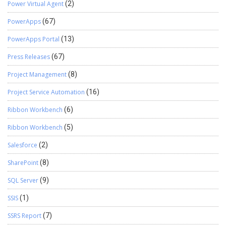
Power Virtual Agent
(2)
PowerApps
(67)
PowerApps Portal
(13)
Press Releases
(67)
Project Management
(8)
Project Service Automation
(16)
Ribbon Workbench
(6)
Ribbon Workbench
(5)
Salesforce
(2)
SharePoint
(8)
SQL Server
(9)
SSIS
(1)
SSRS Report
(7)