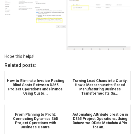
Hope this helps!
Related posts:
How to Eliminate Invoice Posting
Turning Lead Chaos into Clarity:
Blind Spots Between D365
How a Massachusetts-Based
Project Operations and Finance
Manufacturing Business
Using Custo...
Transformed Its Sa...
From Planning to Profit:
Automating Attribute creation in
Connecting Dynamics 365
D365 Project Operations, Using
Project Operations with
Dataverse OData Metadata APIs
Business Central
for an...