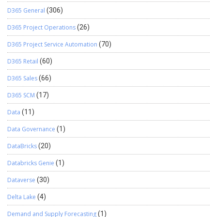
D365 General
(306)
D365 Project Operations
(26)
D365 Project Service Automation
(70)
D365 Retail
(60)
D365 Sales
(66)
D365 SCM
(17)
Data
(11)
Data Governance
(1)
DataBricks
(20)
Databricks Genie
(1)
Dataverse
(30)
Delta Lake
(4)
Demand and Supply Forecasting
(1)