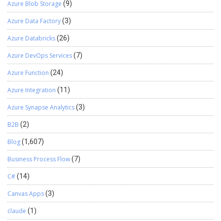
Azure Blob Storage
(9)
Azure Data Factory
(3)
Azure Databricks
(26)
Azure DevOps Services
(7)
Azure Function
(24)
Azure Integration
(11)
Azure Synapse Analytics
(3)
B2B
(2)
Blog
(1,607)
Business Process Flow
(7)
C#
(14)
Canvas Apps
(3)
claude
(1)