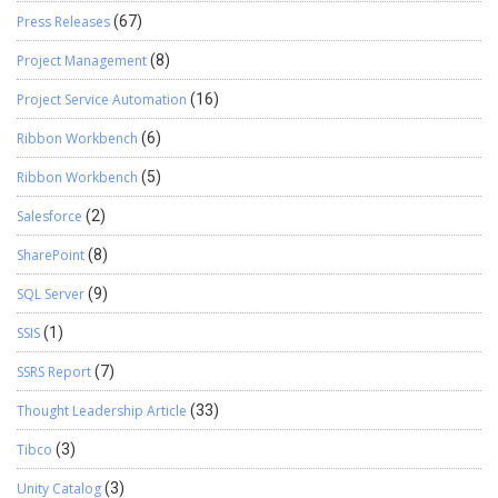
Press Releases
(67)
Project Management
(8)
Project Service Automation
(16)
Ribbon Workbench
(6)
Ribbon Workbench
(5)
Salesforce
(2)
SharePoint
(8)
SQL Server
(9)
SSIS
(1)
SSRS Report
(7)
Thought Leadership Article
(33)
Tibco
(3)
Unity Catalog
(3)