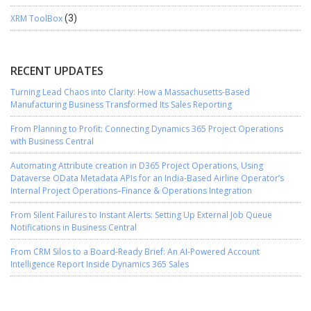
XRM ToolBox
(3)
RECENT UPDATES
Turning Lead Chaos into Clarity: How a Massachusetts-Based
Manufacturing Business Transformed Its Sales Reporting
From Planning to Profit: Connecting Dynamics 365 Project Operations
with Business Central
Automating Attribute creation in D365 Project Operations, Using
Dataverse OData Metadata APIs for an India-Based Airline Operator’s
Internal Project Operations–Finance & Operations Integration
From Silent Failures to Instant Alerts: Setting Up External Job Queue
Notifications in Business Central
From CRM Silos to a Board-Ready Brief: An AI-Powered Account
Intelligence Report Inside Dynamics 365 Sales