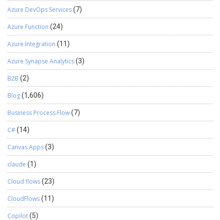
Azure DevOps Services
(7)
Azure Function
(24)
Azure Integration
(11)
Azure Synapse Analytics
(3)
B2B
(2)
Blog
(1,606)
Business Process Flow
(7)
C#
(14)
Canvas Apps
(3)
claude
(1)
Cloud flows
(23)
CloudFlows
(11)
Copilot
(5)