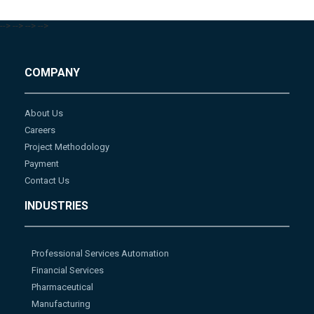
-->
-->
-->
-->
COMPANY
About Us
Careers
Project Methodology
Payment
Contact Us
INDUSTRIES
Professional Services Automation
Financial Services
Pharmaceutical
Manufacturing