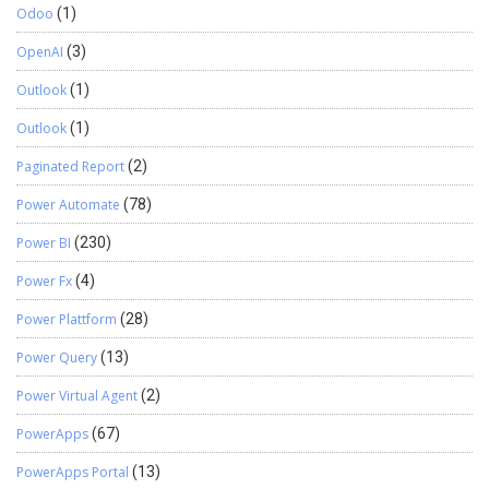
Odoo
(1)
OpenAI
(3)
Outlook
(1)
Outlook
(1)
Paginated Report
(2)
Power Automate
(78)
Power BI
(230)
Power Fx
(4)
Power Plattform
(28)
Power Query
(13)
Power Virtual Agent
(2)
PowerApps
(67)
PowerApps Portal
(13)