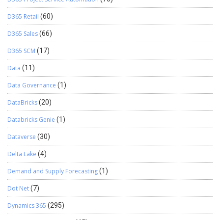
D365 Retail
(60)
D365 Sales
(66)
D365 SCM
(17)
Data
(11)
Data Governance
(1)
DataBricks
(20)
Databricks Genie
(1)
Dataverse
(30)
Delta Lake
(4)
Demand and Supply Forecasting
(1)
Dot Net
(7)
Dynamics 365
(295)