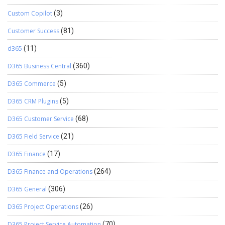
Custom Copilot
(3)
Customer Success
(81)
d365
(11)
D365 Business Central
(360)
D365 Commerce
(5)
D365 CRM Plugins
(5)
D365 Customer Service
(68)
D365 Field Service
(21)
D365 Finance
(17)
D365 Finance and Operations
(264)
D365 General
(306)
D365 Project Operations
(26)
D365 Project Service Automation
(70)