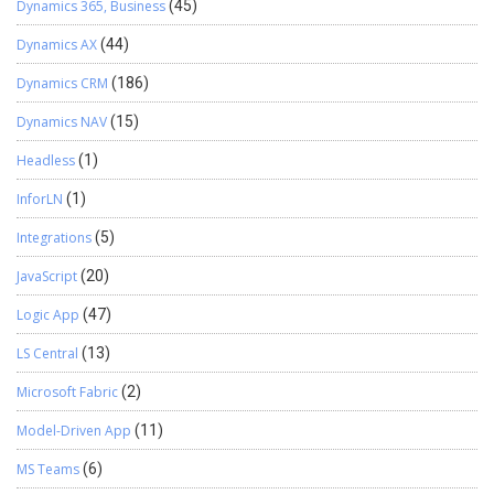
Dynamics 365, Business
(45)
Dynamics AX
(44)
Dynamics CRM
(186)
Dynamics NAV
(15)
Headless
(1)
InforLN
(1)
Integrations
(5)
JavaScript
(20)
Logic App
(47)
LS Central
(13)
Microsoft Fabric
(2)
Model-Driven App
(11)
MS Teams
(6)