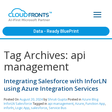
Data - Ready BluePrint
Tag Archives: api
management
Integrating Salesforce with InforLN
using Azure Integration Services
August 20, 2024
Shruti Gupta
Azure
Blog
Posted On
by
Posted in
InforLN
Salesforce
api management
Azure
Function App
Tagged in
,
,
,
inforln
Logic App
salesforce
Service Bus
,
,
,