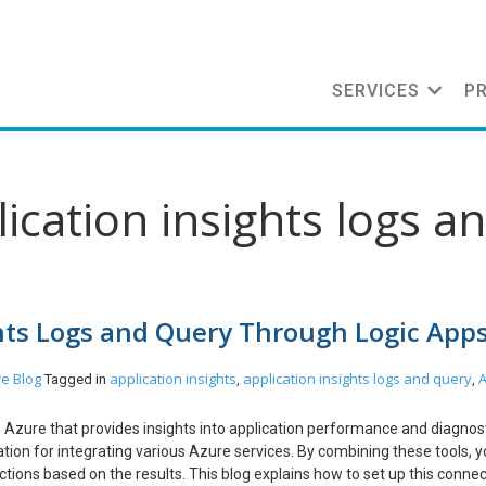
SERVICES
P
ication insights logs a
hts Logs and Query Through Logic App
re
Blog
application insights
application insights logs and query
Tagged in
,
,
in Azure that provides insights into application performance and diagnost
ion for integrating various Azure services. By combining these tools, 
tions based on the results. This blog explains how to set up this connec