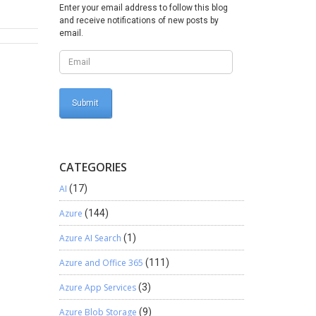
nsure
Enter your email address to follow this blog
and receive notifications of new posts by
ights
email.
 execute
n the
htforward
te
ze the
 and
CATEGORIES
AI
(17)
Azure
(144)
Azure AI Search
(1)
Azure and Office 365
(111)
Azure App Services
(3)
Azure Blob Storage
(9)