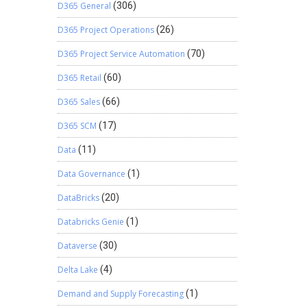
D365 General
(306)
D365 Project Operations
(26)
D365 Project Service Automation
(70)
D365 Retail
(60)
D365 Sales
(66)
D365 SCM
(17)
Data
(11)
Data Governance
(1)
DataBricks
(20)
Databricks Genie
(1)
Dataverse
(30)
Delta Lake
(4)
Demand and Supply Forecasting
(1)