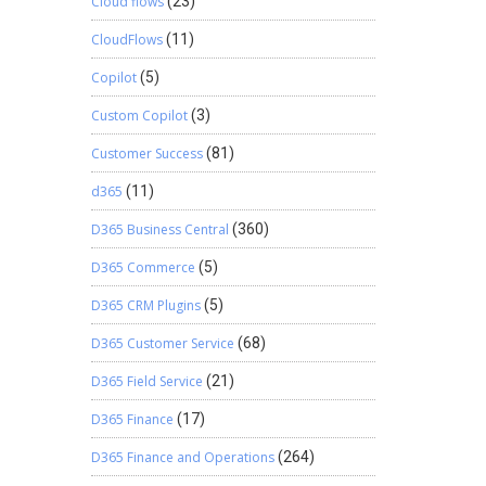
Cloud flows
(23)
CloudFlows
(11)
Copilot
(5)
Custom Copilot
(3)
Customer Success
(81)
d365
(11)
D365 Business Central
(360)
D365 Commerce
(5)
D365 CRM Plugins
(5)
D365 Customer Service
(68)
D365 Field Service
(21)
D365 Finance
(17)
D365 Finance and Operations
(264)