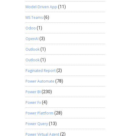
Model-Driven App
(11)
MS Teams
(6)
Odoo
(1)
OpenAI
(3)
Outlook
(1)
Outlook
(1)
Paginated Report
(2)
Power Automate
(78)
Power BI
(230)
Power Fx
(4)
Power Plattform
(28)
Power Query
(13)
Power Virtual Agent
(2)