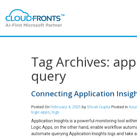
Tag Archives: appl
query
Connecting Application Insig
February 4, 2025
Shruti Gupta
Azu
Posted On
by
Posted in
logic apps
logs
,
Application Insights is a powerful monitoring tool with
Logic Apps, on the other hand, enable workflow automat
automate querying Application Insights logs and take ac