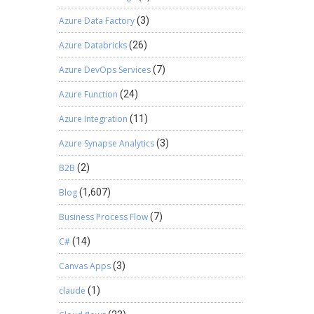
Azure Data Factory
(3)
Azure Databricks
(26)
Azure DevOps Services
(7)
Azure Function
(24)
Azure Integration
(11)
Azure Synapse Analytics
(3)
B2B
(2)
Blog
(1,607)
Business Process Flow
(7)
C#
(14)
Canvas Apps
(3)
claude
(1)