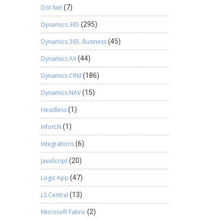
Dot Net
(7)
Dynamics 365
(295)
Dynamics 365, Business
(45)
Dynamics AX
(44)
Dynamics CRM
(186)
Dynamics NAV
(15)
Headless
(1)
InforLN
(1)
Integrations
(6)
JavaScript
(20)
Logic App
(47)
LS Central
(13)
Microsoft Fabric
(2)