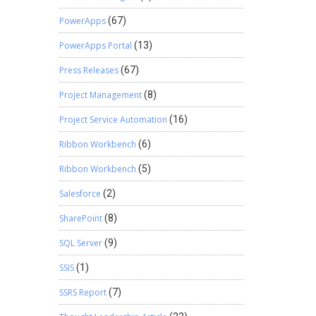
PowerApps
(67)
PowerApps Portal
(13)
Press Releases
(67)
Project Management
(8)
Project Service Automation
(16)
Ribbon Workbench
(6)
Ribbon Workbench
(5)
Salesforce
(2)
SharePoint
(8)
SQL Server
(9)
SSIS
(1)
SSRS Report
(7)