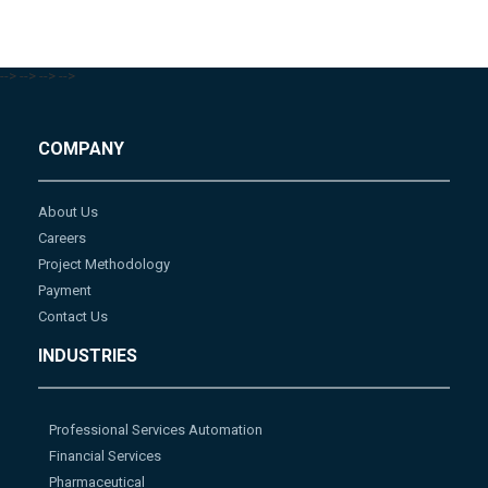
-->
-->
-->
-->
COMPANY
About Us
Careers
Project Methodology
Payment
Contact Us
INDUSTRIES
Professional Services Automation
Financial Services
Pharmaceutical