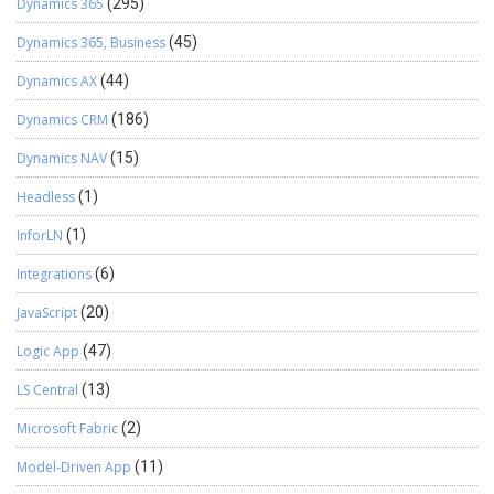
Dynamics 365
(295)
Dynamics 365, Business
(45)
Dynamics AX
(44)
Dynamics CRM
(186)
Dynamics NAV
(15)
Headless
(1)
InforLN
(1)
Integrations
(6)
JavaScript
(20)
Logic App
(47)
LS Central
(13)
Microsoft Fabric
(2)
Model-Driven App
(11)