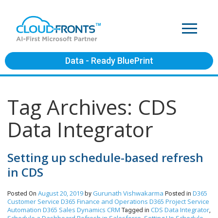
Data - Ready BluePrint
Tag Archives: CDS
Data Integrator
Setting up schedule-based refresh
in CDS
August 20, 2019
Gurunath Vishwakarma
D365
Posted On
by
Posted in
Customer Service
D365 Finance and Operations
D365 Project Service
Automation
D365 Sales
Dynamics CRM
CDS Data Integrator
Tagged in
,