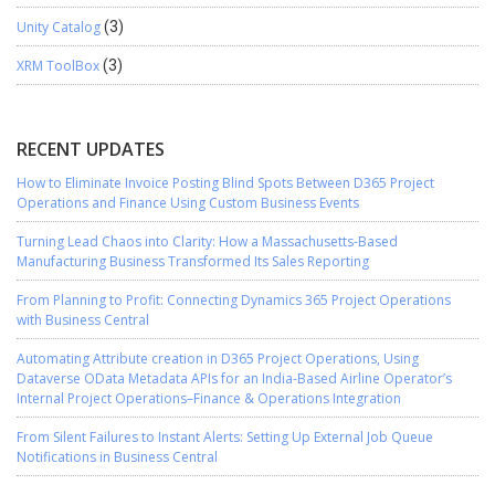
Unity Catalog
(3)
XRM ToolBox
(3)
RECENT UPDATES
How to Eliminate Invoice Posting Blind Spots Between D365 Project
Operations and Finance Using Custom Business Events
Turning Lead Chaos into Clarity: How a Massachusetts-Based
Manufacturing Business Transformed Its Sales Reporting
From Planning to Profit: Connecting Dynamics 365 Project Operations
with Business Central
Automating Attribute creation in D365 Project Operations, Using
Dataverse OData Metadata APIs for an India-Based Airline Operator’s
Internal Project Operations–Finance & Operations Integration
From Silent Failures to Instant Alerts: Setting Up External Job Queue
Notifications in Business Central