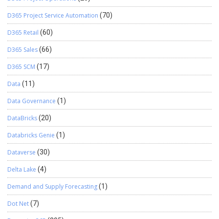
D365 Project Service Automation
(70)
D365 Retail
(60)
D365 Sales
(66)
D365 SCM
(17)
Data
(11)
Data Governance
(1)
DataBricks
(20)
Databricks Genie
(1)
Dataverse
(30)
Delta Lake
(4)
Demand and Supply Forecasting
(1)
Dot Net
(7)