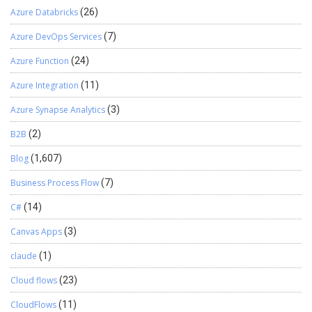
Azure Databricks
(26)
Azure DevOps Services
(7)
Azure Function
(24)
Azure Integration
(11)
Azure Synapse Analytics
(3)
B2B
(2)
Blog
(1,607)
Business Process Flow
(7)
C#
(14)
Canvas Apps
(3)
claude
(1)
Cloud flows
(23)
CloudFlows
(11)