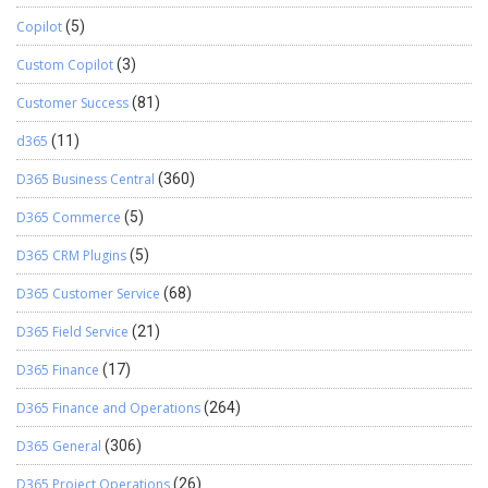
Copilot
(5)
Custom Copilot
(3)
Customer Success
(81)
d365
(11)
D365 Business Central
(360)
D365 Commerce
(5)
D365 CRM Plugins
(5)
D365 Customer Service
(68)
D365 Field Service
(21)
D365 Finance
(17)
D365 Finance and Operations
(264)
D365 General
(306)
D365 Project Operations
(26)