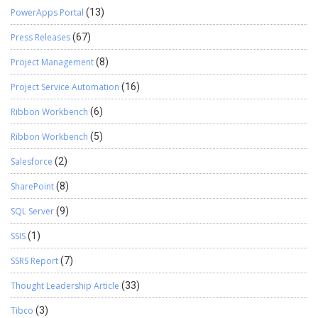
PowerApps Portal
(13)
Press Releases
(67)
Project Management
(8)
Project Service Automation
(16)
Ribbon Workbench
(6)
Ribbon Workbench
(5)
Salesforce
(2)
SharePoint
(8)
SQL Server
(9)
SSIS
(1)
SSRS Report
(7)
Thought Leadership Article
(33)
Tibco
(3)