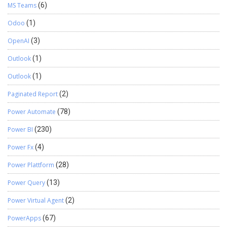
MS Teams
(6)
Odoo
(1)
OpenAI
(3)
Outlook
(1)
Outlook
(1)
Paginated Report
(2)
Power Automate
(78)
Power BI
(230)
Power Fx
(4)
Power Plattform
(28)
Power Query
(13)
Power Virtual Agent
(2)
PowerApps
(67)