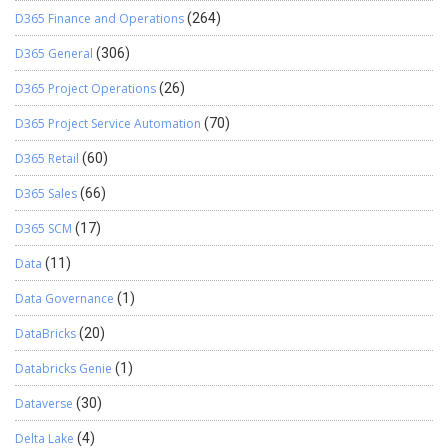
D365 Finance and Operations
(264)
D365 General
(306)
D365 Project Operations
(26)
D365 Project Service Automation
(70)
D365 Retail
(60)
D365 Sales
(66)
D365 SCM
(17)
Data
(11)
Data Governance
(1)
DataBricks
(20)
Databricks Genie
(1)
Dataverse
(30)
Delta Lake
(4)