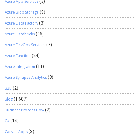
Azure App Services
(3)
Azure Blob Storage
(9)
Azure Data Factory
(3)
Azure Databricks
(26)
Azure DevOps Services
(7)
Azure Function
(24)
Azure Integration
(11)
Azure Synapse Analytics
(3)
B2B
(2)
Blog
(1,607)
Business Process Flow
(7)
C#
(14)
Canvas Apps
(3)