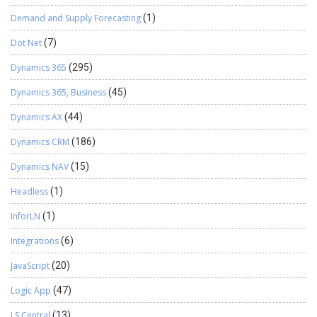
Demand and Supply Forecasting
(1)
Dot Net
(7)
Dynamics 365
(295)
Dynamics 365, Business
(45)
Dynamics AX
(44)
Dynamics CRM
(186)
Dynamics NAV
(15)
Headless
(1)
InforLN
(1)
Integrations
(6)
JavaScript
(20)
Logic App
(47)
LS Central
(13)