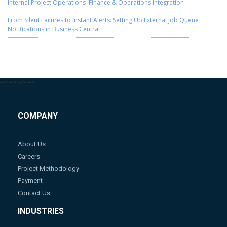
Internal Project Operations–Finance & Operations Integration
From Silent Failures to Instant Alerts: Setting Up External Job Queue
Notifications in Business Central
-->
-->
-->
-->
COMPANY
About Us
Careers
Project Methodology
Payment
Contact Us
INDUSTRIES