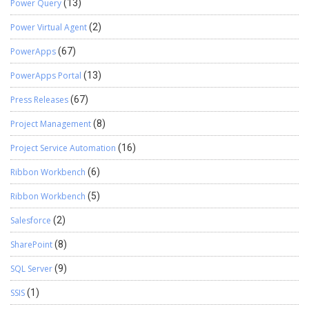
Power Query
(13)
Power Virtual Agent
(2)
PowerApps
(67)
PowerApps Portal
(13)
Press Releases
(67)
Project Management
(8)
Project Service Automation
(16)
Ribbon Workbench
(6)
Ribbon Workbench
(5)
Salesforce
(2)
SharePoint
(8)
SQL Server
(9)
SSIS
(1)