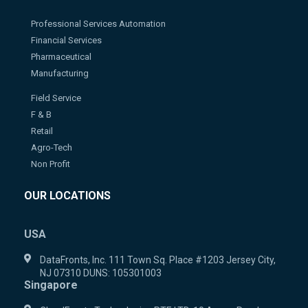
Professional Services Automation
Financial Services
Pharmaceutical
Manufacturing
Field Service
F & B
Retail
Agro-Tech
Non Profit
OUR LOCATIONS
USA
DataFronts, Inc. 111 Town Sq. Place #1203 Jersey City,
NJ 07310 DUNS: 105301003
Singapore