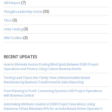
SSRS Report
(7)
Thought Leadership Article
(33)
Tibco
(3)
Unity Catalog
(3)
XRM ToolBox
(3)
RECENT UPDATES
How to Eliminate Invoice Posting Blind Spots Between D365 Project
Operations and Finance Using Custom Business Events
Turning Lead Chaos into Clarity: How a Massachusetts-Based
Manufacturing Business Transformed Its Sales Reporting
From Planning to Profit: Connecting Dynamics 365 Project Operations
with Business Central
Automating Attribute creation in D365 Project Operations, Using
Dataverse OData Metadata APIs for an India-Based Airline Operator’s