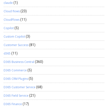
claude
(1)
Cloud flows
(23)
CloudFlows
(11)
Copilot
(5)
Custom Copilot
(3)
Customer Success
(81)
d365
(11)
D365 Business Central
(360)
D365 Commerce
(5)
D365 CRM Plugins
(5)
D365 Customer Service
(68)
D365 Field Service
(21)
D365 Finance
(17)