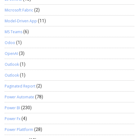
Microsoft Fabric
(2)
Model-Driven App
(11)
MS Teams
(6)
Odoo
(1)
OpenAI
(3)
Outlook
(1)
Outlook
(1)
Paginated Report
(2)
Power Automate
(78)
Power BI
(230)
Power Fx
(4)
Power Plattform
(28)