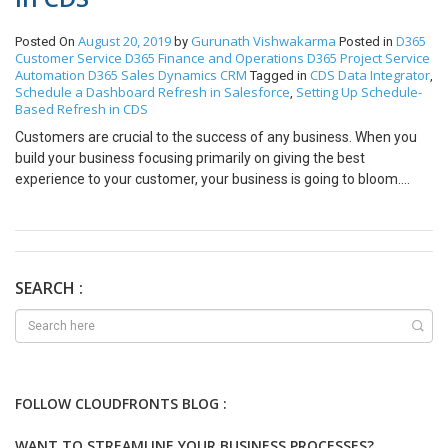
August 20, 2019
Gurunath Vishwakarma
D365
Posted On
by
Posted in
Customer Service
D365 Finance and Operations
D365 Project Service
Automation
D365 Sales
Dynamics CRM
CDS Data Integrator
Tagged in
,
Schedule a Dashboard Refresh in Salesforce
Setting Up Schedule-
,
Based Refresh in CDS
Customers are crucial to the success of any business. When you
build your business focusing primarily on giving the best
experience to your customer, your business is going to bloom.
Your profits are going to multiply each year. Dynamics 365 for
customer service is one of the best ERP solutions that you can find
in the world. It will help in streamlining the processes in all the
departments to make your business customer-friendly and
customer biased. When customers know that you value their
SEARCH :
association, they are going to stay with you for a long time
becoming your loyal customers. People who never used this ERP
solution may not know how to find what they want. Here is a topic
that you should learn as it will be quite helpful to you in the long
run. Data Integration project support two types of executions
FOLLOW CLOUDFRONTS BLOG :
Manual and auto-refresh i.e. schedule-based refresh. For a
manual refresh, we have to select the project and click on run. In
WANT TO STREAMLINE YOUR BUSINESS PROCESSES?