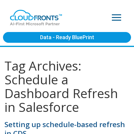
Data - Ready BluePrint
Tag Archives:
Schedule a
Dashboard Refresh
in Salesforce
Setting up schedule-based refresh
in CDS